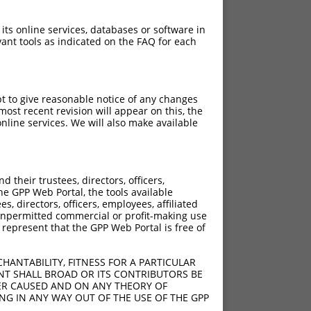
 its online services, databases or software in
ant tools as indicated on the FAQ for each
pt to give reasonable notice of any changes
ost recent revision will appear on this, the
nline services. We will also make available
their trustees, directors, officers,
he GPP Web Portal, the tools available
s, directors, officers, employees, affiliated
ny unpermitted commercial or profit-making use
 represent that the GPP Web Portal is free of
HANTABILITY, FITNESS FOR A PARTICULAR
NT SHALL BROAD OR ITS CONTRIBUTORS BE
VER CAUSED AND ON ANY THEORY OF
ING IN ANY WAY OUT OF THE USE OF THE GPP