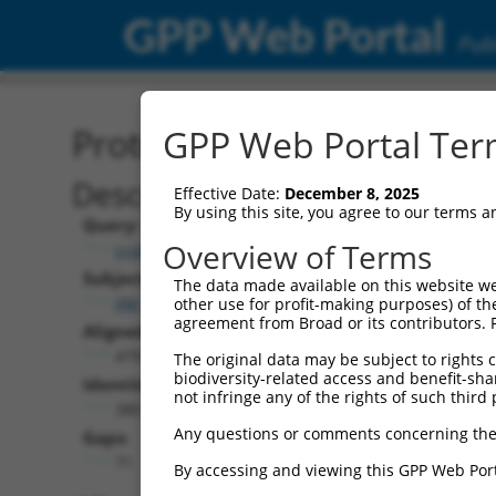
GPP Web Portal
Publ
Protein Global Alignment
GPP Web Portal Term
Description
Effective Date:
December 8, 2025
By using this site, you agree to our terms 
Query:
Overview of Terms
ccsbBroad304_01017
Subject:
The data made available on this website we
XM_006505693.1
other use for profit-making purposes) of th
agreement from Broad or its contributors. 
Aligned Length:
479
The original data may be subject to rights cl
biodiversity-related access and benefit-shari
Identities:
not infringe any of the rights of such third 
380
Any questions or comments concerning the
Gaps:
71
By accessing and viewing this GPP Web Port