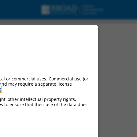
cal or commercial uses. Commercial use (or
 and may require a separate license
g
.
ht, other intellectual property rights,
ces to ensure that their use of the data does