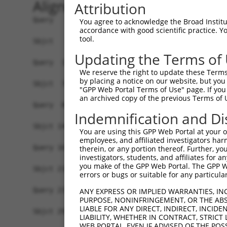
Alignment
Attribution
Query   1  -------------------------------------
You agree to acknowledge the Broad Institute
accordance with good scientific practice. 
                                                
tool.
Sbjct   1  MTSRILLRQQLMREQMQEQERREQQQKLQAAQFMQQR
Updating the Terms of
Query  15  HLENPTKYHIQQAQRQQVKQYLSTTLANKHANQVLSL
We reserve the right to update these Terms 
           |||||||||||||||.|||||||||||||||.||||.
by placing a notice on our website, but you
Sbjct  70  HLENPTKYHIQQAQRHQVKQYLSTTLANKHASQVLSS
"GPP Web Portal Terms of Use" page. If you 
an archived copy of the previous Terms of 
Query  89  FYKFEEQNRAESECPGMNTHSRASCMQMDDVIDDIIS
Indemnification and Di
           |||||||.|||||||||||||||||||||||||||||
Sbjct 144  FYKFEEQSRAESECPGMNTHSRASCMQMDDVIDDIIS
You are using this GPP Web Portal at your ow
employees, and affiliated investigators har
Query 163  LPPPGLTISNSCPANLPNIKREL------TESEARAL
therein, or any portion thereof. Further, you
investigators, students, and affiliates for 
           |||||||||||||||||||||||      ||||||||
you make of the GPP Web Portal. The GPP Web
Sbjct 218  LPPPGLTISNSCPANLPNIKRELTACIFPTESEARAL
errors or bugs or suitable for any particular
Query 231  PDMRWNKGTILKASVDYIRKLQREQQRAKELENRQKK
ANY EXPRESS OR IMPLIED WARRANTIES, IN
PURPOSE, NONINFRINGEMENT, OR THE ABS
           |||||||||||||||||||||||||||||.|||||||
LIABLE FOR ANY DIRECT, INDIRECT, INCI
Sbjct 292  PDMRWNKGTILKASVDYIRKLQREQQRAKDLENRQKK
LIABILITY, WHETHER IN CONTRACT, STRICT
WEB PORTAL, EVEN IF ADVISED OF THE POS