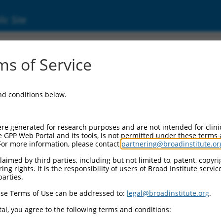
ic Site
s of Service
and conditions below.
re generated for research purposes and are not intended for clini
e GPP Web Portal and its tools, is not permitted under these terms
For more information, please contact
partnering@broadinstitute.or
aimed by third parties, including but not limited to, patent, copyrig
ng rights. It is the responsibility of users of Broad Institute servi
parties.
se Terms of Use can be addressed to:
legal@broadinstitute.org
.
al, you agree to the following terms and conditions: