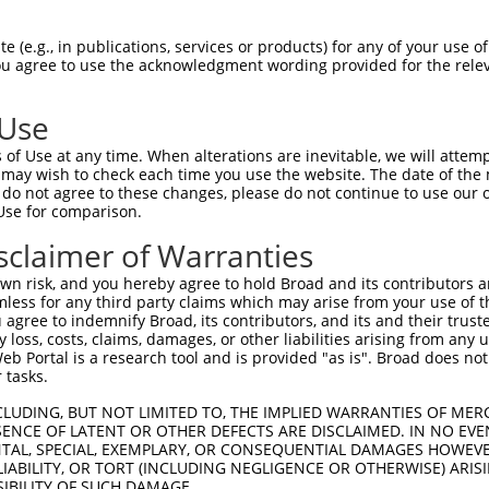
-----------------------MLEMLEYNHYQVQT  14

 (e.g., in publications, services or products) for any of your use of
You agree to use the acknowledgment wording provided for the relev
                       ..|.|     .|||

VAVSQTPAINVSVPTTLPSATQVPMEVL-----KVQT  69

 Use
PCPNQPGDHVMPPVPGSSAPNSPMAMLTLNSNCEKEG  88

of Use at any time. When alterations are inevitable, we will attem
|||||||||.||||||||||||||||||||||||||.

 may wish to check each time you use the website. The date of the m
PCPNQPGDHAMPPVPGSSAPNSPMAMLTLNSNCEKEA  143

do not agree to these changes, please do not continue to use our o
Use for comparison.
LESSYNEEILGLMDPALQMANTLPVSGNLIDLYGNQG  162

sclaimer of Warranties
|||||||||||||||||||||||||||||||||.|||

LESSYNEEILGLMDPALQMANTLPVSGNLIDLYSNQG  217

n risk, and you hereby agree to hold Broad and its contributors and 
mless for any third party claims which may arise from your use of t
AKERQKKDNHNLIERRRRFNINDRIKELGTLIPKSND  230

 agree to indemnify Broad, its contributors, and its and their trustee
any loss, costs, claims, damages, or other liabilities arising from a
|||||||||||||||||||||||||||||||||||||

 Portal is a research tool and is provided "as is". Broad does not
AKERQKKDNHNLIERRRRFNINDRIKELGTLIPKSND  291

 tasks.
LEHANRHLLLRIQELEMQARAHGLSLIPSTGLCSPDL  304

CLUDING, BUT NOT LIMITED TO, THE IMPLIED WARRANTIES OF MERC
ENCE OF LATENT OR OTHER DEFECTS ARE DISCLAIMED. IN NO EVE
|||||||||||.|||||||||||||||||||||||||

DENTAL, SPECIAL, EXEMPLARY, OR CONSEQUENTIAL DAMAGES HOWE
LEHANRHLLLRVQELEMQARAHGLSLIPSTGLCSPDL  365

 LIABILITY, OR TORT (INCLUDING NEGLIGENCE OR OTHERWISE) ARIS
SIBILITY OF SUCH DAMAGE.