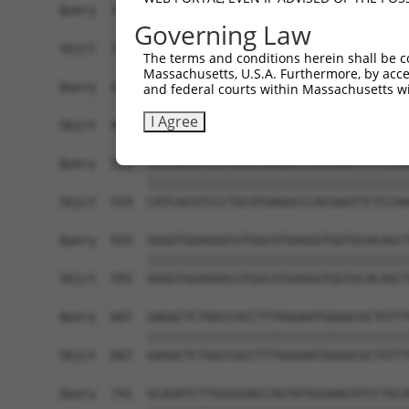
Governing Law
The terms and conditions herein shall be c
Massachusetts, U.S.A. Furthermore, by acces
and federal courts within Massachusetts wi
I Agree