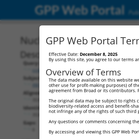
GPP Web Portal
Publ
Nucleotide Global Alignm
GPP Web Portal Term
Description
Effective Date:
December 8, 2025
By using this site, you agree to our terms 
Query:
Overview of Terms
ccsbBroad304_01147
Subject:
The data made available on this website we
XM_017017869.1
other use for profit-making purposes) of th
agreement from Broad or its contributors. 
Aligned Length:
3534
The original data may be subject to rights cl
biodiversity-related access and benefit-shari
Identities:
not infringe any of the rights of such third 
3534
Any questions or comments concerning the
Gaps:
0
By accessing and viewing this GPP Web Port