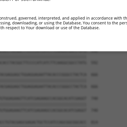
onstrued, governed, interpreted, and applied in accordance with t
sing, downloading, or using the Database, You consent to the perso
th respect to Your download or use of the Database.