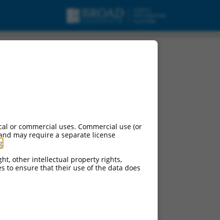
cal or commercial uses. Commercial use (or
 and may require a separate license
g
.
ht, other intellectual property rights,
ces to ensure that their use of the data does