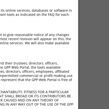
 its online services, databases or software in
ant tools as indicated on the FAQ for each
pt to give reasonable notice of any changes
ost recent revision will appear on this, the
nline services. We will also make available
their trustees, directors, officers,
he GPP Web Portal, the tools available
s, directors, officers, employees, affiliated
ny unpermitted commercial or profit-making use
 represent that the GPP Web Portal is free of
HANTABILITY, FITNESS FOR A PARTICULAR
NT SHALL BROAD OR ITS CONTRIBUTORS BE
VER CAUSED AND ON ANY THEORY OF
ING IN ANY WAY OUT OF THE USE OF THE GPP