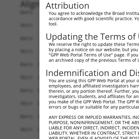
Alignment
Attribution
Query    1  ATGCTGAAGTTCCGAACAGTCCATGGGGGCCTGAGGCTCCTGGGAATCCGCCGAACCTCCACCGCCCCCGCTGC  74
            ||||||||||||||||||||||||||||||||||||||||||||||||||||||||||||||||||||||||||
Sbjct    1  ATGCTGAAGTTCCGAACAGTCCATGGGGGCCTGAGGCTCCTGGGAATCCGCCGAACCTCCACCGCCCCCGCTGC  74

Query   75  CTCCCCAAATGTCCGGCGCCTGGAGTATAAGCCCATCAAGAAAGTCATGGTGGCCAACAGAGGTGAGATTGCCA  148
            ||||||||||||||||||||||||||||||||||||||||||||||||||||||||||||||||||||||||||
Sbjct   75  CTCCCCAAATGTCCGGCGCCTGGAGTATAAGCCCATCAAGAAAGTCATGGTGGCCAACAGAGGTGAGATTGCCA  148

Query  149  TCCGTGTGTTCCGGGCCTGCACGGAGCTGGGCATCCGCACCGTAGCCATCTACTCTGAGCAGGACACGGGCCAG  222
            ||||||||||||||||||||||||||||||||||||||||||||||||||||||||||||||||||||||||||
Sbjct  149  TCCGTGTGTTCCGGGCCTGCACGGAGCTGGGCATCCGCACCGTAGCCATCTACTCTGAGCAGGACACGGGCCAG  222

Query  223  ATGCACCGGCAGAAAGCAGATGAAGCCTATCTCATCGGCCGCGGCCTGGCCCCCGTGCAGGCCTACCTGCACAT  296
            ||||||||||||||||||||||||||||||||||||||||||||||||||||||||||||||||||||||||||
Sbjct  223  ATGCACCGGCAGAAAGCAGATGAAGCCTATCTCATCGGCCGCGGCCTGGCCCCCGTGCAGGCCTACCTGCACAT  296

Query  297  CCCAGACATCATCAAGGTGGCCAAGGAGAACAACGTAGATGCAGTGCACCCTGGCTACGGGTTCCTCTCTGAGC  370
            ||||||||||||||||||||||||||||||||||||||||||||||||||||||||||||||||||||||||||
Sbjct  297  CCCAGACATCATCAAGGTGGCCAAGGAGAACAACGTAGATGCAGTGCACCCTGGCTACGGGTTCCTCTCTGAGC  370

Query  371  GAGCGGACTTCGCCCAGGCCTGCCAGGATGCAGGGGTCCGGTTTATTGGGCCAAGCCCAGAAGTGGTCCGCAAG  444
            ||||||||||||||||||||||||||||||||||||||||||||||||||||||||||||||||||||||||||
Sbjct  371  GAGCGGACTTCGCCCAGGCCTGCCAGGATGCAGGGGTCCGGTTTATTGGGCCAAGCCCAGAAGTGGTCCGCAAG  444

Query  445  ATGGGAGACAAGGTGGAGGCCCGGGCCATCGCCATTGCTGCGGGTGTTCCCGTTGTCCCTGGCACAGATGCCCC  518
            ||||||||||||||||||||||||||||||||||||||||||||||||||||||||||||||||||||||||||
Sbjct  445  ATGGGAGACAAGGTGGAGGCCCGGGCCATCGCCATTGCTGCGGGTGTTCCCGTTGTCCCTGGCACAGATGCCCC  518

Query  519  CATCACGTCCCTGCATGAGGCCCACGAGTTCTCCAACACCTACGGCTTCCCCATCATCTTCAAGGCGGCCTATG  592
            ||||||||||||||||||||||||||||||||||||||||||||||||||||||||||||||||||||||||||
Sbjct  519  CATCACGTCCCTGCATGAGGCCCACGAGTTCTCCAACACCTACGGCTTCCCCATCATCTTCAAGGCGGCCTATG  592

Query  593  GGGGTGGAGGGCGTGGCATGAGGGTGGTGCACAGCTACGAGGAGCTGGAGGAGAATTACACCCGGGCCTACTCA  666
            ||||||||||||||||||||||||||||||||||||||||||||||||||||||||||||||||||||||||||
Sbjct  593  GGGGTGGAGGGCGTGGCATGAGGGTGGTGCACAGCTACGAGGAGCTGGAGGAGAATTACACCCGGGCCTACTCA  666

Query  667  GAGGCTCTGGCCGCCTTTGGGAATGGGGCGCTGTTTGTGGAGAAGTTCATCGAGAAGCCACGGCACATCGAGGT  740
            ||||||||||||||||||||||||||||||||||||||||||||||||||||||||||||||||||||||||||
Sbjct  667  GAGGCTCTGGCCGCCTTTGGGAATGGGGCGCTGTTTGTGGAGAAGTTCATCGAGAAGCCACGGCACATCGAGGT  740

Query  741  GCAGATCTTGGGGGACCAGTATGGGAACATCCTGCACCTGTACGAGCGAGACTGCTCCATCCAGCGGCGGCACC  814
            ||||||||||||||||||||||||||||||||||||||||||||||||||||||||||||||||||||||||||
Sbjct  741  GCAGATCTTGGGGGACCAGTATGGGAACATCCTGCACCTGTACGAGCGAGACTGCTCCATCCAGCGGCGGCACC  814

Query  815  AGAAGGTGGTCGAGATTGCCCCCGCCGCCCACCTGGACCCGCAGCTTCGGACTCGGCTCACCAGCGACTCTGTG  888
            ||||||||||||||||||||||||||||||||||||||||||||||||||||||||||||||||||||||||||
Sbjct  815  AGAAGGTGGTCGAGATTGCCCCCGCCGCCCACCTGGACCCGCAGCTTCGGACTCGGCTCACCAGCGACTCTGTG  888

Query  889  AAACTCGCTAAACAGGTGGGCTACGAGAACGCAGGCACCGTGGAGTTCCTGGTGGACAGGCACGGCAAGCACTA  962
            ||||||||||||||||||||||||||||||||||||||||||||||||||||||||||||||||||||||||||
Sbjct  889  AAACTCGCTAAACAGGTGGGCTACGAGAACGCAGGCACCGTGGAGTTCCTGGTGGACAGGCACGGCAAGCACTA  962

Query  963  CTTCATCGAGGTCAACTCCCGCCTGCAGGTGGAGCACACGGTCACAGAGGAGATCACCGACGTAGACCTGGTCC  1036
            ||||||||||||||||||||||||||||||||||||||||||||||||||||||||||||||||||||||||||
Sbjct  963  CTTCATCGAGGTCAACTCCCGCCTGCAGGTGGAGCACACGGTCACAGAGGAGATCACCGACGTAGACCTGGTCC  1036

Query 1037  ATGCTCAGATCCACGTGGCTGAGGGCAGGAGCCTACCCGACCTGGGCCTGCGGCAGGAGAACATCCGCATCAAC  1110
            ||||||||||||||||||||||||||||||||||||||||||||||||||||||||||||||||||||||||||
Sbjct 1037  ATGCTCAGATCCACGTGGCTGAGGGCAGGAGCCTACCCGACCTGGGCCTGCGGCAGGAGAACATCCGCATCAAC  1110

Query 1111  GGGTGTGCCATCCAGTGCCGGGTCACCACCGAGGACCCCGCGCGCAGCTTCCAGCCGGACACCGGCCGCATTGA  1184
            ||||||||||||||||||||||||||||||||||||||||||||||||||||||||||||||||||||||||||
Sbjct 1111  GGGTGTGCCATCCAGTGCCGGGTCACCACCGAGGACCCCGCGCGCAGCTTCCAGCCGGACACCGGCCGCATTGA  1184

Query 1185  GGTGTTCCGGAGCGGAGAGGGCATGGGCATCCGCCTGGATAATGCTTCCGCCTTCCAAGGAGCCGTCATCTCGC  1258
            ||||||||||||||||||||||||||||||||||||||||||||||||||||||||||||||||||||||||||
Sbjct 1185  GGTGTTCCGGAGCGGAGAGGGCATGGGCATCCGCCTGGATAATGCTTCCGCCTTCCAAGGAGCCGTCATCTCGC  1258

Query 1259  CCCACTACGACTCCCTGCTGGTCAAAGTCATTGCCCACGGCAAAGACCACCCCACGGCCGCCACCAAGATGAGC  1332
            ||||||||||||||||||||||||||||||||||||||||||||||||||||||||||||||||||||||||||
Sbjct 1259  CCCACTACGACTCCCTGCTGGTCAAAGTCATTGCCCACGGCAAAGACCACCCCACGGCCGCCACCAAGATGAGC  1332

Query 1333  AGGGCCCTTGCGGAGTTCCGCGTCCGAGGTGTGAAGACCAACATCGCCTTCCTGCAGAATGTGCTCAACAACCA  1406
            ||||||||||||||||||||||||||||||||||||||||||||||||||||||||||||||||||||||||||
Sbjct 1333  AGGGCCCTTGCGGAGTTCCGCGTCCGAGGTGTGAAGACCAACATCGCCTTCCTGCAGAATGTGCTCAACAACCA  1406

Query 1407  GCAGTTCCTGGCAGGCACTGTGGACACCCAGTTCATCGACGAGAACCCAGAGCTGTTCCAGCTGCGGCCTGCAC  1480
            ||||||||||||||||||||||||||||||||||||
You agree to acknowledge the Broad Institute
accordance with good scientific practice. 
tool.
Updating the Terms of
We reserve the right to update these Terms 
by placing a notice on our website, but you
"GPP Web Portal Terms of Use" page. If you 
an archived copy of the previous Terms of 
Indemnification and Di
You are using this GPP Web Portal at your ow
employees, and affiliated investigators har
therein, or any portion thereof. Further, you
investigators, students, and affiliates for 
you make of the GPP Web Portal. The GPP Web
errors or bugs or suitable for any particular
ANY EXPRESS OR IMPLIED WARRANTIES, IN
PURPOSE, NONINFRINGEMENT, OR THE ABS
LIABLE FOR ANY DIRECT, INDIRECT, INCI
LIABILITY, WHETHER IN CONTRACT, STRICT
WEB PORTAL, EVEN IF ADVISED OF THE POS