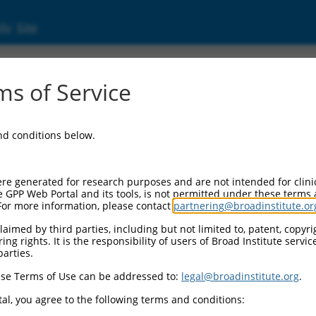
ic Site
ent
s of Service
and conditions below.
re generated for research purposes and are not intended for clini
e GPP Web Portal and its tools, is not permitted under these terms
For more information, please contact
partnering@broadinstitute.or
aimed by third parties, including but not limited to, patent, copyrig
ng rights. It is the responsibility of users of Broad Institute servi
parties.
se Terms of Use can be addressed to:
legal@broadinstitute.org
.
al, you agree to the following terms and conditions: