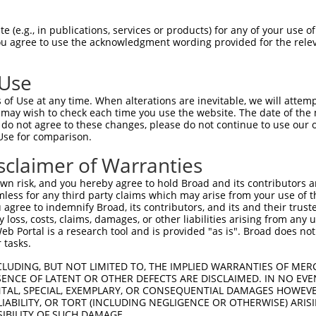
||||||||||||||||||||||||||||||||||||||
Sbjct 1407  GCAGTTCCTGGCAGGCACTGTGGACACCCAGTTCATCGACGAGAACCCAGAGCTGTTCCAGCTGCGGCCTGCAC  1480

Query 1481  AGAACCGGGCCCAAAAGCTGTTGCACTACCTCGGCCATGTCATGGTAAACGGTCCAACCACCCCGATTCCCGTC  1554
            ||||||||||||||||||||||||||||||||||||||||||||||||||||||||||||||||||||||||||
Sbjct 1481  AGAACCGGGCCCAAAAGCTGTTGCACTACCTCGGCCATGTCATGGTAAACGGTCCAACCACCCCGATTCCCGTC  1554

Query 1555  AAGGCCAGCCCCAGCCCCACGGACCCCGTTGTCCCTGCAGTGCCCATAGGCCCGCCCCCGGCTGGTTTCAGAGA  1628
            ||||||||||||||||||||||||||||||||||||||||||||||||||||||||||||||||||||||||||
Sbjct 1555  AAGGCCAGCCCCAGCCCCACGGACCCCGTTGTCCCTGCAGTGCCCATAGGCCCGCCCCCGGCTGGTTTCAGAGA  1628

Query 1629  CATCCTGCTGCGAGAGGGGCCTGAGGGCTTTGCTCGAGCTGTGCGGAACCACCCGGGGCTGCTGCTGATGGACA  1702
            ||||||||||||||||||||||||||||||||||||||||||||||||||||||||||||||||||||||||||
Sbjct 1629  CATCCTGCTGCGAGAGGGGCCTGAGGGCTTTGCTCGAGCTGTGCGGAACCACCCGGGGCTGCTGCTGATGGACA  1702

Query 1703  CGACCTTCAGGGACGCCCACCAGTCACTGCTGGCCACTCGTGTGCGCACCCACGATCTCAAAAAGATCGCCCCC  1776
            ||||||||||||||||||||||||||||||||||||||||||||||||||||||||||||||||||||||||||
Sbjct 1703  CGACCTTCAGGGACGCCCACCAGTCACTGCTGGCCACTCGTGTGCGCACCCACGATCTCAAAAAGATCGCCCCC  1776

Query 1777  TATGTTGCCCACAACTTCAGCAAGCTCTTCAGCATGGAGAACTGGGGAGGAGCCACGTTTGACGTCGCCATGCG  1850
            ||||||||||||||||||||||||||||||||||||||||||||||||||||||||||||||||||||||||||
Sbjct 1777  TATGTTGCCCACAACTTCAGCAAGCTCTTCAGCATGGAGAACTGGGGAGGAGCCACGTTTGACGTCGCCATGCG  1850

Query 1851  CTTCCTGTATGAGTGCCCCTGGCGGCGGCTGCAGGAGCTCCGGGAGCTCATCCCCAACATCCCTTTCCAGATGC  1924
            ||||||||||||||||||||||||||||||||||||||||||||||||||||||||||||||||||||||||||
Sbjct 1851  CTTCCTGTATGAGTGCCCCTGGCGGCGGCTGCAGGAGCTCCGGGAGCTCATCCCCAACATCCCTTTCCAGATGC  1924

Query 1925  TGCTGCGGGGGGCCAATGCTGTGGGCTACACCAACTACCCAGACAACGTGGTCTTCAAGTTCTGTGAAGTGGCC  1998
            ||||||||||||||||||||||||||||||||||||||||||||||||||||||||||||||||||||||||||
Sbjct 1925  TGCTGCGGGGGGCCAATGCTGTGGGCTACACCAACTACCCAGACAACGTGGTCTTCAAGTTCTGTGAAGTGGCC  1998

Query 1999  AAAGAGAATGGCATGGATGTCTTCCGTGTGTTTGACTCCCTCAACTACTTGCCCAACATGCTGCTGGGCATGGA  2072
            ||||||||||||||||||||||||||||||||||||||||||||||||||||||||||||||||||||||||||
Sbjct 1999  AAAGAGAATGGCATGGATGTCTTCCGTGTGTTTGACTCCCTCAACTACTTGCCCAACATGCTGCTGGGCATGGA  2072

Query 2073  GGCGGCAGGAAGTGCCGGAGGCGTGGTGGAGGCTGCCATCTCATACACGGGCGACGTGGCCGACCCCAGCCGCA  2146
            ||||||||||||||||||||||||||||||||||||||||||||||||||||||||||||||||||||||||||
Sbjct 2073  GGCGGCAGGAAGTGCCGGAGGCGTGGTGGAGGCTGCCATCTCATACACGGGCGACGTGGCCGACCCCAGCCGCA  2146

Query 2147  CCAAGTACTCACTGCAGTACTACATGGGCTTGGCCGAAGAGCTGGTGCGAGCTGGCACCCACATCCTGTGCATC  2220
            ||||||||||||||||||||||||||||||||||||||||||||||||||||||||||||||||||||||||||
Sbjct 2147  CCAAGTACTCACTGCAGTACTACATGGGCTTGGCCGAAGAGCTGGTGCGAGCTGGCACCCACATCCTGTGCATC  2220

Query 2221  AAGGACATGGCCGGGCTGCTGAAGCCCACGGCCTGCACCATGCTGGTCAGCTCCCTCCGGGACCGCTTCCCCGA  2294
            ||||||||||||||||||||||||||||||||||||||||||||||||||||||||||||||||||||||||||
Sbjct 2221  AAGGACATGGCCGGGCTGCTGAAGCCCACGGCCTGCACCATGCTGGTCAGCTCCCTCCGGGACCGCTTCCCCGA  2294

Query 2295  CCTCCCACTGCACATCCACACCCACGACACGTCAGGGGCAGGCGTGGCAGCCATGCTGGCCTGTGCCCAGGCTG  2368
            ||||||||||||||||||||||||||||||||||||||||||||||||||||||||||||||||||||||||||
Sbjct 2295  CCTCCCACTGCACATCCACACCCACGACACGTCAGGGGCAGGCGTGGCAGCCATGCTGGCCTGTGCCCAGGCTG  2368

Query 2369  GAGCTGATGTGGTGGATGTGGCAGCTGATTCCATGTCTGGGATGACTTCACAGCCCAGCATGGGGGCCCTGGTG  2442
            ||||||||||||||||||||||||||||||||||||||||||||||||||||||||||||||||||||||||||
Sbjct 2369  GAGCTGATGTGGTGGATGTGGCAGCTGATTCCATGTCTGGGATGACTTCACAGCCCAGCATGGGGGCCCTGGTG  2442

Query 2443  GCCTGTACCAGAGGGACTCCCCTGGACACAGAGGTGCCCATGGAGCGCGTGTTTGACTACAGTGAGTACTGGGA  2516
            ||||||||||||||||||||||||||||||||||||||||||||||||||||||||||||||||||||||||||
Sbjct 2443  GCCTGTACCAGAGGGACTCCCCTGGACACAGAGGTGCCCATGGAGCGCGTGTTTGACTACAGTGAGTACTGGGA  2516

Query 2517  GGGGGCTCGGGGACTGTACGCGGCCTTCGACTGCACGGCCACCATGAAGTCTGGCAACTCGGACGTGTATGAAA  2590
            ||||||||||||||||||||||||||||||||||||||||||||||||||||||||||||||||||||||||||
Sbjct 2517  GGGGGCTCGGGGACTGTACGCGGCCTTCGACTGCACGGCCACCATGAAGTCTGGCAACTCGGACGTGTATGAAA  2590

Query 2591  ATGAGATCCCAGGGGGCCAGTACACCAACCTGCACTTCCAGGCCCACAGCATGGGGCTTGGCTCCAAGTTCAAG  2664
            ||||||||||||||||||||||||||||||||||||||||||||||||||||||||||||||||||||||||||
Sbjct 2591  ATGAGATCCCAGGGGGCCAGTACACCAACCTGCACTTCCAGGCCCACAGCATGGGGCTTGGCTCCAAGTTCAAG  2664

Query 2665  GAGGTCAAGAAGGCCTATGTGGAGGCCAACCAGATGCTGGGCGATCTCATCAAGGTGACGCCCTCCTCCAAGAT  2738
            |||||||||||||||||||||||||||||||||||||||||||||||||||||||||||
 (e.g., in publications, services or products) for any of your use of
You agree to use the acknowledgment wording provided for the relev
 Use
of Use at any time. When alterations are inevitable, we will attem
 may wish to check each time you use the website. The date of the m
do not agree to these changes, please do not continue to use our o
Use for comparison.
sclaimer of Warranties
n risk, and you hereby agree to hold Broad and its contributors and 
mless for any third party claims which may arise from your use of t
 agree to indemnify Broad, its contributors, and its and their trustee
any loss, costs, claims, damages, or other liabilities arising from a
 Portal is a research tool and is provided "as is". Broad does not
 tasks.
CLUDING, BUT NOT LIMITED TO, THE IMPLIED WARRANTIES OF MERC
ENCE OF LATENT OR OTHER DEFECTS ARE DISCLAIMED. IN NO EVE
DENTAL, SPECIAL, EXEMPLARY, OR CONSEQUENTIAL DAMAGES HOWE
 LIABILITY, OR TORT (INCLUDING NEGLIGENCE OR OTHERWISE) ARIS
SIBILITY OF SUCH DAMAGE.