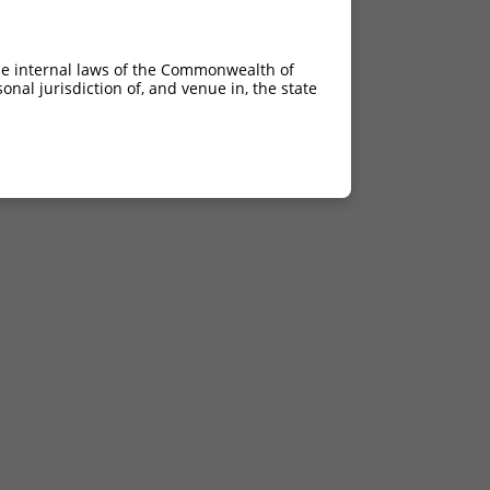
he internal laws of the Commonwealth of
nal jurisdiction of, and venue in, the state