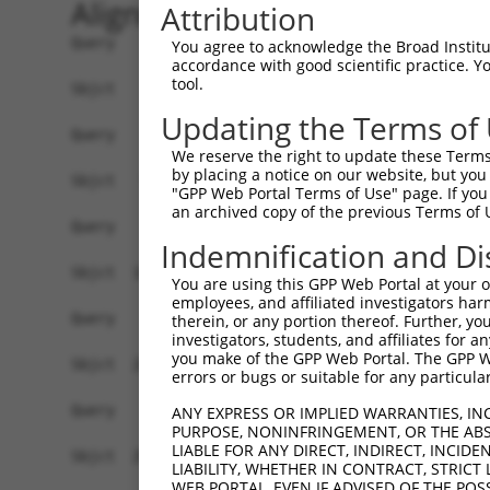
Alignment
Attribution
Query    1  --------------------------------------------------------------------------  0
                                                                                      
Sbjct    1  ATGGCGCCTCCGCAGAGGCATCCGCAGCGCAGCGAGCAGGTCCTGCTCCTCACGCTCCTGGGGACGCTGTGGGG  74

Query    1  --------------------------------------------------------------------------  0
                                                                                      
Sbjct   75  GGCCGCGGCAGCGCAGATCCGCTACTCTATTCCCGAGGAGCTGGAGAAAGGCTCCTTCGTAGGCAACATCGTCA  148

Query    1  --------------------------------------------------------------------------  0
                                                                                      
Sbjct  149  AGGATCTGGGACTGGAGCCCCAGGAGTTGGCGGAGCACGGAGTCCGCATCGTCTCCAGAGGTAGGATGCAGCTT  222

Query    1  --------------------------------------------------------------------------  0
                                                                                      
Sbjct  223  TTCTCTCTGAATCCGCGAAACGGCAGCTTGGTCACCGCGGGTAGGATAGACCGCGAGGAGCTCTGTGCTCAGAG  296

Query    1  --------------------------------------------------------------------------  0
                                                                                      
Sbjct  297  CCCGCGGTGTCTGGTGAGTTTTAACATCCTTGTCGAGGATAAACTGAATCTTTATCCCGTGGAAGTGGAAATAG  370

Query    1  --------------------------------------------------------------------------  0
                                                                                      
Sbjct  371  TGGACATTAATGACAATACACCCCGATTCTTAAAGGAAGAATTGGAAGTGAAAATTCTCGAAAACGCAGCTCCA  444

Query    1  --------------------------------------------------------------------------  0
                                                                                      
Sbjct  445  TCCTCTCGTTTTCCACTAATGGAGGTCTATGACCCTGATGTGGGAATGAACTCCCTTCAGGGATTTAAGCTCAG  518

Query    1  --------------------------------------------------------------------------  0
                                                                                      
Sbjct  519  TGGTAATAGTCACTTCTCAGTGGACGTGCAAAGCGAAGCCCATGGGCCCAAGTACCCGGAGCTGGTGCTGGAGG  592

Query    1  --------------------------------------------------------------------------  0
                                                                                      
Sbjct  593  GCACACTGGACCGGGAAGGAGAAGCCGTTTACCGCCTGGTCCTTACTGCCATGGATGGCGGCGACCCTGTCCGC  666

Query    1  --------------------------------------------------------------------------  0
                                                                                      
Sbjct  667  TCAAGCGTCGCCCAAATTCTGGTAACAGTTCTAGATGTGAATGACAACACTCCAATGTTTACTCAGCCTGTCTA  740

Query    1  --------------------------------------------------------------------------  0
                                                                                      
Sbjct  741  CCGTGTAAGTGTTCCTGAAAACCTGCCAGTAGGCACACCAGTGTTGGCAGTGACTGCCACCGACCAGGATGAAG  814

Query    1  --------------------------------------------------------------------------  0
                                                                                      
Sbjct  815  GAGTCCACGGGGAAGTAACTTATTCCTTTGTGAAGATTACAGAAAAGATCTCACAAATTTTCTGTTTGAATGTT  888

Query    1  --------------------------------------------------------------------------  0
                                                                                      
Sbjct  889  TTGACTGGAGAAATTTCAACTTCTGCAAATCTAGACTATGAGGACTCGAGTTTTTATGAGCTGGGTGTTGAAGC  962

Query    1  --------------------------------------------------------------------------  0
                                                                                      
Sbjct  963  CCGGGATGGGCCAGGTCTTCGAGACAGAGCGAAAGTCTTAATAACTATCTTGGATGTCAATGATAATGTACCAG  1036

Query    1  --------------------------------------------------------------------------  0
                                                                                      
Sbjct 1037  AAGTGGTTGTTACATCTGGAAGCAGAACAATTGCTGAAAGTGCACCTCCAGGAACAGTAATCGCCCTTTTTCAA  1110

Query    1  --------------------------------------------------------------------------  0
                                                                                      
Sbjct 1111  GTGTTCGATCGAGACTCTGGCCTGAATGGCCTGGTAACCTGTTCCATCCCGAGAAGTCTCCCATTTGAATTGGA  1184

Query    1  --------------------------------------------------------------------------  0
                                                                                      
Sbjct 1185  AAAATCAGTTGGCAATTATTATCGATTAGTGACAAATGCAGCTCTAGACCGGGAAGAGGTATTCTTGTACAACA  1258

Query    1  --------------------------------------------------------------------------  0
                                                                                      
Sbjct 1259  TCACTGTGACAGCCACGGACAAAGGAACACCACCTCTGTCTACAGAAACAATCATCTCTCTAAATGTGGCAGAC  1332

Query    1  --------------------------------------------------------------------------  0
                                                                                      
Sbjct 1333  ACCAACGACAACCCGCCCACCTTCCCCCATTCATCCTACTCAGTCTATGTCCTTGAAAACAACCCCAGGGGTGC  1406

Query    1  --------------------------------------------------------------------------  0
                                                                                      
Sbjct 1407  CTCCATCTTCTCTGTGAATGCACTGGACCCTGACGTGGACCAGAACGCCCAAGTC
You agree to acknowledge the Broad Institute
accordance with good scientific practice. 
tool.
Updating the Terms of
We reserve the right to update these Terms 
by placing a notice on our website, but you
"GPP Web Portal Terms of Use" page. If you 
an archived copy of the previous Terms of 
Indemnification and Di
You are using this GPP Web Portal at your ow
employees, and affiliated investigators har
therein, or any portion thereof. Further, you
investigators, students, and affiliates for 
you make of the GPP Web Portal. The GPP Web
errors or bugs or suitable for any particular
ANY EXPRESS OR IMPLIED WARRANTIES, IN
PURPOSE, NONINFRINGEMENT, OR THE ABS
LIABLE FOR ANY DIRECT, INDIRECT, INCI
LIABILITY, WHETHER IN CONTRACT, STRICT
WEB PORTAL, EVEN IF ADVISED OF THE POS