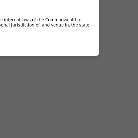
he internal laws of the Commonwealth of
nal jurisdiction of, and venue in, the state