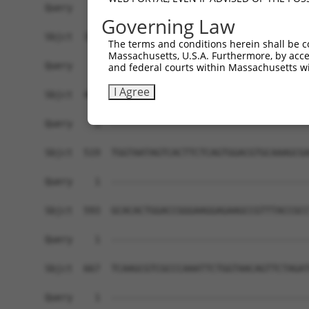
Governing Law
The terms and conditions herein shall be c
Massachusetts, U.S.A. Furthermore, by acces
and federal courts within Massachusetts wi
I Agree