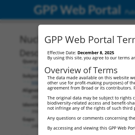
GPP Web Portal
Publ
Nucleotide Global Alignm
GPP Web Portal Term
Description
Effective Date:
December 8, 2025
By using this site, you agree to our terms 
Query:
Overview of Terms
ccsbBroad304_01151
Subject:
The data made available on this website we
NM_018919.3
other use for profit-making purposes) of th
agreement from Broad or its contributors. 
Aligned Length:
2801
The original data may be subject to rights cl
biodiversity-related access and benefit-shari
Identities:
not infringe any of the rights of such third 
394
Any questions or comments concerning the
Gaps:
2404
By accessing and viewing this GPP Web Port