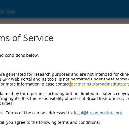
ic Site
ent
s of Service
and conditions below.
re generated for research purposes and are not intended for clini
e GPP Web Portal and its tools, is not permitted under these terms
For more information, please contact
partnering@broadinstitute.or
aimed by third parties, including but not limited to, patent, copyrig
ng rights. It is the responsibility of users of Broad Institute servi
parties.
se Terms of Use can be addressed to:
legal@broadinstitute.org
.
al, you agree to the following terms and conditions: