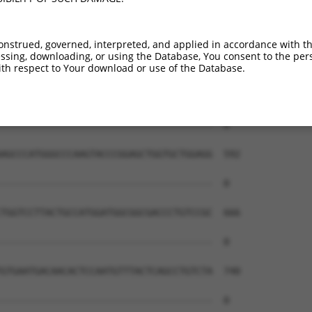
onstrued, governed, interpreted, and applied in accordance with t
sing, downloading, or using the Database, You consent to the perso
th respect to Your download or use of the Database.