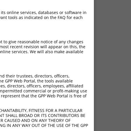
 its online services, databases or software in
ant tools as indicated on the FAQ for each
pt to give reasonable notice of any changes
ost recent revision will appear on this, the
nline services. We will also make available
their trustees, directors, officers,
he GPP Web Portal, the tools available
s, directors, officers, employees, affiliated
ny unpermitted commercial or profit-making use
 represent that the GPP Web Portal is free of
HANTABILITY, FITNESS FOR A PARTICULAR
NT SHALL BROAD OR ITS CONTRIBUTORS BE
VER CAUSED AND ON ANY THEORY OF
ING IN ANY WAY OUT OF THE USE OF THE GPP