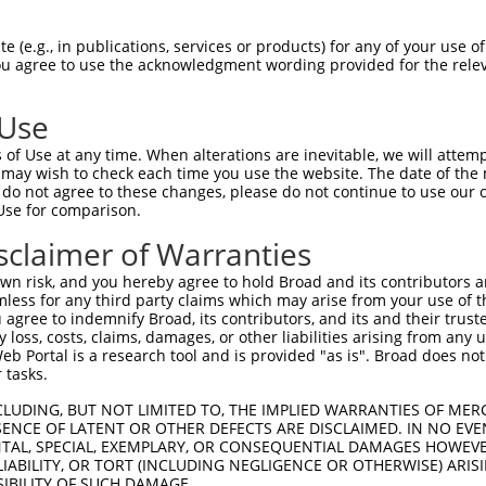
TCCTACTCACTGGCAGAAG  1480

Query    1  --------------------------------------------------------------------------  0
                                                                                      
Sbjct 1481  ACACCCTCCAGGGGGCGCCCCTGTCCTCCTACGTGTCCATCAACTCCGACACTGGGATTCTGTACGCCCTGCGC  1554

Query    1  --------------------------------------------------------------------------  0
                                                                                      
Sbjct 1555  TCCTTCGACTATGAGCAGTTGAGAGACCTACAGCTGTGGGTGACAGCCAGCGACAGCGGGGACCCGCCTCTTAG  1628

Query    1  --------------------------------------------------------------------------  0
                                                                                      
Sbjct 1629  CAGCAACGTGTCACTGAGCCTGTTTGTGCTGGACCAGAATGACAATGCGCCCGAGATCCTGTACCCCGCCCTCC  1702

Query    1  --------------------------------------------------------------------------  0
                                                                                      
Sbjct 1703  CCACAGACGGTTCCACTGGCGTGGAGCTGGCGCCCCGCTCCGCAGAGCCCGGCTACCTGGTGACCAAGGTGGTG  1776

Query    1  --------------------------------------------------------------------------  0
                                                                                      
Sbjct 1777  GCGGTGGACAGAGACTCGGGCCAGAACGCCTGGCTGTCCTACCGCCTGCTCAAGGCCAGCGAGCCAGGACTTTT  1850

Query    1  --------------------------------------------------------------------------  0
                                                                                      
Sbjct 1851  CTCAGTGGGCCTGCACACGGGCGAGGTGCGCACGGCGCGCGCCCTGCTGGACAGAGACGCGCTCAAGCAGAGCC  1924

Query    1  --------------------------------------------------------------------------  0
                                                                                      
Sbjct 1925  TAGTGGTGGCCGTCCAGGACCACGGCCAGCCCCCTCTCTCCGCCACTGTCACGCTCACCGTGGCCGTGGCCGAC  1998

Query    1  --------------------------------------------------------------------------  0
                                                                                      
Sbjct 1999  AGGATCCCCGACATCCTGGCCGACCTGGGCAGCCTCGAGCCCTCCGCCAAACCCAACGATTCGGACCTCACTCT  2072

Query    1  --------------------------------------------------------------------------  0
                                                                                      
Sbjct 2073  GTACCTGGTGGTGGCGGTGGCCGCGGTCTCCTGCGTCTTCCTGGCCTTCGTCATCGTGCTGCTGGCGCTCAGAC  2146

Query    1  --------------------------------------------------------------------------  0
                                                                                      
Sbjct 2147  TGCAGCGCTGGCACAAGTCACGCCTGCTGCAGGCTTCGGGAGGTGGCTTAGCGAGCATGCCCGGCTCGCACTTT  2220

Query    1  --------------------------------------------------------------------------  0
                                                                                      
Sbjct 2221  GTGGGCGTGGAAGGGGTTCGGGCTTTCCTGCAGACCTATTCCCACGAGGTCTCACTCACTGCAGACTCGCGTAA  2294

Query    1  -----------------------------------------------------------ATGGTCCCAGA----  11
                                                                       |||     |||    
Sbjct 2295  GAGTCATCTGATTTTCCCCCAGCCCAACTATGCCGACACGCTTATCAACCAGGAGAGCTATG-----AGAAAAG  2363

Query   12  --GGCCT---------------------------------GGAGGAGC--GG--ACT---GCAAGCCCCGCCCA  43
              .||||                                 ||||.|.|  ||  |||   ||||||||||||||
Sbjct 2364  CGAGCCTCTTCTGATAACTCAGGATTTACTTGAAACGAAAGGAGAACCCAGGCAACTTCAGCAAGCCCCGCCCA  2437

Query   44  ACACGGACTGGCGTTTCTCTCAGGCCCAGAGACCCGGCACCAGCGGCTCCCAAAATGGCGATGACACCGGCACC  117
            ||||||||||||||||||||||||||||||||||||||||||||||||||||||||||||||||||||||||||
Sbjct 2438  ACACGGACTGGCGTTTCTCTCAGGCCCAGAGACCCGGCACCAGCGGCTCCCAAAATGGCGATGACACCGGCACC  2511

Query  118  TGGCCCAACAACCAGTTTGACACAGAGATGCTGCAAGCCATGATCTTGGCGTCCGCCAGTGAAGCTGCTGATGG  191
            ||||||||||||||||||||||||||||||||||||||||||||||||||||||||||||||||||||||||||
Sbjct 2512  TGGCCCAACAACCAGTTTGACACAGAGATGCTGCAAGCCATGATCTTGGCGTCCGCCAGTGAAGCTGCTGATGG  2585

Query  192  GAGCTCCACCCTGGGAGGGGGTGCCGGCACCATGGGATTGAGCGCCCGCTACGGACCCCAGTTCACCCTGCAGC  265
            ||||||||||||||||||||||||||||||||||||||||||||||||||||||||||||||||||||||||||
Sbjct 2586  GAGCTCCACCCTGGGAGGGGGTGCCGGCACCATGGGATTGAGCGCCCGCTACGGACCCCAGTTCACCCTGCAGC  2659

Query  266  ACGTGCCCGACTACCGCCAGAATGTCTACATCCCAGGCAGCAATGCCACACTGACCAACGCAGCTGGCAAGCGG  339
            ||||||||||||||||||||||||||||||||||||||||||||||||||||||||||||||||||||||||||
Sbjct 2660  ACGTGCCCGACTACCGCCAGAATGTCTACATCCCAGGCAGCAATGCCACACTGACCAAC
 (e.g., in publications, services or products) for any of your use of
You agree to use the acknowledgment wording provided for the relev
 Use
of Use at any time. When alterations are inevitable, we will attem
 may wish to check each time you use the website. The date of the m
do not agree to these changes, please do not continue to use our o
Use for comparison.
sclaimer of Warranties
n risk, and you hereby agree to hold Broad and its contributors and 
mless for any third party claims which may arise from your use of t
 agree to indemnify Broad, its contributors, and its and their trustee
any loss, costs, claims, damages, or other liabilities arising from a
 Portal is a research tool and is provided "as is". Broad does not
 tasks.
CLUDING, BUT NOT LIMITED TO, THE IMPLIED WARRANTIES OF MERC
ENCE OF LATENT OR OTHER DEFECTS ARE DISCLAIMED. IN NO EVE
DENTAL, SPECIAL, EXEMPLARY, OR CONSEQUENTIAL DAMAGES HOWE
 LIABILITY, OR TORT (INCLUDING NEGLIGENCE OR OTHERWISE) ARIS
SIBILITY OF SUCH DAMAGE.