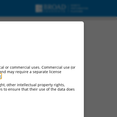
cal or commercial uses. Commercial use (or
 and may require a separate license
g
.
ht, other intellectual property rights,
ces to ensure that their use of the data does