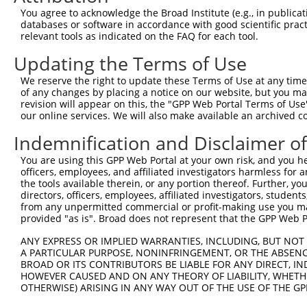
You agree to acknowledge the Broad Institute (e.g., in publicati
databases or software in accordance with good scientific pra
relevant tools as indicated on the FAQ for each tool.
Updating the Terms of Use
We reserve the right to update these Terms of Use at any time.
of any changes by placing a notice on our website, but you ma
revision will appear on this, the "GPP Web Portal Terms of Use
our online services. We will also make available an archived 
Indemnification and Disclaimer o
You are using this GPP Web Portal at your own risk, and you he
officers, employees, and affiliated investigators harmless for
the tools available therein, or any portion thereof. Further, yo
directors, officers, employees, affiliated investigators, students,
from any unpermitted commercial or profit-making use you mak
provided "as is". Broad does not represent that the GPP Web Por
ANY EXPRESS OR IMPLIED WARRANTIES, INCLUDING, BUT NOT 
A PARTICULAR PURPOSE, NONINFRINGEMENT, OR THE ABSENCE
BROAD OR ITS CONTRIBUTORS BE LIABLE FOR ANY DIRECT, IN
HOWEVER CAUSED AND ON ANY THEORY OF LIABILITY, WHETHER
OTHERWISE) ARISING IN ANY WAY OUT OF THE USE OF THE GP