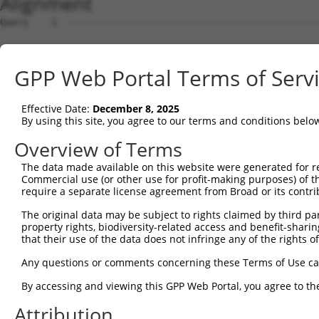
Alignment
Query    1  --------------------------------------------------------------------------  0
                                                                                      
Sbjct    1  ATGGCCGCTCAAAGGAATCTCTCAGAGCGCACCAAACTGGTCCTCCTTTTCTTATGGATGCCCTGGGAATCCGC  74

Query    1  --------------------------------------------------------------------------  0
                                                                                      
Sbjct   75  AGCTCGGCAGATCCGCTATTCAGTTCCTGAGGAACTAGAGAAAGGCTCTTTTGTGGGCAACATCGCCAAGGACC  148

Query    1  --------------------------------------------------------------------------  0
                                                                                      
Sbjct  149  TGGGGCTGGAGCCCCGCCAGCTGGCGGAACGCGGGGTCCGCATCATCTCCAGAGGTAGGTCTCAGCTTTTCTCT  222

Query    1  --------------------------------------------------------------------------  0
                                                                                      
Sbjct  223  CTGAACCCGCGAGGCGGCAGCTTAGTCACCGCGGGCAGGATAGACCGGGAGGAGCTGTGCGCCCAGAGCGCGCC  296

Query    1  --------------------------------------------------------------------------  0
                                                                                      
Sbjct  297  CTGTCTCGTCAGCTTTAACATCCTTGTTGAAGATAGAGTGAAACTTTTCGGGATAGAAATAGAGGTAACGGATG  370

Query    1  --------------------------------------------------------------------------  0
                                                                                      
Sbjct  371  TCAATGACAATGCGCCAAAATTCCAAGCAGAAACTCTAGATGTAAAAATTAATGAAAATGTCGCCCCAGGAATG  444

Query    1  --------------------------------------------------------------------------  0
                                                                                      
Sbjct  445  CGTTTTCCTCTCCCGGAAGCTACTGATCCGGATGTGGGAGTGAATTCTCTGCAGAGCTACCAGCTCAGCTCCAA  518

Query    1  --------------------------------------------------------------------------  0
                                                                                      
Sbjct  519  TAAACACTTCTCCCTAGTCGTTCAGAGCGGTGCTAAGGGCGTCAAGTACCCGGAGCTAGTGCTGGAACAGGCCC  592

Query    1  --------------------------------------------------------------------------  0
                                                                                      
Sbjct  593  TAGATCGTGAGGAAGAGGCGATTCACCACCTGGTCCTCGTGGCCTCTGACGGAGGAAACCCTCCCAGATCGGGC  666

Query    1  --------------------------------------------------------------------------  0
                                                                                      
Sbjct  667  ACTGTCCTCATCACTGTGACCGTCTTTGATGCAAATGACAATGCTCCAGTCTTCACCTCCACTGAATACCGCGT  740

Query    1  --------------------------------------------------------------------------  0
                                                                                      
Sbjct  741  GAACATTCCGGAGAACCTGCCTGTGGGCACCCAACTGCTAAAGGTAACCGCCACCGACAAAGACGAAGGTGCCA  814

Query    1  --------------------------------------------------------------------------  0
                                                                                      
Sbjct  815  ATGGAGAAGTGACATATGCATTCCGAAAATCGCTGGACACACAATTGTCCAAATTCCAACTAGACAAACATACC  888

Query    1  --------------------------------------------------------------------------  0
                                                                                      
Sbjct  889  GGAGAAATAAAAATTTCTGAAAATCTAGATTATGAAGAAATGAGTTTCTATGAAATAGAAATCCAAGCTGAAGA  962

Query    1  --------------------------------------------------------------------------  0
                                                                                      
Sbjct  963  TGGAGGGGCCTATCTTGCAACTGCGAAGGTGCTGATTACAGTAGAAGATGTAAATGACAACAGTCCTGAGGTGA  1036

Query    1  --------------------------------------------------------------------------  0
                                                                                      
Sbjct 1037  CCATCACATCTCTCTTCAGTCCAGTGACAGAAGATTCGCCGGTGGGAACTGTCATAGCCCTACTAAACGTCCAT  1110

Query    1  --------------------------------------------------------------------------  0
                                                                                      
Sbjct 1111  GATTTAGACTCCGGGCAGAATGGAGAGGTAGCCTGTTCCATCTCAGGGAATCTTCCGTTTAAGTTAGAAAAGTC  1184

Query    1  --------------------------------------------------------------------------  0
                                                                                      
Sbjct 1185  CATTGACAATTACTATAGGCTAGTGACACAAAGAGCCCTTGATCGGGAACAGGTACCCGCTTACAACATCACAG  1258

Query    1  --------------------------------------------------------------------------  0
                                                                                      
Sbjct 1259  TAACAGCCACTGATGGGGGAAACCCACCTTTGTCAACCAAAGCTGACTTCACTCTGCAAGTGGCAGATATCAAC  1332

Query    1  --------------------------------------------------------------------------  0
                                                                                      
Sbjct 1333  GACAACCCACCTACCTTCTCTCATCCGTCCTACTTTACCTACATCCCAGAGAACAATCCCAGAGGCGCCTCCAT  1406

Query    1  --------------------------------------------------------------------------  0
                                                                                      
Sbjct 1407  CTTCTCAGTGACTGCCCTCGATCCAGACAGCAAAGAGAACGCCCAGATCGTTTACTCCCTGGCTGAAGACACCA  1480

Query    1  --------------------------------------------------------------------------  0
                                                                                      
Sbjct 1481  TTGAGGGGGCGCCACTTTCTTCCTACATATCCATCAACTCAGACACTGGCATCCTGTATGCGCTCTGGTCCTTT  1554

Query    1  --------------------------------------------------------------------------  0
                                                                                      
Sbjct 1555  GACTATGAGCAGTTTCGTGAACTGCAGGTACAGGTGACTGCCAGCGACAGCGGAAAGCCGCCCCTCCACAGTAA  1628

Query    1  --------------------------------------------------------------------------  0
                                                                                      
Sbjct 1629  TGTGTCGTTGACTCTGTTTGTGCTGGATCAAAATGACAACTCTCCAGAAATCTTGTACCCCACCATGCCCACCG  1702

Query    1  -------------------------------------------------------------
GPP Web Portal Terms of Serv
Effective Date:
December 8, 2025
By using this site, you agree to our terms and conditions belo
Overview of Terms
The data made available on this website were generated for r
Commercial use (or other use for profit-making purposes) of t
require a separate license agreement from Broad or its contri
The original data may be subject to rights claimed by third part
property rights, biodiversity-related access and benefit-sharing 
that their use of the data does not infringe any of the rights of
Any questions or comments concerning these Terms of Use c
By accessing and viewing this GPP Web Portal, you agree to th
Attribution