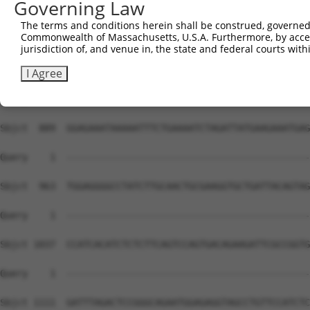
Governing Law
The terms and conditions herein shall be construed, governed,
Commonwealth of Massachusetts, U.S.A. Furthermore, by acces
jurisdiction of, and venue in, the state and federal courts wi
I Agree