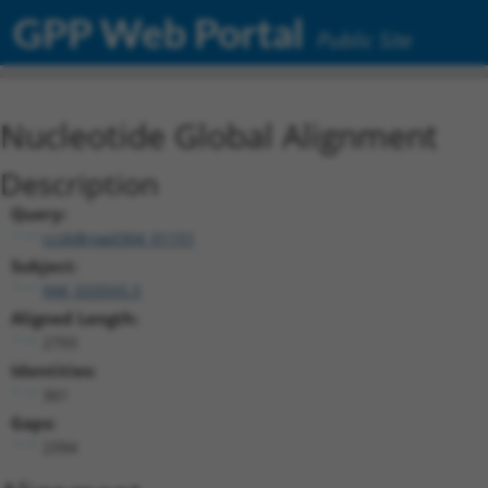
GPP Web Portal
Public Site
Nucleotide Global Alignment
Description
Query:
ccsbBroad304_01151
Subject:
NM_033593.3
Aligned Length:
2793
Identities:
361
Gaps:
2394