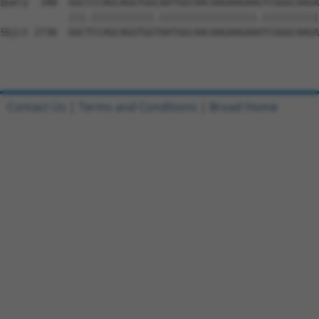
Contact Us
|
Terms and Conditions
|
Broad Home