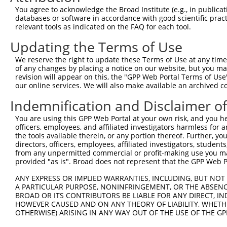
Query 371  VIRGQPSPLGAAVINGSQHPSSSSSVNDVSSMSTDPTLASDTDSS
You agree to acknowledge the Broad Institute (e.g., in publicati
           |||||||||.....                               
databases or software in accordance with good scientific pra
Sbjct 371  VIRGQPSPLAQVQQ-------------------------------
relevant tools as indicated on the FAQ for each tool.
Updating the Terms of Use
We reserve the right to update these Terms of Use at any time.
of any changes by placing a notice on our website, but you ma
Contact Us
|
Terms and Conditions
|
Broad Home
revision will appear on this, the "GPP Web Portal Terms of Use
our online services. We will also make available an archived 
Indemnification and Disclaimer o
You are using this GPP Web Portal at your own risk, and you he
officers, employees, and affiliated investigators harmless for
the tools available therein, or any portion thereof. Further, yo
directors, officers, employees, affiliated investigators, students,
from any unpermitted commercial or profit-making use you mak
provided "as is". Broad does not represent that the GPP Web Por
ANY EXPRESS OR IMPLIED WARRANTIES, INCLUDING, BUT NOT 
A PARTICULAR PURPOSE, NONINFRINGEMENT, OR THE ABSENCE
BROAD OR ITS CONTRIBUTORS BE LIABLE FOR ANY DIRECT, IN
HOWEVER CAUSED AND ON ANY THEORY OF LIABILITY, WHETHER
OTHERWISE) ARISING IN ANY WAY OUT OF THE USE OF THE GP