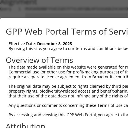
Alignment
Query   1  MSRSKRDNNFYSVEIGDSTFTVLKRYQNLKPIGSGAQGIVCAAYD
           |||||||||||||||||||||||||||||||||||||||||||||
Sbjct   1  MSRSKRDNNFYSVEIGDSTFTVLKRYQNLKPIGSGAQGIVCAAYD
GPP Web Portal Terms of Serv
Query  75  VLMKCVNHKNIIGLLNVFTPQKSLEEFQDVYIVMELMDANLCQVI
           |||||||||||||||||||||||||||||||||||||||||||||
Effective Date:
December 8, 2025
Sbjct  75  VLMKCVNHKNIIGLLNVFTPQKSLEEFQDVYIVMELMDANLCQVI
By using this site, you agree to our terms and conditions belo
Query 149  HRDLKPSNIVVKSDCTLKILDFGLARTAGTSFMMTPYVVTRYYRA
Overview of Terms
           |||||||||||||||||||||||||||||||||||||||||||||
The data made available on this website were generated for r
Sbjct 149  HRDLKPSNIVVKSDCTLKILDFGLARTAGTSFMMTPYVVTRYYRA
Commercial use (or other use for profit-making purposes) of t
require a separate license agreement from Broad or its contri
Query 223  VLFPGTDHIDQWNKVIEQLGTPCPEFMKKLQPTVRTYVENRPKYA
The original data may be subject to rights claimed by third part
           .||||.|.|||||||||||||||||||||||||||||||||||||
property rights, biodiversity-related access and benefit-sharing 
Sbjct 223  ILFPGRDYIDQWNKVIEQLGTPCPEFMKKLQPTVRTYVENRPKYA
that their use of the data does not infringe any of the rights of
Query 297  LLSKMLVIDASKRISVDEALQHPYINVWYDPSEAEAPPPKIPDKQ
Any questions or comments concerning these Terms of Use c
           |||||||||||||||||||||||||||||||||||||||||||||
By accessing and viewing this GPP Web Portal, you agree to th
Sbjct 297  LLSKMLVIDASKRISVDEALQHPYINVWYDPSEAEAPPPKIPDKQ
Attribution