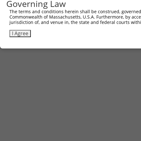
Governing Law
The terms and conditions herein shall be construed, governed,
Commonwealth of Massachusetts, U.S.A. Furthermore, by acces
jurisdiction of, and venue in, the state and federal courts wi
I Agree