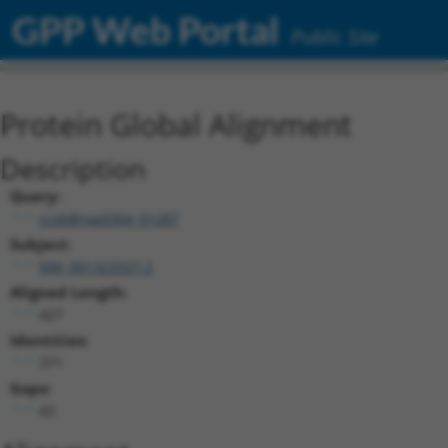
GPP Web Portal
Public Site
Protein Global Alignment
Description
Query:
ccsbBroad304_01287
Subject:
NM_001323327.2
Aligned Length:
427
Identities:
371
Gaps:
43