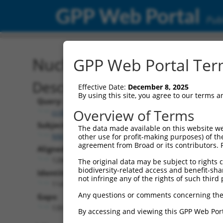
GPP Web Portal
Publ
Nucleotide Global Alignm
GPP Web Portal Term
Description
Effective Date:
December 8, 2025
By using this site, you agree to our terms 
Query:
Overview of Terms
ccsbBroad304_01287
Subject:
The data made available on this website we
NM_139046.4
other use for profit-making purposes) of th
agreement from Broad or its contributors. 
Aligned Length:
1286
The original data may be subject to rights cl
biodiversity-related access and benefit-shari
Identities:
not infringe any of the rights of such third 
1147
Any questions or comments concerning the
Gaps:
139
By accessing and viewing this GPP Web Port