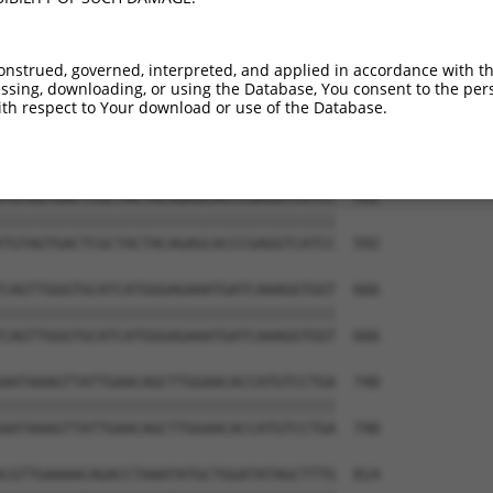
TGTGTGGAATCAAGCACCTTCATTCTGCTGGAATTATT  444

||||||||||||||||||||||||||||||||||||||

TGTGTGGAATCAAGCACCTTCATTCTGCTGGAATTATT  444

onstrued, governed, interpreted, and applied in accordance with t
sing, downloading, or using the Database, You consent to the perso
TCTGATTGCACTTTGAAGATTCTTGACTTCGGTCTGGC  518

th respect to Your download or use of the Database.
||||||||||||||||||||||||||||||||||||||

TCTGATTGCACTTTGAAGATTCTTGACTTCGGTCTGGC  518

TGTAGTGACTCGCTACTACAGAGCACCCGAGGTCATCC  592

||||||||||||||||||||||||||||||||||||||

TGTAGTGACTCGCTACTACAGAGCACCCGAGGTCATCC  592

CAGTTGGGTGCATCATGGGAGAAATGATCAAAGGTGGT  666

||||||||||||||||||||||||||||||||||||||

CAGTTGGGTGCATCATGGGAGAAATGATCAAAGGTGGT  666

AATAAAGTTATTGAACAGCTTGGAACACCATGTCCTGA  740

||||||||||||||||||||||||||||||||||||||

AATAAAGTTATTGAACAGCTTGGAACACCATGTCCTGA  740

CGTTGAAAACAGACCTAAATATGCTGGATATAGCTTTG  814
