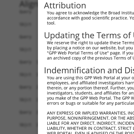
Alignment
Attribution
Query    1  ATGAGCAGAAGCAAGCGTGACAACAATTTTTATAGT
You agree to acknowledge the Broad Institute
accordance with good scientific practice. 
            ||||||||||||||||||||||||||||||||||||
tool.
Sbjct    1  ATGAGCAGAAGCAAGCGTGACAACAATTTTTATAGT
Updating the Terms of
Query   75  ATATCAGAATTTAAAACCTATAGGCTCAGGAGCTCA
We reserve the right to update these Terms 
            ||||||||||||||||||||||||||||||||||||
by placing a notice on our website, but you
Sbjct   75  ATATCAGAATTTAAAACCTATAGGCTCAGGAGCTCA
"GPP Web Portal Terms of Use" page. If you 
an archived copy of the previous Terms of 
Query  149  GAAATGTTGCAATCAAGAAGCTAAGCCGACCATTTC
Indemnification and Di
            ||||||||||||||||||||||||||||||||||||
Sbjct  149  GAAATGTTGCAATCAAGAAGCTAAGCCGACCATTTC
You are using this GPP Web Portal at your ow
employees, and affiliated investigators har
Query  223  GTTCTTATGAAATGTGTTAATCACAAAAATATAATT
therein, or any portion thereof. Further, you
investigators, students, and affiliates for 
            ||||||||||||||||||||||||||||||||||||
you make of the GPP Web Portal. The GPP Web
Sbjct  223  GTTCTTATGAAATGTGTTAATCACAAAAATATAATT
errors or bugs or suitable for any particular
Query  297  AGAATTTCAAGATGTTTACATAGTCATGGAGCTCAT
ANY EXPRESS OR IMPLIED WARRANTIES, IN
PURPOSE, NONINFRINGEMENT, OR THE ABS
            ||||||||||||||||||||||||||||||||||||
LIABLE FOR ANY DIRECT, INDIRECT, INCI
Sbjct  297  AGAATTTCAAGATGTTTACATAGTCATGGAGCTCAT
LIABILITY, WHETHER IN CONTRACT, STRICT
WEB PORTAL, EVEN IF ADVISED OF THE POS