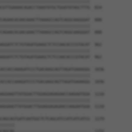
||||||||||||||||||||||||||||||||||||||

CGTTGAAAACAGACCTAAATATGCTGGATATAGCTTTG  814

CAGAACACAACAAACTTAAAGCCAGTCAGGCAAGGGAT  888

||||||||||||||||||||||||||||||||||||||

CAGAACACAACAAACTTAAAGCCAGTCAGGCAAGGGAT  888

AGGATCTCTGTAGATGAAGCTCTCCAACACCCGTACAT  962

||||||||||||||||||||||||||||||||||||||

AGGATCTCTGTAGATGAAGCTCTCCAACACCCGTACAT  962

ACCACCAAAGATCCCTGACAAGCAGTTAGATGAAAGGG  1036

||||||||||||||||||||||||||||||||||||||

ACCACCAAAGATCCCTGACAAGCAGTTAGATGAAAGGG  1036

AGGAAGTTATGGACTTGGAGGAGAGAACCAAGAATGGA  1110

||||||||||||||||||||||||||||||||||||||

AGGAAGTTATGGACTTGGAGGAGAGAACCAAGAATGGA  1110

CAGCAGTGATCAATGGCTCTCAGCATCCATCATCATCG  1179

||||||                                

CAGCAG--------------------------------  1152
