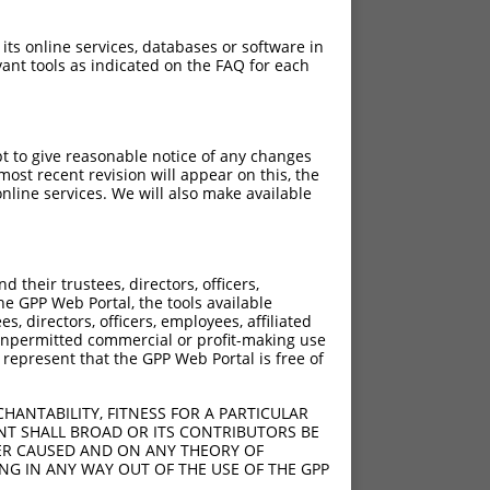
 its online services, databases or software in
ant tools as indicated on the FAQ for each
pt to give reasonable notice of any changes
ost recent revision will appear on this, the
nline services. We will also make available
their trustees, directors, officers,
he GPP Web Portal, the tools available
s, directors, officers, employees, affiliated
ny unpermitted commercial or profit-making use
 represent that the GPP Web Portal is free of
HANTABILITY, FITNESS FOR A PARTICULAR
NT SHALL BROAD OR ITS CONTRIBUTORS BE
VER CAUSED AND ON ANY THEORY OF
ING IN ANY WAY OUT OF THE USE OF THE GPP