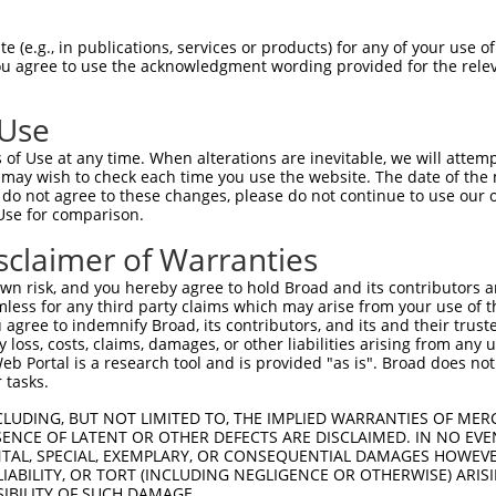
GTAGAGATTGGAGATTCTACATTCACAGTCCTGAAACG  74

 (e.g., in publications, services or products) for any of your use of
You agree to use the acknowledgment wording provided for the relev
||||||||||||||||||||||||||||||||||||||

GTAGAGATTGGAGATTCTACATTCACAGTCCTGAAACG  74

 Use
AGGAATAGTATGCGCAGCTTATGATGCCATTCTTGAAA  148

of Use at any time. When alterations are inevitable, we will attem
||||||||||||||||||||||||||||||||||||||

 may wish to check each time you use the website. The date of the m
AGGAATAGTATGCGCAGCTTATGATGCCATTCTTGAAA  148

do not agree to these changes, please do not continue to use our o
Use for comparison.
AGAATCAGACTCATGCCAAGCGGGCCTACAGAGAGCTA  222

sclaimer of Warranties
||||||||||||||||||||||||||||||||||||||

AGAATCAGACTCATGCCAAGCGGGCCTACAGAGAGCTA  222

n risk, and you hereby agree to hold Broad and its contributors and 
mless for any third party claims which may arise from your use of t
GGCCTTTTGAATGTTTTCACACCACAGAAATCCCTAGA  296

 agree to indemnify Broad, its contributors, and its and their trustee
any loss, costs, claims, damages, or other liabilities arising from a
||||||||||||||||||||||||||||||||||||||

 Portal is a research tool and is provided "as is". Broad does not
GGCCTTTTGAATGTTTTCACACCACAGAAATCCCTAGA  296

 tasks.
GGATGCAAATCTTTGCCAAGTGATTCAGATGGAGCTAG  370

CLUDING, BUT NOT LIMITED TO, THE IMPLIED WARRANTIES OF MERC
ENCE OF LATENT OR OTHER DEFECTS ARE DISCLAIMED. IN NO EVE
||||||||||||||||||||||||||||||||||||||

DENTAL, SPECIAL, EXEMPLARY, OR CONSEQUENTIAL DAMAGES HOWE
GGATGCAAATCTTTGCCAAGTGATTCAGATGGAGCTAG  370

 LIABILITY, OR TORT (INCLUDING NEGLIGENCE OR OTHERWISE) ARIS
SIBILITY OF SUCH DAMAGE.