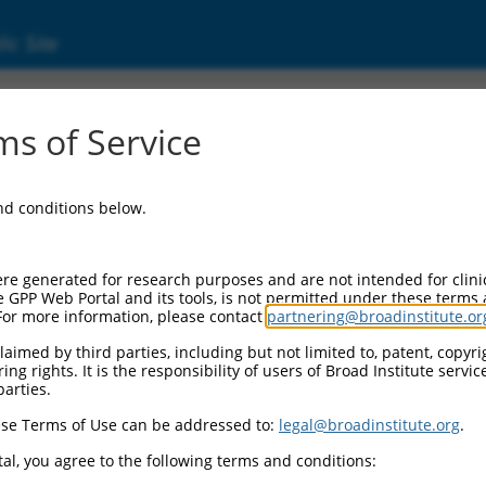
ic Site
ent
s of Service
and conditions below.
re generated for research purposes and are not intended for clini
e GPP Web Portal and its tools, is not permitted under these terms
For more information, please contact
partnering@broadinstitute.or
aimed by third parties, including but not limited to, patent, copyrig
ng rights. It is the responsibility of users of Broad Institute servi
parties.
se Terms of Use can be addressed to:
legal@broadinstitute.org
.
al, you agree to the following terms and conditions: