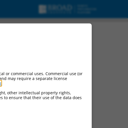
cal or commercial uses. Commercial use (or
 and may require a separate license
g
.
ht, other intellectual property rights,
ces to ensure that their use of the data does