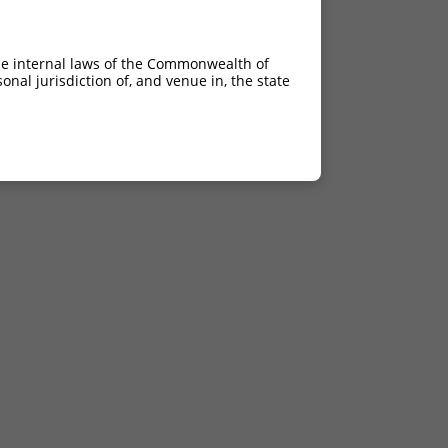
he internal laws of the Commonwealth of
nal jurisdiction of, and venue in, the state