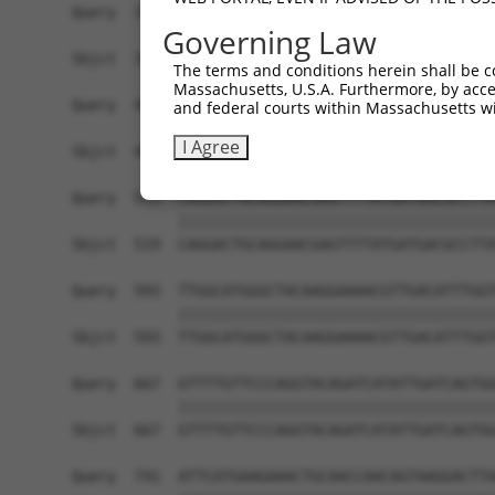
Query  371  ATCATGAAAGAATGTCCTACCTTCTCTATCAGATGC
Governing Law
            ||||||||||||||||||||||||||||||||||||
Sbjct  371  ATCATGAAAGAATGTCCTACCTTCTCTATCAGATGC
The terms and conditions herein shall be c
Massachusetts, U.S.A. Furthermore, by acces
Query  445  CATCGGGACTTAAAGCCCAGTAATATAGTAGTAAAA
and federal courts within Massachusetts wi
            ||||||||||||||||||||||||||||||||||||
I Agree
Sbjct  445  CATCGGGACTTAAAGCCCAGTAATATAGTAGTAAAA
Query  519  CAGGACTGCAGGAACGAGTTTTATGATGACGCCTTA
            ||||||||||||||||||||||||||||||||||||
Sbjct  519  CAGGACTGCAGGAACGAGTTTTATGATGACGCCTTA
Query  593  TTGGCATGGGCTACAAGGAAAACGTTGACATTTGGT
            ||||||||||||||||||||||||||||||||||||
Sbjct  593  TTGGCATGGGCTACAAGGAAAACGTTGACATTTGGT
Query  667  GTTTTGTTCCCAGGTACAGATCATATTGATCAGTGG
            ||||||||||||||||||||||||||||||||||||
Sbjct  667  GTTTTGTTCCCAGGTACAGATCATATTGATCAGTGG
Query  741  ATTCATGAAGAAACTGCAACCAACAGTAAGGACTTA