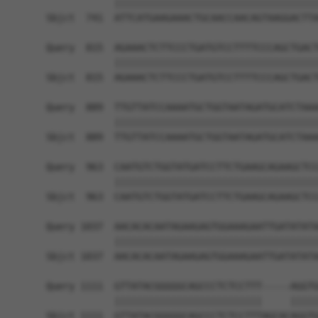
            ||||||||||||||||||||||||||||||||||||
Sbjct  741  ATTCATGAAGAAACTGCAACCAACAGTAAGGACTTA
Query  815  AGAAACTCTTCCCTGATGTCCTTTTCCCAGCTGACT
            ||||||||||||||||||||||||||||||||||||
Sbjct  815  AGAAACTCTTCCCTGATGTCCTTTTCCCAGCTGACT
Query  889  TTGTTATCCAAAATGCTGGTAATAGATGCATCTAAA
            ||||||||||||||||||||||||||||||||||||
Sbjct  889  TTGTTATCCAAAATGCTGGTAATAGATGCATCTAAA
Query  963  CAATGTCTGGTATGATCCTTCTGAAGCAGAAGCTCC
            ||||||||||||||||||||||||||||||||||||
Sbjct  963  CAATGTCTGGTATGATCCTTCTGAAGCAGAAGCTCC
Query 1037  AACACACAATAGAAGAGTGGAAAGAATTGATATATA
            ||||||||||||||||||||||||||||||||||||
Sbjct 1037  AACACACAATAGAAGAGTGGAAAGAATTGATATATA
Query 1111  GTTATACGGGGGCAGCCCTCTCCTTT-----AGGTG
            ||||||||||||||||||||||||||     |||||
Sbjct 1111  GTTATACGGGGGCAGCCCTCTCCTTTAGCACAGGTG