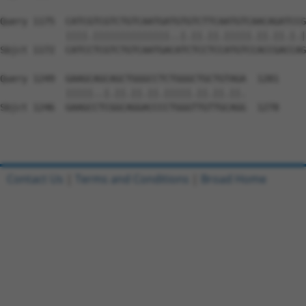
Query 1175  CATCGTCGTCTGTCAATGATGTGTCTTCAATGTCAACAGATCCG
            ||||.||||||||||||||..|.||.||.|||||.||.||.|.|
Sbjct 1172  CATCCTCGTCTGTCAATGACATCTCCTCCATGTCCACCGACCAG
Query 1249  GAAGCAGCAGCTGGGCCTCTGGGCTGCTGTAGA  1281

            |||||..|.||.||.||.|||||.||.||.||.

Sbjct 1246  GAAGCCTCGGCAGGACCCCTGGGTTGTTGCAGG  1278

Contact Us
|
Terms and Conditions
|
Broad Home