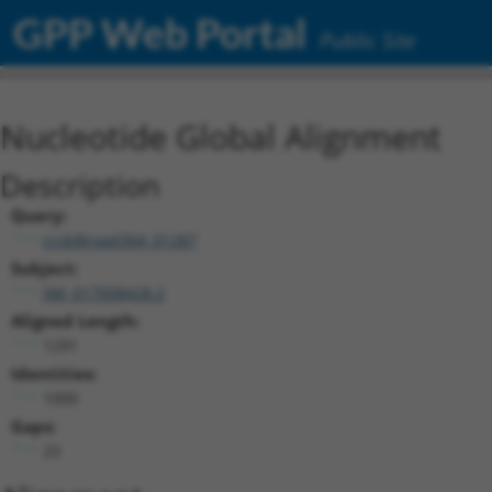
GPP Web Portal
Public Site
Nucleotide Global Alignment
Description
Query:
ccsbBroad304_01287
Subject:
XM_017008428.2
Aligned Length:
1291
Identities:
1000
Gaps:
23