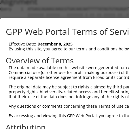
Alignment
Query    1  ATGAGCAGAAGCAAGCGTGACAACAATTTTTATAGTGTAGAGAT
            |||||||.||||||...|||||||.|.||.||.|||||.||..|
Sbjct    1  ATGAGCAAAAGCAAAGTTGACAACCAGTTCTACAGTGTGGAAGT
GPP Web Portal Terms of Serv
Query   75  ATATCAGAATTTAAAACCTATAGGCTCAGGAGCTCAAGGAATAG
            .||.||||||.||||.|||||.|||||.||.|||||.||.||||
Effective Date:
December 8, 2025
Sbjct   75  CTACCAGAATCTAAAGCCTATTGGCTCTGGGGCTCAGGGCATAG
By using this site, you agree to our terms and conditions belo
Query  149  GAAATGTTGCAATCAAGAAGCTAAGCCGACCATTTCAGAATCAG
Overview of Terms
            |||||||.||.||.||||||||.|||.||||.||||||||.||.
The data made available on this website were generated for r
Sbjct  149  GAAATGTGGCCATTAAGAAGCTCAGCAGACCCTTTCAGAACCAA
Commercial use (or other use for profit-making purposes) of t
require a separate license agreement from Broad or its contri
Query  223  GTTCTTATGAAATGTGTTAATCACAAAAATATAATTGGCCTTTT
The original data may be subject to rights claimed by third part
            ||.||.|||||.|||||.||.||.|||||.||.|||.|..|.||
property rights, biodiversity-related access and benefit-sharing 
Sbjct  223  GTCCTCATGAAGTGTGTGAACCATAAAAACATTATTAGTTTATT
that their use of the data does not infringe any of the rights of
Query  297  AGAATTTCAAGATGTTTACATAGTCATGGAGCTCATGGATGCAA
Any questions or comments concerning these Terms of Use c
            .||.||.||||||||||||.||||.|||||.||.||||||||.|
By accessing and viewing this GPP Web Portal, you agree to th
Sbjct  297  GGAGTTCCAAGATGTTTACTTAGTAATGGAACTGATGGATGCCA
Attribution