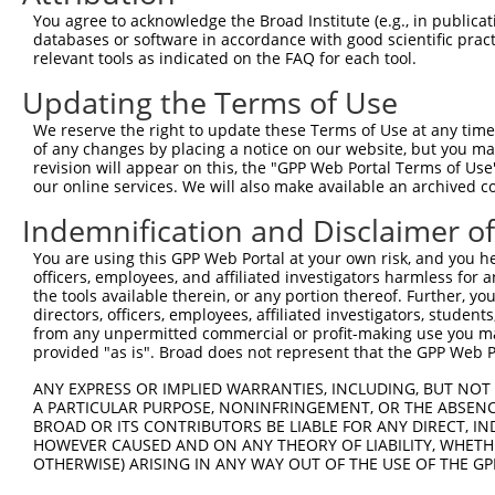
Query  370  GATCATGAAAGAATGTCCTACCTTCTCTATCAGATGCTGTGTGG
You agree to acknowledge the Broad Institute (e.g., in publicati
            ||.|||||..|||||||.|||||.||.||.||.|||.|||||||
databases or software in accordance with good scientific pra
Sbjct  370  GACCATGAGCGAATGTCTTACCTGCTGTACCAAATGTTGTGTGG
relevant tools as indicated on the FAQ for each tool.
Updating the Terms of Use
Query  444  TCATCGGGACTTAAAGCCCAGTAATATAGTAGTAAAATCTGATT
            |||..||||.|||||.||.|||||.||.|||||.||.|||||||
We reserve the right to update these Terms of Use at any time.
Sbjct  444  TCACAGGGATTTAAAACCAAGTAACATTGTAGTCAAGTCTGATT
of any changes by placing a notice on our website, but you ma
revision will appear on this, the "GPP Web Portal Terms of Use
our online services. We will also make available an archived 
Query  518  CCAGGACTGCAGGAACGAGTTTTATGATGACGCCTTATGTAGTG
            |||||||.|||||.||.||.||.||||||||.||.|||||.|||
Indemnification and Disclaimer o
Sbjct  518  CCAGGACAGCAGGCACAAGCTTCATGATGACTCCATATGTGGTG
You are using this GPP Web Portal at your own risk, and you he
officers, employees, and affiliated investigators harmless for
Query  592  CTTGGCATGGGCTACAAGGAAAACGTTGACATTTGGTCAGTTGG
the tools available therein, or any portion thereof. Further, yo
            ||.||.||||||||||||||.|||||||||||.||||||||.||
directors, officers, employees, affiliated investigators, students,
Sbjct  592  CTGGGGATGGGCTACAAGGAGAACGTTGACATGTGGTCAGTAGG
from any unpermitted commercial or profit-making use you mak
provided "as is". Broad does not represent that the GPP Web Por
Query  666  TGTTTTGTTCCCAGGTACAGATCATATTGATCAGTGGAATAAAG
ANY EXPRESS OR IMPLIED WARRANTIES, INCLUDING, BUT NOT 
            .||..||||.||.||.||.|||||||||||.|||||||||||.|
A PARTICULAR PURPOSE, NONINFRINGEMENT, OR THE ABSENCE
Sbjct  666  AGTGCTGTTTCCTGGCACTGATCATATTGACCAGTGGAATAAGG
BROAD OR ITS CONTRIBUTORS BE LIABLE FOR ANY DIRECT, IN
HOWEVER CAUSED AND ON ANY THEORY OF LIABILITY, WHETHER
OTHERWISE) ARISING IN ANY WAY OUT OF THE USE OF THE GP
Query  740  AATTCATGAAGAAACTGCAACCAACAGTAAGGACTTACGTTGAA
            ||||||||||||||.|||||||.||||||||.|..||.||.||.