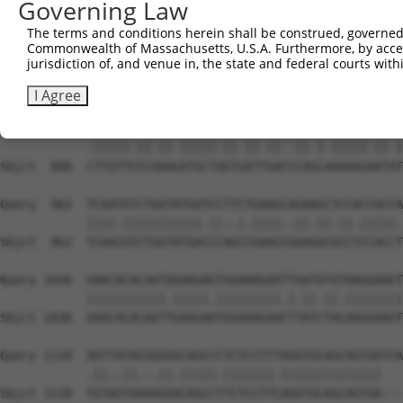
Governing Law
Sbjct  740  AATTCATGAAGAAATTGCAACCCACAGTAAGAAACTATGTGGAG
The terms and conditions herein shall be construed, governed,
Commonwealth of Massachusetts, U.S.A. Furthermore, by acces
Query  814  GAGAAACTCTTCCCTGATGTCCTTTTCCCAGCTGACTCAGAACA
jurisdiction of, and venue in, the state and federal courts wi
            ...|||||||||||.|||..|||.||||||||.|||||.||.||
Sbjct  814  CCCAAACTCTTCCCAGATTCCCTCTTCCCAGCGGACTCCGAGCA
I Agree
Query  888  TTTGTTATCCAAAATGCTGGTAATAGATGCATCTAAAAGGATCT
            .|||||.||.||.|||||.||.||.||..||.|.|||||.||.|
Sbjct  888  CTTGTTGTCAAAGATGCTAGTGATTGACCCAGCAAAAAGAATAT
Query  962  TCAATGTCTGGTATGATCCTTCTGAAGCAGAAGCTCCACCACCA
            ||||.|||||||||||.||..|.||||..||.||.||.|||||.
Sbjct  962  TCAACGTCTGGTATGACCCAGCCGAAGTGGAGGCGCCTCCACCT
Query 1036  GAACACACAATAGAAGAGTGGAAAGAATTGATATATAAGGAAGT
            |||||||||||.|||||.|||||||||.|.||.||.||||||||
Sbjct 1036  GAACACACAATTGAAGAATGGAAAGAACTTATCTACAAGGAAGT
Query 1110  AGTTATACGGGGGCAGCCCTCTCCTTTAGGTGCAGCAGTGATCA
            .||..||...||.|||||.|||||||.||||||||||||||   
Sbjct 1110  TGTAGTAAAAGGACAGCCTTCTCCTTCAGGTGCAGCAGTGA---