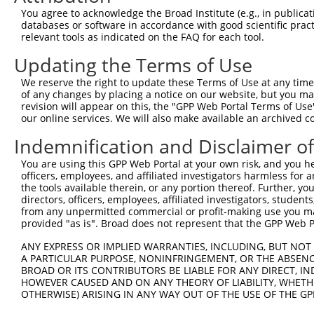
Query  371  ATCATGAAAGAATGTCCTACCTTCTCTATCAGATGCTGTGTGGA
You agree to acknowledge the Broad Institute (e.g., in publicati
            ||||||||||||||||||||||||||||||||||||||||||||
databases or software in accordance with good scientific pra
Sbjct  371  ATCATGAAAGAATGTCCTACCTTCTCTATCAGATGCTGTGTGGA
relevant tools as indicated on the FAQ for each tool.
Updating the Terms of Use
Query  445  CATCGGGACTTAAAGCCCAGTAATATAGTAGTAAAATCTGATTG
            ||||||||||||||||||||||||||||||||||||||||||||
We reserve the right to update these Terms of Use at any time.
Sbjct  445  CATCGGGACTTAAAGCCCAGTAATATAGTAGTAAAATCTGATTG
of any changes by placing a notice on our website, but you ma
revision will appear on this, the "GPP Web Portal Terms of Use
our online services. We will also make available an archived 
Query  519  CAGGACTGCAGGAACGAGTTTTATGATGACGCCTTATGTAGTGA
            ||||||||||||||||||||||||||||||||||||||||||||
Indemnification and Disclaimer o
Sbjct  519  CAGGACTGCAGGAACGAGTTTTATGATGACGCCTTATGTAGTGA
You are using this GPP Web Portal at your own risk, and you he
officers, employees, and affiliated investigators harmless for
Query  593  TTGGCATGGGCTACAAGGAAAACGTTGACATTTGGTCAGTTGGG
the tools available therein, or any portion thereof. Further, yo
            ||||||||||||||||||||||||||||||||||||||||||||
directors, officers, employees, affiliated investigators, students,
Sbjct  593  TTGGCATGGGCTACAAGGAAAACGTTGACATTTGGTCAGTTGGG
from any unpermitted commercial or profit-making use you mak
provided "as is". Broad does not represent that the GPP Web Por
Query  667  GTTTTGTTCCCAGGTACAGATCATATTGATCAGTGGAATAAAGT
ANY EXPRESS OR IMPLIED WARRANTIES, INCLUDING, BUT NOT 
            ||||||||||||||||||||||||||||||||||||||||||||
A PARTICULAR PURPOSE, NONINFRINGEMENT, OR THE ABSENCE
Sbjct  667  GTTTTGTTCCCAGGTACAGATCATATTGATCAGTGGAATAAAGT
BROAD OR ITS CONTRIBUTORS BE LIABLE FOR ANY DIRECT, IN
HOWEVER CAUSED AND ON ANY THEORY OF LIABILITY, WHETHER
OTHERWISE) ARISING IN ANY WAY OUT OF THE USE OF THE GP
Query  741  ATTCATGAAGAAACTGCAACCAACAGTAAGGACTTACGTTGAAA
            ||||||||||||||||||||||||||||||||||||||||||||