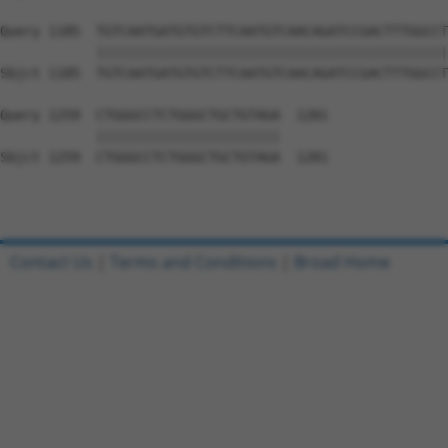
Query 1185  TGTCAATGATGTGTCTTCAATGTCAACAGATCCGACTTTGGCCT
            ||||||||||||||||||||||||||||||||||||||||||||
Sbjct 1185  TGTCAATGATGTGTCTTCAATGTCAACAGATCCGACTTTGGCCT
Query 1259  CTGGGCCTCTGGGCTGCTGTAGA  1281

            |||||||||||||||||||||||

Sbjct 1259  CTGGGCCTCTGGGCTGCTGTAGA  1281

Contact Us
|
Terms and Conditions
|
Broad Home