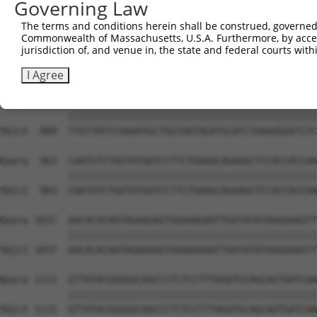
Governing Law
Sbjct  741  ATTCATGAAGAAACTGCAACCAACAGTAAGGACTTACGTTGAAA
The terms and conditions herein shall be construed, governed,
Commonwealth of Massachusetts, U.S.A. Furthermore, by acces
Query  815  AGAAACTCTTCCCTGATGTCCTTTTCCCAGCTGACTCAGAACAC
jurisdiction of, and venue in, the state and federal courts wi
            ||||||||||||||||||||||||||||||||||||||||||||
Sbjct  815  AGAAACTCTTCCCTGATGTCCTTTTCCCAGCTGACTCAGAACAC
I Agree
Query  889  TTGTTATCCAAAATGCTGGTAATAGATGCATCTAAAAGGATCTC
            ||||||||||||||||||||||||||||||||||||||||||||
Sbjct  889  TTGTTATCCAAAATGCTGGTAATAGATGCATCTAAAAGGATCTC
Query  963  CAATGTCTGGTATGATCCTTCTGAAGCAGAAGCTCCACCACCAA
            ||||||||||||||||||||||||||||||||||||||||||||
Sbjct  963  CAATGTCTGGTATGATCCTTCTGAAGCAGAAGCTCCACCACCAA
Query 1037  AACACACAATAGAAGAGTGGAAAGAATTGATATATAAGGAAGTT
            ||||||||||||||||||||||||||||||||||||||||||||
Sbjct 1037  AACACACAATAGAAGAGTGGAAAGAATTGATATATAAGGAAGTT
Query 1111  GTTATACGGGGGCAGCCCTCTCCTTTAGGTGCAGCAGTGATCAA
            ||||||||||||||||||||||||||||||||||||||||||||
Sbjct 1111  GTTATACGGGGGCAGCCCTCTCCTTTAGGTGCAGCAGTGATCAA