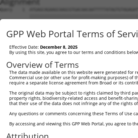
Alignment
Query    1  ATGAGCAGAAGCAAGCGTGACAACAATTTTTATAGTGTAGAGAT
            ||||||||||||||||||||||||||||||||||||||||||||
Sbjct    1  ATGAGCAGAAGCAAGCGTGACAACAATTTTTATAGTGTAGAGAT
GPP Web Portal Terms of Serv
Query   75  ATATCAGAATTTAAAACCTATAGGCTCAGGAGCTCAAGGAATAG
            ||||||||||||||||||||||||||||||||||||||||||||
Effective Date:
December 8, 2025
Sbjct   75  ATATCAGAATTTAAAACCTATAGGCTCAGGAGCTCAAGGAATAG
By using this site, you agree to our terms and conditions belo
Query  149  GAAATGTTGCAATCAAGAAGCTAAGCCGACCATTTCAGAATCAG
Overview of Terms
            ||||||||||||||||||||||||||||||||||||||||||||
The data made available on this website were generated for r
Sbjct  149  GAAATGTTGCAATCAAGAAGCTAAGCCGACCATTTCAGAATCAG
Commercial use (or other use for profit-making purposes) of t
require a separate license agreement from Broad or its contri
Query  223  GTTCTTATGAAATGTGTTAATCACAAAAATATAATTGGCCTTTT
The original data may be subject to rights claimed by third part
            ||||||||||||||||||||||||||||||||||||||||||||
property rights, biodiversity-related access and benefit-sharing 
Sbjct  223  GTTCTTATGAAATGTGTTAATCACAAAAATATAATTGGCCTTTT
that their use of the data does not infringe any of the rights of
Query  297  AGAATTTCAAGATGTTTACATAGTCATGGAGCTCATGGATGCAA
Any questions or comments concerning these Terms of Use c
            ||||||||||||||||||||||||||||||||||||||||||||
By accessing and viewing this GPP Web Portal, you agree to th
Sbjct  297  AGAATTTCAAGATGTTTACATAGTCATGGAGCTCATGGATGCAA
Attribution