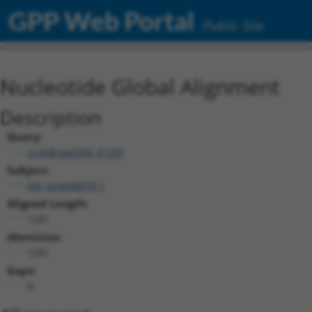
GPP Web Portal
Public Site
Nucleotide Global Alignment
Description
Query:
ccsbBroad304_01287
Subject:
XM_024448079.1
Aligned Length:
1281
Identities:
1281
Gaps:
0