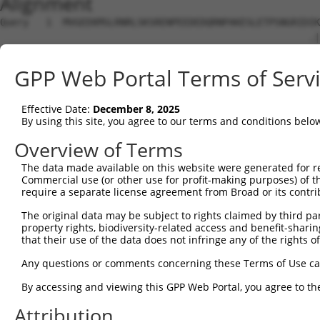
Alignment
Query   1  MVGEEKMSLRNRLSKSRENPEEDEDQRNPAKESLETPSNGRIDIK
                                                      .|
Sbjct   1  -------------------------------------------MK
GPP Web Portal Terms of Serv
Query  75  DFVTNLIEKSASLDNGGCALTTFSVLEGEKNNHRAKDLRAPPEQG
           ||||||||||||||||||||||||.||..|.||||||||||||||
Effective Date:
December 8, 2025
Sbjct  32  DFVTNLIEKSASLDNGGCALTTFSILEEMKKNHRAKDLRAPPEQG
By using this site, you agree to our terms and conditions belo
Query 149  LILFILSTLVVDYIDEGRLVLEFSLLSYAFGKFPTVVWTWWIMFL
Overview of Terms
           ||||.|||.||||||||||||||.||.|||||||||.||||.|||
The data made available on this website were generated for r
Sbjct 106  LILFVLSTIVVDYIDEGRLVLEFNLLAYAFGKFPTVIWTWWAMFL
Commercial use (or other use for profit-making purposes) of t
require a separate license agreement from Broad or its contri
Query 223  HGFLFMIFQIGVLGFGPTYVVLAYTLPPASRFIIIFEQIRFVMKA
The original data may be subject to rights claimed by third part
           ||.||..||.|||||.|||||||||||||||||.|.||||..|||
property rights, biodiversity-related access and benefit-sharing 
Sbjct 180  HGLLFLVFQLGVLGFVPTYVVLAYTLPPASRFILILEQIRLIMKA
that their use of the data does not infringe any of the rights of
Query 297  YLYFLFAPTLIYRDSYPRNPTVRWGYVAMKFAQVFGCFFYVYYIF
Any questions or comments concerning these Terms of Use c
           ||||||||||||||.|||.||||||||||.|.|||||.|||||||
By accessing and viewing this GPP Web Portal, you agree to th
Sbjct 254  YLYFLFAPTLIYRDNYPRTPTVRWGYVAMQFLQVFGCLFYVYYIF
Attribution