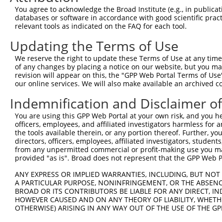
Query 371  LPGVLILFLTFFAFLHCWLNAFAEMLRFGDRMFYKDWWNSTSYSN
You agree to acknowledge the Broad Institute (e.g., in publicati
           |||||||||.|||||||||||||||||||||||||||||||||||
databases or software in accordance with good scientific pra
Sbjct 328  LPGVLILFLSFFAFLHCWLNAFAEMLRFGDRMFYKDWWNSTSYSN
relevant tools as indicated on the FAQ for each tool.
Updating the Terms of Use
Query 445  KSAAMLAVFAVSAVVHEYALAVCLSFFYPVLFVLFMFFGMAFNFI
           ||||||||||.||||||||||.|||.|||||||||||||||||||
We reserve the right to update these Terms of Use at any time.
Sbjct 402  KSAAMLAVFALSAVVHEYALAICLSYFYPVLFVLFMFFGMAFNFI
of any changes by placing a notice on our website, but you ma
revision will appear on this, the "GPP Web Portal Terms of Use
our online services. We will also make available an archived 
Query 519  SQEWYARQHCPLKNPTFLDYVRPRSWTCRYVF  550

           ||||||||||||||||||||||||.|||||||

Indemnification and Disclaimer o
Sbjct 476  SQEWYARQHCPLKNPTFLDYVRPRTWTCRYVF  507

You are using this GPP Web Portal at your own risk, and you he
officers, employees, and affiliated investigators harmless for
the tools available therein, or any portion thereof. Further, yo
directors, officers, employees, affiliated investigators, students,
from any unpermitted commercial or profit-making use you mak
Contact Us
|
Terms and Conditions
|
Broad Home
provided "as is". Broad does not represent that the GPP Web Por
ANY EXPRESS OR IMPLIED WARRANTIES, INCLUDING, BUT NOT 
A PARTICULAR PURPOSE, NONINFRINGEMENT, OR THE ABSENCE
BROAD OR ITS CONTRIBUTORS BE LIABLE FOR ANY DIRECT, IN
HOWEVER CAUSED AND ON ANY THEORY OF LIABILITY, WHETHER
OTHERWISE) ARISING IN ANY WAY OUT OF THE USE OF THE GP