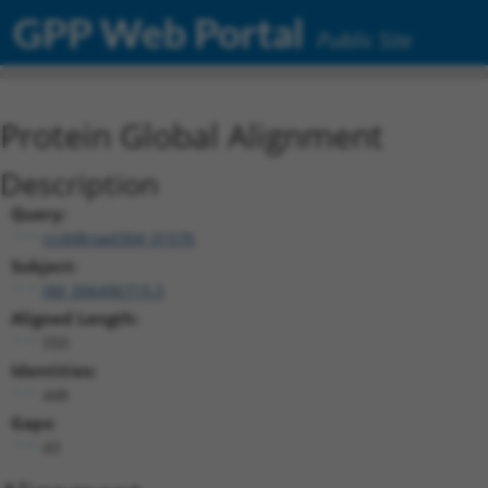
GPP Web Portal
Public Site
Protein Global Alignment
Description
Query:
ccsbBroad304_01576
Subject:
XM_006496719.3
Aligned Length:
550
Identities:
448
Gaps:
43