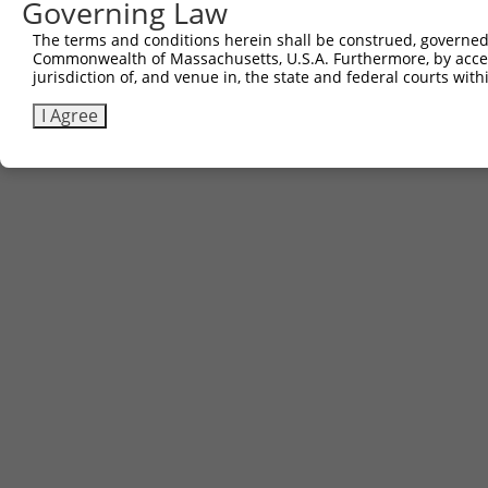
Governing Law
The terms and conditions herein shall be construed, governed,
Commonwealth of Massachusetts, U.S.A. Furthermore, by acces
jurisdiction of, and venue in, the state and federal courts wi
I Agree