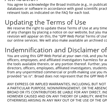
Query    1  --------------------------------ATGGCAGAGACA
You agree to acknowledge the Broad Institute (e.g., in publicati
                                            ||||||||||||
databases or software in accordance with good scientific pra
Sbjct  371  CTCTGCCCAGGCCACCACAGGCAGGGGTCGACATGGCAGAGACA
relevant tools as indicated on the FAQ for each tool.
Updating the Terms of Use
Query   43  AAAGGTTCCATGAATGATGGTCGACTGAGGTTGAGCCGTCAGGG
            ||||||||||||||||||||||||||||||||||||||||||||
We reserve the right to update these Terms of Use at any time.
Sbjct  445  AAAGGTTCCATGAATGATGGTCGACTGAGGTTGAGCCGTCAGGG
of any changes by placing a notice on our website, but you ma
revision will appear on this, the "GPP Web Portal Terms of Use
our online services. We will also make available an archived 
Query  117  AGTGGACAACATCCAGGCTGGGGAGTTAACAGAAGGTATCTGGC
            ||||||||||||||||||||||||||||||||||||||||||||
Indemnification and Disclaimer o
Sbjct  519  AGTGGACAACATCCAGGCTGGGGAGTTAACAGAAGGTATCTGGC
You are using this GPP Web Portal at your own risk, and you he
officers, employees, and affiliated investigators harmless for
Query  191  TGCTTACAAAGAATGGCCATGTCTACAAGTATGATGGCTTCCGA
the tools available therein, or any portion thereof. Further, yo
            ||||||||||||||||||||||||||||||||||||||||||||
directors, officers, employees, affiliated investigators, students,
Sbjct  593  TGCTTACAAAGAATGGCCATGTCTACAAGTATGATGGCTTCCGA
from any unpermitted commercial or profit-making use you mak
provided "as is". Broad does not represent that the GPP Web Por
Query  265  TTCAAAACTCACTATCGCCTTGAGCTAATGGAGAAGGACCTTTG
ANY EXPRESS OR IMPLIED WARRANTIES, INCLUDING, BUT NOT 
            ||||||||||||||||||||||||||||||||||||||||||||
A PARTICULAR PURPOSE, NONINFRINGEMENT, OR THE ABSENCE
Sbjct  667  TTCAAAACTCACTATCGCCTTGAGCTAATGGAGAAGGACCTTTG
BROAD OR ITS CONTRIBUTORS BE LIABLE FOR ANY DIRECT, IN
HOWEVER CAUSED AND ON ANY THEORY OF LIABILITY, WHETHER
OTHERWISE) ARISING IN ANY WAY OUT OF THE USE OF THE GP
Query  339  ATTTGGTGGGCAGCTGCTTTCCTTTGACATTGGTGACCAGCCAG
            ||||||||||||||||||||||||||||||||||||||||||||