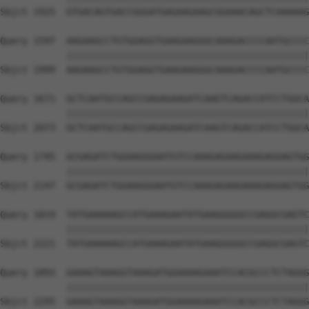
Sbjct 1925  GTGACAGTGACCGGGATGAGAAGAAGCGGAAACAGCTCAAAAAG
Query 1597  AAGAAGCCTGTGGAGGTGAAGAAGGGCAAAGACCCCAATGCCCC
            ||||||||||||||||||||||||||||||||||||||||||||
Sbjct 1999  AAGAAGCCTGTGGAGGTGAAGAAGGGCAAAGACCCCAATGCCCC
Query 1671  GCTCAATGCCAGCCGAGAGAAGATCAAGTCAGACCATCCTGGCA
            ||||||||||||||||||||||||||||||||||||||||||||
Sbjct 2073  GCTCAATGCCAGCCGAGAGAAGATCAAGTCAGACCATCCTGGCA
Query 1745  GCGAGATCTGGAAGGGAATGTCCAAAGAGAAGAAAGAGGAGTGG
            ||||||||||||||||||||||||||||||||||||||||||||
Sbjct 2147  GCGAGATCTGGAAGGGAATGTCCAAAGAGAAGAAAGAGGAGTGG
Query 1819  TATGAAAAAGCCATGAAAGAATATGAAGGGGGCCGAGGCGAGTC
            ||||||||||||||||||||||||||||||||||||||||||||
Sbjct 2221  TATGAAAAAGCCATGAAAGAATATGAAGGGGGCCGAGGCGAGTC
Query 1893  GAAAGTAAAGGTAAAGATGGAAAAGAAATCCACGCCCTCTAGGG
            ||||||||||||||||||||||||||||||||||||||||||||
Sbjct 2295  GAAAGTAAAGGTAAAGATGGAAAAGAAATCCACGCCCTCTAGGG