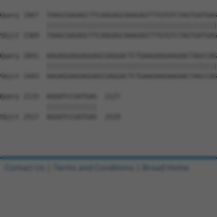
Query 1967  TAAGCGAGAGCTTCAAGAGCAAAGAGTTTGTGTCTAGTGATGAG
            ||||||||||||||||||||||||||||||||||||||||||||
Sbjct 2369  TAAGCGAGAGCTTCAAGAGCAAAGAGTTTGTGTCTAGTGATGAG
Query 2041  AAGAGGAGGAGGAGCGAGGACTCTGAAGAAGAAGAACTAGCCAG
            ||||||||||||||||||||||||||||||||||||||||||||
Sbjct 2443  AAGAGGAGGAGGAGCGAGGACTCTGAAGAAGAAGAACTAGCCAG
Query 2115  AGGATCCGATGAG  2127

            |||||||||||||

Sbjct 2517  AGGATCCGATGAG  2529

Contact Us
|
Terms and Conditions
|
Broad Home