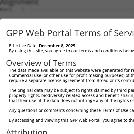
Alignment
Query    1  --------------------------------------------
Sbjct    1  ATGTGCGGGCTCCTGGCAGACCCTGGGGTTCCGCTGCTCGTTGC
GPP Web Portal Terms of Serv
Query    1  --------------------------------------------
Effective Date:
December 8, 2025
Sbjct   75  CGTCGGGTTGGGTGTCAGCGGTATTCCGGGCCCGGTTCTCCACC
By using this site, you agree to our terms and conditions belo
Query    1  --------------------------------------------
Overview of Terms
The data made available on this website were generated for r
Sbjct  149  AGCGTCCGTCTGTAGGTTTCCAGGCAGAGGAAATCCTGAGACAT
Commercial use (or other use for profit-making purposes) of t
require a separate license agreement from Broad or its contri
Query    1  --------------------------------------------
The original data may be subject to rights claimed by third part
property rights, biodiversity-related access and benefit-sharing 
Sbjct  223  CCATCCGTGAGCACAGCGAGGTGCTGTCTTTCATGCTTATCTGT
that their use of the data does not infringe any of the rights of
Query    1  --------------------------------------------
Any questions or comments concerning these Terms of Use c
By accessing and viewing this GPP Web Portal, you agree to th
Sbjct  297  TGAGCATCCGCACACCCACTCAGGAGTTGGGGCCCAGCTCCCAG
Attribution