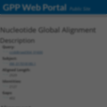
GPP Web Portal
Public Site
Nucleotide Global Alignment
Description
Query:
ccsbBroad304_01600
Subject:
XM_017018180.1
Aligned Length:
2529
Identities:
2127
Gaps:
402