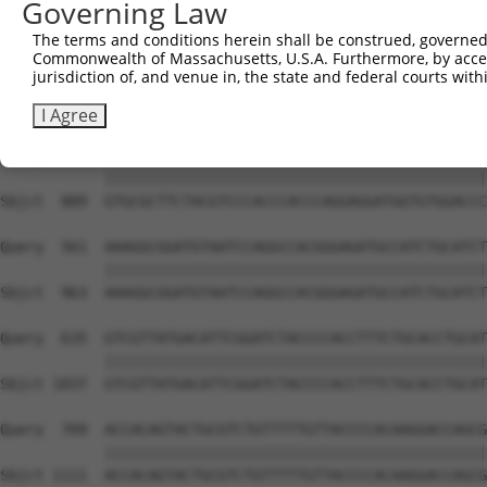
Governing Law
Sbjct  741  ATTTGGTGGGCAGCTGCTTTCCTTTGACATTGGTGACCAGCCAG
The terms and conditions herein shall be construed, governed,
Commonwealth of Massachusetts, U.S.A. Furthermore, by acces
Query  413  AGTGCACCACAGGCAAGAATGAGGTGACACTGGAATTCCACCAA
jurisdiction of, and venue in, the state and federal courts wi
            ||||||||||||||||||||||||||||||||||||||||||||
Sbjct  815  AGTGCACCACAGGCAAGAATGAGGTGACACTGGAATTCCACCAA
I Agree
Query  487  GTGCGCTTCTACGTCCCACCCACCCAGGAGGATGGTGTGGACCC
            ||||||||||||||||||||||||||||||||||||||||||||
Sbjct  889  GTGCGCTTCTACGTCCCACCCACCCAGGAGGATGGTGTGGACCC
Query  561  AAAGGCGGATGTAATCCAGGCCACGGGAGATGCCATCTGCATCT
            ||||||||||||||||||||||||||||||||||||||||||||
Sbjct  963  AAAGGCGGATGTAATCCAGGCCACGGGAGATGCCATCTGCATCT
Query  635  GTCGTTATGACATTCGGATCTACCCCACCTTTCTGCACCTGCAT
            ||||||||||||||||||||||||||||||||||||||||||||
Sbjct 1037  GTCGTTATGACATTCGGATCTACCCCACCTTTCTGCACCTGCAT
Query  709  ACCACAGTACTGCGTCTGTTTTTGTTACCCCACAAGGACCAGCG
            ||||||||||||||||||||||||||||||||||||||||||||
Sbjct 1111  ACCACAGTACTGCGTCTGTTTTTGTTACCCCACAAGGACCAGCG