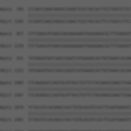
Query  783  CCCAATCAAGCAAGGCCAAACTCGCTACCACTTCCTGATCCTCC
            ||||||||||||||||||||||||||||||||||||||||||||
Sbjct 1185  CCCAATCAAGCAAGGCCAAACTCGCTACCACTTCCTGATCCTCC
Query  857  CTCTGAACATGAACGAGGAAGAAGTGGAGAAGCGCTTTGAGGGT
            ||||||||||||||||||||||||||||||||||||||||||||
Sbjct 1259  CTCTGAACATGAACGAGGAAGAAGTGGAGAAGCGCTTTGAGGGT
Query  931  TATGAGATGGTCAGCCGGGTCATGAAAGCACTGGTAAACCGCAA
            ||||||||||||||||||||||||||||||||||||||||||||
Sbjct 1333  TATGAGATGGTCAGCCGGGTCATGAAAGCACTGGTAAACCGCAA
Query 1005  CTCAGGGGCCCAGTGCATTACCTGTTCCTACAAGGCAAGCTCAG
            ||||||||||||||||||||||||||||||||||||||||||||
Sbjct 1407  CTCAGGGGCCCAGTGCATTACCTGTTCCTACAAGGCAAGCTCAG
Query 1079  TCTACGTCCACAAGCCACCTGTGCACATCCGCTTCGATGAGATC
            ||||||||||||||||||||||||||||||||||||||||||||
Sbjct 1481  TCTACGTCCACAAGCCACCTGTGCACATCCGCTTCGATGAGATC