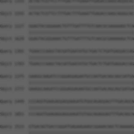
Query 1153  ACTACTCGTTCCTTTGACTTTGAAATTGAGACCAAGCAGGGCAC
            ||||||||||||||||||||||||||||||||||||||||||||
Sbjct 1555  ACTACTCGTTCCTTTGACTTTGAAATTGAGACCAAGCAGGGCAC
Query 1227  GGAGTACGGGAAACTGTTTGATTTTGTCAACGCGAAAAAGCTCA
            ||||||||||||||||||||||||||||||||||||||||||||
Sbjct 1629  GGAGTACGGGAAACTGTTTGATTTTGTCAACGCGAAAAAGCTCA
Query 1301  TGAACCCAAGCTACGATGAATATGCTGACTCTGATGAGGACCAG
            ||||||||||||||||||||||||||||||||||||||||||||
Sbjct 1703  TGAACCCAAGCTACGATGAATATGCTGACTCTGATGAGGACCAG
Query 1375  GAAGGCAAGATCCGGGAGGAGAATGCCAATGACAGCAGCGATGA
            ||||||||||||||||||||||||||||||||||||||||||||
Sbjct 1777  GAAGGCAAGATCCGGGAGGAGAATGCCAATGACAGCAGCGATGA
Query 1449  CCCAGGTGAAGAGGAGGAAGATGTGGCAGAGGAGTTTGACAGCA
            ||||||||||||||||||||||||||||||||||||||||||||
Sbjct 1851  CCCAGGTGAAGAGGAGGAAGATGTGGCAGAGGAGTTTGACAGCA
Query 1523  GTGACAGTGACCGGGATGAGAAGAAGCGGAAACAGCTCAAAAAG
            ||||||||||||||||||||||||||||||||||||||||||||