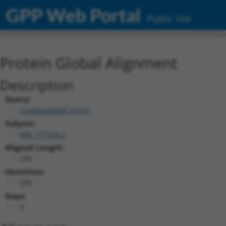
GPP Web Portal
Public Site
Protein Global Alignment
Description
Query:
ccsbBroad304_01615
Subject:
NM_177528.2
Aligned Length:
295
Identities:
295
Gaps:
0