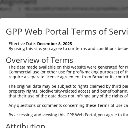
Alignment
Query   1  MELIQDISRPPLEYVKGVPLIKYFAEALGPLQSFQARPDDLLIST
           |||||||||||||||||||||||||||||||||||||||||||||
Sbjct   1  MELIQDISRPPLEYVKGVPLIKYFAEALGPLQSFQARPDDLLIST
GPP Web Portal Terms of Serv
Query  75  IFMRVPFLEFKVPGIPSGMETLKNTPAPRLLKTHLPLALLPQTLL
           |||||||||||||||||||||||||||||||||||||||||||||
Effective Date:
December 8, 2025
Sbjct  75  IFMRVPFLEFKVPGIPSGMETLKNTPAPRLLKTHLPLALLPQTLL
By using this site, you agree to our terms and conditions belo
Query 149  YPHPGTWESFLEKFMAGEVSYGSWYQHVQEWWELSRTHPVLYLFY
Overview of Terms
           |||||||||||||||||||||||||||||||||||||||||||||
The data made available on this website were generated for r
Sbjct 149  YPHPGTWESFLEKFMAGEVSYGSWYQHVQEWWELSRTHPVLYLFY
Commercial use (or other use for profit-making purposes) of t
require a separate license agreement from Broad or its contri
Query 223  MVEHTSFKEMKKNPMTNYTTVRREFMDHSISPFMRKGMAGDWKTT
The original data may be subject to rights claimed by third part
           |||||||||||||||||||||||||||||||||||||||||||||
property rights, biodiversity-related access and benefit-sharing 
Sbjct 223  MVEHTSFKEMKKNPMTNYTTVRREFMDHSISPFMRKGMAGDWKTT
that their use of the data does not infringe any of the rights of
Any questions or comments concerning these Terms of Use c
By accessing and viewing this GPP Web Portal, you agree to th
Contact Us
|
Terms and Conditions
|
Broad Home
Attribution