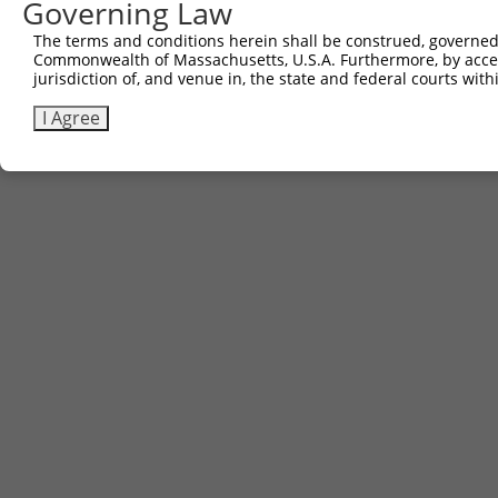
Governing Law
The terms and conditions herein shall be construed, governed,
Commonwealth of Massachusetts, U.S.A. Furthermore, by acces
jurisdiction of, and venue in, the state and federal courts wi
I Agree