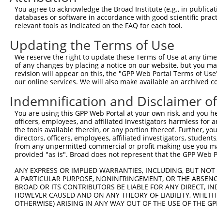
You agree to acknowledge the Broad Institute (e.g., in publicati
databases or software in accordance with good scientific pra
relevant tools as indicated on the FAQ for each tool.
Updating the Terms of Use
We reserve the right to update these Terms of Use at any time.
of any changes by placing a notice on our website, but you ma
revision will appear on this, the "GPP Web Portal Terms of Use
our online services. We will also make available an archived 
Indemnification and Disclaimer o
You are using this GPP Web Portal at your own risk, and you he
officers, employees, and affiliated investigators harmless for
the tools available therein, or any portion thereof. Further, yo
directors, officers, employees, affiliated investigators, students,
from any unpermitted commercial or profit-making use you mak
provided "as is". Broad does not represent that the GPP Web Por
ANY EXPRESS OR IMPLIED WARRANTIES, INCLUDING, BUT NOT 
A PARTICULAR PURPOSE, NONINFRINGEMENT, OR THE ABSENCE
BROAD OR ITS CONTRIBUTORS BE LIABLE FOR ANY DIRECT, IN
HOWEVER CAUSED AND ON ANY THEORY OF LIABILITY, WHETHER
OTHERWISE) ARISING IN ANY WAY OUT OF THE USE OF THE GP