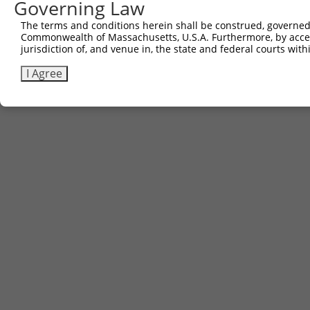
Governing Law
The terms and conditions herein shall be construed, governed,
Commonwealth of Massachusetts, U.S.A. Furthermore, by acces
jurisdiction of, and venue in, the state and federal courts wi
I Agree