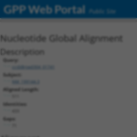
GPP Web Portal
Public Site
Nucleotide Global Alignment
Description
Query:
ccsbBroad304_01741
Subject:
NM_199144.3
Aligned Length:
511
Identities:
433
Gaps:
71