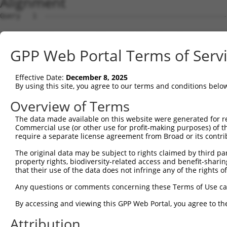
Alignment
Query   1  ---------------------------------------------
                                                        
Sbjct   1  ATGCCAGGAGAGGTTCAAGCGTCTTACCTGAAGTCACAAAGCAAA
GPP Web Portal Terms of Serv
Query  12  -------CACGGGCTCGGGAGTAAAAGTCCCTCGCAATTTCCGAC
                  ||| .||...||||||||||||||||||||||||||||
Effective Date:
December 8, 2025
Sbjct  75  AAAATTTCAC-TGCAAAGGAGTAAAAGTCCCTCGCAATTTCCGAC
By using this site, you agree to our terms and conditions belo
Query  79  GGAGTAGGAGATGGCACAGTTAGCTGGGGTCTAGAAGATGACGAA
Overview of Terms
           |||||||||||||||||||||||||||||||||||||||||||||
The data made available on this website were generated for r
Sbjct 148  GGAGTAGGAGATGGCACAGTTAGCTGGGGTCTAGAAGATGACGAA
Commercial use (or other use for profit-making purposes) of t
require a separate license agreement from Broad or its contri
Query 153  GATAATTGGGCCTCCAAGAACAATTTATGAAAACCGAATATACAG
The original data may be subject to rights claimed by third part
           |||||||||||||||||||||||||||||||||||||||||||||
property rights, biodiversity-related access and benefit-sharing 
Sbjct 222  GATAATTGGGCCTCCAAGAACAATTTATGAAAACCGAATATACAG
that their use of the data does not infringe any of the rights of
Query 227  CAGAAGCACCCCCCTTTGTAAGATTTGTAACAAAAATTAATATGA
Any questions or comments concerning these Terms of Use c
           |||||||||||||||||||||||||||||||||||||||||||||
By accessing and viewing this GPP Web Portal, you agree to th
Sbjct 296  CAGAAGCACCCCCCTTTGTAAGATTTGTAACAAAAATTAATATGA
Attribution