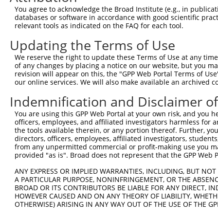
Query 301  GACCCAAGAGCCATATCAGTGCTAGCAAAATGGCAGAATTCATAT
You agree to acknowledge the Broad Institute (e.g., in publicati
           |||||||||||||||||||||||||||||||||||||||||||||
databases or software in accordance with good scientific pra
Sbjct 370  GACCCAAGAGCCATATCAGTGCTAGCAAAATGGCAGAATTCATAT
relevant tools as indicated on the FAQ for each tool.
Updating the Terms of Use
Query 375  GCGCCTAATGATGTCTAAAGAAAATATGAAACTCCCTCAGCCGCC
           |||||||||||||||||||||||||||||||||||||||||||||
We reserve the right to update these Terms of Use at any time.
Sbjct 444  GCGCCTAATGATGTCTAAAGAAAATATGAAACTCCCTCAGCCGCC
of any changes by placing a notice on our website, but you ma
revision will appear on this, the "GPP Web Portal Terms of Use
our online services. We will also make available an archived 
Indemnification and Disclaimer o
Contact Us
|
Terms and Conditions
|
Broad Home
You are using this GPP Web Portal at your own risk, and you he
officers, employees, and affiliated investigators harmless for
the tools available therein, or any portion thereof. Further, yo
directors, officers, employees, affiliated investigators, students,
from any unpermitted commercial or profit-making use you mak
provided "as is". Broad does not represent that the GPP Web Por
ANY EXPRESS OR IMPLIED WARRANTIES, INCLUDING, BUT NOT 
A PARTICULAR PURPOSE, NONINFRINGEMENT, OR THE ABSENCE
BROAD OR ITS CONTRIBUTORS BE LIABLE FOR ANY DIRECT, IN
HOWEVER CAUSED AND ON ANY THEORY OF LIABILITY, WHETHER
OTHERWISE) ARISING IN ANY WAY OUT OF THE USE OF THE GP