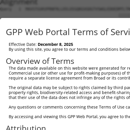
Alignment
Query   1  MAVSTGVKVPRNFRLLEELEEGQKGVGDGTVSWGLEDDEDMTLTR
                                                   |||||
Sbjct   1  ----------------------------------------MTLTR
GPP Web Portal Terms of Serv
Query  75  EAPPSVRFVTKINMNGINNSSGMVDARSIPVLAKWQNSYSIKVVL
           |||||||||||||||||||||||||||||||||||||||||||.|
Effective Date:
December 8, 2025
Sbjct  35  EAPPSVRFVTKINMNGINNSSGMVDARSIPVLAKWQNSYSIKVIL
By using this site, you agree to our terms and conditions belo
Overview of Terms
The data made available on this website were generated for r
Commercial use (or other use for profit-making purposes) of t
Contact Us
|
Terms and Conditions
|
Broad Home
require a separate license agreement from Broad or its contri
The original data may be subject to rights claimed by third part
property rights, biodiversity-related access and benefit-sharing 
that their use of the data does not infringe any of the rights of
Any questions or comments concerning these Terms of Use c
By accessing and viewing this GPP Web Portal, you agree to th
Attribution