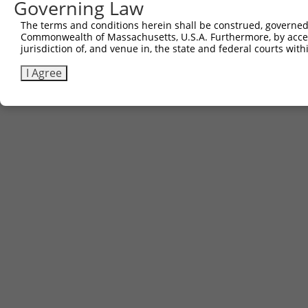
Governing Law
The terms and conditions herein shall be construed, governed,
Commonwealth of Massachusetts, U.S.A. Furthermore, by acces
jurisdiction of, and venue in, the state and federal courts wi
I Agree