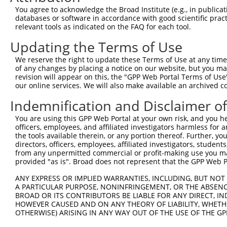
You agree to acknowledge the Broad Institute (e.g., in publicati
databases or software in accordance with good scientific pra
relevant tools as indicated on the FAQ for each tool.
Updating the Terms of Use
We reserve the right to update these Terms of Use at any time.
of any changes by placing a notice on our website, but you ma
revision will appear on this, the "GPP Web Portal Terms of Use
our online services. We will also make available an archived 
Indemnification and Disclaimer o
You are using this GPP Web Portal at your own risk, and you he
officers, employees, and affiliated investigators harmless for
the tools available therein, or any portion thereof. Further, yo
directors, officers, employees, affiliated investigators, students,
from any unpermitted commercial or profit-making use you mak
provided "as is". Broad does not represent that the GPP Web Por
ANY EXPRESS OR IMPLIED WARRANTIES, INCLUDING, BUT NOT 
A PARTICULAR PURPOSE, NONINFRINGEMENT, OR THE ABSENCE
BROAD OR ITS CONTRIBUTORS BE LIABLE FOR ANY DIRECT, IN
HOWEVER CAUSED AND ON ANY THEORY OF LIABILITY, WHETHER
OTHERWISE) ARISING IN ANY WAY OUT OF THE USE OF THE GP