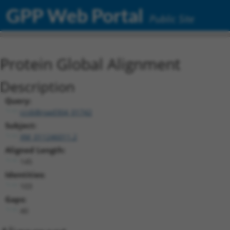
GPP Web Portal
Public Site
Protein Global Alignment
Description
Query:
ccsbBroad304_01742
Subject:
XM_011246011.2
Aligned Length:
145
Identities:
103
Gaps:
40