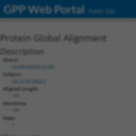
GPP Web Portal
Public Site
Protein Global Alignment
Description
Query:
ccsbBroad304_01742
Subject:
XM_017013808.2
Aligned Length:
145
Identities:
139
Gaps:
3