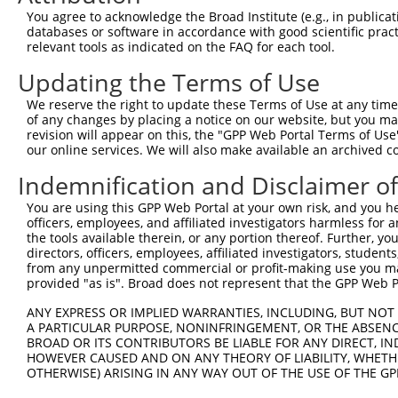
You agree to acknowledge the Broad Institute (e.g., in publicati
databases or software in accordance with good scientific pra
relevant tools as indicated on the FAQ for each tool.
Updating the Terms of Use
We reserve the right to update these Terms of Use at any time.
of any changes by placing a notice on our website, but you ma
revision will appear on this, the "GPP Web Portal Terms of Use
our online services. We will also make available an archived 
Indemnification and Disclaimer o
You are using this GPP Web Portal at your own risk, and you he
officers, employees, and affiliated investigators harmless for
the tools available therein, or any portion thereof. Further, yo
directors, officers, employees, affiliated investigators, students,
from any unpermitted commercial or profit-making use you mak
provided "as is". Broad does not represent that the GPP Web Por
ANY EXPRESS OR IMPLIED WARRANTIES, INCLUDING, BUT NOT 
A PARTICULAR PURPOSE, NONINFRINGEMENT, OR THE ABSENCE
BROAD OR ITS CONTRIBUTORS BE LIABLE FOR ANY DIRECT, IN
HOWEVER CAUSED AND ON ANY THEORY OF LIABILITY, WHETHER
OTHERWISE) ARISING IN ANY WAY OUT OF THE USE OF THE GP