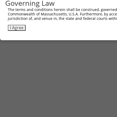
Governing Law
The terms and conditions herein shall be construed, governed,
Commonwealth of Massachusetts, U.S.A. Furthermore, by acces
jurisdiction of, and venue in, the state and federal courts wi
I Agree