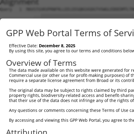
Alignment
Query   1  MAVSTGVKVPRNFRLLEELEEGQKGVGDGTVSWGLEDDEDMTLTR
              ...|||||||||||||||||||||||||||||||||||||||
Sbjct   1  ---MPRVKVPRNFRLLEELEEGQKGVGDGTVSWGLEDDEDMTLTR
GPP Web Portal Terms of Serv
Query  75  EAPPSVRFVTKINMNGINNSSGMVDARSIPVLAKWQNSYSIKVVL
           |||||||||||||||||||||||||||||||||||||||||||||
Effective Date:
December 8, 2025
Sbjct  72  EAPPSVRFVTKINMNGINNSSGMVDARSIPVLAKWQNSYSIKVVL
By using this site, you agree to our terms and conditions belo
Overview of Terms
The data made available on this website were generated for r
Commercial use (or other use for profit-making purposes) of t
Contact Us
|
Terms and Conditions
|
Broad Home
require a separate license agreement from Broad or its contri
The original data may be subject to rights claimed by third part
property rights, biodiversity-related access and benefit-sharing 
that their use of the data does not infringe any of the rights of
Any questions or comments concerning these Terms of Use c
By accessing and viewing this GPP Web Portal, you agree to th
Attribution