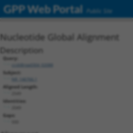
GPP Web Portal
Public Site
Nucleotide Global Alignment
Description
Query:
ccsbBroad304_02088
Subject:
NR_146766.1
Aligned Length:
2549
Identities:
2049
Gaps:
500