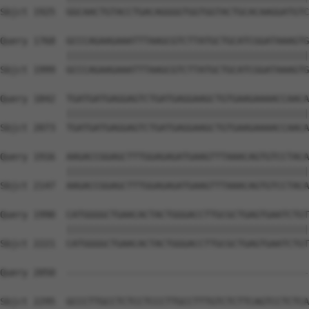
Sbjct 1925  GGCAACTGTACCTGACAGGGGTGGTGGTACTGCACAAGGATGTC
Query 1768  GCCCAGAAGAAATTTAAGCGTCTTATGCTGCATCGGATAAAGTG
            ||||||||||||||||||||||||||||||||||||||||||||
Sbjct 1999  GCCCAGAAGAAATTTAAGCGTCTTATGCTGCATCGGATAAAGTG
Query 1842  TGATGATGAGGAGTCTGATGAGGAAGCTGTGAAGAAAACCAACA
            ||||||||||||||||||||||||||||||||||||||||||||
Sbjct 2073  TGATGATGAGGAGTCTGATGAGGAAGCTGTGAAGAAAACCAACA
Query 1916  AAGACCGGAGCTTTGGAGAGATGAAGTTTAAACAGTGTCCTACA
            ||||||||||||||||||||||||||||||||||||||||||||
Sbjct 2147  AAGACCGGAGCTTTGGAGAGATGAAGTTTAAACAGTGTCCTACA
Query 1990  CATGGGGCTGAACACTACTGGGACCTTGCGCTGAGTGAATCTGT
            ||||||||||||||||||||||||||||||||||||||||||||
Sbjct 2221  CATGGGGCTGAACACTACTGGGACCTTGCGCTGAGTGAATCTGT
Query 2050  --------------------------------------------
Sbjct 2295  GCCCTTGCCTCTCCTCCCTTGCCTTTGTCTCTTCAGTCCTCTCA