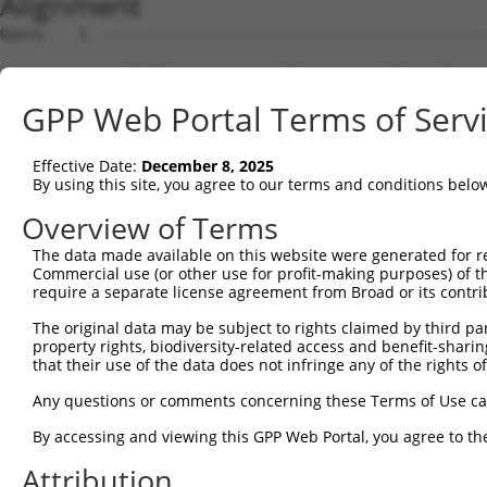
Alignment
Query    1  --------------------------------------------
Sbjct    1  ACGTGTTGGGAGACAGCGGCGTGGCGGCGGCGGTGGCGGTAGCG
GPP Web Portal Terms of Serv
Query    1  --------------------------------------------
Effective Date:
December 8, 2025
Sbjct   75  CCGGTTCCGGTGTAACGTTCGGGCTCCGTCTCAGGGGCTGAAGT
By using this site, you agree to our terms and conditions belo
Query    1  -------------------------ATGGCACTGTCAAAGAGGG
Overview of Terms
                                     |||||||||||||||||||
The data made available on this website were generated for r
Sbjct  149  GCTATTGTTCTCTTTTTCCTGAAAAATGGCACTGTCAAAGAGGG
Commercial use (or other use for profit-making purposes) of t
require a separate license agreement from Broad or its contri
Query   50  AGACAGTGAAGAGGGTCCTGGGTTTCTCAGAGCCTACGGTGGTC
The original data may be subject to rights claimed by third part
            ||||||||||||||||||||||||||||||||||||||||||||
property rights, biodiversity-related access and benefit-sharing 
Sbjct  223  AGACAGTGAAGAGGGTCCTGGGTTTCTCAGAGCCTACGGTGGTC
that their use of the data does not infringe any of the rights of
Query  124  ATGGACAAGAAGAAGGCAGCCGATCATCTGAAACCTTTTCTTGA
Any questions or comments concerning these Terms of Use c
            ||||||||||||||||||||||||||||||||||||||||||||
By accessing and viewing this GPP Web Portal, you agree to th
Sbjct  297  ATGGACAAGAAGAAGGCAGCCGATCATCTGAAACCTTTTCTTGA
Attribution