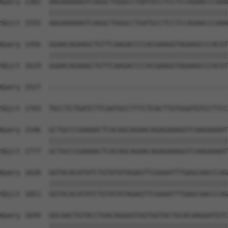
Query 1382  AAGAAAAAGTCAGGCTGGGCCTGATGCCTCCTCCAGAACCCAAA
            ||||||||||||||||||||||||||||||||||||||||||||
Sbjct 1555  AAGAAAAAGTCAGGCTGGGCCTGATGCCTCCTCCAGAACCCAAA
Query 1456  GGAACAGAAGCTGTTCAAGACCCCACGAAGGTAGAAGCCCACGT
            ||||||||||||||||||||||||||||||||||||||||||||
Sbjct 1629  GGAACAGAAGCTGTTCAAGACCCCACGAAGGTAGAAGCCCACGT
Query 1527  --------------------------------------------
                                                        
Sbjct 1703  TGCCTCTGATCTTCAATGCCTTTCTCACTTGTGGATGTCCTTCC
Query 1546  GCTGCCCGAAAACTCACAGCAGAACAGAGAAAGGTCAAGAAAAT
            ||||||||||||||||||||||||||||||||||||||||||||
Sbjct 1777  GCTGCCCGAAAACTCACAGCAGAACAGAGAAAGGTCAAGAAAAT
Query 1620  GGTACACATATCTGTATATAGAGTTCGAAATTTGAGCAACCCAG
            ||||||||||||||||||||||||||||||||||||||||||||
Sbjct 1851  GGTACACATATCTGTATATAGAGTTCGAAATTTGAGCAACCCAG
Query 1694  GGCAACTGTACCTGACAGGGGTGGTGGTACTGCACAAGGATGTC
            ||||||||||||||||||||||||||||||||||||||||||||