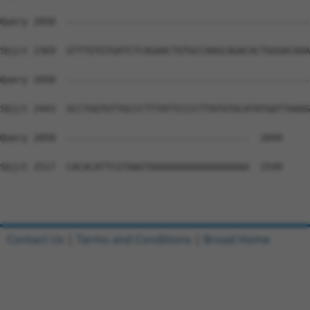
Query 2050  --------------------------------------------
Sbjct 2369  GTTTGTGTGATCTCAGAACTGTGCCAAGCAGACACTGGGACAAA
Query 2050  --------------------------------------------
Sbjct 2443  GCCTGGTGTTGCCCTTTATTCCCCTTATGTGCATATGATTAAAG
Query 2050  ---------------------------------  2049

Sbjct 2517  CACACATTCGTAAGTAAAAAAAAAAAAAAAAAA  2549

Contact Us
|
Terms and Conditions
|
Broad Home