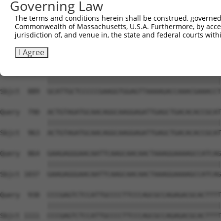
Governing Law
Sbjct  741  TCCCAGGCTGCCACTTTCATGAATGATGCCATTGAGAAGGCAAG
The terms and conditions herein shall be construed, governed,
Commonwealth of Massachusetts, U.S.A. Furthermore, by acces
Query  642  AGCCCAGCTGGCACTGAAGCCAGGACTCATCGGCAATGCCAACA
jurisdiction of, and venue in, the state and federal courts wi
            ||||||||||||||||||||||||||||||||||||||||||||
Sbjct  815  AGCCCAGCTGGCACTGAAGCCAGGACTCATCGGCAATGCCAACA
I Agree
Query  716  GCATTGCTCCCCCGAAGGTGGAGTTAAAAGACCAAACGAAACCT
            ||||||||||||||||||||||||||||||||||||||||||||
Sbjct  889  GCATTGCTCCCCCGAAGGTGGAGTTAAAAGACCAAACGAAACCT
Query  790  ACTGTAGATGCAACAGGCAAGGAGATTGAGCTGACACACCGCAT
            ||||||||||||||||||||||||||||||||||||||||||||
Sbjct  963  ACTGTAGATGCAACAGGCAAGGAGATTGAGCTGACACACCGCAT
Query  864  GAAGAGGGAACAATTCAAGCAACAACTAAAGGAAAAGCCATCAG
            ||||||||||||||||||||||||||||||||||||||||||||
Sbjct 1037  GAAGAGGGAACAATTCAAGCAACAACTAAAGGAAAAGCCATCAG
Query  938  CCCGAGTCTCCATTGCCCCTTCCCAGCGCCAGAGACGCACTTTT
            ||||||||||||||||||||||||||||||||||||||||||||
Sbjct 1111  CCCGAGTCTCCATTGCCCCTTCCCAGCGCCAGAGACGCACTTTT