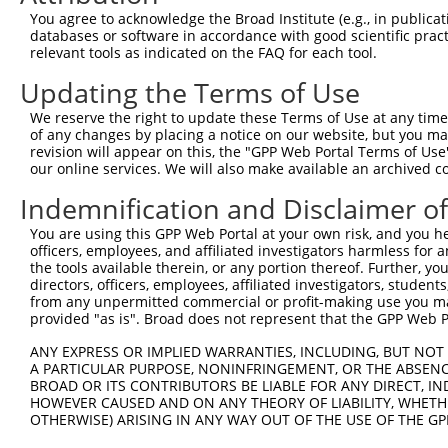
Query  198  GTTTGAGGCTGTGGAGGAAGGCCGAAGCTCTAGGCATTCCAAGT
You agree to acknowledge the Broad Institute (e.g., in publicati
            ||||||||||||||||||||||||||||||||||||||||||||
databases or software in accordance with good scientific pra
Sbjct  371  GTTTGAGGCTGTGGAGGAAGGCCGAAGCTCTAGGCATTCCAAGT
relevant tools as indicated on the FAQ for each tool.
Updating the Terms of Use
Query  272  TAAAGGAGGTGTTTGGTGATGACTCTGAGATCTCTAAAGAATCA
            ||||||||||||||||||||||||||||||||||||||||||||
We reserve the right to update these Terms of Use at any time.
Sbjct  445  TAAAGGAGGTGTTTGGTGATGACTCTGAGATCTCTAAAGAATCA
of any changes by placing a notice on our website, but you ma
revision will appear on this, the "GPP Web Portal Terms of Use
our online services. We will also make available an archived 
Query  346  TTTGAGGAGGTGGAAGAAGAGCCAGAGGTGATCCCTGGGCCTCC
            ||||||||||||||||||||||||||||||||||||||||||||
Indemnification and Disclaimer o
Sbjct  519  TTTGAGGAGGTGGAAGAAGAGCCAGAGGTGATCCCTGGGCCTCC
You are using this GPP Web Portal at your own risk, and you he
officers, employees, and affiliated investigators harmless for
Query  420  CCAGATCAAACAGATGATGGAGGCAGCAACACGACAAATCGAGG
the tools available therein, or any portion thereof. Further, yo
            ||||||||||||||||||||||||||||||||||||||||||||
directors, officers, employees, affiliated investigators, students,
Sbjct  593  CCAGATCAAACAGATGATGGAGGCAGCAACACGACAAATCGAGG
from any unpermitted commercial or profit-making use you mak
provided "as is". Broad does not represent that the GPP Web Por
Query  494  CCCCTACACCTCAGCCAAAGACTCCTTCTTCCTCCCAACCAGAA
ANY EXPRESS OR IMPLIED WARRANTIES, INCLUDING, BUT NOT 
            ||||||||||||||||||||||||||||||||||||||||||||
A PARTICULAR PURPOSE, NONINFRINGEMENT, OR THE ABSENCE
Sbjct  667  CCCCTACACCTCAGCCAAAGACTCCTTCTTCCTCCCAACCAGAA
BROAD OR ITS CONTRIBUTORS BE LIABLE FOR ANY DIRECT, IN
HOWEVER CAUSED AND ON ANY THEORY OF LIABILITY, WHETHER
OTHERWISE) ARISING IN ANY WAY OUT OF THE USE OF THE GP
Query  568  TCCCAGGCTGCCACTTTCATGAATGATGCCATTGAGAAGGCAAG
            ||||||||||||||||||||||||||||||||||||||||||||