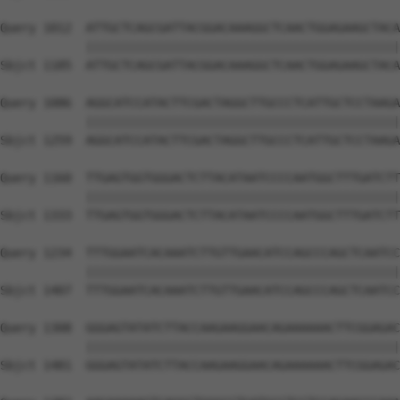
Query 1012  ATTGCTCAGCGATTACGGACAAAGGCTCAACTGGAGAAGCTACA
            ||||||||||||||||||||||||||||||||||||||||||||
Sbjct 1185  ATTGCTCAGCGATTACGGACAAAGGCTCAACTGGAGAAGCTACA
Query 1086  AGGCATCCATACTTCGACTAGGCTTGCCCTCATTGCTCCTAAGA
            ||||||||||||||||||||||||||||||||||||||||||||
Sbjct 1259  AGGCATCCATACTTCGACTAGGCTTGCCCTCATTGCTCCTAAGA
Query 1160  TTGAGTGGTGGGACTCTTACATAATCCCCAATGGCTTTGATCTT
            ||||||||||||||||||||||||||||||||||||||||||||
Sbjct 1333  TTGAGTGGTGGGACTCTTACATAATCCCCAATGGCTTTGATCTT
Query 1234  TTTGGAATCACAAATCTTGTTGAACATCCAGCCCAGCTCAATCC
            ||||||||||||||||||||||||||||||||||||||||||||
Sbjct 1407  TTTGGAATCACAAATCTTGTTGAACATCCAGCCCAGCTCAATCC
Query 1308  GGGAGTATATCTTACCAAGAAGGAACAGAAAAAACTTCGGAGAC
            ||||||||||||||||||||||||||||||||||||||||||||
Sbjct 1481  GGGAGTATATCTTACCAAGAAGGAACAGAAAAAACTTCGGAGAC