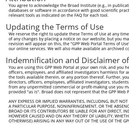
Query 371  LISVIDLDADANGQVTCSLTPHVPFKLVSTYKNYYSLVLDRALDR
You agree to acknowledge the Broad Institute (e.g., in publicati
           |||||||||||||||||||||||||||||||||||||||||||||
databases or software in accordance with good scientific pra
Sbjct 371  LISVIDLDADANGQVTCSLTPHVPFKLVSTYKNYYSLVLDRALDR
relevant tools as indicated on the FAQ for each tool.
Updating the Terms of Use
Query 445  VADVNDNAPAFAQSEYTVFVKENNPPGCHIFTVSARDADAQENAL
           |||||||||||||||||||||||||||||||||||||||||||||
We reserve the right to update these Terms of Use at any time.
Sbjct 445  VADVNDNAPAFAQSEYTVFVKENNPPGCHIFTVSARDADAQENAL
of any changes by placing a notice on our website, but you ma
revision will appear on this, the "GPP Web Portal Terms of Use
our online services. We will also make available an archived 
Query 519  ALQPLDHEELELLQFQVSARDAGVPPLGSNVTLQVFVLDENDNAP
           |||||||||||||||||||||||||||||||||||||||||||||
Indemnification and Disclaimer o
Sbjct 519  ALQPLDHEELELLQFQVSARDAGVPPLGSNVTLQVFVLDENDNAP
You are using this GPP Web Portal at your own risk, and you he
officers, employees, and affiliated investigators harmless for
Query 593  KVRAVDADSGYNAWLSYELQPETASASIPFRVGLYTGEISTTRAL
the tools available therein, or any portion thereof. Further, yo
           |||||||||||||||||||||||||||||||||||||||||||||
directors, officers, employees, affiliated investigators, students,
Sbjct 593  KVRAVDADSGYNAWLSYELQPETASASIPFRVGLYTGEISTTRAL
from any unpermitted commercial or profit-making use you mak
provided "as is". Broad does not represent that the GPP Web Por
Query 667  VSLVESGQAPKSSSRASVGATGPEVTLVDVNVYLIIAICAVSSLL
ANY EXPRESS OR IMPLIED WARRANTIES, INCLUDING, BUT NOT 
           |||||||||||||||||||||||||||||||||||||||||||||
A PARTICULAR PURPOSE, NONINFRINGEMENT, OR THE ABSENCE
Sbjct 667  VSLVESGQAPKSSSRASVGATGPEVTLVDVNVYLIIAICAVSSLL
BROAD OR ITS CONTRIBUTORS BE LIABLE FOR ANY DIRECT, IN
HOWEVER CAUSED AND ON ANY THEORY OF LIABILITY, WHETHER
OTHERWISE) ARISING IN ANY WAY OUT OF THE USE OF THE GP
Query 741  CSSAVGSWSYSQQRRQRVCSGEGKQKTDLMAFSPGLSPCAGSTER
           |||||||||||||||||||||||||||||||||||||||||||||