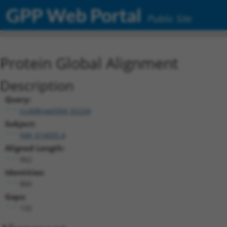
GPP Web Portal
Public Site
Protein Global Alignment
Description
Query:
ccsbBroad304_02234
Subject:
NM_014005.4
Aligned Length:
962
Identities:
800
Gaps:
132