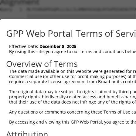
Alignment
Query   1  MLYSSRGDPEGQPLLLSLLILAMWVVGSGQLHYSVPEEAEHGTFV
           |||||||||||||||||||||||||||||||||||||||||||||
Sbjct   1  MLYSSRGDPEGQPLLLSLLILAMWVVGSGQLHYSVPEEAEHGTFV
GPP Web Portal Terms of Serv
Query  75  LEVNLQNGILFVNSRIDREELCGRSAECSIHLEVIVDRPLQVFHV
           |||||||||||||||||||||||||||||||||||||||||||||
Effective Date:
December 8, 2025
Sbjct  75  LEVNLQNGILFVNSRIDREELCGRSAECSIHLEVIVDRPLQVFHV
By using this site, you agree to our terms and conditions belo
Query 149  DSRFPLEGASDADIGENALLTYRLSPNEYFFLDVPTSNQQVKPLG
Overview of Terms
           |||||||||||||||||||||||||||||||||||||||||||||
The data made available on this website were generated for r
Sbjct 149  DSRFPLEGASDADIGENALLTYRLSPNEYFFLDVPTSNQQVKPLG
Commercial use (or other use for profit-making purposes) of t
require a separate license agreement from Broad or its contri
Query 223  TGTVQLLITVLDNNDNAPVFDRTLYTVKLPENVSIGTLVIHPNAS
The original data may be subject to rights claimed by third part
           |||||||||||||||||||||||||||||||||||||||||||||
property rights, biodiversity-related access and benefit-sharing 
Sbjct 223  TGTVQLLITVLDNNDNAPVFDRTLYTVKLPENVSIGTLVIHPNAS
that their use of the data does not infringe any of the rights of
Query 297  PLSGAITVIGHMDFEESRAHKIPVEAVDKGFPPLAGHCTLLVEVV
Any questions or comments concerning these Terms of Use c
           |||||||||||||||||||||||||||||||||||||||||||||
By accessing and viewing this GPP Web Portal, you agree to th
Sbjct 297  PLSGAITVIGHMDFEESRAHKIPVEAVDKGFPPLAGHCTLLVEVV
Attribution