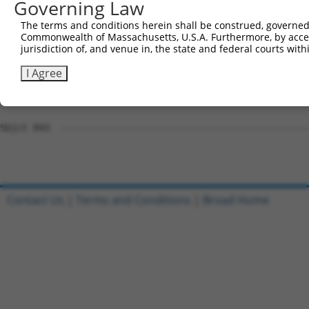
Governing Law
Sbjct 741  CSSAVGSWSYSQQRRQRVCSGEGKQKTDLMAFSPGLSPCAGSTER
The terms and conditions herein shall be construed, governed,
Commonwealth of Massachusetts, U.S.A. Furthermore, by acces
Query 809  ------SASLRAGMHSSVHLEEAGILRAGPGGPDQQWPTVSSATP
jurisdiction of, and venue in, the state and federal courts wi
                 ...................|..                 
Sbjct 815  RYYRLLPGAVQIVLFIFLEIQQIFFLIK-----------------
I Agree
Query 877  KQSGPGELPDKFIIPGSPAIISIRQEPTNSQIDKSDFITFGKKEE
Sbjct 843  ---------------------------------------------
Contact Us
|
Terms and Conditions
|
Broad Home