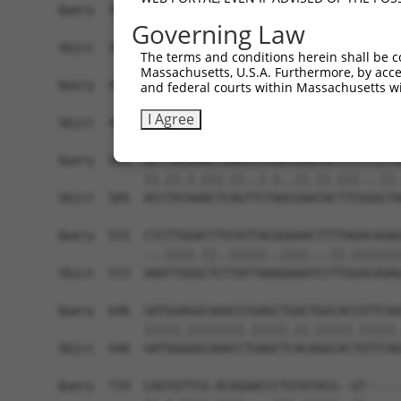
Governing Law
The terms and conditions herein shall be c
Massachusetts, U.S.A. Furthermore, by acces
and federal courts within Massachusetts wi
I Agree