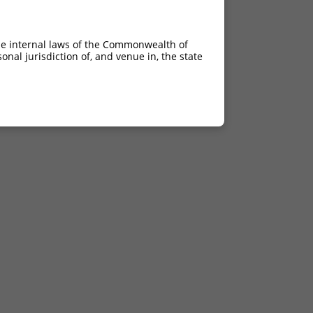
he internal laws of the Commonwealth of
nal jurisdiction of, and venue in, the state