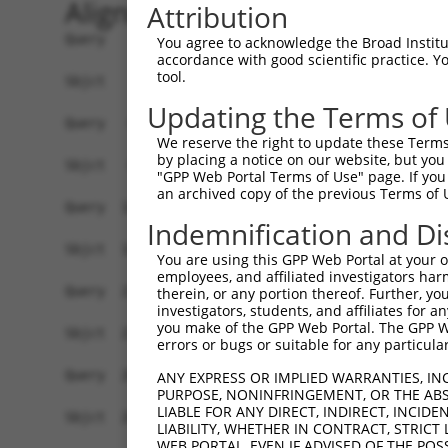
Alignment
Attribution
Query    1  ---ATGTTATACTCAAGTC-GAGG--AGATCCAGAGGGTCAGC---CTCTACTGCTCTCGCTTCTGATCCTCGC  65
               .|||| |||.|    | ||||  ||||    .|||..|||   .|||.||.|||.||||||||.|||||||
Sbjct    1  ATGGTGTT-TACCC----CGGAGGATAGAT----TGGGAAAGCAATGTCTGCTCCTCCCGCTTCTGCTCCTCGC  65

Query   66  AATGTGGGTGGTGGGGAGCGGCCAGCTCCACTACTCCGTCCCGGAGGAAGCCGAACACGGCACCTTCGTGGGCC  139
            |...|||..||||||||||||||||||||||||||||||.||.|||||.|||.|||||||||||||||||||||
Sbjct   66  AGCCTGGAAGGTGGGGAGCGGCCAGCTCCACTACTCCGTACCCGAGGAGGCCAAACACGGCACCTTCGTGGGCC  139

Query  140  GCATCGCGCAGGACCTGGGGCTGGAGCTGGCGGAGCTGGTGCCGCGCCTGTTCCAGTTGGATTCCAAAGGCCGC  213
            |.|||||||||||||||||||||||||||||||||||||||||||||||||||..|.|||..|||||||.||||
Sbjct  140  GGATCGCGCAGGACCTGGGGCTGGAGCTGGCGGAGCTGGTGCCGCGCCTGTTCAGGATGGCCTCCAAAGACCGC  213

Query  214  GGGGACCTTCTGGAGGTAAATCTGCAGAATGGCATTTTGTTTGTGAATTCTCGGATCGACCGCGAGGAGCTGTG  287
            |.||||||||||||||||||||||||||||||||||||||||||||||||||||||||||||||||||||||||
Sbjct  214  GAGGACCTTCTGGAGGTAAATCTGCAGAATGGCATTTTGTTTGTGAATTCTCGGATCGACCGCGAGGAGCTGTG  287

Query  288  CGGGCGGAGCGCGGAGTGCAGCATCCACCTGGAGGTGATCGTAGACAGGCCGCTGCAGGTTTTCCATGTGGACG  361
            ||||||||||||||||||||||||||||||||||||||||||.|||||||||||||||||||||||||||||||
Sbjct  288  CGGGCGGAGCGCGGAGTGCAGCATCCACCTGGAGGTGATCGTGGACAGGCCGCTGCAGGTTTTCCATGTGGACG  361

Query  362  TGGAGGTGAAGGACATTAACGACAACCCTCCAGTGTTCCC---AGCGACACAAAAGAAT-CTG-TTCATCGCGG  430
            |||||||||.||||||||||||||||||.||..|||||||   ||.|..|| |||||.| ||| ||.|    .|
Sbjct  362  TGGAGGTGAGGGACATTAACGACAACCCGCCCTTGTTCCCGGTAGAGGAAC-AAAGAGTGCTGATTTA----CG  430

Query  431  AATCCAGGCCGCTTGACTCTCGGTTTCCACTAGAGGGCGCGTCCGATGCAGATATCGGGGAGAACGCCCTGCTC  504
            ||||.||||.||..||.|||..|||||||||.|||||||||||||||||||||.|.||....||..||.|..|.
Sbjct  431  AATCTAGGCTGCCAGATTCTGTGTTTCCACTGGAGGGCGCGTCCGATGCAGATGTTGGCTCAAATTCCATCTTA  504

Query  505  ACTTACAGACTGAGCCCCAATGAGTATTTCTTCCTGGACGTGCCAACCAGCAACCAGCAGGTA-------AAAC  571
            ||.||.|.|||.||..|.|..||.||.|||...||.||.|||  ||     ||..|.|||..|       ||||
Sbjct  505  ACCTATAAACTCAGTTCTAGCGAATACTTCGGGCTAGATGTG--AA-----AATAAACAGTGATGACAATAAAC  571

Query  572  CTCTTGGACTTGTATTACGGAAACTTTTAGACAGAGAAGAAACTCCGGAGCTTCATTTATTGCTCACGGCCACC  645
            ...||||.||..|||||..||||...||.||||||||.|||.||||.|..|...|.|||||.||.||.|||||.
Sbjct  572  AAATTGGGCTCTTATTAAAGAAATCCTTGGACAGAGAGGAAGCTCCTGCACACAACTTATTCCTGACAGCCACA  645

Query  646  GATGGAGGCAAACCCGAGCTGACTGGCACCGTTCAATTACTCATCACGGTACTGGACAACAATGACAATGC-CC  718
            |||||.||||||||.|||||.||.|||||.|||||..|.||..||||.||.|||||....|||||.||||| ||
Sbjct  646  GATGGGGGCAAACCTGAGCTCACAGGCACTGTTCAGCTGCTGGTCACAGTGCTGGATGTGAATGATAATGCTCC  719

Query  719  CAGTGTTCG-ACAGAACCCTGTATACG--GT----------GAAATTACCAGAAAACGTTTC------TATCGG  773
            ||.| |||| ||||   .|||.|||||  ||          ||||.| .||||.||||...|      ||||.|
Sbjct  720  CACT-TTCGAACAG---TCTGAATACGAAGTAAGAATATTCGAAAAT-GCAGACAACGGAACAACAGTTATCAG  788

Query  774  AACGCTGGTGATTCACCCCAATGCCTCAGATTTAGACGAAGGCTTGAATGGGG-------ATATTATTTACTCC  840
            |   |||            |||||.||.|||...||.|||||...||||||||       |||||.|||     
Sbjct  789  A---CTG------------AATGCTTCTGATCGGGATGAAGGAGCGAATGGGGCAATTTCATATTCTTT-----  842

Query  841  TTCTCCAGTGATGTTTCTCCAGATATAAAATCCAAGTTCCA--CATG------GACCCCTTAAG----------  896
                                     |||.|.||..|||.||  ||||      ||||.|||.||          
Sbjct  843  -------------------------TAATAGCCTTGTTGCAGCCATGGTTATTGACCACTTTAGCATAGATCGA  891

Query  897  -----TGGGGCAATCACAGTGAT---AGGACATATGGATTTTGAAGAAAGTAGAGCAC----ACAAGATCC-CA  957
                 .||.|.|||   ||||||   .||..||.|||||||||||.|    |||..||    ||||.|||| ||
Sbjct  892  AATACGGGAGAAAT---AGTGATTCGGGGTAATTTGGATTTTGAACA----AGAAAACTTATACAAAATCCTCA  958

Query  958  GTCGAGGCTGTCGATAAAGGCTTCCCACCCCTGGCTGGTCATTGTACACTTCTTGTG-GAAGTTGTGGATGTAA  1030
             |.||.||....||.||||||...||.|||.||||.||||||||.||..||.|.||| ||| ||.|||||..||
Sbjct  959  -TTGACGCCACGGACAAAGGCCATCCTCCCATGGCGGGTCATTGCACCGTTTTAGTGAGAA-TTTTGGATAAAA  1030

Query 1031  ATGACAATGCTCC-----ACAG--TTGAC-----TATCAAAACGCTCTCGGTTCCTGTAAAAGAGGACGCACAA  1092
            ||||.||.| |||     |.||  .||||     ||||      ||     |.||||||...||.|||||.|||
Sbjct 1031  ATGATAACG-TCCCTGAGATAGCACTGACTTCCTTATC------CT-----TGCCTGTACGTGAAGACGCTCAA  1092

Query 1093  CTGGGGACAGTTATTGCCCTGATTAGTGTGATCGACCTAGACGCAGATGCCAACGGGCAGGTTACCTGCTCCCT  1166
            .|.||.||.||.||.|||||.|||||.||||.||||||.||..|||.|||||||||||||||.|.||||||.||
Sbjct 1093  TTTGGTACTGTCATCGCCCTAATTAGCGTGAACGACCTCGATTCAGGTGCCAACGGGCAGGTGAACTGCTCGCT  1166

Query 1167  GACGCCCCACGTCCCCTTCAAGCTGGTGTCCACCTACAAGAATTACTACTCGTTGGTGCTGGACAGAGCTCTGG  1240
            ||||||.||||||||.|||||||||||||||||||.||||||||||||||||||||||||||||||.||.||||
Sbjct 1167  GACGCCTCACGTCCCTTTCAAGCTGGTGTCCACCTTCAAGAATTACTACTCGTTGGTGCTGGACAGTGCCCTGG  1240

Query 1241  ACCGCGAGAGTGTGTCCGCCTACGAGCTGGTGGTTACCGCGCGGGACGGGGGCTCGCCTTCACTGTGGGCCACG  1314
            ||||||||||.|||||.|||||.|||.|||||||.||||||||||||||||||||||||||.|||||||||||.
Sbjct 1241  ACCGCGAGAGCGTGTCGGCCTATGAGTTGGTGGTAACCGCGCGGGACGGGGGCTCGCCTTCGCTGTGGGCCACC  1314

Query 1315  GCCAGGGTGTCTGTGGAGGTGGCCGACGTGAACGACAACGCACCAGCGTTCGCGCAGTCCGAGTACACGGTGTT  1388
            |||||..||||||||||||||||||||.||||.|||||
You agree to acknowledge the Broad Institute
accordance with good scientific practice. 
tool.
Updating the Terms of
We reserve the right to update these Terms 
by placing a notice on our website, but you
"GPP Web Portal Terms of Use" page. If you 
an archived copy of the previous Terms of 
Indemnification and Di
You are using this GPP Web Portal at your ow
employees, and affiliated investigators har
therein, or any portion thereof. Further, you
investigators, students, and affiliates for 
you make of the GPP Web Portal. The GPP Web
errors or bugs or suitable for any particular
ANY EXPRESS OR IMPLIED WARRANTIES, IN
PURPOSE, NONINFRINGEMENT, OR THE ABS
LIABLE FOR ANY DIRECT, INDIRECT, INCI
LIABILITY, WHETHER IN CONTRACT, STRICT
WEB PORTAL, EVEN IF ADVISED OF THE POS