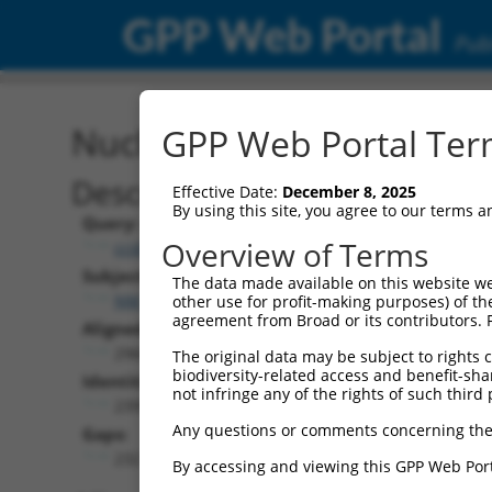
GPP Web Portal
Publ
Nucleotide Global Alignm
GPP Web Portal Term
Description
Effective Date:
December 8, 2025
By using this site, you agree to our terms 
Query:
Overview of Terms
ccsbBroad304_02234
Subject:
The data made available on this website we
NM_018909.4
other use for profit-making purposes) of th
agreement from Broad or its contributors. 
Aligned Length:
2966
The original data may be subject to rights cl
biodiversity-related access and benefit-shari
Identities:
not infringe any of the rights of such third 
2395
Any questions or comments concerning the
Gaps:
232
By accessing and viewing this GPP Web Port