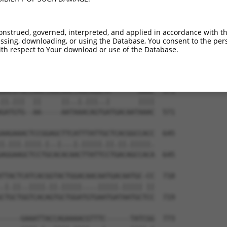
onstrued, governed, interpreted, and applied in accordance with t
sing, downloading, or using the Database, You consent to the perso
th respect to Your download or use of the Database.