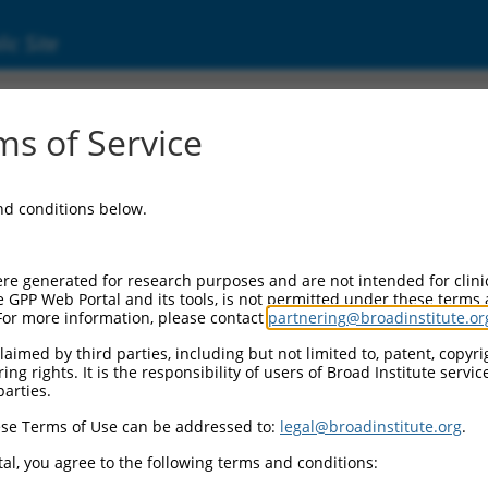
ic Site
ent
s of Service
and conditions below.
re generated for research purposes and are not intended for clini
e GPP Web Portal and its tools, is not permitted under these terms
For more information, please contact
partnering@broadinstitute.or
aimed by third parties, including but not limited to, patent, copyrig
ng rights. It is the responsibility of users of Broad Institute servi
parties.
se Terms of Use can be addressed to:
legal@broadinstitute.org
.
al, you agree to the following terms and conditions: