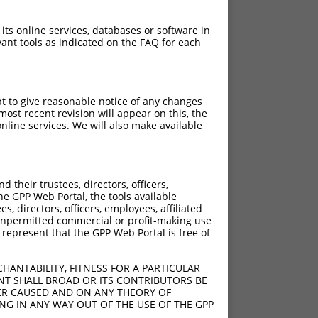
 its online services, databases or software in
ant tools as indicated on the FAQ for each
pt to give reasonable notice of any changes
ost recent revision will appear on this, the
nline services. We will also make available
their trustees, directors, officers,
he GPP Web Portal, the tools available
s, directors, officers, employees, affiliated
ny unpermitted commercial or profit-making use
 represent that the GPP Web Portal is free of
HANTABILITY, FITNESS FOR A PARTICULAR
NT SHALL BROAD OR ITS CONTRIBUTORS BE
VER CAUSED AND ON ANY THEORY OF
ING IN ANY WAY OUT OF THE USE OF THE GPP