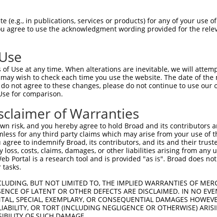
.||.||.||||||||||||.||||||||||.|||||
Sbjct 1315  GCCAGCTTGTCTGTGGAGGTGGCCGACATGAATGACAATGCTCCGGCGTTCGCGCAGCCCGAGTACACAGTGTT  1388

Query 1389  CGTGAAGGAGAACAACCCGCCGGGCTGCCACATCTTCACGGTGTCTGCGCGGGACGCTGACGCGCAGGAGAACG  1462
            |||||||||||||||||||||||||||||||||||||||||||||||||||.|||||.||||||||||||||||
Sbjct 1389  CGTGAAGGAGAACAACCCGCCGGGCTGCCACATCTTCACGGTGTCTGCGCGAGACGCGGACGCGCAGGAGAACG  1462

Query 1463  CCCTGGTGTCCTACTCGCTGGTGGAGCGGCGGTTGGGCGAGCGCTCGCTGTCGAGCTACGTGTCAGTGCACGCG  1536
            |.||||||||||||||||||||||||||||||.|||||||||||.||.|||||||||||.|.||.|||||||||
Sbjct 1463  CGCTGGTGTCCTACTCGCTGGTGGAGCGGCGGGTGGGCGAGCGCGCGTTGTCGAGCTACATTTCGGTGCACGCG  1536

Query 1537  GAGAGCGGCAAGGTGTACGCGCTGCAGCCGTTGGACCACGAGGAGCTGGAGCTGCTACAGTTCCAGGTGAGCGC  1610
            ||||||||||||||||||||||||||||||.||||||||||||||||.||||||||.|||||.|||||||||||
Sbjct 1537  GAGAGCGGCAAGGTGTACGCGCTGCAGCCGCTGGACCACGAGGAGCTAGAGCTGCTGCAGTTTCAGGTGAGCGC  1610

Query 1611  GCGCGACGCGGGCGTGCCGCCTCTGGGCAGCAACGTGACGCTGCAGGTGTTCGTGCTGGACGAGAACGACAATG  1684
            ||||||||||||||||||||||||||||||||||||||||||||||||||||||||||||||||||||||||.|
Sbjct 1611  GCGCGACGCGGGCGTGCCGCCTCTGGGCAGCAACGTGACGCTGCAGGTGTTCGTGCTGGACGAGAACGACAACG  1684

Query 1685  CGCCGGCGCTGCTGACACCTCGGATGAGGGGCACTGACGGCGCAGTGAGCGAGATGGTGCTGCGGTCGGTGGGC  1758
            ||||||||||||||.|.||||||.||.|.||.||||..||.||||||||||||.||||||.||||||..||||.
Sbjct 1685  CGCCGGCGCTGCTGGCGCCTCGGGTGGGTGGTACTGGTGGTGCAGTGAGCGAGCTGGTGCCGCGGTCACTGGGT  1758

Query 1759  GCCGGCGTAGTGGTGGGGAAGGTGCGCGCAGTGGACGCCGACTCGGGCTACAACGCGTGGCTTTCATACGAGCT  1832
            ||.|||..||||||||.|||||||||||||||.|||||||||||.||||||||||||||||||||.||.|||||
Sbjct 1759  GCAGGCCAAGTGGTGGCGAAGGTGCGCGCAGTTGACGCCGACTCAGGCTACAACGCGTGGCTTTCGTATGAGCT  1832

Query 1833  GCAGCCAGAAACGGC---CAGCGCGAGCATCCCGTTCCGCGTGGGGCTGTACACGGGCGAGATCAGCACAACGC  1903
            ||||||   ..||||   ||||||..||.|||||||.||||||||||||||||||||||||||||||||.||.|
Sbjct 1833  GCAGCC---CCCGGCAAGCAGCGCTCGCTTCCCGTTTCGCGTGGGGCTGTACACGGGCGAGATCAGCACCACTC  1903

Query 1904  GTGCCCTGGACGAAACGGACGCACCGCGCCAGCGCCTACTGGTGCTGGTGAAAGACCACGGGGAGCCAGCGCTG  1977
            |||.||||||||||.|||||.|.||||||||.||.||.|||||||||||||||||||||||.|||||.||||||
Sbjct 1904  GTGTCCTGGACGAAGCGGACTCTCCGCGCCACCGGCTGCTGGTGCTGGTGAAAGACCACGGTGAGCCGGCGCTG  1977

Query 1978  ACGGCCACGGCCACTGTGCTGGTGTCGCTGGTGGAGAGCGGCCAGGCGCCAAAGTCATCGTCGCGGGCGTCAGT  2051
            ||.||.||||||||.||.||||||||||||||||||||.||||||||.||||||.|.||.||.||||||||.||
Sbjct 1978  ACAGCGACGGCCACGGTTCTGGTGTCGCTGGTGGAGAGTGGCCAGGCTCCAAAGGCGTCATCACGGGCGTCGGT  2051

Query 2052  GGGTGCCACGGGCCCCGAGGTGACGCTGGTGGATGTCAACGTGTACCTGATCATCGCCATCTGCGCGGTGTCTA  2125
            |||.|||.|||||||.||||.|.||||||||||||||||||||||||||||||||||||||||||||||.||.|
Sbjct 2052  GGGCGCCGCGGGCCCAGAGGCGGCGCTGGTGGATGTCAACGTGTACCTGATCATCGCCATCTGCGCGGTATCCA  2125

Query 2126  GCCTGTTGGTTCTCACGCTGCTGCTGTACACTGTGCTGCGGTGCTCGGCGATGCCCACCGAGGGCGAGTGCGCG  2199
            |||||.||||.||||||||.|||||||||||.|.||||||||||||||||...|||||||||||||.||||.||
Sbjct 2126  GCCTGCTGGTCCTCACGCTACTGCTGTACACAGCGCTGCGGTGCTCGGCGCCACCCACCGAGGGCGCGTGCACG  2199

Query 2200  CCTGGCAAGCCGACGCTGGTGTGTTCTAGCGCGGTGGGGAGTTGGTCGTACTCGCAGCAGAGGAGGCAGAGGGT  2273
            .|.|.||||||.|||||||||||.||.|||||.||||||||.|||||||||||||||||||||.||||||||||
Sbjct 2200  GCGGACAAGCCCACGCTGGTGTGCTCCAGCGCAGTGGGGAGCTGGTCGTACTCGCAGCAGAGGCGGCAGAGGGT  2273

Query 2274  GTGCTCTGGCGAGGGTAAGCAGAAGACCGACCTCATGGCCTTCAGCCCGGGCCTTTCTCCTTGTGCT----GGA  2343
            ||||||.||.|||||....|..||||..||.|||||||||||.|||||..|||||||.||||||.||    .||
Sbjct 2274  GTGCTCCGGGGAGGGCCCACCCAAGATGGATCTCATGGCCTTTAGCCCCAGCCTTTCACCTTGTCCTATTATGA  2347

Query 2344  TCTACAGAGCGAACG--GGAGAACCCTCTGCTTCCTCA-GATTCAACTGGGAAG--------------CCACGA  2400
            |       |.|.|.|  ||||||            ||| ||||.||.|  ||||              ||||||
Sbjct 2348  T-------GGGTAAGGCGGAGAA------------TCAGGATTTAAAT--GAAGATCATGATGCCAAACCACGA  2400

Query 2401  CAGCCCAACCCTGACTGGCGTTACTCTGCCTCCCTGAGAGCAGGCATGCACAGCTCTGTGCACCTAGAGGAGGC  2474
            ||||||||||||||||||||||||||||||||||||||||||||||||||||||||||||||||||||||||||
Sbjct 2401  CAGCCCAACCCTGACTGGCGTTACTCTGCCTCCCTGAGAGCAGGCATGCACAGCTCTGTGCACCTAGAGGAGGC  2474

Query 2475  TGGCATTCTACGGGCTGGTCCAGGAGGGCCTGATCAGCAGTGGCCAACAGTATCCAGTGCAACACCAGAACCAG  2548
            ||||||||||||||||||||||||||||||||||||||||||||||||||||||||||||||||||||||||||
Sbjct 2475  TGGCATTCTACGGGCTGGTCCAGGAGGGCCTGATCAGCAGTGGCCAACAGTATCCAGTGCAACACCAGAACCAG  2548

Query 2549  AGGCAGGAGAAGTGTCCCCTCCAGTCGGTGCGGGTGTCAACAGCAACAGCTGGACCTTTAAATACGGACCAGGC  2622
            |||||||||||||||||||||||||||||||||||||||||||||||||||||||||||||
 (e.g., in publications, services or products) for any of your use of
You agree to use the acknowledgment wording provided for the relev
 Use
of Use at any time. When alterations are inevitable, we will attem
 may wish to check each time you use the website. The date of the m
do not agree to these changes, please do not continue to use our o
Use for comparison.
sclaimer of Warranties
n risk, and you hereby agree to hold Broad and its contributors and 
mless for any third party claims which may arise from your use of t
 agree to indemnify Broad, its contributors, and its and their trustee
any loss, costs, claims, damages, or other liabilities arising from a
 Portal is a research tool and is provided "as is". Broad does not
 tasks.
CLUDING, BUT NOT LIMITED TO, THE IMPLIED WARRANTIES OF MERC
ENCE OF LATENT OR OTHER DEFECTS ARE DISCLAIMED. IN NO EVE
DENTAL, SPECIAL, EXEMPLARY, OR CONSEQUENTIAL DAMAGES HOWE
 LIABILITY, OR TORT (INCLUDING NEGLIGENCE OR OTHERWISE) ARIS
SIBILITY OF SUCH DAMAGE.