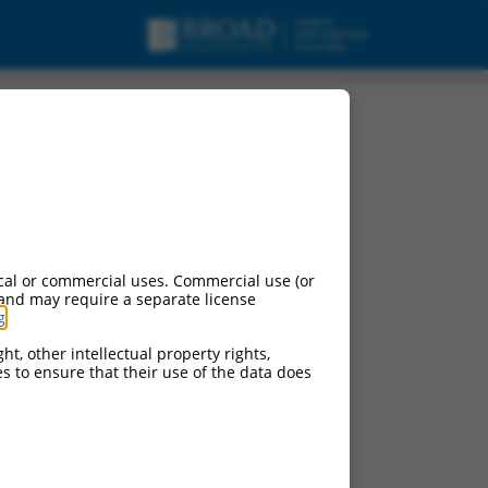
cal or commercial uses. Commercial use (or
 and may require a separate license
g
.
ht, other intellectual property rights,
ces to ensure that their use of the data does