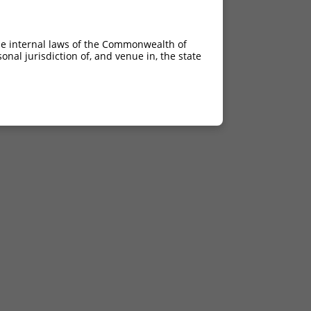
he internal laws of the Commonwealth of
nal jurisdiction of, and venue in, the state