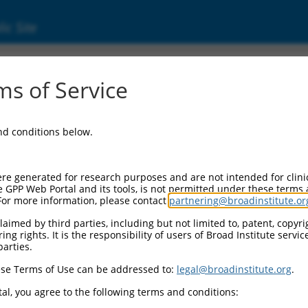
ic Site
ent
s of Service
and conditions below.
re generated for research purposes and are not intended for clini
e GPP Web Portal and its tools, is not permitted under these terms
For more information, please contact
partnering@broadinstitute.or
aimed by third parties, including but not limited to, patent, copyrig
ng rights. It is the responsibility of users of Broad Institute servi
parties.
se Terms of Use can be addressed to:
legal@broadinstitute.org
.
al, you agree to the following terms and conditions: