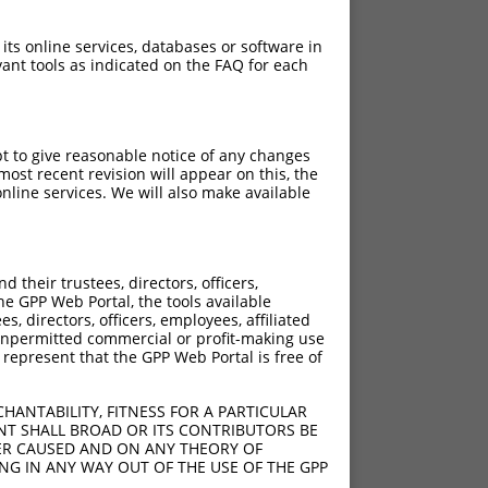
 its online services, databases or software in
ant tools as indicated on the FAQ for each
pt to give reasonable notice of any changes
ost recent revision will appear on this, the
nline services. We will also make available
their trustees, directors, officers,
he GPP Web Portal, the tools available
s, directors, officers, employees, affiliated
ny unpermitted commercial or profit-making use
 represent that the GPP Web Portal is free of
HANTABILITY, FITNESS FOR A PARTICULAR
NT SHALL BROAD OR ITS CONTRIBUTORS BE
VER CAUSED AND ON ANY THEORY OF
ING IN ANY WAY OUT OF THE USE OF THE GPP