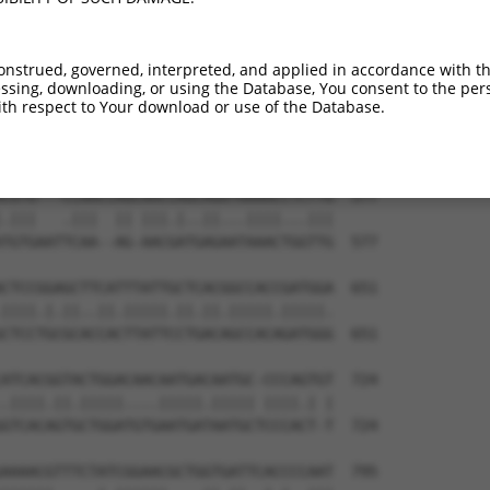
onstrued, governed, interpreted, and applied in accordance with t
sing, downloading, or using the Database, You consent to the perso
th respect to Your download or use of the Database.