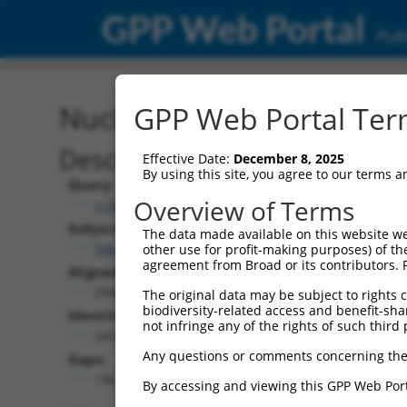
GPP Web Portal
Publ
Nucleotide Global Alignm
GPP Web Portal Term
Description
Effective Date:
December 8, 2025
By using this site, you agree to our terms 
Query:
Overview of Terms
ccsbBroad304_02234
Subject:
The data made available on this website we
NM_018911.3
other use for profit-making purposes) of th
agreement from Broad or its contributors. 
Aligned Length:
2948
The original data may be subject to rights cl
biodiversity-related access and benefit-shari
Identities:
not infringe any of the rights of such third 
2410
Any questions or comments concerning the
Gaps:
196
By accessing and viewing this GPP Web Port