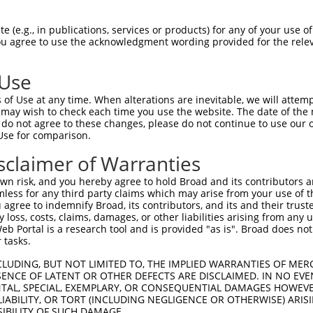
||||||||||||||||||||||||||||||||||||
Sbjct 1342  GTGAACGACAATGCTCCGGCGTTCGCGCAGCCCGAGTACACGGTGTTCGTGAAGGAGAACAACCCGCCGGGCTG  1415

Query 1416  CCACATCTTCACGGTGTCTGCGCGGGACGCTGACGCGCAGGAGAACGCCCTGGTGTCCTACTCGCTGGTGGAGC  1489
            ||||||||||||||||||||||||.|||||.|||||||||||||||||.|||||||||||||||||.|||||||
Sbjct 1416  CCACATCTTCACGGTGTCTGCGCGAGACGCGGACGCGCAGGAGAACGCGCTGGTGTCCTACTCGCTTGTGGAGC  1489

Query 1490  GGCGGTTGGGCGAGCGCTCGCTGTCGAGCTACGTGTCAGTGCACGCGGAGAGCGGCAAGGTGTACGCGCTGCAG  1563
            |||||.||||||||||||||||||||||||||.|.||.||||||.|||||||||||||||||||||||||||||
Sbjct 1490  GGCGGGTGGGCGAGCGCTCGCTGTCGAGCTACATTTCGGTGCACACGGAGAGCGGCAAGGTGTACGCGCTGCAG  1563

Query 1564  CCGTTGGACCACGAGGAGCTGGAGCTGCTACAGTTCCAGGTGAGCGCGCGCGACGCGGGCGTGCCGCCTCTGGG  1637
            |||.||||||||||||||||.||||||||.||||||||||||||||||||||||||||||||||||||||||||
Sbjct 1564  CCGCTGGACCACGAGGAGCTAGAGCTGCTGCAGTTCCAGGTGAGCGCGCGCGACGCGGGCGTGCCGCCTCTGGG  1637

Query 1638  CAGCAACGTGACGCTGCAGGTGTTCGTGCTGGACGAGAACGACAATGCGCCGGCGCTGCTGACACCTCGGATGA  1711
            |||||||||||||||||||||||||||||||||||||||.|||||.||||||||.||||||...||||||.||.
Sbjct 1638  CAGCAACGTGACGCTGCAGGTGTTCGTGCTGGACGAGAATGACAACGCGCCGGCACTGCTGGAGCCTCGGGTGG  1711

Query 1712  GGGGCACTGACGGCGCAGTGAGCGAGATGGTGCTGCGGTCGGTGGGCGCCGGCGTAGTGGTGGGGAAGGTGCGC  1785
            |.|||||||..|||||||.||||.||.||||||.||||||.||||||||.|||...|||||.|.||||||||||
Sbjct 1712  GTGGCACTGGTGGCGCAGCGAGCAAGCTGGTGCCGCGGTCTGTGGGCGCGGGCCACGTGGTAGCGAAGGTGCGC  1785

Query 1786  GCAGTGGACGCCGACTCGGGCTACAACGCGTGGCTTTCATACGAGCTGCAGCCAGAAACGGC---CAGCGCGAG  1856
            ||||||||||||||||||||||||||||||||||||||.||.|||||||||||||   |.||   ||||.|..|
Sbjct 1786  GCAGTGGACGCCGACTCGGGCTACAACGCGTGGCTTTCGTATGAGCTGCAGCCAG---CTGCAAGCAGCCCTCG  1856

Query 1857  CATCCCGTTCCGCGTGGGGCTGTACACGGGCGAGATCAGCACAACGCGTGCCCTGGACGAAACGGACGCACCGC  1930
            ||||||||||||||||||||||||||||||||||||||||||.||.||||.||||||||||.|||||.|.||||
Sbjct 1857  CATCCCGTTCCGCGTGGGGCTGTACACGGGCGAGATCAGCACCACTCGTGTCCTGGACGAAGCGGACTCTCCGC  1930

Query 1931  GCCAGCGCCTACTGGTGCTGGTGAAAGACCACGGGGAGCCAGCGCTGACGGCCACGGCCACTGTGCTGGTGTCG  2004
            ||||.||.||.|||||.||||||||.||.||.||.||.||.||||||||.|||||||||||.||.|||||||||
Sbjct 1931  GCCACCGTCTGCTGGTCCTGGTGAAGGATCATGGTGAACCTGCGCTGACCGCCACGGCCACGGTTCTGGTGTCG  2004

Query 2005  CTGGTGGAGAGCGGCCAGGCGCCAAA---GTCATC------GTC-GCGGGCGTCAGTGGGTGCCACGGGCCCCG  2068
            ||||||||||||||||||||.|||||   ||||||      ||| ||.||||| ..|||||         ||.|
Sbjct 2005  CTGGTGGAGAGCGGCCAGGCTCCAAAAGCGTCATCGAGGCAGTCGGCTGGCGT-TTTGGGT---------CCGG  2068

Query 2069  AGGTGACGCTGGTGGATGTCAACGTGTACCTGATCATCGCCATCTGCGCGGTGTCTAGCCTGTTGGTTCTCACG  2142
            |.|.|.||||||||||||||||||||||||||||||||||||||||||||||.||.||||||.||||.||||||
Sbjct 2069  AAGCGGCGCTGGTGGATGTCAACGTGTACCTGATCATCGCCATCTGCGCGGTATCCAGCCTGCTGGTGCTCACG  2142

Query 2143  CTGCTGCTGTACACTGTGCTGCGGTGCTCGGCGATGCCCACCGAGGGCGAGTGCGCGCCTGGCAAGCCGACGCT  2216
            ||||||||||||||||.||||||||||||.||..|||||||.|||||||.||||..|.|.||||||||.||.||
Sbjct 2143  CTGCTGCTGTACACTGCGCTGCGGTGCTCAGCACTGCCCACTGAGGGCGGGTGCCGGGCGGGCAAGCCCACTCT  2216

Query 2217  GGTGTGTTCTAGCGCGGTGGGGAGTTGGTCGTACTCGCAGCAGAGGAGGCAGAGGGTGTGCTCTGGCGAGGGTA  2290
            ||||||.||.||.|||||||||||.|||||.||||||||.||...|..||||||||||||||||||.|||||..
Sbjct 2217  GGTGTGCTCCAGTGCGGTGGGGAGCTGGTCATACTCGCAACAACAGCCGCAGAGGGTGTGCTCTGGTGAGGGGC  2290

Query 2291  AGCAGAAGACCGACCTCATGGCCTTCAGCCCGGGCCTTTCTCCT--TGTGCTGGATC------TACAGAGCGAA  2356
            ..|.||||||.||||||||||||||||||||..|||||.|||||  |.||  |||||      |..|| |||||
Sbjct 2291  CACCGAAGACGGACCTCATGGCCTTCAGCCCCTGCCTTCCTCCTGATCTG--GGATCAGTTGATGTAG-GCGAA  2361

Query 2357  CGGGAGAACCCTCTGCTTCCTCAGATTCAACTG--------GG----AAGCCACGACAGCCCAACCCTGACTGG  2418
               |||.|              |||||.||.||        ||    ||.||||||||||||||||||||||||
Sbjct 2362  ---GAGCA--------------AGATTTAAATGTTGATCATGGCCTCAAACCACGACAGCCCAACCCTGACTGG  2418

Query 2419  CGTTACTCTGCCTCCCTGAGAGCAGGCATGCACAGCTCTGTGCACCTAGAGGAGGCTGGCATTCTACGGGCTGG  2492
            ||||||||||||||||||||||||||||||||||||||||||||||||||||||||||||||||||||||||||
Sbjct 2419  CGTTACTCTGCCTCCCTGAGAGCAGGCATGCACAGCTCTGTGCACCTAGAGGAGGCTGGCATTCTACGGGCTGG  2492

Query 2493  TCCAGGAGGGCCTGATCAGCAGTGGCCAACAGTATCCAGTGCAACACCAGAACCAGAGGCAGGAGAAGTGTCCC  2566
            ||||||||||||||||||||||||||||||||||||||||||||||||||||||||||||||||||||||||||
Sbjct 2493  TCCAGGAGGGCCTGATCAGCAGTGGCCAACAGTATCCAGTGCAACACCAGAACCAGAGGCAGGAGAAGTGTCCC  2566

Query 2567  CTCCAGTCGGTGCGGGTGTCAACAGCAACAGCTGGACCTTTAAATACGGACCAGGCAACCCCAAACAATCCGGT  2640
            |||||||||||||||||||||||||||||||||||||||||||||||||||||||||||||
 (e.g., in publications, services or products) for any of your use of
You agree to use the acknowledgment wording provided for the relev
 Use
of Use at any time. When alterations are inevitable, we will attem
 may wish to check each time you use the website. The date of the m
do not agree to these changes, please do not continue to use our o
Use for comparison.
sclaimer of Warranties
n risk, and you hereby agree to hold Broad and its contributors and 
mless for any third party claims which may arise from your use of t
 agree to indemnify Broad, its contributors, and its and their trustee
any loss, costs, claims, damages, or other liabilities arising from a
 Portal is a research tool and is provided "as is". Broad does not
 tasks.
CLUDING, BUT NOT LIMITED TO, THE IMPLIED WARRANTIES OF MERC
ENCE OF LATENT OR OTHER DEFECTS ARE DISCLAIMED. IN NO EVE
DENTAL, SPECIAL, EXEMPLARY, OR CONSEQUENTIAL DAMAGES HOWE
 LIABILITY, OR TORT (INCLUDING NEGLIGENCE OR OTHERWISE) ARIS
SIBILITY OF SUCH DAMAGE.