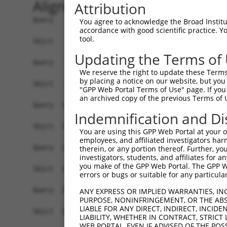
Alignment
Attribution
Query    1  ATG--TTAT-ACTCAAGTCGAGGAGATCCAGAGGGTCAGCCT-----CTACTGCTCTCGCTTCTGATCCTCGCA  66
            |||  |||| |||   |.||||||||.|   .|||  |.|||     |||||.||||.|||||||.||||||||
Sbjct    1  ATGGATTATCACT---GGCGAGGAGAGC---TGGG--ATCCTGGCGACTACTACTCTTGCTTCTGCTCCTCGCA  66

Query   67  ATGTGGGTGGTGGGGAGCGGCCAGCTCCACTACTCCGTCCCGGAGGAAGCCGAACACGGCACCTTCGTGGGCCG  140
            ...|||..|||||||||||||||||||||||||||||||||.|||||.|||.||||||||||||||||||||||
Sbjct   67  GCCTGGAAGGTGGGGAGCGGCCAGCTCCACTACTCCGTCCCCGAGGAGGCCAAACACGGCACCTTCGTGGGCCG  140

Query  141  CATCGCGCAGGACCTGGGGCTGGAGCTGGCGGAGCTGGTGCCGCGCCTGTTCCAGTTGGATTCCAAAGGCCGCG  214
            .||||||||||||||||||||||||||||||||||||||||||||||||||||.|.|||..||||||.|.|.|.
Sbjct  141  GATCGCGCAGGACCTGGGGCTGGAGCTGGCGGAGCTGGTGCCGCGCCTGTTCCGGGTGGCGTCCAAAAGACACC  214

Query  215  GGGACCTTCTGGAGGTAAATCTGCAGAATGGCATTTTGTTTGTGAATTCTCGGATCGACCGCGAGGAGCTGTGC  288
            ||||||||||||||||||.|||||||||||||||||||||||||||||||||||||||||||||||||||||||
Sbjct  215  GGGACCTTCTGGAGGTAAGTCTGCAGAATGGCATTTTGTTTGTGAATTCTCGGATCGACCGCGAGGAGCTGTGC  288

Query  289  GGGCGGAGCGCGGAGTGCAGCATCCACCTGGAGGTGATCGTAGACAGGCCGCTGCAGGTTTTCCATGTGGACGT  362
            |||||||||||||||||||||||||||||||||||||||||.||||||||||||||||||||||||||||||||
Sbjct  289  GGGCGGAGCGCGGAGTGCAGCATCCACCTGGAGGTGATCGTGGACAGGCCGCTGCAGGTTTTCCATGTGGACGT  362

Query  363  GGAGGTGAAGGACATTAACGACAACCCTCCAGTGTTCC----CAGCGACACAAAAGAATCTGTTCATCGCGGAA  432
            ||||||||||||..||||.||||||||.||||||||||    .|..||| ||||||   |||||..|..|.|||
Sbjct  363  GGAGGTGAAGGATGTTAATGACAACCCGCCAGTGTTCCGGGTAAAAGAC-CAAAAG---CTGTTTGTTTCAGAA  432

Query  433  TCCAGGCCGCTTGACTCTCGGTTTCCACTAGAGGGCGCGTCCGATGCAGATATCGGGGAGAACGCCCTGCTCAC  506
            |||||...||..||||||||||||||.||||||||||||||||||||||||.|.||.|..|||.||.||.|.||
Sbjct  433  TCCAGAATGCCAGACTCTCGGTTTCCGCTAGAGGGCGCGTCCGATGCAGATGTTGGAGCTAACTCCGTGTTAAC  506

Query  507  TTACAGACTGAGCCCCAATGAGTATTTCTTCCTGGACGTG---CCAACCAGCAACCAGCAGGTAAAACCTCTTG  577
            .|||||.||.|||.|..||||.||.|||.|.||.||.|||   .|||  || |||.|..||...||||...|||
Sbjct  507  CTACAGGCTTAGCTCTCATGATTACTTCATGCTAGATGTGAATTCAA--AG-AACGATGAGAATAAACTGGTTG  577

Query  578  GACTTGTATTACGGAAACTTTTAGACAGAGAAGAAACTCCGGAGCTTCATTTATTGCTCACGGCCACCGATGGA  651
            ..||.||||||.|.|||...||.||||||||.||..||||.|.||..||.|||||.||.||.|||||.|||||.
Sbjct  578  AGCTCGTATTAAGAAAATCCTTGGACAGAGAGGACGCTCCTGCGCACCACTTATTCCTGACAGCCACAGATGGG  651

Query  652  GGCAAACCCGAGCTGACTGGCACCGTTCAATTACTCATCACGGTACTGGACAACAATGACAATGC-CCCAGTGT  724
            ||||||||.|||||.||.|||||.|||||..|.||..||||.||.|||||....|||||.||||| ||||.| |
Sbjct  652  GGCAAACCTGAGCTCACAGGCACTGTTCAGCTGCTGGTCACAGTGCTGGATGTGAATGATAATGCTCCCACT-T  724

Query  725  TCG-ACAGAACCCTGTATACG--GTGAAATTACCAGAAAACGTTTCTATCGGAACGCTGGTGATTCACCCCAAT  795
            ||| ||||   .|||.|||||  ||.|.|.||...|||||||.....|.||||||....||.||..|.|..|||
Sbjct  725  TCGAACAG---TCTGAATACGAAGTAAGAATATTCGAAAACGCAGACAACGGAACAACAGTTATCAAACTGAAT  795

Query  796  GCCTCAGATTTAGACGAAGGCTTGAATGGGG-------ATATT-ATTTACT--CCTTCTCCAGTGATGTTTCTC  859
            ||.||.|||...||.|||||....|||||||       ||||| .||||.|  ||||.|    |||        
Sbjct  796  GCTTCTGATCCGGATGAAGGAGCCAATGGGGCAATTTCATATTCTTTTAATAGCCTTGT----TGA--------  857

Query  860  CAGATATAAAATCCAAGTTCCACATGGACCCCTTAAG---------------TGGGGCAATCACAGTGAT---A  915
             |..|||        .|||    ||.||||.|||.||               .||.|.|||   ||||||   .
Sbjct  858  -AACTAT--------GGTT----ATTGACCACTTTAGCATAGATCGAAATACGGGAGAAAT---AGTGATTCGG  915

Query  916  GGACATATGGATTTTGAAGAAAGTAGAGCAC----ACAAGATCC-CAGTCGAGGCTGTCGATAAAGGCTTCCCA  984
            ||..||.|||||||||||.|    |||..||    ||||.|||| || |.||.||....||.||||||...||.
Sbjct  916  GGTAATTTGGATTTTGAACA----AGAAAACTTATACAAAATCCTCA-TTGACGCCACGGACAAAGGCCATCCT  984

Query  985  CCCCTGGCTGGTCATTGTACACTTCTTGTG-GAAGTTGTGGATGTAAATGACAATGCTCC-----ACAG--TTG  1050
            |||.||||.||||||||.||..||.|.||| ||| ||.|||||..||||||.||.| |||     |.||  .||
Sbjct  985  CCCATGGCGGGTCATTGCACCGTTTTAGTGAGAA-TTTTGGATAAAAATGATAACG-TCCCTGAGATAGCACTG  1056

Query 1051  AC-----TATCAAAACGCTCTCGGTTCCTGTAAAAGAGGACGCACAACTGGGGACAGTTATTGCCCTGATTAGT  1119
            ||     ||||      ||     |.||||||...||.|||||.|||.|.||.||.||.||.|||||.|||||.
Sbjct 1057  ACTTCCTTATC------CT-----TGCCTGTACGTGAAGACGCTCAATTTGGTACTGTCATCGCCCTAATTAGC  1119

Query 1120  GTGATCGACCTAGACGCAGATGCCAACGGGCAGGTTACCTGCTCCCTGACGCCCCACGTCCCCTTCAAGCTGGT  1193
            ||||.||||||.||..|||.|||||||||||||||.|||||||||||||.||||||.|||||||||||||||||
Sbjct 1120  GTGAACGACCTCGATTCAGGTGCCAACGGGCAGGTGACCTGCTCCCTGATGCCCCATGTCCCCTTCAAGCTGGT  1193

Query 1194  GTCCACCTACAAGAATTACTACTCGTTGGTGCTGGACAGAGCTCTGGACCGCGAGAGTGTGTCCGCCTACGAGC  1267
            ||||||||.||||||||||||||||||||||||||||||.||.||||||||||||||.|||||.|||||.|||.
Sbjct 1194  GTCCACCTTCAAGAATTACTACTCGTTGGTGCTGGACAGCGCCCTGGACCGCGAGAGAGTGTCGGCCTATGAGT  1267

Query 1268  TGGTGGTTACCGCGCGGGACGGGGGCTCGCCTTCACTGTGGGCCACGGCCAGGGTGTCTGTGGAGGTGGCCGAC  1341
            |||||||.||||||||||||||||||||||||||.|||||||||||.|||||..||||||||||||||||||||
Sbjct 1268  TGGTGGTAACCGCGCGGGACGGGGGCTCGCCTTCGCTGTGGGCCACCGCCAGCTTGTCTGTGGAGGTGGCCGAC  1341

Query 1342  GTGAACGACAACGCACCAGCGTTCGCGCAGTCCGAGTACACGGTGTTCGTGAAGGAGAACAACCCGCCGGGCTG  1415
            |||||||||||.||.||.||||||||||||.|||||||
You agree to acknowledge the Broad Institute
accordance with good scientific practice. 
tool.
Updating the Terms of
We reserve the right to update these Terms 
by placing a notice on our website, but you
"GPP Web Portal Terms of Use" page. If you 
an archived copy of the previous Terms of 
Indemnification and Di
You are using this GPP Web Portal at your ow
employees, and affiliated investigators har
therein, or any portion thereof. Further, you
investigators, students, and affiliates for 
you make of the GPP Web Portal. The GPP Web
errors or bugs or suitable for any particular
ANY EXPRESS OR IMPLIED WARRANTIES, IN
PURPOSE, NONINFRINGEMENT, OR THE ABS
LIABLE FOR ANY DIRECT, INDIRECT, INCI
LIABILITY, WHETHER IN CONTRACT, STRICT
WEB PORTAL, EVEN IF ADVISED OF THE POS