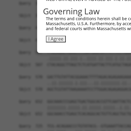
Governing Law
The terms and conditions herein shall be c
Massachusetts, U.S.A. Furthermore, by acces
and federal courts within Massachusetts wi
I Agree