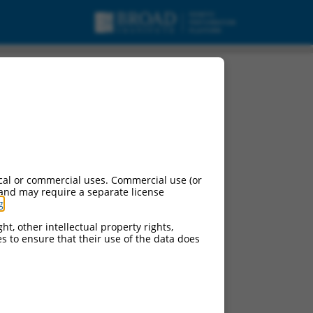
cal or commercial uses. Commercial use (or
 and may require a separate license
g
.
ht, other intellectual property rights,
ces to ensure that their use of the data does