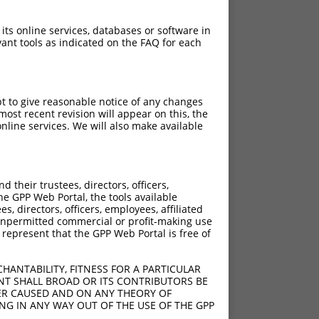
 its online services, databases or software in
ant tools as indicated on the FAQ for each
pt to give reasonable notice of any changes
ost recent revision will appear on this, the
nline services. We will also make available
their trustees, directors, officers,
he GPP Web Portal, the tools available
s, directors, officers, employees, affiliated
ny unpermitted commercial or profit-making use
 represent that the GPP Web Portal is free of
HANTABILITY, FITNESS FOR A PARTICULAR
NT SHALL BROAD OR ITS CONTRIBUTORS BE
VER CAUSED AND ON ANY THEORY OF
ING IN ANY WAY OUT OF THE USE OF THE GPP