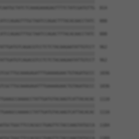
||||||||||||||||||||||||||||||||||||||

CAATGCTATCTCAAAGAAAGAGTTTTCTATCGATGTTG  814

ATCCAGAGTTTGCTAATCCAGACTTTACACAACCTATC  888

||||||||||||||||||||||||||||||||||||||

ATCCAGAGTTTGCTAATCCAGACTTTACACAACCTATC  888

ATTGATGTCAGACGTCCTCTCTACAAGAATATTGTCCT  962

||||||||||||||||||||||||||||||||||||||

ATTGATGTCAGACGTCCTCTCTACAAGAATATTGTCCT  962

TCGCTTGCAAAGAGATTTGAAAAGAACTGTAGATGCCC  1036

||||||||||||||||||||||||||||||||||||||

TCGCTTGCAAAGAGATTTGAAAAGAACTGTAGATGCCC  1036

TGAAGCCAAAACCTATTGATGTACAAGTCATTACACAC  1110

||||||||||||||||||||||||||||||||||||||

TGAAGCCAAAACCTATTGATGTACAAGTCATTACACAC  1110

ATGCTGGCTTCCACGCCTGAGTTCTACCAAGTATGCCA  1184

||||||||||||||||||||||||||||||||||||||

ATGCTGGCTTCCACGCCTGAGTTCTACCAAGTATGCCA  1184
