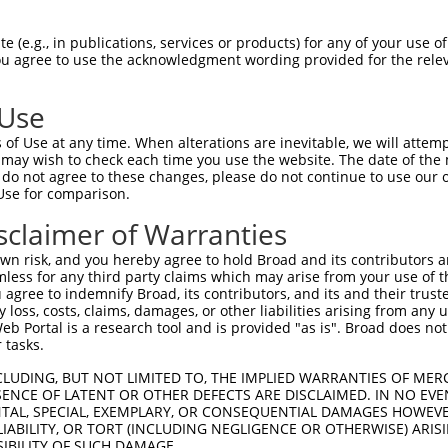
GGCACGGGGTATACAAAACTAGGATATGCTGGAAATAC  74

 (e.g., in publications, services or products) for any of your use of
You agree to use the acknowledgment wording provided for the relev
||||||||||||||||||||||||||||||||||||||

GGCACGGGGTATACAAAACTAGGATATGCTGGAAATAC  74

 Use
TAAGGAGTCAGCAAAAGTGGGTGATCAAGCTCAAAGGA  148

of Use at any time. When alterations are inevitable, we will attem
||||||||||||||||||||||||||||||||||||||

 may wish to check each time you use the website. The date of the m
TAAGGAGTCAGCAAAAGTGGGTGATCAAGCTCAAAGGA  148

do not agree to these changes, please do not continue to use our o
Use for comparison.
TTGGTGATGAAGCAATAGAAAAACCTACATATGCAACA  222

sclaimer of Warranties
||||||||||||||||||||||||||||||||||||||

TTGGTGATGAAGCAATAGAAAAACCTACATATGCAACA  222

n risk, and you hereby agree to hold Broad and its contributors and 
mless for any third party claims which may arise from your use of t
GACTTAATGGAAAGGTTTATGGAGCAAGTGATCTTTAA  296

 agree to indemnify Broad, its contributors, and its and their trustee
any loss, costs, claims, damages, or other liabilities arising from a
||||||||||||||||||||||||||||||||||||||

 Portal is a research tool and is provided "as is". Broad does not
GACTTAATGGAAAGGTTTATGGAGCAAGTGATCTTTAA  296

 tasks.
TTTGACTGAACCTCCATTGAATACTCCAGAAAACAGGG  370

CLUDING, BUT NOT LIMITED TO, THE IMPLIED WARRANTIES OF MERC
ENCE OF LATENT OR OTHER DEFECTS ARE DISCLAIMED. IN NO EVE
||||||||||||||||||||||||||||||||||||||

DENTAL, SPECIAL, EXEMPLARY, OR CONSEQUENTIAL DAMAGES HOWE
TTTGACTGAACCTCCATTGAATACTCCAGAAAACAGGG  370

 LIABILITY, OR TORT (INCLUDING NEGLIGENCE OR OTHERWISE) ARIS
SIBILITY OF SUCH DAMAGE.