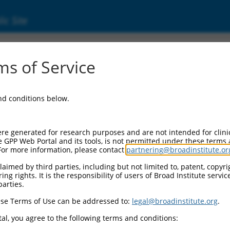
ic Site
ent
s of Service
and conditions below.
re generated for research purposes and are not intended for clini
e GPP Web Portal and its tools, is not permitted under these terms
For more information, please contact
partnering@broadinstitute.or
aimed by third parties, including but not limited to, patent, copyrig
ng rights. It is the responsibility of users of Broad Institute servi
parties.
se Terms of Use can be addressed to:
legal@broadinstitute.org
.
al, you agree to the following terms and conditions: