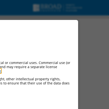
cal or commercial uses. Commercial use (or
 and may require a separate license
g
.
ht, other intellectual property rights,
ces to ensure that their use of the data does