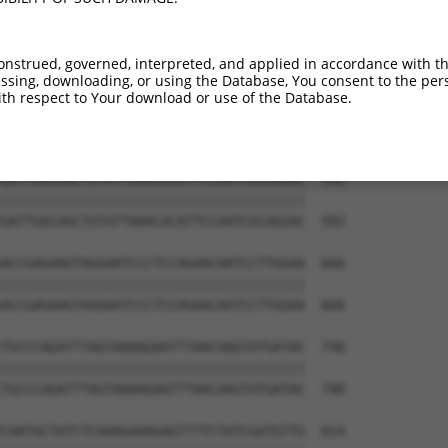
TTCCAGGCTTGTACATTGCTGTGCAGGCTGTTCTTGCC  444

||||||||||||||||||||||||||||||||||||||

TTCCAGGCTTGTACATTGCTGTGCAGGCTGTTCTTGCC  444

onstrued, governed, interpreted, and applied in accordance with t
sing, downloading, or using the Database, You consent to the perso
CGGACGTTGACCGGTACGGTAATAGACAGTGGAGATGG  518

th respect to Your download or use of the Database.
||||||||||||||||||||||||||||||||||||||

CGGACGTTGACCGGTACGGTAATAGACAGTGGAGATGG  518

GATTGGCAGCTGTATTAAACACATTCCAATCGCAGGAC  592

||||||||||||||||||||||||||||||||||||||

GATTGGCAGCTGTATTAAACACATTCCAATCGCAGGAC  592

ACCGAGAAGTAGGAATCCCTCCAGAACAATCCTTGGAA  666

||||||||||||||||||||||||||||||||||||||

ACCGAGAAGTAGGAATCCCTCCAGAACAATCCTTGGAA  666

TGCCCAGATTTAGTAAAAGAATTTAACAAGTATGATAC  740

||||||||||||||||||||||||||||||||||||||

TGCCCAGATTTAGTAAAAGAATTTAACAAGTATGATAC  740

CAATGCTATCTCAAAGAAAGAGTTTTCTATCGATGTTG  814
