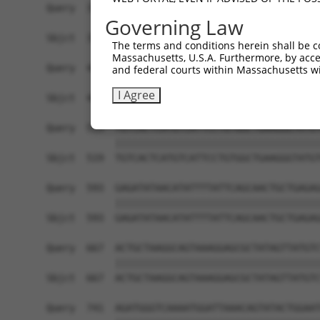
Query  371  AATATACTGCTGAAATAATGTTTGAGTCCTTCAATG
Governing Law
            ||||||||||||||||||||||||||||||||||||
Sbjct  371  AATATACTGCTGAAATAATGTTTGAGTCCTTCAATG
The terms and conditions herein shall be c
Massachusetts, U.S.A. Furthermore, by acces
Query  445  TTAGCTGCATCTTGGACCTCAAGACAAGTAGGAGAA
and federal courts within Massachusetts wi
            ||||||||||||||||||||||||||||||||||||
I Agree
Sbjct  445  TTAGCTGCATCTTGGACCTCAAGACAAGTAGGAGAA
Query  519  TGTCACTCATGTCATTCCTGTGGCTGAAGGGTATGT
            ||||||||||||||||||||||||||||||||||||
Sbjct  519  TGTCACTCATGTCATTCCTGTGGCTGAAGGGTATGT
Query  593  GAGATATAACATATTTTATTCAGCAACTGCTGAGAG
            ||||||||||||||||||||||||||||||||||||
Sbjct  593  GAGATATAACATATTTTATTCAGCAACTGCTGAGAG
Query  667  ACTGCTAAGGCAGTAAAGGAGCGCTATAGTTATGTC
            ||||||||||||||||||||||||||||||||||||
Sbjct  667  ACTGCTAAGGCAGTAAAGGAGCGCTATAGTTATGTC
Query  741  AGATGGGTCAAAATGGATTAAACAGTATACTGGAAT