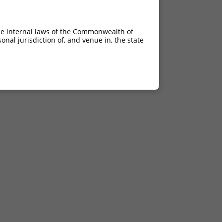
he internal laws of the Commonwealth of
nal jurisdiction of, and venue in, the state