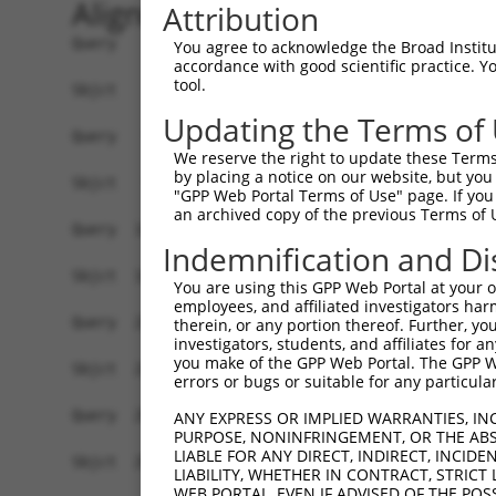
Alignment
Attribution
Query    1  ATGGCGGGACGGCTGCCGGCCTGTGTGGTGGACTGT
You agree to acknowledge the Broad Institute
accordance with good scientific practice. 
            ||||||||||||||||||||||||||||||||||||
tool.
Sbjct    1  ATGGCGGGACGGCTGCCGGCCTGTGTGGTGGACTGT
Updating the Terms of
Query   75  AGAACCACAGTTTATCATCCCTTCCTGTATTGCTAT
We reserve the right to update these Terms 
            ||||||||||||||||||||||||||||||||||||
by placing a notice on our website, but you
Sbjct   75  AGAACCACAGTTTATCATCCCTTCCTGTATTGCTAT
"GPP Web Portal Terms of Use" page. If you 
an archived copy of the previous Terms of 
Query  149  GGGTGATGAAAGGTGTTGATGACCTAGACTTCTTCA
Indemnification and Di
            ||||||||||||||||||||||||||||||||||||
Sbjct  149  GGGTGATGAAAGGTGTTGATGACCTAGACTTCTTCA
You are using this GPP Web Portal at your ow
employees, and affiliated investigators har
Query  223  AAGTGGCCAATCCGCCATGGTATAGTTGAAGATTGG
therein, or any portion thereof. Further, you
investigators, students, and affiliates for 
            ||||||||||||||||||||||||||||||||||||
you make of the GPP Web Portal. The GPP Web
Sbjct  223  AAGTGGCCAATCCGCCATGGTATAGTTGAAGATTGG
errors or bugs or suitable for any particular
Query  297  ATATTTAAGGGCAGAACCTGAAGACCATTATTTTCT
ANY EXPRESS OR IMPLIED WARRANTIES, IN
PURPOSE, NONINFRINGEMENT, OR THE ABS
            ||||||||||||||||||||||||||||||||||||
LIABLE FOR ANY DIRECT, INDIRECT, INCI
Sbjct  297  ATATTTAAGGGCAGAACCTGAAGACCATTATTTTCT
LIABILITY, WHETHER IN CONTRACT, STRICT
WEB PORTAL, EVEN IF ADVISED OF THE POS