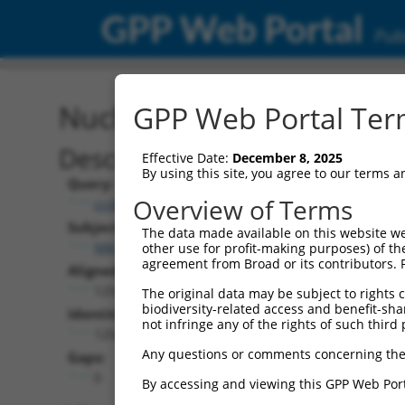
GPP Web Portal
Publ
Nucleotide Global Alignm
GPP Web Portal Term
Description
Effective Date:
December 8, 2025
By using this site, you agree to our terms 
Query:
Overview of Terms
ccsbBroad304_02313
Subject:
The data made available on this website we
NM_005721.5
other use for profit-making purposes) of th
agreement from Broad or its contributors. 
Aligned Length:
1254
The original data may be subject to rights cl
biodiversity-related access and benefit-shari
Identities:
not infringe any of the rights of such third 
1254
Any questions or comments concerning the
Gaps:
0
By accessing and viewing this GPP Web Port