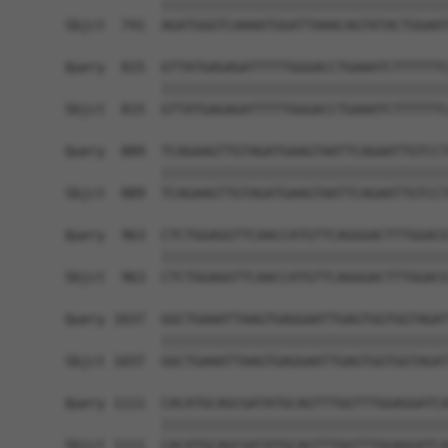
            ||||||||||||||||||||||||||||||||||||
Sbjct  741  AGATGGGTCAAAATGGATTAAACAGTATACTGGAAT
Query  815  GTTATGAGAGATTTTTGGGACCTGAAATCTTTTTTC
            ||||||||||||||||||||||||||||||||||||
Sbjct  815  GTTATGAGAGATTTTTGGGACCTGAAATCTTTTTTC
Query  889  TCAGAAGTTGTAGATGAAGTAATTCAGAATTGTCCT
            ||||||||||||||||||||||||||||||||||||
Sbjct  889  TCAGAAGTTGTAGATGAAGTAATTCAGAATTGTCCT
Query  963  CTCTGGAGGTTCAACCATGTTCAGGGACTTTGGACG
            ||||||||||||||||||||||||||||||||||||
Sbjct  963  CTCTGGAGGTTCAACCATGTTCAGGGACTTTGGACG
Query 1037  GGCTGAAATTAAGTGAGGAATTGAGTGGTGGTAGAT
            ||||||||||||||||||||||||||||||||||||
Sbjct 1037  GGCTGAAATTAAGTGAGGAATTGAGTGGTGGTAGAT
Query 1111  CACATGCAGCGATATGCAGTTTGGTTTGGAGGATCA
            ||||||||||||||||||||||||||||||||||||
Sbjct 1111  CACATGCAGCGATATGCAGTTTGGTTTGGAGGATCA