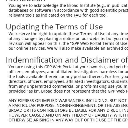
Query 371  AGGGCATGTCAGAGACCTTTGAGACATTACACAACCTGGTACACA
You agree to acknowledge the Broad Institute (e.g., in publicati
                |||||.||||||||||||||..|.||||||||.||.||||
databases or software in accordance with good scientific pra
Sbjct   1  -----ATGTCGGAGACCTTTGAGACGCTGCACAACCTAGTCCACA
relevant tools as indicated on the FAQ for each tool.
Updating the Terms of Use
Query 445  TATGAGCTGTGGAACGAGACTTCTGCAGAGGTGGCTGACCTCAAG
           ||||||||||||||||||||.||.|||||||||||||||||||||
We reserve the right to update these Terms of Use at any time.
Sbjct  70  TATGAGCTGTGGAACGAGACCTCAGCAGAGGTGGCTGACCTCAAG
of any changes by placing a notice on our website, but you ma
revision will appear on this, the "GPP Web Portal Terms of Use
our online services. We will also make available an archived 
Query 519  TGAGGAGGTGATCGAGGACTGGTACAGGAACCACCAGGAGGAAGA
           |||.||||||||.||||||||||||||||||||||||||||||||
Indemnification and Disclaimer o
Sbjct 144  TGAAGAGGTGATTGAGGACTGGTACAGGAACCACCAGGAGGAAGA
You are using this GPP Web Portal at your own risk, and you he
officers, employees, and affiliated investigators harmless for
Query 593  TGCTGAAGGGAAAAGACACCAGTTGCCTGGCAGAGCAGTGGTCCG
the tools available therein, or any portion thereof. Further, yo
           |||||||||||||.|||||.||||||||.|||||||.||||||.|
directors, officers, employees, affiliated investigators, students,
Sbjct 218  TGCTGAAGGGAAAGGACACGAGTTGCCTAGCAGAGCGGTGGTCTG
from any unpermitted commercial or profit-making use you mak
provided "as is". Broad does not represent that the GPP Web Por
Query 667  GGGAAGAAGTCCAAGAAGAAGAGCAGCAGGGCCAAGGCAGCAGGC
ANY EXPRESS OR IMPLIED WARRANTIES, INCLUDING, BUT NOT 
           ||||||||.||||||||||||.|||||.|.|.||||      |||
A PARTICULAR PURPOSE, NONINFRINGEMENT, OR THE ABSENCE
Sbjct 292  GGGAAGAAATCCAAGAAGAAGCGCAGCGGAGTCAAG------GGC
BROAD OR ITS CONTRIBUTORS BE LIABLE FOR ANY DIRECT, IN
HOWEVER CAUSED AND ON ANY THEORY OF LIABILITY, WHETHER
OTHERWISE) ARISING IN ANY WAY OUT OF THE USE OF THE GP
Query 741  GGAGCTGGGTGGCCTTGAGGGA-GACCCCAGCCCCGAGGAGGATG
           |||.|||||.|||| ||.|||| ||..|||.|.||||||||||.|