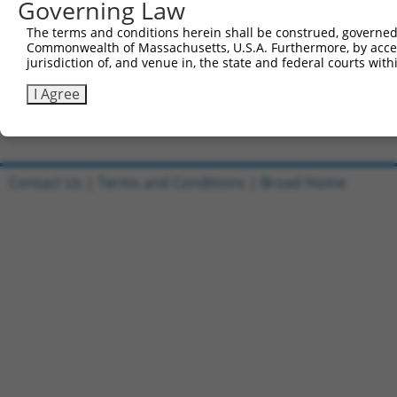
Governing Law
Sbjct 360  GGAACTGGGGGGCC-TGGGGGAGGATGCCAACGCCGAGGAGGAGG
The terms and conditions herein shall be construed, governed,
Commonwealth of Massachusetts, U.S.A. Furthermore, by acces
Query 814  CACAGCCCCCCTGATGAGCTC  834

jurisdiction of, and venue in, the state and federal courts wi
           ||||||||||||||||||||.

Sbjct 433  CACAGCCCCCCTGATGAGCTG  453

I Agree
Contact Us
|
Terms and Conditions
|
Broad Home