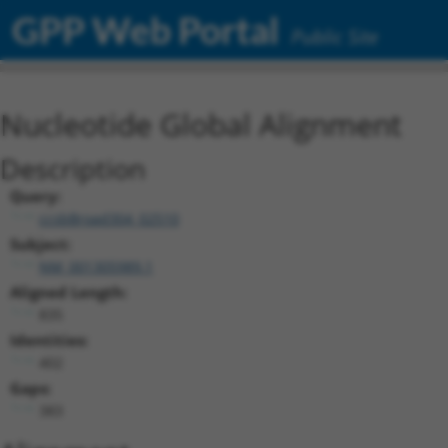
GPP Web Portal
Public Site
Nucleotide Global Alignment
Description
Query:
ccsbBroad304_02510
Subject:
NM_001305989.1
Aligned Length:
835
Identities:
402
Gaps:
383