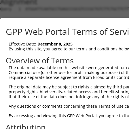
Alignment
Query   1  ATGGATTCAATGCCTGAGCCCGCGTCCCGCTGTCTTCTGCTTCTT
Sbjct   1  ---------------------------------------------
GPP Web Portal Terms of Serv
Query  75  GCCGGCCCCGGAGCTGGGCCCGAGCCAGGCCGGAGCTGAGGAGAA
Effective Date:
December 8, 2025
Sbjct   1  ---------------------------------------------
By using this site, you agree to our terms and conditions belo
Query 149  AAGTGTGTAAATATGTTGCTGTGGAGCTGAAGTCAGCCTTTGAGG
Overview of Terms
The data made available on this website were generated for r
Sbjct   1  ---------------------------------------------
Commercial use (or other use for profit-making purposes) of t
require a separate license agreement from Broad or its contri
Query 223  ACGGGCTATGGCATCCTGGACCAGAAGGCCTCTGGAGTCAAATAC
The original data may be subject to rights claimed by third part
property rights, biodiversity-related access and benefit-sharing 
Sbjct   1  ---------------------------------------------
that their use of the data does not infringe any of the rights of
Query 297  CACTGAGACCATTTGCAAGAGGCTCCTGGATTATAGCCTGCACAA
Any questions or comments concerning these Terms of Use c
By accessing and viewing this GPP Web Portal, you agree to th
Sbjct   1  ---------------------------------------------
Attribution