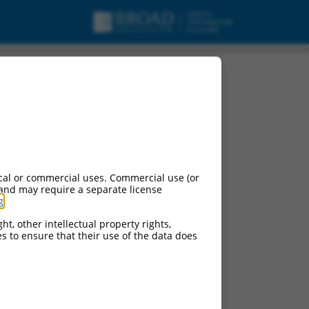
cal or commercial uses. Commercial use (or
 and may require a separate license
g
.
ht, other intellectual property rights,
ces to ensure that their use of the data does