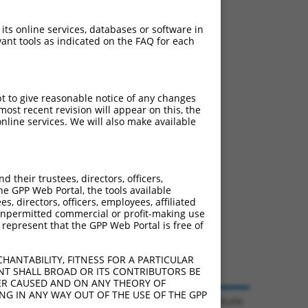
 its online services, databases or software in
ant tools as indicated on the FAQ for each
pt to give reasonable notice of any changes
ost recent revision will appear on this, the
nline services. We will also make available
their trustees, directors, officers,
he GPP Web Portal, the tools available
s, directors, officers, employees, affiliated
ny unpermitted commercial or profit-making use
 represent that the GPP Web Portal is free of
HANTABILITY, FITNESS FOR A PARTICULAR
NT SHALL BROAD OR ITS CONTRIBUTORS BE
VER CAUSED AND ON ANY THEORY OF
ING IN ANY WAY OUT OF THE USE OF THE GPP
© 2026 Broad Institute