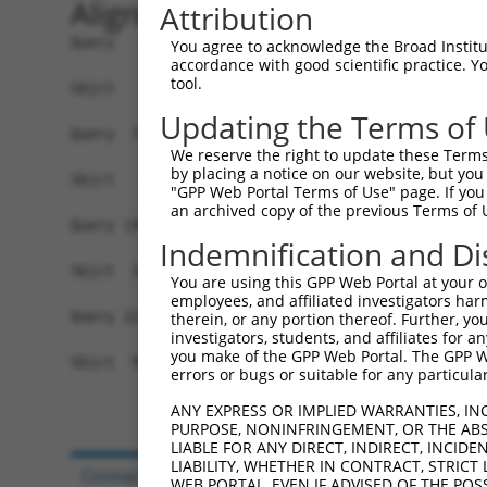
Alignment
Attribution
Query   1  MDSMPEPASRCLLLLPLLLLLLLLLPAPELGPSQAGA
You agree to acknowledge the Broad Institute
accordance with good scientific practice. 
tool.
Sbjct   1  -------------------------------------
Updating the Terms of
Query  75  TGYGILDQKASGVKYTKSDLRLIEVTETICKRLLDYS
We reserve the right to update these Terms 
                                                
by placing a notice on our website, but you
Sbjct   1  -------------------------------------
"GPP Web Portal Terms of Use" page. If you 
an archived copy of the previous Terms of 
Query 149  YELWNETSAEVADLKKQCDVLVEEFEEVIEDWYRNHQ
Indemnification and Di
           |||||||||||||||||||||||||||||||||||||
Sbjct  24  YELWNETSAEVADLKKQCDVLVEEFEEVIEDWYRNHQ
You are using this GPP Web Portal at your ow
employees, and affiliated investigators har
Query 223  GKKSKKKSSRAKAAGGRSSSSKQRKELGGLEGDPSPE
therein, or any portion thereof. Further, you
investigators, students, and affiliates for 
           |||||||.|..|  |..|.|||||||||||..|...|
you make of the GPP Web Portal. The GPP Web
Sbjct  98  GKKSKKKRSGVK--GSSSGSSKQRKELGGLGEDANAE
errors or bugs or suitable for any particular
ANY EXPRESS OR IMPLIED WARRANTIES, IN
PURPOSE, NONINFRINGEMENT, OR THE ABS
LIABLE FOR ANY DIRECT, INDIRECT, INCI
LIABILITY, WHETHER IN CONTRACT, STRICT
Contact Us
|
Terms and Conditions
|
Broad Hom
WEB PORTAL, EVEN IF ADVISED OF THE POS