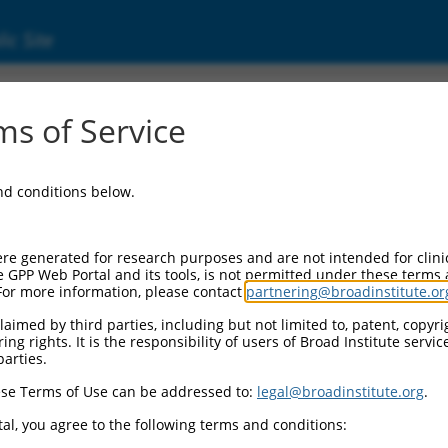
ic Site
s of Service
and conditions below.
re generated for research purposes and are not intended for clini
e GPP Web Portal and its tools, is not permitted under these terms
For more information, please contact
partnering@broadinstitute.or
aimed by third parties, including but not limited to, patent, copyrig
ng rights. It is the responsibility of users of Broad Institute servi
parties.
se Terms of Use can be addressed to:
legal@broadinstitute.org
.
al, you agree to the following terms and conditions: