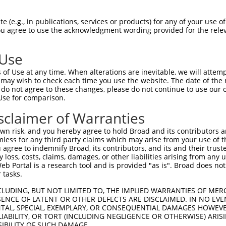
EENDWVRLPSKCEVCKYVAVELKSAFEETGKTKEVIG  74

 (e.g., in publications, services or products) for any of your use of
You agree to use the acknowledgment wording provided for the relev
-------------------------------------  0

 Use
LHKERTGSNRFAKGMSETFETLHNLVHKGVKVVMDIP  148

of Use at any time. When alterations are inevitable, we will attem
              |||||||||||||||||||||||

 may wish to check each time you use the website. The date of the m
--------------MSETFETLHNLVHKGVKVVMDIP  23

do not agree to these changes, please do not continue to use our o
Use for comparison.
EEDLTEFLCANHVLKGKDTSCLAEQWSGKKGDTAALG  222

sclaimer of Warranties
||||||||||||||||||||||||.|||||||.|.||

EEDLTEFLCANHVLKGKDTSCLAERWSGKKGDIASLG  97

n risk, and you hereby agree to hold Broad and its contributors and 
mless for any third party claims which may arise from your use of t
EDEGIQKASPLTHSPPDEL  278

 agree to indemnify Broad, its contributors, and its and their trustee
any loss, costs, claims, damages, or other liabilities arising from a
|.||.||||||.|||||||

 Portal is a research tool and is provided "as is". Broad does not
EEEGVQKASPLPHSPPDEL  151

 tasks.
CLUDING, BUT NOT LIMITED TO, THE IMPLIED WARRANTIES OF MERC
ENCE OF LATENT OR OTHER DEFECTS ARE DISCLAIMED. IN NO EVE
DENTAL, SPECIAL, EXEMPLARY, OR CONSEQUENTIAL DAMAGES HOWE
 LIABILITY, OR TORT (INCLUDING NEGLIGENCE OR OTHERWISE) ARIS
e
SIBILITY OF SUCH DAMAGE.