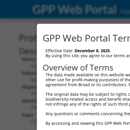
GPP Web Portal
Publ
Protein Global Alignment
GPP Web Portal Term
Description
Effective Date:
December 8, 2025
By using this site, you agree to our terms 
Query:
Overview of Terms
ccsbBroad304_02510
Subject:
The data made available on this website we
NM_001305989.1
other use for profit-making purposes) of th
agreement from Broad or its contributors. 
Aligned Length:
278
The original data may be subject to rights cl
biodiversity-related access and benefit-shari
Identities:
not infringe any of the rights of such third 
134
Any questions or comments concerning the
Gaps:
127
By accessing and viewing this GPP Web Port