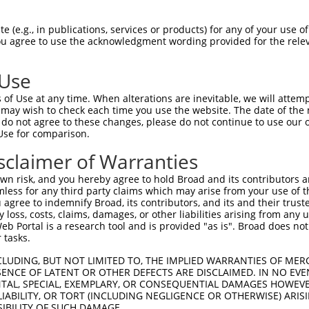
TGCTTCTTCCCTTGCTGCTGCTGCTGCTGCTGCTGCT  74

 (e.g., in publications, services or products) for any of your use of
You agree to use the acknowledgment wording provided for the relev
-------------------------------------  0

 Use
GAGGAGAACGACTGGGTTCGCCTGCCCAGCAAATGCG  148

of Use at any time. When alterations are inevitable, we will attem
 may wish to check each time you use the website. The date of the m
-------------------------------------  0

do not agree to these changes, please do not continue to use our o
Use for comparison.
CTTTGAGGAAACCGGCAAGACCAAGGAGGTGATTGGC  222

sclaimer of Warranties
-------------------------------------  0

n risk, and you hereby agree to hold Broad and its contributors and 
mless for any third party claims which may arise from your use of t
TCAAATACACCAAGTCGGACTTGCGGTTAATCGAAGT  296

 agree to indemnify Broad, its contributors, and its and their trustee
any loss, costs, claims, damages, or other liabilities arising from a
 Portal is a research tool and is provided "as is". Broad does not
-------------------------------------  0

 tasks.
CTGCACAAGGAGAGGACCGGCAGCAATCGATTTGCCA  370

CLUDING, BUT NOT LIMITED TO, THE IMPLIED WARRANTIES OF MERC
ENCE OF LATENT OR OTHER DEFECTS ARE DISCLAIMED. IN NO EVE
DENTAL, SPECIAL, EXEMPLARY, OR CONSEQUENTIAL DAMAGES HOWE
-------------------------------------  0

 LIABILITY, OR TORT (INCLUDING NEGLIGENCE OR OTHERWISE) ARIS
SIBILITY OF SUCH DAMAGE.