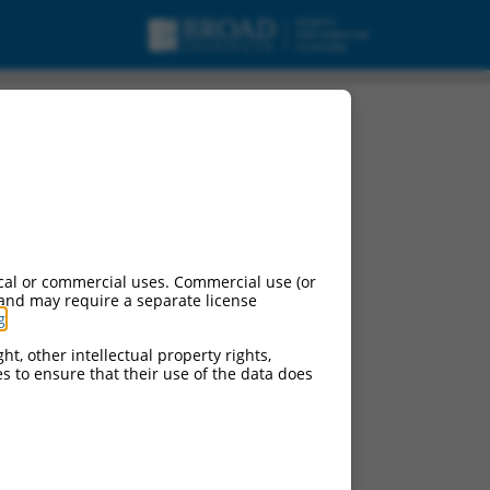
cal or commercial uses. Commercial use (or
 and may require a separate license
g
.
ht, other intellectual property rights,
ces to ensure that their use of the data does