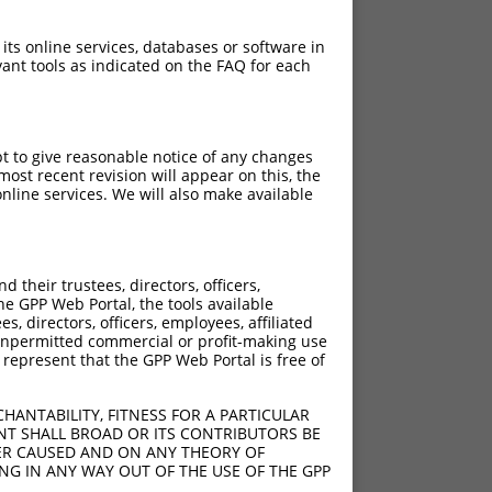
 its online services, databases or software in
ant tools as indicated on the FAQ for each
pt to give reasonable notice of any changes
ost recent revision will appear on this, the
nline services. We will also make available
their trustees, directors, officers,
he GPP Web Portal, the tools available
s, directors, officers, employees, affiliated
ny unpermitted commercial or profit-making use
 represent that the GPP Web Portal is free of
HANTABILITY, FITNESS FOR A PARTICULAR
NT SHALL BROAD OR ITS CONTRIBUTORS BE
VER CAUSED AND ON ANY THEORY OF
ING IN ANY WAY OUT OF THE USE OF THE GPP