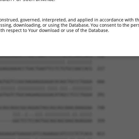
GGTACACAAAGGGGTCAAGGTGGTGATGGACATCCCC  444

.||.||||||||||||||||||||||||||.||||||

AGTCCACAAAGGGGTCAAGGTGGTGATGGATATCCCC  69

onstrued, governed, interpreted, and applied in accordance with t
sing, downloading, or using the Database, You consent to the perso
ACCTCAAGAAGCAGTGTGATGTGCTGGTGGAAGAGTT  518

th respect to Your download or use of the Database.
|||||||||||||||||||.|||||||||||||||||

ACCTCAAGAAGCAGTGTGACGTGCTGGTGGAAGAGTT  143

GAGGAAGACCTGACTGAATTCCTCTGCGCCAACCACG  592

||||||||||||||||||||||||||.||||||||||

GAGGAAGACCTGACTGAATTCCTCTGTGCCAACCACG  217

GTGGTCCGGCAAGAAGGGAGACACAGCTGCCCTGGGA  666

||||||.|||||||||||.||||.|||..||||||||

GTGGTCTGGCAAGAAGGGGGACATAGCCTCCCTGGGA  291

CAGCAGGCGGCAGGAGTAGCAGCAGCAAACAAAGGAA  740

     |||..|...|||.||||||||||.||.|||||

-----GGCTCCTCCAGTGGCAGCAGCAAGCAGAGGAA  359

GGAGGATGAGGGCATCCAGAAGGCATCCCCTCTCACA  813
