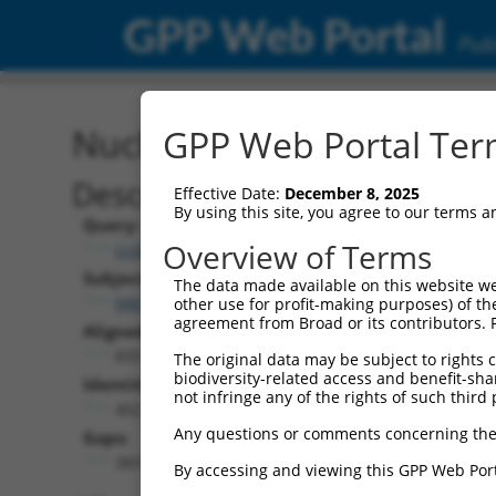
GPP Web Portal
Publ
Nucleotide Global Alignm
GPP Web Portal Term
Description
Effective Date:
December 8, 2025
By using this site, you agree to our terms 
Query:
Overview of Terms
ccsbBroad304_02510
Subject:
The data made available on this website we
NM_001305990.1
other use for profit-making purposes) of th
agreement from Broad or its contributors. 
Aligned Length:
835
The original data may be subject to rights cl
biodiversity-related access and benefit-shari
Identities:
not infringe any of the rights of such third 
402
Any questions or comments concerning the
Gaps:
383
By accessing and viewing this GPP Web Port