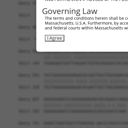
Query 371  AGGGCATGTCAGAGACCTTTGAGACATTACACAACCT
Governing Law
                |||||.||||||||||||||..|.||||||||
Sbjct   1  -----ATGTCGGAGACCTTTGAGACGCTGCACAACCT
The terms and conditions herein shall be c
Massachusetts, U.S.A. Furthermore, by acces
Query 445  TATGAGCTGTGGAACGAGACTTCTGCAGAGGTGGCTG
and federal courts within Massachusetts wi
           ||||||||||||||||||||.||.|||||||||||||
I Agree
Sbjct  70  TATGAGCTGTGGAACGAGACCTCAGCAGAGGTGGCTG
Query 519  TGAGGAGGTGATCGAGGACTGGTACAGGAACCACCAG
           |||.||||||||.||||||||||||||||||||||||
Sbjct 144  TGAAGAGGTGATTGAGGACTGGTACAGGAACCACCAG
Query 593  TGCTGAAGGGAAAAGACACCAGTTGCCTGGCAGAGCA
           |||||||||||||.|||||.||||||||.|||||||.
Sbjct 218  TGCTGAAGGGAAAGGACACGAGTTGCCTAGCAGAGCG
Query 667  GGGAAGAAGTCCAAGAAGAAGAGCAGCAGGGCCAAGG
           ||||||||.||||||||||||.|||||.|.|.|||| 
Sbjct 292  GGGAAGAAATCCAAGAAGAAGCGCAGCGGAGTCAAG-
Query 741  GGAGCTGGGTGGCCTTGAGGGA-GACCCCAGCCCCGA