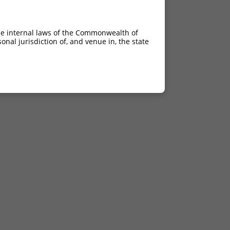
he internal laws of the Commonwealth of
nal jurisdiction of, and venue in, the state