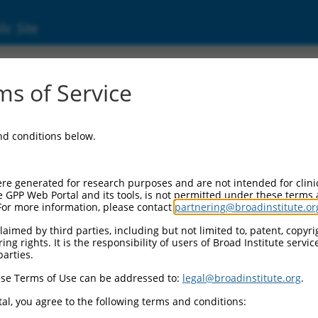
ic Site
ent
s of Service
and conditions below.
re generated for research purposes and are not intended for clini
e GPP Web Portal and its tools, is not permitted under these terms
For more information, please contact
partnering@broadinstitute.or
aimed by third parties, including but not limited to, patent, copyrig
ng rights. It is the responsibility of users of Broad Institute servi
parties.
se Terms of Use can be addressed to:
legal@broadinstitute.org
.
al, you agree to the following terms and conditions: