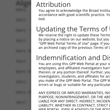
Alignment
Attribution
Query   1  ATGGATTCAATGCCTGAGCCCGCGTCCCGCTGTCTTC
You agree to acknowledge the Broad Institute
accordance with good scientific practice. 
tool.
Sbjct   1  -------------------------------------
Updating the Terms of
Query  75  GCCGGCCCCGGAGCTGGGCCCGAGCCAGGCCGGAGCT
We reserve the right to update these Terms 
by placing a notice on our website, but you
Sbjct   1  -------------------------------------
"GPP Web Portal Terms of Use" page. If you 
an archived copy of the previous Terms of 
Query 149  AAGTGTGTAAATATGTTGCTGTGGAGCTGAAGTCAGC
Indemnification and Di
Sbjct   1  -------------------------------------
You are using this GPP Web Portal at your ow
employees, and affiliated investigators har
Query 223  ACGGGCTATGGCATCCTGGACCAGAAGGCCTCTGGAG
therein, or any portion thereof. Further, you
investigators, students, and affiliates for 
you make of the GPP Web Portal. The GPP Web
Sbjct   1  -------------------------------------
errors or bugs or suitable for any particular
Query 297  CACTGAGACCATTTGCAAGAGGCTCCTGGATTATAGC
ANY EXPRESS OR IMPLIED WARRANTIES, IN
PURPOSE, NONINFRINGEMENT, OR THE ABS
LIABLE FOR ANY DIRECT, INDIRECT, INCI
Sbjct   1  -------------------------------------
LIABILITY, WHETHER IN CONTRACT, STRICT
WEB PORTAL, EVEN IF ADVISED OF THE POS