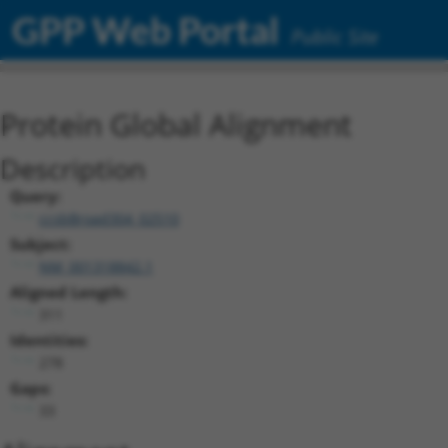
GPP Web Portal
Public Site
Protein Global Alignment
Description
Query:
ccsbBroad304_02510
Subject:
NM_001318842.1
Aligned Length:
311
Identities:
278
Gaps:
33