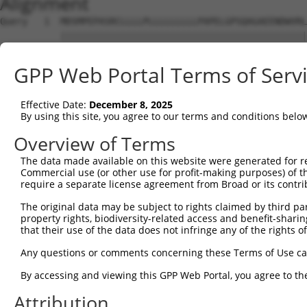
Alignment
Query   1  MDSMPEPASRCLLLLPLLLLLLLLLPAPELGPSQAGAEENDWVRL
           |||||||||||||||||||||||||||||||||||||||||||||
Sbjct   1  MDSMPEPASRCLLLLPLLLLLLLLLPAPELGPSQAGAEENDWVRL
GPP Web Portal Terms of Serv
Query  75  TGYGILDQKASGVKYTKS---------------------------
           ||||||||||||||||||                           
Effective Date:
December 8, 2025
Sbjct  75  TGYGILDQKASGVKYTKSISDPPDQMTYLPSSSESLPIGGELSSS
By using this site, you agree to our terms and conditions belo
Query 116  RTGSNRFAKGMSETFETLHNLVHKGVKVVMDIPYELWNETSAEVA
Overview of Terms
           |||||||||||||||||||||||||||||||||||||||||||||
The data made available on this website were generated for r
Sbjct 149  RTGSNRFAKGMSETFETLHNLVHKGVKVVMDIPYELWNETSAEVA
Commercial use (or other use for profit-making purposes) of t
require a separate license agreement from Broad or its contri
Query 190  TEFLCANHVLKGKDTSCLAEQWSGKKGDTAALGGKKSKKKSSRAK
The original data may be subject to rights claimed by third part
           |||||||||||||||||||||||||||||||||||||||||||||
property rights, biodiversity-related access and benefit-sharing 
Sbjct 223  TEFLCANHVLKGKDTSCLAEQWSGKKGDTAALGGKKSKKKSSRAK
that their use of the data does not infringe any of the rights of
Query 264  IQKASPLTHSPPDEL  278

Any questions or comments concerning these Terms of Use c
           |||||||||||||||

By accessing and viewing this GPP Web Portal, you agree to th
Sbjct 297  IQKASPLTHSPPDEL  311

Attribution