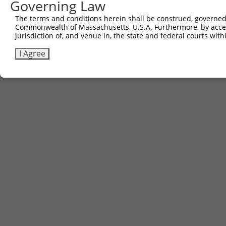
Governing Law
The terms and conditions herein shall be construed, governed,
Commonwealth of Massachusetts, U.S.A. Furthermore, by acces
jurisdiction of, and venue in, the state and federal courts wi
I Agree