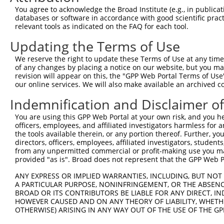
You agree to acknowledge the Broad Institute (e.g., in publicati
databases or software in accordance with good scientific pra
relevant tools as indicated on the FAQ for each tool.
Contact Us
|
Terms and Conditions
|
Broad Home
Updating the Terms of Use
We reserve the right to update these Terms of Use at any time.
of any changes by placing a notice on our website, but you ma
revision will appear on this, the "GPP Web Portal Terms of Use
our online services. We will also make available an archived 
Indemnification and Disclaimer o
You are using this GPP Web Portal at your own risk, and you he
officers, employees, and affiliated investigators harmless for
the tools available therein, or any portion thereof. Further, yo
directors, officers, employees, affiliated investigators, students,
from any unpermitted commercial or profit-making use you mak
provided "as is". Broad does not represent that the GPP Web Por
ANY EXPRESS OR IMPLIED WARRANTIES, INCLUDING, BUT NOT 
A PARTICULAR PURPOSE, NONINFRINGEMENT, OR THE ABSENCE
BROAD OR ITS CONTRIBUTORS BE LIABLE FOR ANY DIRECT, IN
HOWEVER CAUSED AND ON ANY THEORY OF LIABILITY, WHETHER
OTHERWISE) ARISING IN ANY WAY OUT OF THE USE OF THE GP