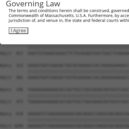
Governing Law
Sbjct  679  TGAGACCATTTGCAAGAGGCTCCTGGATTATAGCCTGCACAAGG
The terms and conditions herein shall be construed, governed,
Commonwealth of Massachusetts, U.S.A. Furthermore, by acces
Query  374  GCATGTCAGAGACCTTTGAGACATTACACAACCTGGTACACAAA
jurisdiction of, and venue in, the state and federal courts wi
            ||||||||||||||||||||||||||||||||||||||||||||
Sbjct  753  GCATGTCAGAGACCTTTGAGACATTACACAACCTGGTACACAAA
I Agree
Query  448  GAGCTGTGGAACGAGACTTCTGCAGAGGTGGCTGACCTCAAGAA
            ||||||||||||||||||||||||||||||||||||||||||||
Sbjct  827  GAGCTGTGGAACGAGACTTCTGCAGAGGTGGCTGACCTCAAGAA
Query  522  GGAGGTGATCGAGGACTGGTACAGGAACCACCAGGAGGAAGACC
            ||||||||||||||||||||||||||||||||||||||||||||
Sbjct  901  GGAGGTGATCGAGGACTGGTACAGGAACCACCAGGAGGAAGACC
Query  596  TGAAGGGAAAAGACACCAGTTGCCTGGCAGAGCAGTGGTCCGGC
            ||||||||||||||||||||||||||||||||||||||||||||
Sbjct  975  TGAAGGGAAAAGACACCAGTTGCCTGGCAGAGCAGTGGTCCGGC
Query  670  AAGAAGTCCAAGAAGAAGAGCAGCAGGGCCAAGGCAGCAGGCGG
            ||||||||||||||||||||||||||||||||||||||||||||
Sbjct 1049  AAGAAGTCCAAGAAGAAGAGCAGCAGGGCCAAGGCAGCAGGCGG