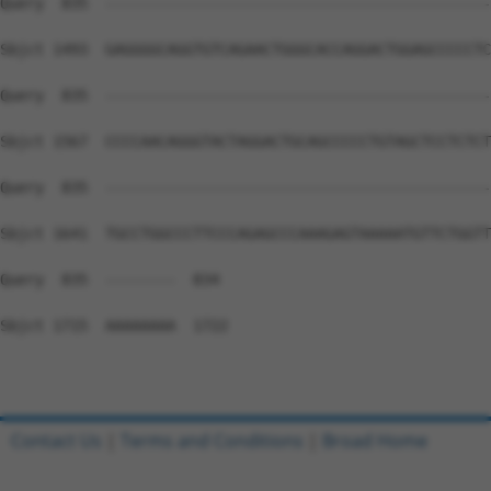
Query  835  --------------------------------------------
Sbjct 1493  GAGGGGCAGGTGTCAGAACTGGGCACCAGGACTGGAGCCCCCTC
Query  835  --------------------------------------------
Sbjct 1567  CCCCAACAGGGTACTAGGACTGCAGCCCCCTGTAGCTCCTCTCT
Query  835  --------------------------------------------
Sbjct 1641  TGCCTGGCCCTTCCCAGAGCCCAAAGAGTAAAAATGTTCTGGTT
Query  835  --------  834

Sbjct 1715  AAAAAAAA  1722

Contact Us
|
Terms and Conditions
|
Broad Home