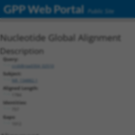
GPP Web Portal
Public Site
Nucleotide Global Alignment
Description
Query:
ccsbBroad304_02510
Subject:
NR_134882.1
Aligned Length:
1784
Identities:
757
Gaps:
1012