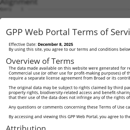
Alignment
Query    1  --------------------------------------------
Sbjct    1  GCCGCGAAGACGGCCTTCCCCACATCTTCCAGCACCTGCGCGCC
GPP Web Portal Terms of Serv
Query    1  --------------------------------------------
Effective Date:
December 8, 2025
Sbjct   75  GCTTCTTCTCGGGTCTTGGTCCTGCATCCTCTCTCTCCCAGAGC
By using this site, you agree to our terms and conditions belo
Query    1  --------------------------------------------
Overview of Terms
The data made available on this website were generated for r
Sbjct  149  ATAGGTCGCTGAGGCCACCATCTGCTCTCTTACTGGCCAAGGGC
Commercial use (or other use for profit-making purposes) of t
require a separate license agreement from Broad or its contri
Query    1  --------------------------------------------
The original data may be subject to rights claimed by third part
property rights, biodiversity-related access and benefit-sharing 
Sbjct  223  AGCAAACCCCAGAAAGCCTATTGGCTGCGCCGTCCGCGGGCCTT
that their use of the data does not infringe any of the rights of
Query    1  --------------------------------------------
Any questions or comments concerning these Terms of Use c
By accessing and viewing this GPP Web Portal, you agree to th
Sbjct  297  AGAGGAGGGCGGGCGGGAGGCTAGCTGTTGTCGTGGTTGCTCGG
Attribution