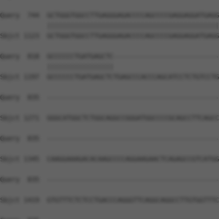
Query  744  GCTGGGTGGCCTTGAGGGAGACCCCAGCCCCGAGGAGGATGAGG
            ||||||||||||||||||||||||||||||||||||||||||||
Sbjct 1123  GCTGGGTGGCCTTGAGGGAGACCCCAGCCCCGAGGAGGATGAGG
Query  818  GCCCCCCTGATGAGCTC---------------------------
            |||||||||||||||||                           
Sbjct 1197  GCCCCCCTGATGAGCTCTGAGCCCACCCAGCATCCTCTGTCCTG
Query  835  --------------------------------------------
Sbjct 1271  GGGCATGGCTCTGGCAGGCCGGGATGGCCCCGCAGCCTTCAGCC
Query  835  --------------------------------------------
Sbjct 1345  CAAGGAAAGACACAAGCCCCAGGAAGAACTCAGAGCCGTCATGG
Query  835  --------------------------------------------
Sbjct 1419  GTGTTTCTCTCCTGACCCAGGGTTCAGGCAGGCCTTGTGGTTTC