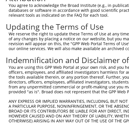
Query    1  --------------------------------------------
You agree to acknowledge the Broad Institute (e.g., in publicati
                                                        
databases or software in accordance with good scientific pra
Sbjct  371  GGGAAACTGCTCCGCGCGCGCCGCGGGAGGAGGAACCGCCCGGT
relevant tools as indicated on the FAQ for each tool.
Updating the Terms of Use
Query    4  GATTCAATGCCTGAGCCCGCGTCCCGCTGTCTTCTGCTTCTTCC
            ||||||||||||||||||||||||||||||||||||||||||||
We reserve the right to update these Terms of Use at any time.
Sbjct  445  GATTCAATGCCTGAGCCCGCGTCCCGCTGTCTTCTGCTTCTTCC
of any changes by placing a notice on our website, but you ma
revision will appear on this, the "GPP Web Portal Terms of Use
our online services. We will also make available an archived 
Query   78  GGCCCCGGAGCTGGGCCCGAGCCAGGCCGGAGCTGAGGAGAACG
            ||||||||||||||||||||||||||||||||||||||||||||
Indemnification and Disclaimer o
Sbjct  519  GGCCCCGGAGCTGGGCCCGAGCCAGGCCGGAGCTGAGGAGAACG
You are using this GPP Web Portal at your own risk, and you he
officers, employees, and affiliated investigators harmless for
Query  152  TGTGTAAATATGTTGCTGTGGAGCTGAAGTCAGCCTTTGAGGAA
the tools available therein, or any portion thereof. Further, yo
                                           |||.|||.||   
directors, officers, employees, affiliated investigators, students,
Sbjct  591  -------------------------------AGCATTTCAG---
from any unpermitted commercial or profit-making use you mak
provided "as is". Broad does not represent that the GPP Web Por
Query  226  GGCTATGGCATCCTGGACCAGAAGGCCTCTGGAGTCAAATACAC
ANY EXPRESS OR IMPLIED WARRANTIES, INCLUDING, BUT NOT 
            ..||||  |.||||  .||||     |||| ||||||..|   |
A PARTICULAR PURPOSE, NONINFRINGEMENT, OR THE ABSENCE
Sbjct  618  ACCTAT--CTTCCT--TCCAG-----CTCT-GAGTCACTT---C
BROAD OR ITS CONTRIBUTORS BE LIABLE FOR ANY DIRECT, IN
HOWEVER CAUSED AND ON ANY THEORY OF LIABILITY, WHETHER
OTHERWISE) ARISING IN ANY WAY OUT OF THE USE OF THE GP
Query  300  TGAGACCATTTGCAAGAGGCTCCTGGATTATAGCCTGCACAAGG
            ||||||||||||||||||||||||||||||||||||||||||||