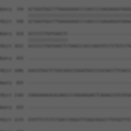
Query  744  GCTGGGTGGCCTTGAGGGAGACCCCAGCCCCGAGGAGGATGAGG
            ||||||||||||||||||||||||||||||||||||||||||||
Sbjct  938  GCTGGGTGGCCTTGAGGGAGACCCCAGCCCCGAGGAGGATGAGG
Query  818  GCCCCCCTGATGAGCTC---------------------------
            |||||||||||||||||                           
Sbjct 1012  GCCCCCCTGATGAGCTCTGAGCCCACCCAGCATCCTCTGTCCTG
Query  835  --------------------------------------------
Sbjct 1086  GGGCATGGCTCTGGCAGGCCGGGATGGCCCCGCAGCCTTCAGCC
Query  835  --------------------------------------------
Sbjct 1160  CAAGGAAAGACACAAGCCCCAGGAAGAACTCAGAGCCGTCATGG
Query  835  --------------------------------------------
Sbjct 1234  GTGTTTCTCTCCTGACCCAGGGTTCAGGCAGGCCTTGTGGTTTC