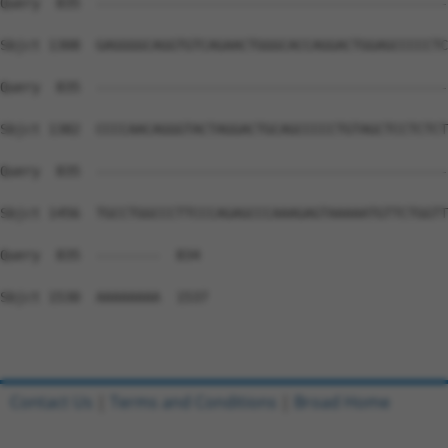
Query  835  --------------------------------------------
Sbjct 1308  GAGGGGCAGGTGTCAGAACTGGGCACCAGGACTGGAGCCCCCTC
Query  835  --------------------------------------------
Sbjct 1382  CCCCAACAGGGTACTAGGACTGCAGCCCCCTGTAGCTCCTCTCT
Query  835  --------------------------------------------
Sbjct 1456  TGCCTGGCCCTTCCCAGAGCCCAAAGAGTAAAAATGTTCTGGTT
Query  835  --------  834

Sbjct 1530  AAAAAAAA  1537

Contact Us
|
Terms and Conditions
|
Broad Home