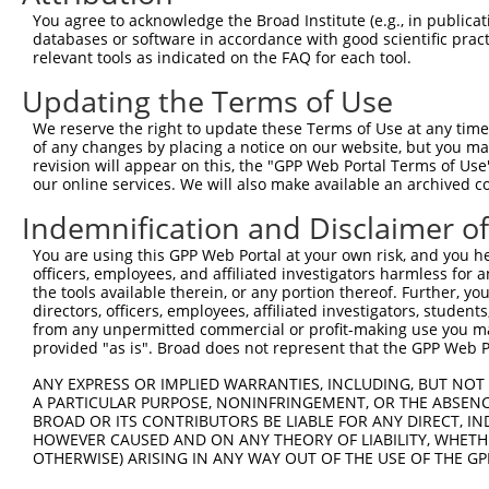
Query    1  --------------------------------------------
You agree to acknowledge the Broad Institute (e.g., in publicati
                                                        
databases or software in accordance with good scientific pra
Sbjct  371  GGGAAACTGCTCCGCGCGCGCCGCGGGAGGAGGAACCGCCCGGT
relevant tools as indicated on the FAQ for each tool.
Updating the Terms of Use
Query    4  GATTCAATGCCTGAGCCCGCGTCCCGCTGTCTTCTGCTTCTTCC
            ||||||||||||||||||||||||||||||||||||||||||||
We reserve the right to update these Terms of Use at any time.
Sbjct  445  GATTCAATGCCTGAGCCCGCGTCCCGCTGTCTTCTGCTTCTTCC
of any changes by placing a notice on our website, but you ma
revision will appear on this, the "GPP Web Portal Terms of Use
our online services. We will also make available an archived 
Query   78  GGCCCCGGAGCTGGGCCCGAGCCAGGCCGGAGCTGAGGAGAACG
            ||||||||||||||||||||||||||||||||||||||||||||
Indemnification and Disclaimer o
Sbjct  519  GGCCCCGGAGCTGGGCCCGAGCCAGGCCGGAGCTGAGGAGAACG
You are using this GPP Web Portal at your own risk, and you he
officers, employees, and affiliated investigators harmless for
Query  152  TGTGTAAATATGTTGCTGTGGAGCTGAAGTCAGCCTTTGAGGAA
the tools available therein, or any portion thereof. Further, yo
directors, officers, employees, affiliated investigators, students,
Sbjct  593  --------------------------------------------
from any unpermitted commercial or profit-making use you mak
provided "as is". Broad does not represent that the GPP Web Por
Query  226  GGCTATGGCATCCTGGACCAGAAGGCCTCTGGAGTCAAATACAC
ANY EXPRESS OR IMPLIED WARRANTIES, INCLUDING, BUT NOT 
                                                        
A PARTICULAR PURPOSE, NONINFRINGEMENT, OR THE ABSENCE
Sbjct  593  --------------------------------------------
BROAD OR ITS CONTRIBUTORS BE LIABLE FOR ANY DIRECT, IN
HOWEVER CAUSED AND ON ANY THEORY OF LIABILITY, WHETHER
OTHERWISE) ARISING IN ANY WAY OUT OF THE USE OF THE GP
Query  300  TGAGACCATTTGCAAGAGGCTCCTGGATTATAGCCTGCACAAGG
            ||||||||||||||||||||||||||||||||||||||||||||