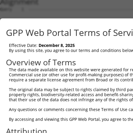
Alignment
Query    1  --------------------------------------------
Sbjct    1  GCCGCGAAGACGGCCTTCCCCACATCTTCCAGCACCTGCGCGCC
GPP Web Portal Terms of Serv
Query    1  --------------------------------------------
Effective Date:
December 8, 2025
Sbjct   75  GCTTCTTCTCGGGTCTTGGTCCTGCATCCTCTCTCTCCCAGAGC
By using this site, you agree to our terms and conditions belo
Query    1  --------------------------------------------
Overview of Terms
The data made available on this website were generated for r
Sbjct  149  ATAGGTCGCTGAGGCCACCATCTGCTCTCTTACTGGCCAAGGGC
Commercial use (or other use for profit-making purposes) of t
require a separate license agreement from Broad or its contri
Query    1  --------------------------------------------
The original data may be subject to rights claimed by third part
property rights, biodiversity-related access and benefit-sharing 
Sbjct  223  AGCAAACCCCAGAAAGCCTATTGGCTGCGCCGTCCGCGGGCCTT
that their use of the data does not infringe any of the rights of
Query    1  --------------------------------------------
Any questions or comments concerning these Terms of Use c
By accessing and viewing this GPP Web Portal, you agree to th
Sbjct  297  AGAGGAGGGCGGGCGGGAGGCTAGCTGTTGTCGTGGTTGCTCGG
Attribution