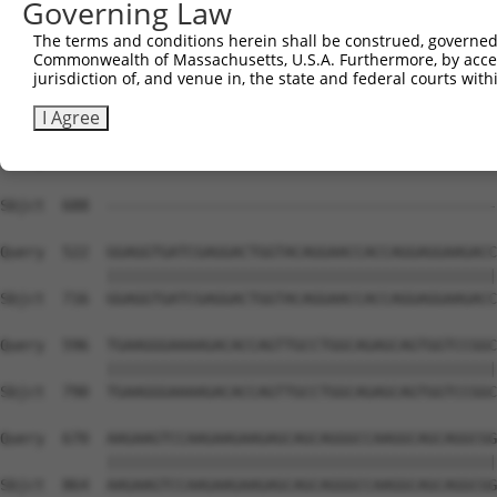
Governing Law
Sbjct  617  TGAGACCATTTGCAAGAGGCTCCTGGATTATAGCCTGCACAAGG
The terms and conditions herein shall be construed, governed,
Commonwealth of Massachusetts, U.S.A. Furthermore, by acces
Query  374  GCATGTCAGAGACCTTTGAGACATTACACAACCTGGTACACAAA
jurisdiction of, and venue in, the state and federal courts wi
Sbjct  688  --------------------------------------------
I Agree
Query  448  GAGCTGTGGAACGAGACTTCTGCAGAGGTGGCTGACCTCAAGAA
                                                        
Sbjct  688  --------------------------------------------
Query  522  GGAGGTGATCGAGGACTGGTACAGGAACCACCAGGAGGAAGACC
            ||||||||||||||||||||||||||||||||||||||||||||
Sbjct  716  GGAGGTGATCGAGGACTGGTACAGGAACCACCAGGAGGAAGACC
Query  596  TGAAGGGAAAAGACACCAGTTGCCTGGCAGAGCAGTGGTCCGGC
            ||||||||||||||||||||||||||||||||||||||||||||
Sbjct  790  TGAAGGGAAAAGACACCAGTTGCCTGGCAGAGCAGTGGTCCGGC
Query  670  AAGAAGTCCAAGAAGAAGAGCAGCAGGGCCAAGGCAGCAGGCGG
            ||||||||||||||||||||||||||||||||||||||||||||
Sbjct  864  AAGAAGTCCAAGAAGAAGAGCAGCAGGGCCAAGGCAGCAGGCGG