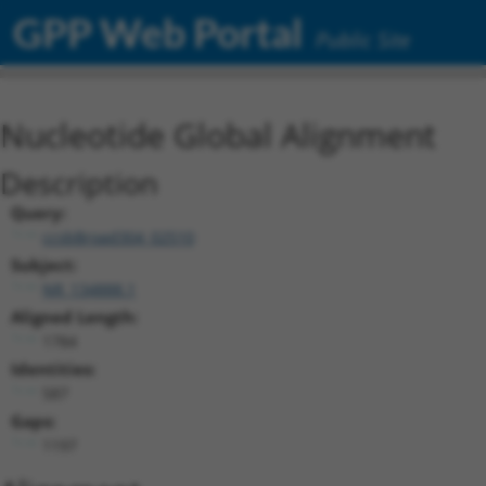
GPP Web Portal
Public Site
Nucleotide Global Alignment
Description
Query:
ccsbBroad304_02510
Subject:
NR_134888.1
Aligned Length:
1784
Identities:
587
Gaps:
1197