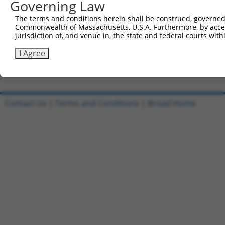
Governing Law
Sbjct 360  GGAACTGGGGGGCC-TGGGGGAGGATGCCAACGCCGAGGAGGAGG
The terms and conditions herein shall be construed, governed,
Commonwealth of Massachusetts, U.S.A. Furthermore, by acces
Query 814  CACAGCCCCCCTGATGAGCTC  834

jurisdiction of, and venue in, the state and federal courts wi
           ||||||||||||||||||||.

Sbjct 433  CACAGCCCCCCTGATGAGCTG  453

I Agree
Contact Us
|
Terms and Conditions
|
Broad Home