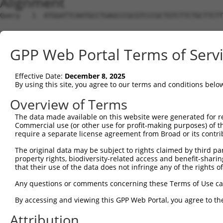
Alignment
Query   1  ATGGATTCAATGCCTGAGCCCGCGTCCCGCTGTCTTCTGCTTCTT
Sbjct   1  ---------------------------------------------
GPP Web Portal Terms of Serv
Query  75  GCCGGCCCCGGAGCTGGGCCCGAGCCAGGCCGGAGCTGAGGAGAA
Effective Date:
December 8, 2025
Sbjct   1  ---------------------------------------------
By using this site, you agree to our terms and conditions belo
Query 149  AAGTGTGTAAATATGTTGCTGTGGAGCTGAAGTCAGCCTTTGAGG
Overview of Terms
The data made available on this website were generated for r
Sbjct   1  ---------------------------------------------
Commercial use (or other use for profit-making purposes) of t
require a separate license agreement from Broad or its contri
Query 223  ACGGGCTATGGCATCCTGGACCAGAAGGCCTCTGGAGTCAAATAC
The original data may be subject to rights claimed by third part
property rights, biodiversity-related access and benefit-sharing 
Sbjct   1  ---------------------------------------------
that their use of the data does not infringe any of the rights of
Query 297  CACTGAGACCATTTGCAAGAGGCTCCTGGATTATAGCCTGCACAA
Any questions or comments concerning these Terms of Use c
By accessing and viewing this GPP Web Portal, you agree to th
Sbjct   1  ---------------------------------------------
Attribution