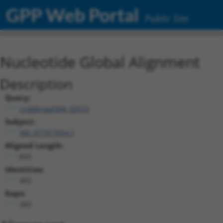
GPP Web Portal
Public Site
Nucleotide Global Alignment
Description
Query:
ccsbBroad304_02510
Subject:
XM_017317654.1
Aligned Length:
835
Identities:
402
Gaps:
383