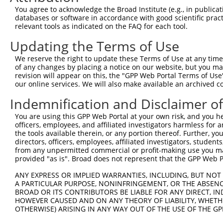
Query 371  AGGGCATGTCAGAGACCTTTGAGACATTACACAACCTGGTACACA
You agree to acknowledge the Broad Institute (e.g., in publicati
                |||||.||||||||||||||..|.||||||||.||.||||
databases or software in accordance with good scientific pra
Sbjct   1  -----ATGTCGGAGACCTTTGAGACGCTGCACAACCTAGTCCACA
relevant tools as indicated on the FAQ for each tool.
Updating the Terms of Use
Query 445  TATGAGCTGTGGAACGAGACTTCTGCAGAGGTGGCTGACCTCAAG
           ||||||||||||||||||||.||.|||||||||||||||||||||
We reserve the right to update these Terms of Use at any time.
Sbjct  70  TATGAGCTGTGGAACGAGACCTCAGCAGAGGTGGCTGACCTCAAG
of any changes by placing a notice on our website, but you ma
revision will appear on this, the "GPP Web Portal Terms of Use
our online services. We will also make available an archived 
Query 519  TGAGGAGGTGATCGAGGACTGGTACAGGAACCACCAGGAGGAAGA
           |||.||||||||.||||||||||||||||||||||||||||||||
Indemnification and Disclaimer o
Sbjct 144  TGAAGAGGTGATTGAGGACTGGTACAGGAACCACCAGGAGGAAGA
You are using this GPP Web Portal at your own risk, and you he
officers, employees, and affiliated investigators harmless for
Query 593  TGCTGAAGGGAAAAGACACCAGTTGCCTGGCAGAGCAGTGGTCCG
the tools available therein, or any portion thereof. Further, yo
           |||||||||||||.|||||.||||||||.|||||||.||||||.|
directors, officers, employees, affiliated investigators, students,
Sbjct 218  TGCTGAAGGGAAAGGACACGAGTTGCCTAGCAGAGCGGTGGTCTG
from any unpermitted commercial or profit-making use you mak
provided "as is". Broad does not represent that the GPP Web Por
Query 667  GGGAAGAAGTCCAAGAAGAAGAGCAGCAGGGCCAAGGCAGCAGGC
ANY EXPRESS OR IMPLIED WARRANTIES, INCLUDING, BUT NOT 
           ||||||||.||||||||||||.|||||.|.|.||||      |||
A PARTICULAR PURPOSE, NONINFRINGEMENT, OR THE ABSENCE
Sbjct 292  GGGAAGAAATCCAAGAAGAAGCGCAGCGGAGTCAAG------GGC
BROAD OR ITS CONTRIBUTORS BE LIABLE FOR ANY DIRECT, IN
HOWEVER CAUSED AND ON ANY THEORY OF LIABILITY, WHETHER
OTHERWISE) ARISING IN ANY WAY OUT OF THE USE OF THE GP
Query 741  GGAGCTGGGTGGCCTTGAGGGA-GACCCCAGCCCCGAGGAGGATG
           |||.|||||.|||| ||.|||| ||..|||.|.||||||||||.|