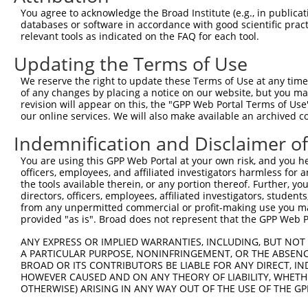
Query 297  PPMCHLTVRINSAKLVSVLKKALEITKASHVTPQPEDSWIPLLIN
You agree to acknowledge the Broad Institute (e.g., in publicati
           |||||||||||||||||||||||||||||||||||||||||||||
databases or software in accordance with good scientific pra
Sbjct 341  PPMCHLTVRINSAKLVSVLKKALEITKASHVTPQPEDSWIPLLIN
relevant tools as indicated on the FAQ for each tool.
Updating the Terms of Use
We reserve the right to update these Terms of Use at any time.
of any changes by placing a notice on our website, but you ma
Contact Us
|
Terms and Conditions
|
Broad Home
revision will appear on this, the "GPP Web Portal Terms of Use
our online services. We will also make available an archived 
Indemnification and Disclaimer o
You are using this GPP Web Portal at your own risk, and you he
officers, employees, and affiliated investigators harmless for
the tools available therein, or any portion thereof. Further, yo
directors, officers, employees, affiliated investigators, students,
from any unpermitted commercial or profit-making use you mak
provided "as is". Broad does not represent that the GPP Web Por
ANY EXPRESS OR IMPLIED WARRANTIES, INCLUDING, BUT NOT 
A PARTICULAR PURPOSE, NONINFRINGEMENT, OR THE ABSENCE
BROAD OR ITS CONTRIBUTORS BE LIABLE FOR ANY DIRECT, IN
HOWEVER CAUSED AND ON ANY THEORY OF LIABILITY, WHETHER
OTHERWISE) ARISING IN ANY WAY OUT OF THE USE OF THE GP