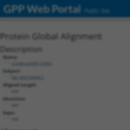
GPP Web Portal
Public Site
Protein Global Alignment
Description
Query:
ccsbBroad304_02802
Subject:
XM_006720448.2
Aligned Length:
434
Identities:
289
Gaps:
104