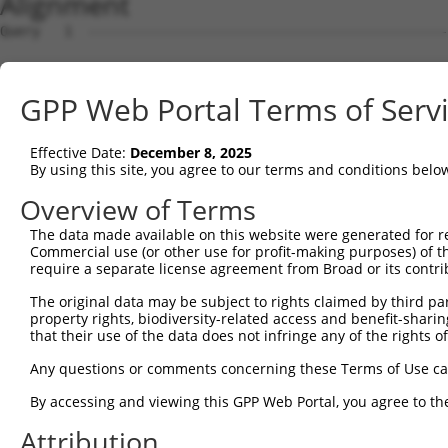
Alignment
Query   1  ---------------------------------------------
                                                        
Sbjct   1  MVGAVPQGTGRGGRRRGQAWSLITGWVVLDLGRGRASWREEAGQG
GPP Web Portal Terms of Serv
Query  14  LASPLEQLRHLAEELRLLLPRVRVGEAQETTEEFNREMFWR----
                               |.|..........|.....||    
Effective Date:
December 8, 2025
Sbjct  73  --------------------RLRQWQRRPVFAAFGKRLRWRAQLH
By using this site, you agree to our terms and conditions belo
Query  75  SQLPLPSPQETQKFCEQVHAAIKAFIAVYYLLPKDQGITLRKLVR
Overview of Terms
           .        ||||||||||||||||||||||||||||||||||||
The data made available on this website were generated for r
Sbjct 127  G--------ETQKFCEQVHAAIKAFIAVYYLLPKDQGITLRKLVR
Commercial use (or other use for profit-making purposes) of t
require a separate license agreement from Broad or its contri
Query 149  LISYNSVWVACQQMPQIPRDNKAAALLMLTKNVDFVKDAHEEMEQ
The original data may be subject to rights claimed by third part
           |||||||||||||||||||||||||||||||||||||||||||||
property rights, biodiversity-related access and benefit-sharing 
Sbjct 193  LISYNSVWVACQQMPQIPRDNKAAALLMLTKNVDFVKDAHEEMEQ
that their use of the data does not infringe any of the rights of
Query 223  LGFPSNQDLYWSEDDQELIIPCLALVRASKACLKKIRMLVAENGK
Any questions or comments concerning these Terms of Use c
           |||||||||||||||||||||||||||||||||||||||||||||
By accessing and viewing this GPP Web Portal, you agree to th
Sbjct 267  LGFPSNQDLYWSEDDQELIIPCLALVRASKACLKKIRMLVAENGK
Attribution