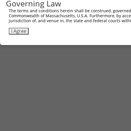
Governing Law
The terms and conditions herein shall be construed, governed,
Commonwealth of Massachusetts, U.S.A. Furthermore, by acces
jurisdiction of, and venue in, the state and federal courts wi
I Agree