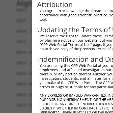
Alignment
Attribution
Query   1  MGWITEDLIRRNAEHNDCVIFSLEELSLHQQEIERLE
You agree to acknowledge the Broad Institute
accordance with good scientific practice. 
tool.
Sbjct   1  -------------------------------------
Updating the Terms of
Query  75  LNNIEKIENLEGCEELAKLDLTVNFIGELSSIKNLQH
We reserve the right to update these Terms 
                                                
by placing a notice on our website, but you
Sbjct   1  -------------------------------------
"GPP Web Portal Terms of Use" page. If you 
an archived copy of the previous Terms of 
Query 149  EIEPSERIKALQDYSVIEPQIREQEKDHCLKRAKLKE
Indemnification and Di
           |||||||||||||||||||||||||||||||||||||
Sbjct  29  EIEPSERIKALQDYSVIEPQIREQEKDHCLKRAKLKE
You are using this GPP Web Portal at your ow
employees, and affiliated investigators har
Query 223  SKDHLQAPDTEEHNTKKLDNSEDDLEFWNKPCLFTPE
therein, or any portion thereof. Further, you
investigators, students, and affiliates for 
           |||||||||||||||||||||||||||||||||||||
you make of the GPP Web Portal. The GPP Web
Sbjct 103  SKDHLQAPDTEEHNTKKLDNSEDDLEFWNKPCLFTPE
errors or bugs or suitable for any particular
Query 297  KALNVNEPKIDFSLKDNEKQIILDLAVYRYMDTSLID
ANY EXPRESS OR IMPLIED WARRANTIES, IN
PURPOSE, NONINFRINGEMENT, OR THE ABS
           |||||||||||||||||||||||||||||||||||||
LIABLE FOR ANY DIRECT, INDIRECT, INCI
Sbjct 177  KALNVNEPKIDFSLKDNEKQIILDLAVYRYMDTSLID
LIABILITY, WHETHER IN CONTRACT, STRICT
WEB PORTAL, EVEN IF ADVISED OF THE POS