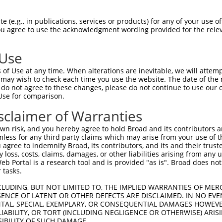
HIDKWCRDLKILYLQNNLIGKIENVSKLKKLEYLNLA  74

 (e.g., in publications, services or products) for any of your use of
You agree to use the acknowledgment wording provided for the relev
-------------------------------------  0

 Use
NIHLKELFLMGNPCASFDHYREFVVATLPQLKWLDGK  148

of Use at any time. When alterations are inevitable, we will attem
         ||||||||||||||||||||||||||||

 may wish to check each time you use the website. The date of the m
---------MGNPCASFDHYREFVVATLPQLKWLDGK  28

do not agree to these changes, please do not continue to use our o
Use for comparison.
EAQRKHQEEDKNEDKRSNAGFDGRWYTDINATLSSLE  222

sclaimer of Warranties
|||||||||||||||||||||||||||||||||||||

EAQRKHQEEDKNEDKRSNAGFDGRWYTDINATLSSLE  102

n risk, and you hereby agree to hold Broad and its contributors and 
mless for any third party claims which may arise from your use of t
SRLETLRHMEKQRKKQEKLSEKKKKVKPPRTLITEDG  296

 agree to indemnify Broad, its contributors, and its and their trustee
any loss, costs, claims, damages, or other liabilities arising from a
|||||||||||||||||||||||||||||||||||||

 Portal is a research tool and is provided "as is". Broad does not
SRLETLRHMEKQRKKQEKLSEKKKKVKPPRTLITEDG  176

 tasks.
VDVQPTYVRVMIKGKPFQLVLPAEVKPDSSSAKRSQT  370

CLUDING, BUT NOT LIMITED TO, THE IMPLIED WARRANTIES OF MERC
ENCE OF LATENT OR OTHER DEFECTS ARE DISCLAIMED. IN NO EVE
|||||||||||||||||||||||||||||||||||||

DENTAL, SPECIAL, EXEMPLARY, OR CONSEQUENTIAL DAMAGES HOWE
VDVQPTYVRVMIKGKPFQLVLPAEVKPDSSSAKRSQT  250

 LIABILITY, OR TORT (INCLUDING NEGLIGENCE OR OTHERWISE) ARIS
SIBILITY OF SUCH DAMAGE.