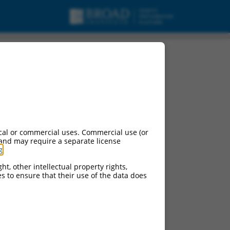
cal or commercial uses. Commercial use (or
 and may require a separate license
g
.
ht, other intellectual property rights,
ces to ensure that their use of the data does