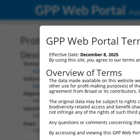
GPP Web Portal
Publ
Protein Global Alignment
GPP Web Portal Term
Description
Effective Date:
December 8, 2025
By using this site, you agree to our terms 
Query:
Overview of Terms
ccsbBroad304_02816
Subject:
The data made available on this website we
NM_001321965.2
other use for profit-making purposes) of th
agreement from Broad or its contributors. 
Aligned Length:
466
The original data may be subject to rights cl
biodiversity-related access and benefit-shari
Identities:
not infringe any of the rights of such third 
346
Any questions or comments concerning the
Gaps:
120
By accessing and viewing this GPP Web Port