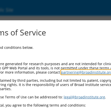
ic Site
s of Service
and conditions below.
re generated for research purposes and are not intended for clini
e GPP Web Portal and its tools, is not permitted under these terms
For more information, please contact
partnering@broadinstitute.or
aimed by third parties, including but not limited to, patent, copyrig
ng rights. It is the responsibility of users of Broad Institute servi
parties.
se Terms of Use can be addressed to:
legal@broadinstitute.org
.
al, you agree to the following terms and conditions: