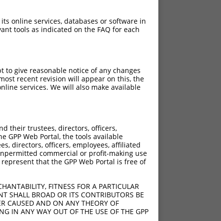
 its online services, databases or software in
ant tools as indicated on the FAQ for each
pt to give reasonable notice of any changes
ost recent revision will appear on this, the
nline services. We will also make available
their trustees, directors, officers,
he GPP Web Portal, the tools available
s, directors, officers, employees, affiliated
ny unpermitted commercial or profit-making use
 represent that the GPP Web Portal is free of
HANTABILITY, FITNESS FOR A PARTICULAR
NT SHALL BROAD OR ITS CONTRIBUTORS BE
VER CAUSED AND ON ANY THEORY OF
ING IN ANY WAY OUT OF THE USE OF THE GPP