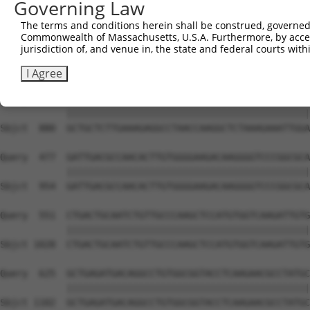
Governing Law
Sbjct  732  CAATAAGATCGAGGAGTTCCTGGAGGAGACCTTGACCCCTGAAA
The terms and conditions herein shall be construed, governed,
Commonwealth of Massachusetts, U.S.A. Furthermore, by acces
Query  329  AATCCAACACAGCGGGCATCGACATCTTTTCCAAGTTTTCTGCC
jurisdiction of, and venue in, the state and federal courts wi
            ||||||||||||||||||||||||||||||||||||||||||||
Sbjct  806  AATCCAACACAGCGGGCATCGACATCTTTTCCAAGTTTTCTGCC
I Agree
Query  403  GCTGCTCTTGAAAGAGGCCTAACCAAGGCTCTAAAGAAATTGGA
            ||||||||||||||||||||||||||||||||||||||||||||
Sbjct  880  GCTGCTCTTGAAAGAGGCCTAACCAAGGCTCTAAAGAAATTGGA
Query  477  GATTGACGCCAACACTTGTGGGGAAGACAAGGGGTCCCGGCGCA
            ||||||||||||||||||||||||||||||||||||||||||||
Sbjct  954  GATTGACGCCAACACTTGTGGGGAAGACAAGGGGTCCCGGCGCA
Query  551  CTGACTGCAATCTGTTGCCCAAGCTCCATGTGGTCAAGATTGTG
            ||||||||||||||||||||||||||||||||||||||||||||
Sbjct 1028  CTGACTGCAATCTGTTGCCCAAGCTCCATGTGGTCAAGATTGTG
Query  625  GCTGAGATGACAGGCCTGTGGCGGTACCTCAAGAACGCCTATGC
            ||||||||||||||||||||||||||||||||||||||||||||
Sbjct 1102  GCTGAGATGACAGGCCTGTGGCGGTACCTCAAGAACGCCTATGC