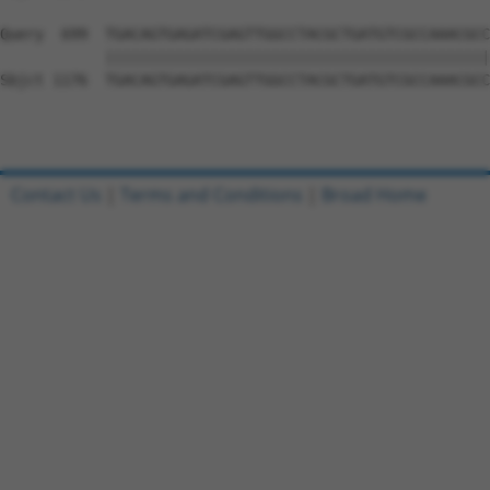
Query  699  TGACAGTGAGATCGAGTTGGCCTACGCTGATGTCGCCAAACGCC
            ||||||||||||||||||||||||||||||||||||||||||||
Sbjct 1176  TGACAGTGAGATCGAGTTGGCCTACGCTGATGTCGCCAAACGCC
Contact Us
|
Terms and Conditions
|
Broad Home