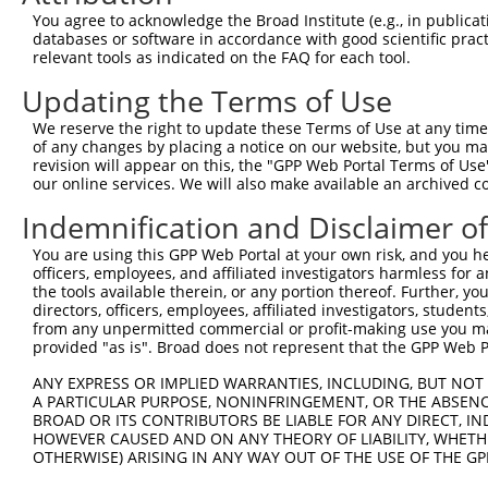
Query    1  --------------------------------------------
You agree to acknowledge the Broad Institute (e.g., in publicati
databases or software in accordance with good scientific pra
Sbjct  371  TCCAGGAGAATGGGAGTGTGATGAAGGAAGATCTGCCTTCTCCT
relevant tools as indicated on the FAQ for each tool.
Updating the Terms of Use
Query    1  ------------------------------------------AT
                                                      .|
We reserve the right to update these Terms of Use at any time.
Sbjct  445  TTCTCTACCACCAAGTATTCCTGCTATTCTGATGCTGAAGGTTT
of any changes by placing a notice on our website, but you ma
revision will appear on this, the "GPP Web Portal Terms of Use
our online services. We will also make available an archived 
Query   33  CAGGGACCCCGAGATCGAGCTCTTTGTGAAGGCTGGAATCGATG
            ||.|.||||.|||||..|.|||||||||||||||||||||||||
Indemnification and Disclaimer o
Sbjct  510  CATGAACCCTGAGATTTACCTCTTTGTGAAGGCTGGAATCGATG
You are using this GPP Web Portal at your own risk, and you he
officers, employees, and affiliated investigators harmless for
Query  107  AGCGCCTCTTCATGATCCTCTGGCTGAAAGGAGTCGTGTTCAAT
the tools available therein, or any portion thereof. Further, yo
            ||||||||||||||||||||||||||||||||||||||||||||
directors, officers, employees, affiliated investigators, students,
Sbjct  584  AGCGCCTCTTCATGATCCTCTGGCTGAAAGGAGTCGTGTTCAAT
from any unpermitted commercial or profit-making use you mak
provided "as is". Broad does not represent that the GPP Web Por
Query  181  GCTGACCTGCACAACCTAGCCCCCGGCACGCACCCGCCCTTCCT
ANY EXPRESS OR IMPLIED WARRANTIES, INCLUDING, BUT NOT 
            ||||||||||||||||||||||||||||||||||||||||||||
A PARTICULAR PURPOSE, NONINFRINGEMENT, OR THE ABSENCE
Sbjct  658  GCTGACCTGCACAACCTAGCCCCCGGCACGCACCCGCCCTTCCT
BROAD OR ITS CONTRIBUTORS BE LIABLE FOR ANY DIRECT, IN
HOWEVER CAUSED AND ON ANY THEORY OF LIABILITY, WHETHER
OTHERWISE) ARISING IN ANY WAY OUT OF THE USE OF THE GP
Query  255  CAATAAGATCGAGGAGTTCCTGGAGGAGACCTTGACCCCTGAAA
            ||||||||||||||||||||||||||||||||||||||||||||