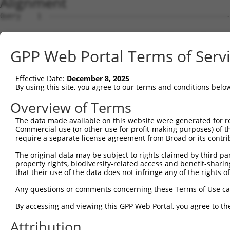
Alignment
Query    1  --------------------------------------------
Sbjct    1  ATGAATGACGAAGACTACAGCACCATCTATGACACAATCCAAAA
GPP Web Portal Terms of Serv
Query    1  --------------------------------------------
Effective Date:
December 8, 2025
Sbjct   75  AGAAGAAAATGAAAGTCCCCATTATGATGATGTCCATGAGTACT
By using this site, you agree to our terms and conditions belo
Query    1  --------------------------------------------
Overview of Terms
The data made available on this website were generated for r
Sbjct  149  AGCTGAATACCCATGAGTATGATTTTGTGTCAGTCTATACCATT
Commercial use (or other use for profit-making purposes) of t
require a separate license agreement from Broad or its contri
Query    1  --------------------------------------------
The original data may be subject to rights claimed by third part
property rights, biodiversity-related access and benefit-sharing 
Sbjct  223  CAGTCAGAAGACAGAGGCTACCTCCTGCCTGATGAGATATACTC
that their use of the data does not infringe any of the rights of
Query    1  --------------------------------------------
Any questions or comments concerning these Terms of Use c
By accessing and viewing this GPP Web Portal, you agree to th
Sbjct  297  CCAGGAGGACAGGGGCATCTCAATGGAAGGGTTATATTCATCAA
Attribution