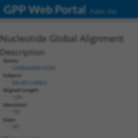
GPP Web Portal
Public Site
Nucleotide Global Alignment
Description
Query:
ccsbBroad304_03390
Subject:
NM_001114086.2
Aligned Length:
1239
Identities:
728
Gaps:
495