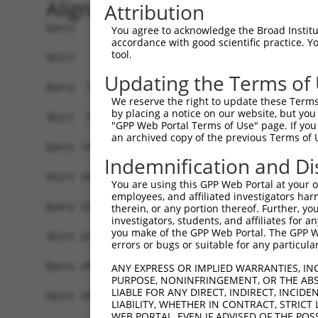
Alignment
Attribution
Query   1  MDHPSREKDERQRTTKPMAQRSAHCSRPSGSSSSSGV
You agree to acknowledge the Broad Institute
accordance with good scientific practice. 
           |||||||||||||||||||||||||||||||||||||
tool.
Sbjct   1  MDHPSREKDERQRTTKPMAQRSAHCSRPSGSSSSSGV
Updating the Terms of
Query  75  EPIKSRAPQLHLEYRFYKQLGSAGEGLPQVYYFGPCG
We reserve the right to update these Terms 
           |||||||||||||||||||||||||||||||||||||
by placing a notice on our website, but you
Sbjct  75  EPIKSRAPQLHLEYRFYKQLGSAGEGLPQVYYFGPCG
"GPP Web Portal Terms of Use" page. If you 
an archived copy of the previous Terms of 
Query 149  LSRMEYVHSKNLIYRDVKPENFLIGRQGNKKEHVIHI
Indemnification and Di
           |||||||||||||||||||||||||||||||||||||
Sbjct 149  LSRMEYVHSKNLIYRDVKPENFLIGRQGNKKEHVIHI
You are using this GPP Web Portal at your ow
employees, and affiliated investigators har
Query 223  HLGKEQSRRDDLEALGHMFMYFLRGSLPWQGLKADTL
therein, or any portion thereof. Further, you
investigators, students, and affiliates for 
           |||||||||||||||||||||||||||||||||||||
you make of the GPP Web Portal. The GPP Web
Sbjct 223  HLGKEQSRRDDLEALGHMFMYFLRGSLPWQGLKADTL
errors or bugs or suitable for any particular
Query 297  DFFEKPDYEYLRTLFTDLFEKKGYTFDYAYDWVGRPI
ANY EXPRESS OR IMPLIED WARRANTIES, IN
PURPOSE, NONINFRINGEMENT, OR THE ABS
           |||||||||||||||||||||||||||||||||||||
LIABLE FOR ANY DIRECT, INDIRECT, INCI
Sbjct 297  DFFEKPDYEYLRTLFTDLFEKKGYTFDYAYDWVGRPI
LIABILITY, WHETHER IN CONTRACT, STRICT
WEB PORTAL, EVEN IF ADVISED OF THE POS