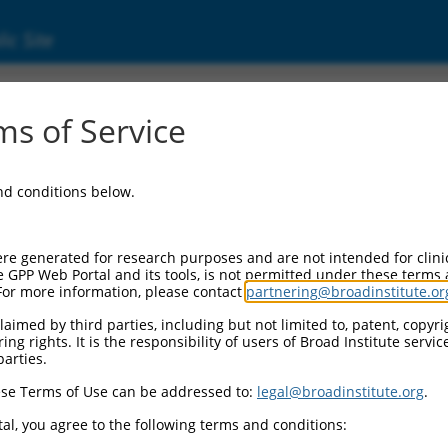
ic Site
s of Service
and conditions below.
re generated for research purposes and are not intended for clini
e GPP Web Portal and its tools, is not permitted under these terms
For more information, please contact
partnering@broadinstitute.or
aimed by third parties, including but not limited to, patent, copyrig
ng rights. It is the responsibility of users of Broad Institute servi
parties.
se Terms of Use can be addressed to:
legal@broadinstitute.org
.
al, you agree to the following terms and conditions: