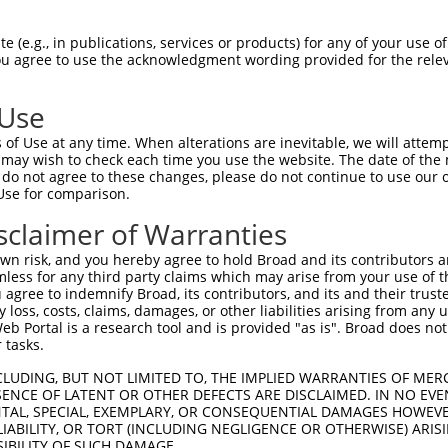
LMVGPNFRVGKKIGCGNFGELRLGKNLYTNEYVAIKL  74

 (e.g., in publications, services or products) for any of your use of
You agree to use the acknowledgment wording provided for the relev
|||||||||||||||||||||||||||||||||||||

LMVGPNFRVGKKIGCGNFGELRLGKNLYTNEYVAIKL  74

 Use
KYNAMVLELLGPSLEDLFDLCDRTFTLKTVLMIAIQL  148

of Use at any time. When alterations are inevitable, we will attem
|||||||||||||||||||||||||||||||||||||

 may wish to check each time you use the website. The date of the m
KYNAMVLELLGPSLEDLFDLCDRTFTLKTVLMIAIQL  148

do not agree to these changes, please do not continue to use our o
Use for comparison.
IDFGLAKEYIDPETKKHIPYREHKSLTGTARYMSINT  222

sclaimer of Warranties
|||||||||||||||||||||||||||||||||||||

IDFGLAKEYIDPETKKHIPYREHKSLTGTARYMSINT  222

n risk, and you hereby agree to hold Broad and its contributors and 
mless for any third party claims which may arise from your use of t
KERYQKIGDTKRNTPIEALCENFPEEMATYLRYVRRL  296

 agree to indemnify Broad, its contributors, and its and their trustee
any loss, costs, claims, damages, or other liabilities arising from a
|||||||||||||||||||||||||||||||||||||

 Portal is a research tool and is provided "as is". Broad does not
KERYQKIGDTKRNTPIEALCENFPEEMATYLRYVRRL  296

 tasks.
PTPVGSVHVDSGASAITRESHTHRDRPSQQQPLRNQV  370

CLUDING, BUT NOT LIMITED TO, THE IMPLIED WARRANTIES OF MERC
ENCE OF LATENT OR OTHER DEFECTS ARE DISCLAIMED. IN NO EVE
|||||||||||||||||||||||||||||||||||||

DENTAL, SPECIAL, EXEMPLARY, OR CONSEQUENTIAL DAMAGES HOWE
PTPVGSVHVDSGASAITRESHTHRDRPSQQQPLRNQV  370

 LIABILITY, OR TORT (INCLUDING NEGLIGENCE OR OTHERWISE) ARIS
SIBILITY OF SUCH DAMAGE.