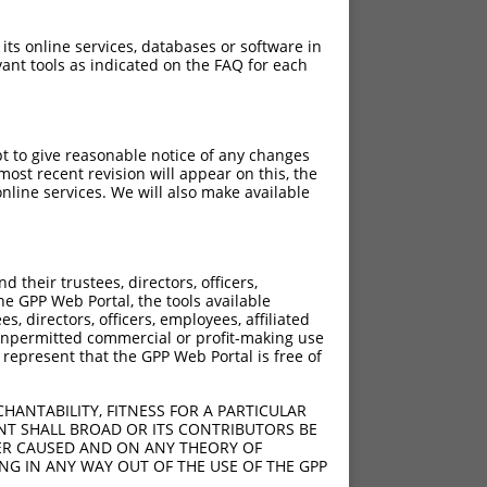
 its online services, databases or software in
ant tools as indicated on the FAQ for each
pt to give reasonable notice of any changes
ost recent revision will appear on this, the
nline services. We will also make available
their trustees, directors, officers,
he GPP Web Portal, the tools available
s, directors, officers, employees, affiliated
ny unpermitted commercial or profit-making use
 represent that the GPP Web Portal is free of
HANTABILITY, FITNESS FOR A PARTICULAR
NT SHALL BROAD OR ITS CONTRIBUTORS BE
VER CAUSED AND ON ANY THEORY OF
ING IN ANY WAY OUT OF THE USE OF THE GPP