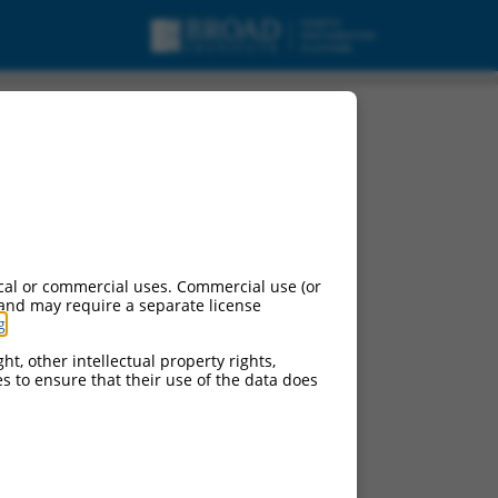
cal or commercial uses. Commercial use (or
 and may require a separate license
g
.
ht, other intellectual property rights,
ces to ensure that their use of the data does