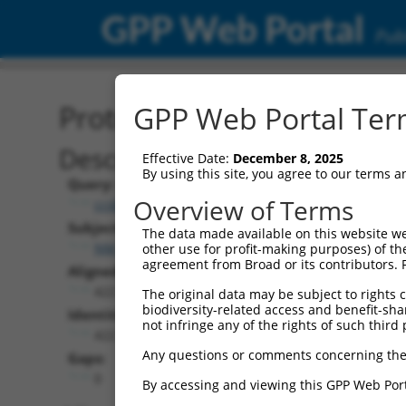
GPP Web Portal
Publ
Protein Global Alignment
GPP Web Portal Term
Description
Effective Date:
December 8, 2025
By using this site, you agree to our terms 
Query:
Overview of Terms
ccsbBroad304_03398
Subject:
The data made available on this website we
NM_001329606.2
other use for profit-making purposes) of th
agreement from Broad or its contributors. 
Aligned Length:
422
The original data may be subject to rights cl
biodiversity-related access and benefit-shari
Identities:
not infringe any of the rights of such third 
422
Any questions or comments concerning the
Gaps:
0
By accessing and viewing this GPP Web Port