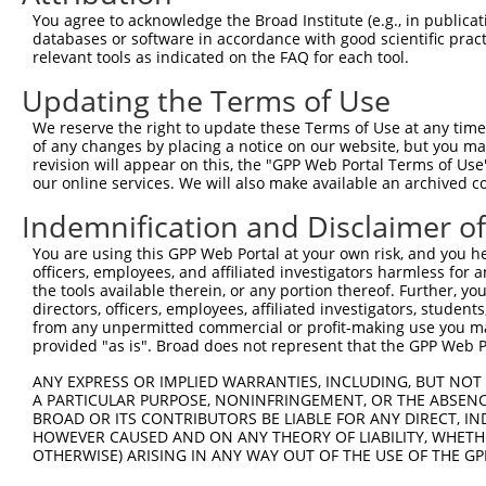
Query 371  VSSTNGELNVDDPTGAHSNAPITAHAEVEVVEEAKCCCFFK--RK
You agree to acknowledge the Broad Institute (e.g., in publicati
           ||||||||||||||||||||||||||||||||||||..|.|  ..
databases or software in accordance with good scientific pra
Sbjct 371  VSSTNGELNVDDPTGAHSNAPITAHAEVEVVEEAKCIMFHKPWHW
relevant tools as indicated on the FAQ for each tool.
Updating the Terms of Use
We reserve the right to update these Terms of Use at any time.
of any changes by placing a notice on our website, but you ma
Contact Us
|
Terms and Conditions
|
Broad Home
revision will appear on this, the "GPP Web Portal Terms of Use
our online services. We will also make available an archived 
Indemnification and Disclaimer o
You are using this GPP Web Portal at your own risk, and you he
officers, employees, and affiliated investigators harmless for
the tools available therein, or any portion thereof. Further, yo
directors, officers, employees, affiliated investigators, students,
from any unpermitted commercial or profit-making use you mak
provided "as is". Broad does not represent that the GPP Web Por
ANY EXPRESS OR IMPLIED WARRANTIES, INCLUDING, BUT NOT 
A PARTICULAR PURPOSE, NONINFRINGEMENT, OR THE ABSENCE
BROAD OR ITS CONTRIBUTORS BE LIABLE FOR ANY DIRECT, IN
HOWEVER CAUSED AND ON ANY THEORY OF LIABILITY, WHETHER
OTHERWISE) ARISING IN ANY WAY OUT OF THE USE OF THE GP