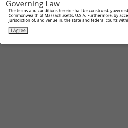
Governing Law
The terms and conditions herein shall be construed, governed,
Commonwealth of Massachusetts, U.S.A. Furthermore, by acces
jurisdiction of, and venue in, the state and federal courts wi
I Agree