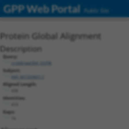
GPP Web Portal
Public Site
Protein Global Alignment
Description
Query:
ccsbBroad304_03398
Subject:
NM_001329607.2
Aligned Length:
438
Identities:
410
Gaps:
16