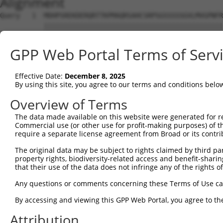
Alignment
Query   1  MDHPSREKDERQRTTKPMAQRSAHCSRPSGSSSSSGVLMVGPNFR
           |||||||||||||||||||||||||||||||||||||||||||||
Sbjct   1  MDHPSREKDERQRTTKPMAQRSAHCSRPSGSSSSSGVLMVGPNFR
GPP Web Portal Terms of Serv
Query  75  EPIKSRAPQLHLEYRFYKQLGSAGEGLPQVYYFGPCGKYNAMVLE
           |||||||||||||||||||||||||||||||||||||||||||||
Effective Date:
December 8, 2025
Sbjct  75  EPIKSRAPQLHLEYRFYKQLGSAGEGLPQVYYFGPCGKYNAMVLE
By using this site, you agree to our terms and conditions belo
Query 149  LSRMEYVHSKNLIYRDVKPENFLIGRQGNKKEHVIHIIDFGLAKE
Overview of Terms
           |||||||||||||||||||||||||||||||||||||||||||||
The data made available on this website were generated for r
Sbjct 149  LSRMEYVHSKNLIYRDVKPENFLIGRQGNKKEHVIHIIDFGLAKE
Commercial use (or other use for profit-making purposes) of t
require a separate license agreement from Broad or its contri
Query 223  HLGKEQSRRDDLEALGHMFMYFLRGSLPWQGLKADTLKERYQKIG
The original data may be subject to rights claimed by third part
           |||||||||||||||||||||||||||||||||||||||||||||
property rights, biodiversity-related access and benefit-sharing 
Sbjct 223  HLGKEQSRRDDLEALGHMFMYFLRGSLPWQGLKADTLKERYQKIG
that their use of the data does not infringe any of the rights of
Query 297  DFFEKPDYEYLRTLFTDLFEKKGYTFDYAYDWVGRPIPTPVGSVH
Any questions or comments concerning these Terms of Use c
           |||||||||||||||||||||||||||||||||||||||||||||
By accessing and viewing this GPP Web Portal, you agree to th
Sbjct 297  DFFEKPDYEYLRTLFTDLFEKKGYTFDYAYDWVGRPIPTPVGSVH
Attribution