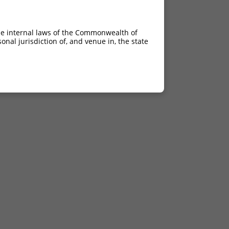
he internal laws of the Commonwealth of
nal jurisdiction of, and venue in, the state