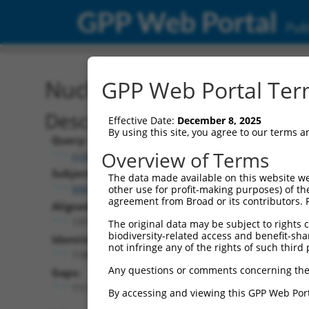
GPP Web Portal
Publ
Nucleotide Global Alignm
GPP Web Portal Term
Description
Effective Date:
December 8, 2025
By using this site, you agree to our terms 
Query:
Overview of Terms
ccsbBroad304_03398
Subject:
The data made available on this website we
NM_173185.2
other use for profit-making purposes) of th
agreement from Broad or its contributors. 
Aligned Length:
1377
The original data may be subject to rights cl
biodiversity-related access and benefit-shari
Identities:
not infringe any of the rights of such third 
1186
Any questions or comments concerning the
Gaps:
111
By accessing and viewing this GPP Web Port