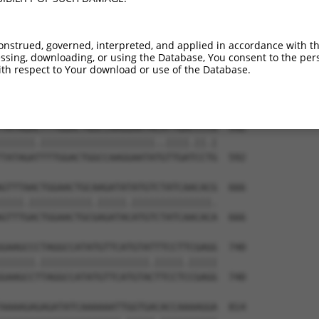
TTACTTTGAAGACGGTGTTAATGATAGCCATCCAGCTG  444

|||||||||||||||||||||||||||||||||||.||

TTACTTTGAAGACGGTGTTAATGATAGCCATCCAGTTG  444

onstrued, governed, interpreted, and applied in accordance with t
sing, downloading, or using the Database, You consent to the perso
ATTTACCGAGATGTCAAGCCAGAGAACTTCCTGATTGG  518

th respect to Your download or use of the Database.
|||||||||||||||||.||||||||||||.|||||||

ATTTACCGAGATGTCAAACCAGAGAACTTCTTGATTGG  518

TATAGACTTTGGACTGGCCAAGGAATACATTGACCCCG  592

||||||.||||||||||||||||||||..||||.||.|

TATAGATTTTGGACTGGCCAAGGAATATGTTGATCCTG  592

GTTTAACTGGAACTGCAAGATATATGTCTATCAACACG  666

||||.|||||||||||.|||||.||||||||||||||.

GTTTGACTGGAACTGCGAGATACATGTCTATCAACACA  666

GAAGCCCTAGGCCATATGTTCATGTATTTCCTTCGAGG  740

||||||.|||||||||||||||||||.|||||.|||||

GAAGCCTTAGGCCATATGTTCATGTACTTCCTCCGAGG  740

AAAAGAGAGATATCAAAAAATTGGTGACACCAAAAGGA  814
