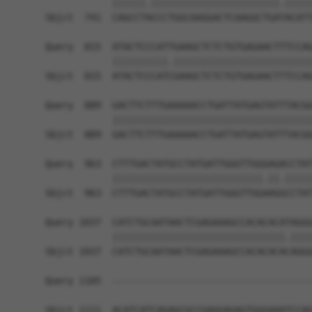
            ||||||.|||||||||||||||||||||||.|||||
Sbjct  741  CAGCCTACCCTGGCAAGGACTCAAGGCTGATACATT
Query  815  ATACTCCCATTGAAGCTCTCTGTGAGAACTTTCCAG
            ||||||||||.|||||||||||||||||||||||||
Sbjct  815  ATACTCCCATCGAAGCTCTCTGTGAGAACTTTCCAG
Query  889  GACTTCTTTGAAAAACCTGATTATGAGTATTTACGG
            ||||||||||||||||||||||||||||||||||||
Sbjct  889  GACTTCTTTGAAAAACCTGATTATGAGTATTTACGG
Query  963  CTTTGACTATGCCTATGATTGGGTTGGGAGACCTAT
            |||||||||||||||||||||||||||.||.|||||
Sbjct  963  CTTTGACTATGCCTATGATTGGGTTGGAAGGCCTAT
Query 1037  CATCTGCAATAACTCGAGAAAGCCACACACATAGGG
            |||||||||||||||||||||||||||||||.||||
Sbjct 1037  CATCTGCAATAACTCGAGAAAGCCACACACACAGGG
Query 1105  ------------------------------------
Sbjct 1111  ACATCATCAGAGCGCCGAGGAGAGTGGGAAATCCAG