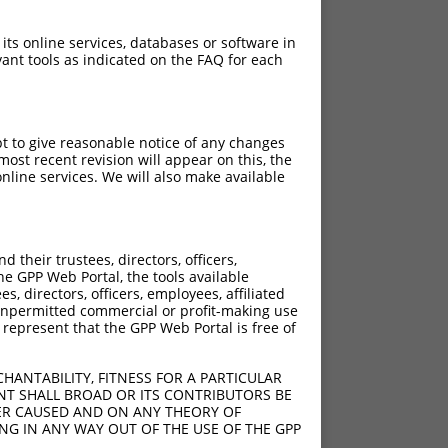
 its online services, databases or software in
ant tools as indicated on the FAQ for each
pt to give reasonable notice of any changes
ost recent revision will appear on this, the
nline services. We will also make available
their trustees, directors, officers,
he GPP Web Portal, the tools available
s, directors, officers, employees, affiliated
ny unpermitted commercial or profit-making use
 represent that the GPP Web Portal is free of
HANTABILITY, FITNESS FOR A PARTICULAR
NT SHALL BROAD OR ITS CONTRIBUTORS BE
VER CAUSED AND ON ANY THEORY OF
ING IN ANY WAY OUT OF THE USE OF THE GPP