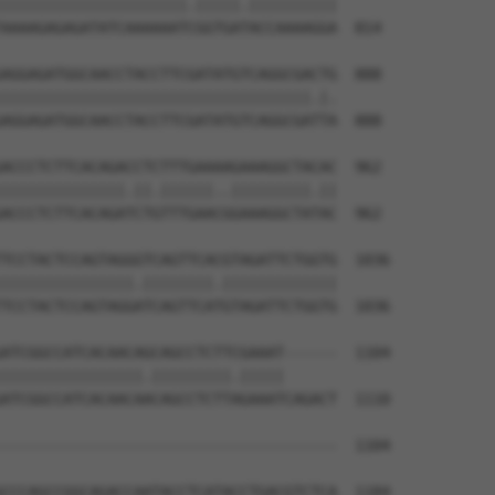
|||||||||||||||||||||.|||||.||||||||||

AAAAGAGAGATATCAAAAAATCGGTGATACCAAAAGGA  814

AGGAGATGGCAACCTACCTTCGATATGTCAGGCGACTG  888

|||||||||||||||||||||||||||||||||||.|.

AGGAGATGGCAACCTACCTTCGATATGTCAGGCGATTA  888

ACCCTCTTCACAGACCTCTTTGAAAAGAAAGGCTACAC  962

||||||||||||||.||.||||||..|||||||||.||

ACCCTCTTCACAGATCTGTTTGAACGGAAAGGCTATAC  962

TCCTACTCCAGTAGGGTCAGTTCACGTAGATTCTGGTG  1036

|||||||||||||||.||||||||.|||||||||||||

TCCTACTCCAGTAGGATCAGTTCATGTAGATTCTGGTG  1036

ATCGGCCATCACAACAGCAGCCTCTTCGAAAT------  1104

||||||||||||||||.|||||||||.|||||      

ATCGGCCATCACAACAACAGCCTCTTAGAAATCAGACT  1110

--------------------------------------  1104

CCCAGCCGGCAGACCAATACCTCATACCTGACGTCTCA  1184
