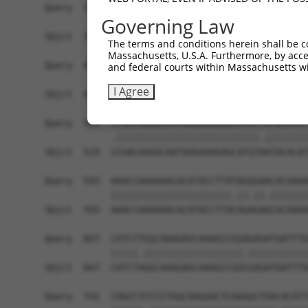
Query  371  GCTTGGAGGACTTGTTTGACCTCTGTGACCGAACAT
Governing Law
            |||||||.||||||||||||||||||||||||||.|
Sbjct  371  GCTTGGAAGACTTGTTTGACCTCTGTGACCGAACGT
The terms and conditions herein shall be c
Massachusetts, U.S.A. Furthermore, by acces
Query  445  CTTTCTCGAATGGAATACGTGCACTCAAAGAACCTC
and federal courts within Massachusetts wi
            ||||||||||||||.||.||.|||||||||||.||.
I Agree
Sbjct  445  CTTTCTCGAATGGAGTATGTACACTCAAAGAATCTT
Query  519  TCGACAAGGCAATAAGAAAGAGCATGTTATACACAT
            .||||||||||||||||||||||||||.||||||||
Sbjct  519  CCGACAAGGCAATAAGAAAGAGCATGTAATACACAT
Query  593  AAACCAAAAAACACATACCTTATAGGGAACACAAAA
            ||||||||||||||||||||||.||.||.|||||||
Sbjct  593  AAACCAAAAAACACATACCTTACAGAGAGCACAAAA
Query  667  CATCTTGGCAAAGAGCAAAGCCGGAGAGATGATTTG
            |||||.||||||||||||||||||.|||||||||||
Sbjct  667  CATCTAGGCAAAGAGCAAAGCCGGCGAGATGATTTG
Query  741  CAGCCTCCCCTGGCAAGGACTCAAGGCTGACACATT