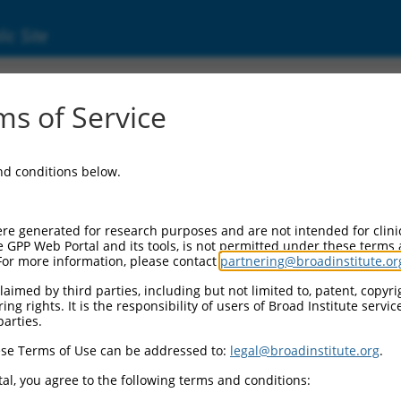
ic Site
ent
s of Service
and conditions below.
re generated for research purposes and are not intended for clini
e GPP Web Portal and its tools, is not permitted under these terms
For more information, please contact
partnering@broadinstitute.or
aimed by third parties, including but not limited to, patent, copyrig
ng rights. It is the responsibility of users of Broad Institute servi
parties.
se Terms of Use can be addressed to:
legal@broadinstitute.org
.
al, you agree to the following terms and conditions: