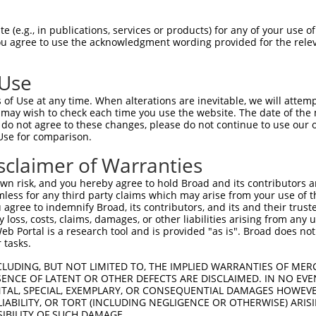
CGGACAACTAAACCCATGGCACAAAGGAGTGCACACTG  74

 (e.g., in publications, services or products) for any of your use of
You agree to use the acknowledgment wording provided for the relev
||||||||||||.|||||||||||||||.|.|||||||

CGGACAACTAAAACCATGGCACAAAGGAATACACACTG  74

 Use
TCTTATGGTGGGACCCAACTTCAGGGTTGGCAAGAAGA  148

of Use at any time. When alterations are inevitable, we will attem
|||.||||||||||||||||||||||||||||||||||

 may wish to check each time you use the website. The date of the m
TCTCATGGTGGGACCCAACTTCAGGGTTGGCAAGAAGA  148

do not agree to these changes, please do not continue to use our o
Use for comparison.
AAAATCTCTACACCAATGAATATGTAGCAATCAAACTG  222

sclaimer of Warranties
||||||||||||||||||||||||||||.||.||||||

AAAATCTCTACACCAATGAATATGTAGCCATTAAACTG  222

n risk, and you hereby agree to hold Broad and its contributors and 
mless for any third party claims which may arise from your use of t
GAGTACAGATTTTATAAACAGCTTGGCAGTGCAGGTGA  296

 agree to indemnify Broad, its contributors, and its and their trustee
any loss, costs, claims, damages, or other liabilities arising from a
||||||||.|||||||||||||||||||||||||||||

 Portal is a research tool and is provided "as is". Broad does not
GAGTACAGGTTTTATAAACAGCTTGGCAGTGCAGGTGA  296

 tasks.
GAAATATAATGCCATGGTGCTGGAGCTCCTTGGCCCTA  370

CLUDING, BUT NOT LIMITED TO, THE IMPLIED WARRANTIES OF MERC
ENCE OF LATENT OR OTHER DEFECTS ARE DISCLAIMED. IN NO EVE
|||.||.|||||||||||||||||.|||||||||||||

DENTAL, SPECIAL, EXEMPLARY, OR CONSEQUENTIAL DAMAGES HOWE
GAAGTACAATGCCATGGTGCTGGAACTCCTTGGCCCTA  370

 LIABILITY, OR TORT (INCLUDING NEGLIGENCE OR OTHERWISE) ARIS
SIBILITY OF SUCH DAMAGE.