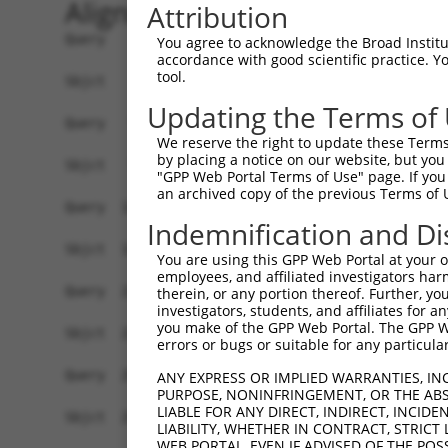
Alignment
Attribution
Query    1  ATGGACCATCCTAGTAGGGAAAAGGATGAAAGACAA
You agree to acknowledge the Broad Institute
accordance with good scientific practice. 
            |||||||||.|||.|||||||||||||||.||||||
tool.
Sbjct    1  ATGGACCATTCTAATAGGGAAAAGGATGATAGACAA
Updating the Terms of
Query   75  CTCTCGACCATCTGGCTCCTCATCGTCCTCTGGGGT
We reserve the right to update these Terms 
            .||..|||||||||||.|.|||.|.|||||||||||
by placing a notice on our website, but you
Sbjct   75  TTCGAGACCATCTGGCACTTCAACATCCTCTGGGGT
"GPP Web Portal Terms of Use" page. If you 
an archived copy of the previous Terms of 
Query  149  TAGGATGTGGGAACTTCGGAGAGCTCAGATTAGGTA
Indemnification and Di
            ||||.|||||||||||||||||||||||||||||||
Sbjct  149  TAGGGTGTGGGAACTTCGGAGAGCTCAGATTAGGTA
You are using this GPP Web Portal at your ow
employees, and affiliated investigators har
Query  223  GAACCAATAAAATCACGTGCTCCACAGCTTCATTTA
therein, or any portion thereof. Further, you
investigators, students, and affiliates for 
            ||||||||||||||||||||||||||.|||||||||
you make of the GPP Web Portal. The GPP Web
Sbjct  223  GAACCAATAAAATCACGTGCTCCACAACTTCATTTA
errors or bugs or suitable for any particular
Query  297  AGGTCTCCCACAGGTGTATTACTTTGGACCATGTGG
ANY EXPRESS OR IMPLIED WARRANTIES, IN
PURPOSE, NONINFRINGEMENT, OR THE ABS
            |||.|||||||||||.||||||||||||||||||||
LIABLE FOR ANY DIRECT, INDIRECT, INCI
Sbjct  297  AGGCCTCCCACAGGTTTATTACTTTGGACCATGTGG
LIABILITY, WHETHER IN CONTRACT, STRICT
WEB PORTAL, EVEN IF ADVISED OF THE POS