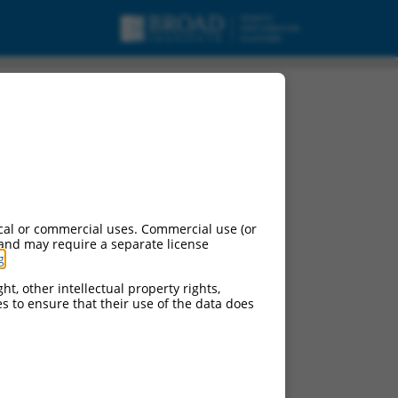
cal or commercial uses. Commercial use (or
 and may require a separate license
g
.
ht, other intellectual property rights,
ces to ensure that their use of the data does