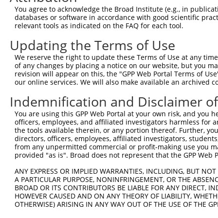
Query  371  GCTTGGAGGACTTGTTTGACCTCTGTGACCGAACATTTACTTTG
You agree to acknowledge the Broad Institute (e.g., in publicati
            |||||||.||||||||||||||||||||||||||.|||||||||
databases or software in accordance with good scientific pra
Sbjct  371  GCTTGGAAGACTTGTTTGACCTCTGTGACCGAACGTTTACTTTG
relevant tools as indicated on the FAQ for each tool.
Updating the Terms of Use
Query  445  CTTTCTCGAATGGAATACGTGCACTCAAAGAACCTCATTTACCG
            ||||||||||||||.||.||.|||||||||||.||.||||||||
We reserve the right to update these Terms of Use at any time.
Sbjct  445  CTTTCTCGAATGGAGTATGTACACTCAAAGAATCTTATTTACCG
of any changes by placing a notice on our website, but you ma
revision will appear on this, the "GPP Web Portal Terms of Use
our online services. We will also make available an archived 
Query  519  TCGACAAGGCAATAAGAAAGAGCATGTTATACACATTATAGACT
            .||||||||||||||||||||||||||.||||||||||||||.|
Indemnification and Disclaimer o
Sbjct  519  CCGACAAGGCAATAAGAAAGAGCATGTAATACACATTATAGATT
You are using this GPP Web Portal at your own risk, and you he
officers, employees, and affiliated investigators harmless for
Query  593  AAACCAAAAAACACATACCTTATAGGGAACACAAAAGTTTAACT
the tools available therein, or any portion thereof. Further, yo
            ||||||||||||||||||||||.||.||.|||||||||||.|||
directors, officers, employees, affiliated investigators, students,
Sbjct  593  AAACCAAAAAACACATACCTTACAGAGAGCACAAAAGTTTGACT
from any unpermitted commercial or profit-making use you mak
provided "as is". Broad does not represent that the GPP Web Por
Query  667  CATCTTGGCAAAGAGCAAAGCCGGAGAGATGATTTGGAAGCCCT
ANY EXPRESS OR IMPLIED WARRANTIES, INCLUDING, BUT NOT 
            |||||.||||||||||||||||||.|||||||||||||||||.|
A PARTICULAR PURPOSE, NONINFRINGEMENT, OR THE ABSENCE
Sbjct  667  CATCTAGGCAAAGAGCAAAGCCGGCGAGATGATTTGGAAGCCTT
BROAD OR ITS CONTRIBUTORS BE LIABLE FOR ANY DIRECT, IN
HOWEVER CAUSED AND ON ANY THEORY OF LIABILITY, WHETHER
OTHERWISE) ARISING IN ANY WAY OUT OF THE USE OF THE GP
Query  741  CAGCCTCCCCTGGCAAGGACTCAAGGCTGACACATTAAAAGAGA
            ||||||.|||||||||||||||||||||||.|||||||||||||