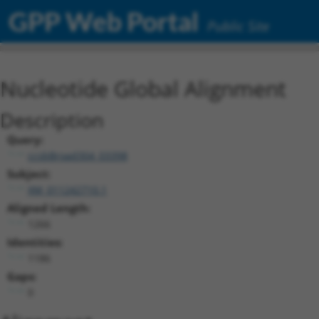
GPP Web Portal
Public Site
Nucleotide Global Alignment
Description
Query:
ccsbBroad304_03398
Subject:
XM_011242710.1
Aligned Length:
1266
Identities:
1186
Gaps:
0