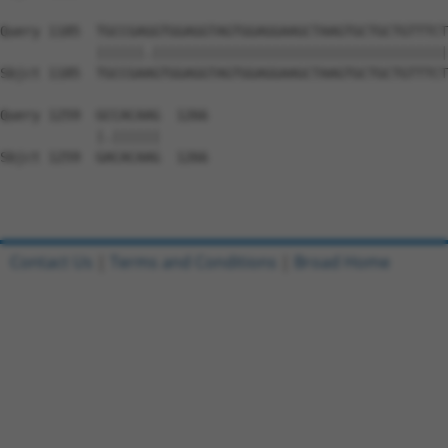
Query 1185  TGCCGAGGTGGAGGTAGTGGAGGAAGCTAAGTGCTGCTGTTTCT
            ||||||.|||||||||||||||||||||||||||||||||||||
Sbjct 1185  TGCCGAAGTGGAGGTAGTGGAGGAAGCTAAGTGCTGCTGTTTCT
Query 1259  GCCACAAG  1266

            |.||||||

Sbjct 1259  GACACAAG  1266

Contact Us
|
Terms and Conditions
|
Broad Home