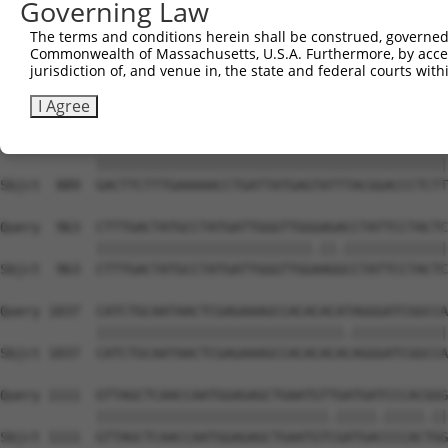
Governing Law
Sbjct  741  CAGCCTACCCTGGCAAGGACTCAAGGCTGATACATTAAAAGAGA
The terms and conditions herein shall be construed, governed,
Commonwealth of Massachusetts, U.S.A. Furthermore, by acces
Query  815  ATACTCCCATTGAAGCTCTCTGTGAGAACTTTCCAGAGGAGATG
jurisdiction of, and venue in, the state and federal courts wi
            ||||||||||.|||||||||||||||||||||||||||||||||
Sbjct  815  ATACTCCCATCGAAGCTCTCTGTGAGAACTTTCCAGAGGAGATG
I Agree
Query  889  GACTTCTTTGAAAAACCTGATTATGAGTATTTACGGACCCTCTT
            ||||||||||||||||||||||||||||||||||||||||||||
Sbjct  889  GACTTCTTTGAAAAACCTGATTATGAGTATTTACGGACCCTCTT
Query  963  CTTTGACTATGCCTATGATTGGGTTGGGAGACCTATTCCTACTC
            |||||||||||||||||||||||||||.||.|||||||||||||
Sbjct  963  CTTTGACTATGCCTATGATTGGGTTGGAAGGCCTATTCCTACTC
Query 1037  CATCTGCAATAACTCGAGAAAGCCACACACATAGGGATCGGCCA
            |||||||||||||||||||||||||||||||.||||||||||||
Sbjct 1037  CATCTGCAATAACTCGAGAAAGCCACACACACAGGGATCGGCCA
Query 1111  GTTAGCTCAACCAATGGAGAGCTGAATGTTGATGATCCCACGGG
            |||||||||||||||||||||||||||||.|||||.|||||.||
Sbjct 1111  GTTAGCTCAACCAATGGAGAGCTGAATGTCGATGACCCCACTGG