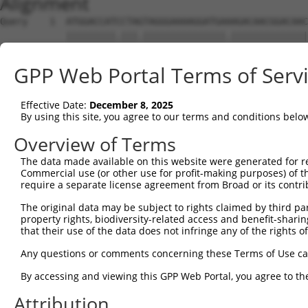
Alignment
Query    1  ATGGACCATCCTAGTAGGGAAAAGGATGAAAGACAACGGACAAC
            |||||||||.|||.|||||||||||||||.||||||||||||||
Sbjct    1  ATGGACCATTCTAATAGGGAAAAGGATGATAGACAACGGACAAC
GPP Web Portal Terms of Serv
Query   75  CTCTCGACCATCTGGCTCCTCATCGTCCTCTGGGGTTCTTATGG
            .||..|||||||||||.|.|||.|.||||||||||||||.||||
Effective Date:
December 8, 2025
Sbjct   75  TTCGAGACCATCTGGCACTTCAACATCCTCTGGGGTTCTCATGG
By using this site, you agree to our terms and conditions belo
Query  149  TAGGATGTGGGAACTTCGGAGAGCTCAGATTAGGTAAAAATCTC
Overview of Terms
            ||||.|||||||||||||||||||||||||||||||||||||||
The data made available on this website were generated for r
Sbjct  149  TAGGGTGTGGGAACTTCGGAGAGCTCAGATTAGGTAAAAATCTC
Commercial use (or other use for profit-making purposes) of t
require a separate license agreement from Broad or its contri
Query  223  GAACCAATAAAATCACGTGCTCCACAGCTTCATTTAGAGTACAG
The original data may be subject to rights claimed by third part
            ||||||||||||||||||||||||||.|||||||||||||||||
property rights, biodiversity-related access and benefit-sharing 
Sbjct  223  GAACCAATAAAATCACGTGCTCCACAACTTCATTTAGAGTACAG
that their use of the data does not infringe any of the rights of
Query  297  AGGTCTCCCACAGGTGTATTACTTTGGACCATGTGGGAAATATA
Any questions or comments concerning these Terms of Use c
            |||.|||||||||||.|||||||||||||||||||||||.||.|
By accessing and viewing this GPP Web Portal, you agree to th
Sbjct  297  AGGCCTCCCACAGGTTTATTACTTTGGACCATGTGGGAAGTACA
Attribution