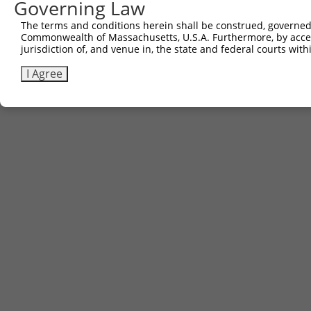
Governing Law
The terms and conditions herein shall be construed, governed,
Commonwealth of Massachusetts, U.S.A. Furthermore, by acces
jurisdiction of, and venue in, the state and federal courts wi
I Agree