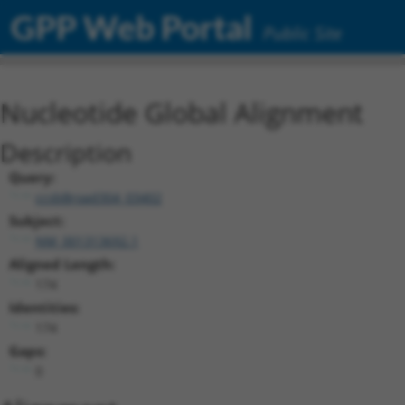
GPP Web Portal
Public Site
Nucleotide Global Alignment
Description
Query:
ccsbBroad304_03402
Subject:
NM_001313692.1
Aligned Length:
174
Identities:
174
Gaps:
0