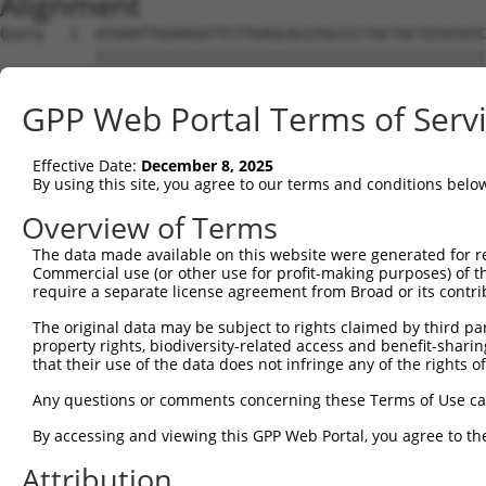
Alignment
Query   1  ATGAATTGGAAGGTTCTTGAGCACGTGCCCCTGCTGCTGTATATC
           |||||||||||||||||||||||||||||||||||||||||||||
Sbjct   1  ATGAATTGGAAGGTTCTTGAGCACGTGCCCCTGCTGCTGTATATC
GPP Web Portal Terms of Serv
Query  75  GACATTTGCTGGGGTGAAAATGTATCAAAGAAAAAGGTTGGAGGC
           |||||||||||||||||||||||||||||||||||||||||||||
Effective Date:
December 8, 2025
Sbjct  75  GACATTTGCTGGGGTGAAAATGTATCAAAGAAAAAGGTTGGAGGC
By using this site, you agree to our terms and conditions belo
Query 149  AGAAGCAATCAGAGAAAAAAGATAAC  174

Overview of Terms
           ||||||||||||||||||||||||||

The data made available on this website were generated for r
Sbjct 149  AGAAGCAATCAGAGAAAAAAGATAAC  174

Commercial use (or other use for profit-making purposes) of t
require a separate license agreement from Broad or its contri
The original data may be subject to rights claimed by third part
property rights, biodiversity-related access and benefit-sharing 
that their use of the data does not infringe any of the rights of
Contact Us
|
Terms and Conditions
|
Broad Home
Any questions or comments concerning these Terms of Use c
By accessing and viewing this GPP Web Portal, you agree to th
Attribution