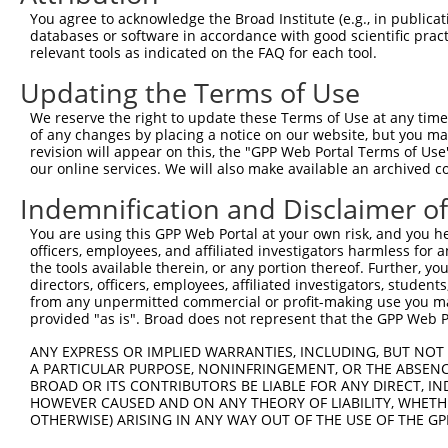
You agree to acknowledge the Broad Institute (e.g., in publicati
databases or software in accordance with good scientific pra
relevant tools as indicated on the FAQ for each tool.
Updating the Terms of Use
We reserve the right to update these Terms of Use at any time.
of any changes by placing a notice on our website, but you ma
revision will appear on this, the "GPP Web Portal Terms of Use
our online services. We will also make available an archived 
Indemnification and Disclaimer o
You are using this GPP Web Portal at your own risk, and you he
officers, employees, and affiliated investigators harmless for
the tools available therein, or any portion thereof. Further, yo
directors, officers, employees, affiliated investigators, students,
from any unpermitted commercial or profit-making use you mak
provided "as is". Broad does not represent that the GPP Web Por
ANY EXPRESS OR IMPLIED WARRANTIES, INCLUDING, BUT NOT 
A PARTICULAR PURPOSE, NONINFRINGEMENT, OR THE ABSENCE
BROAD OR ITS CONTRIBUTORS BE LIABLE FOR ANY DIRECT, IN
HOWEVER CAUSED AND ON ANY THEORY OF LIABILITY, WHETHER
OTHERWISE) ARISING IN ANY WAY OUT OF THE USE OF THE GP