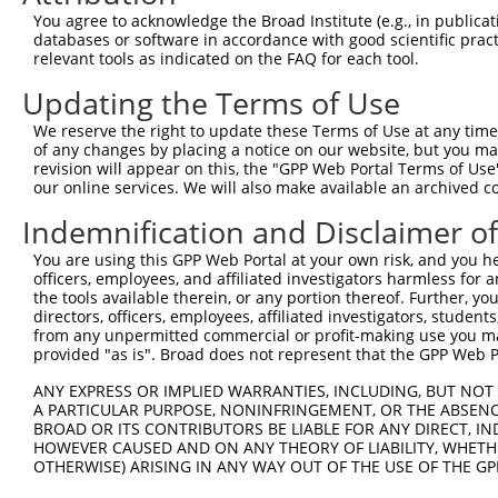
Query  371  ATATTAAAACTGCTAAGAAACTGTATGAGCTGAATAACCTTCAT
You agree to acknowledge the Broad Institute (e.g., in publicati
            |||||||.||||||||||||||.|||||.||.||.||||||||.
databases or software in accordance with good scientific pra
Sbjct  371  ATATTAAGACTGCTAAGAAACTATATGAACTTAACAACCTTCAC
relevant tools as indicated on the FAQ for each tool.
Updating the Terms of Use
Query  445  AGTGCCCCAATTTTCAGGTTGACTAAAACATGGGCGTTATTAAG
            |||||.||.||||||.||||||||||.||.||||||||||||||
We reserve the right to update these Terms of Use at any time.
Sbjct  445  AGTGCGCCGATTTTCCGGTTGACTAAGACGTGGGCGTTATTAAG
of any changes by placing a notice on our website, but you ma
revision will appear on this, the "GPP Web Portal Terms of Use
our online services. We will also make available an archived 
Query  519  AGAATATGTAATGAGTAAAGAAGATAACTACAAAAGACTCAGAG
            ||||||||||||||||||||||||||||||||||||||||||||
Indemnification and Disclaimer o
Sbjct  519  AGAATATGTAATGAGTAAAGAAGATAACTACAAAAGACTCAGAG
You are using this GPP Web Portal at your own risk, and you he
officers, employees, and affiliated investigators harmless for
Query  593  GCATTCCCTATTTAGGTATCTATTTGTCAGATTTAACATACATC
the tools available therein, or any portion thereof. Further, yo
            ||||||||||||||||.|||||||||||.||.||.||.|||||.
directors, officers, employees, affiliated investigators, students,
Sbjct  593  GCATTCCCTATTTAGGCATCTATTTGTCTGACTTGACCTACATT
from any unpermitted commercial or profit-making use you mak
provided "as is". Broad does not represent that the GPP Web Por
Query  667  CTAGAAAATGAGCAAAGATCAAATTTAATGAATAATATCCTTCG
ANY EXPRESS OR IMPLIED WARRANTIES, INCLUDING, BUT NOT 
            ||||||||||||||||||||||||.|.|||||.||.||.|||||
A PARTICULAR PURPOSE, NONINFRINGEMENT, OR THE ABSENCE
Sbjct  667  CTAGAAAATGAGCAAAGATCAAATCTGATGAACAACATTCTTCG
BROAD OR ITS CONTRIBUTORS BE LIABLE FOR ANY DIRECT, IN
HOWEVER CAUSED AND ON ANY THEORY OF LIABILITY, WHETHER
OTHERWISE) ARISING IN ANY WAY OUT OF THE USE OF THE GP
Query  741  ATATGATATTCCCATGTTGCCTCATGTCCAAAAATATCTCAACT
            |||||||||||||||.||||||||||||||||||||.||.||||