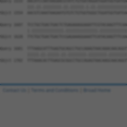
Query 1533  AACATCCAATAAGAACGTATCTGTGATAGGATGGATGGTGATGA
            |||.||.||||||||.||.||||||.|.||.|||||||||||||
Sbjct 1554  AACGTCAAATAAGAATGTGTCTGTGGTGGGCTGGATGGTGATGA
Query 1607  TCCTGCTGACTGACTCTGAGAAAGGAAATTCGTACAAGTTTCAA
            |.||||||||||||||.||||||||||||||.||||||||||||
Sbjct 1628  TTCTGCTGACTGACTCCGAGAAAGGAAATTCATACAAGTTTCAA
Query 1681  TTTAAGCATTTGAGTGCAGCCTGCCAAAGTAACAAACAACAGGT
            |||||.||.|||||.||.||||||||.||||||||.||||||||
Sbjct 1702  TTTAAACACTTGAGCGCGGCCTGCCAGAGTAACAAGCAACAGGT
Contact Us
|
Terms and Conditions
|
Broad Home