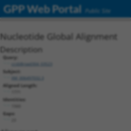
GPP Web Portal
Public Site
Nucleotide Global Alignment
Description
Query:
ccsbBroad304_03523
Subject:
XM_006497032.3
Aligned Length:
1771
Identities:
1560
Gaps:
23