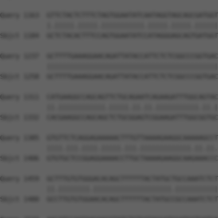
Query 1163  GTTCTACTCTTTCTAGTGGAATATCAATAGGTAGCAGCGATGGT
            |.|||||.|||||.|||||||||||.|||||.|||||.||||||
Sbjct 1184  GCTCTACACTTTCCAGTGGAATATCCATAGGGAGCAGTGATGGT
Query 1237  GCTTTTGAAAGGAACAGATTATACCATTCTCTCGGCCCGGTGAC
            ||||||||||||||||||||||||||||||||||||||||||||
Sbjct 1258  GCTTTTGAAAGGAACAGATTATACCATTCTCTCGGCCCGGTGAC
Query 1311  CATGAAGGCCAGCAGTTCTGCAGAATCAGAAGATTTGGCAGTAC
            ||.||||||||||||.|||||.||.||.|||||||||||.||.|
Sbjct 1332  CACGAAGGCCAGCAGCTCTGCGGAGTCGGAAGATTTGGCGGTGC
Query 1385  GTGTTCTCAGGAGAAAAACTTTGTTAAAAGAAGGCAAAAAGCCT
            ||||.|||.||||.|||||.|||.|||||||||||||.||.||.
Sbjct 1406  GTGTGCTCCGGAGGAAAACCTTGCTAAAAGAAGGCAAGAAACCC
Query 1459  GCTTTGTGTGGGACACAGCTTTTTTACTATGCTGCCAAATCTCT
            ||.||||||||.||||||||||||||||||||.|||||||||||
Sbjct 1480  GCCTTGTGTGGAACACAGCTTTTTTACTATGCCGCCAAATCTCT