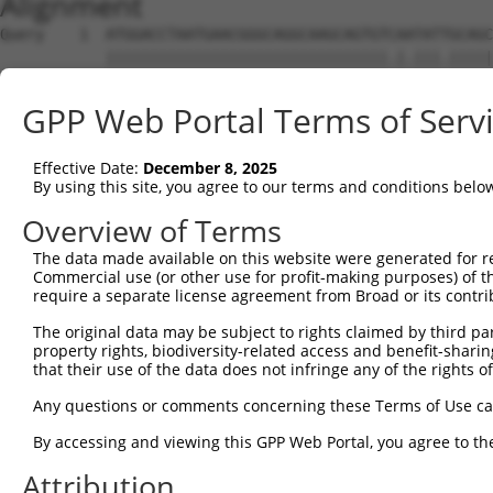
Alignment
Query    1  ATGGACCTAATGAACGGGCAGGCAAGCAGTGTCAATATTGCAGC
            ||||||||||||||||||||||||||||||||.|.|||.|||||
Sbjct    1  ATGGACCTAATGAACGGGCAGGCAAGCAGTGTTACTATCGCAGC
GPP Web Portal Terms of Serv
Query   75  ATCCTTAAGTGACAAAGGCTCTGAATTGAAGAAAAGCTTTGATG
            .||..||||.||.||.||||||||||||||||||||||||||||
Effective Date:
December 8, 2025
Sbjct   75  GTCACTAAGCGAGAAGGGCTCTGAATTGAAGAAAAGCTTTGATG
By using this site, you agree to our terms and conditions belo
Query  149  CAGAAGAATATGCGGGTCAGATAACATTAATGGATGTTCCAGTA
Overview of Terms
            ||||||||||.|||||||||||||||.||||||||||||||||.
The data made available on this website were generated for r
Sbjct  149  CAGAAGAATACGCGGGTCAGATAACACTAATGGATGTTCCAGTG
Commercial use (or other use for profit-making purposes) of t
require a separate license agreement from Broad or its contri
Query  223  AGTTGTGGATGGAATAAAAAAGAAAAATATAGTTCTGCACCAAA
The original data may be subject to rights claimed by third part
            ||||||||||||||||||||||||||||||||||||||||||||
property rights, biodiversity-related access and benefit-sharing 
Sbjct  223  AGTTGTGGATGGAATAAAAAAGAAAAATATAGTTCTGCACCAAA
that their use of the data does not infringe any of the rights of
Query  297  TGTAAGCTTTTGGGTTGTTAGAGAGATTCTTCATGCTCAAACAT
Any questions or comments concerning these Terms of Use c
            .|||||||||||||||||.|||||||||||.||||||||||||.
By accessing and viewing this GPP Web Portal, you agree to th
Sbjct  297  CGTAAGCTTTTGGGTTGTAAGAGAGATTCTCCATGCTCAAACAC
Attribution