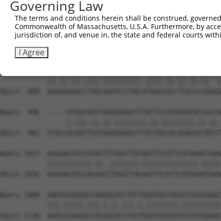
Governing Law
Sbjct  741  ATATGATATTCCCATATTGCCTCATGTCCAAAAATACCTGAACT
The terms and conditions herein shall be construed, governed,
Commonwealth of Massachusetts, U.S.A. Furthermore, by acces
Query  815  TTGTGGAAGACGATAATTACAAGCTTTCATTAAAGATAGAACCA
jurisdiction of, and venue in, the state and federal courts wi
            |||||||||||||||||||||||||.||.|||||||||||||||
Sbjct  815  TTGTGGAAGACGATAATTACAAGCTCTCCTTAAAGATAGAACCA
I Agree
Query  889  AGAGAAGATTTAGTAGGTCCTGAAGTAGGAGCGTCTCCACA--G
            ||.||.||..|||.|||||||||..||||.||.||.||.||  |
Sbjct  889  AGGGAGGACCTAGCAGGTCCTGACATAGGCGCCTCACCCCAGGG
Query  946  -----GTGGCAGCTGAAGGAGCCTTGCTCCCACAGACACCGCCA
                 |.|||.||.||.||||||||.||.||||||||.||.||.
Sbjct  962  CCGCCGCGGCTGCCGAGGGAGCCTTACTGCCACAGACGCCACCT
Query 1015  AGGAAGTGCCATAGTTTGGGTTATAATTTCATTCATAAAATGAA
            |||||||||||.||..|||||||.||||||||||||||.|||||
Sbjct 1036  AGGAAGTGCCACAGCCTGGGTTACAATTTCATTCATAAGATGAA
Query 1089  AAATGCAGGACCAAGACATCTGTTAGATGATAGCGTCATGGAGC
            |||.|||||.|||.|.||.|||.|.||||||||.||||||||||
Sbjct 1110  AAACGCAGGGCCACGGCACCTGCTGGATGATAGTGTCATGGAGC