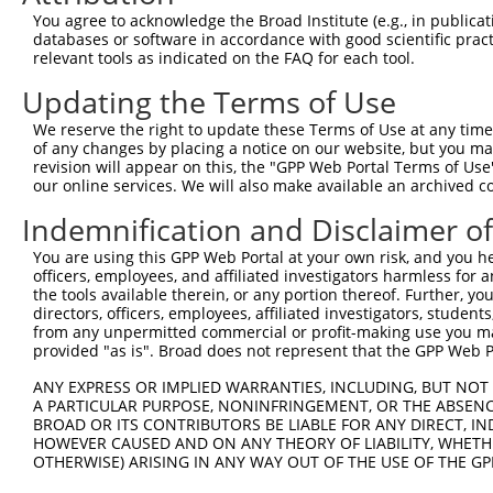
You agree to acknowledge the Broad Institute (e.g., in publicati
databases or software in accordance with good scientific pra
relevant tools as indicated on the FAQ for each tool.
Updating the Terms of Use
We reserve the right to update these Terms of Use at any time.
of any changes by placing a notice on our website, but you ma
revision will appear on this, the "GPP Web Portal Terms of Use
our online services. We will also make available an archived 
Indemnification and Disclaimer o
You are using this GPP Web Portal at your own risk, and you he
officers, employees, and affiliated investigators harmless for
the tools available therein, or any portion thereof. Further, yo
directors, officers, employees, affiliated investigators, students,
from any unpermitted commercial or profit-making use you mak
provided "as is". Broad does not represent that the GPP Web Por
ANY EXPRESS OR IMPLIED WARRANTIES, INCLUDING, BUT NOT 
A PARTICULAR PURPOSE, NONINFRINGEMENT, OR THE ABSENCE
BROAD OR ITS CONTRIBUTORS BE LIABLE FOR ANY DIRECT, IN
HOWEVER CAUSED AND ON ANY THEORY OF LIABILITY, WHETHER
OTHERWISE) ARISING IN ANY WAY OUT OF THE USE OF THE GP