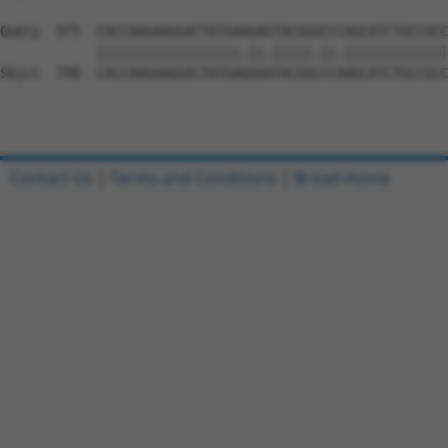
Query  975  CACCAAGAAGGACTATGAAGAGTACGGGCCCAGCATCTGCCGCC
            ||||||||||||||||||.||.|||||.||.|||||||||||||
Sbjct  798  CACCAAGAAGGACTATGAGGAATACGGCCCAAGCATCTGCCGCC
Contact Us
|
Terms and Conditions
|
Broad Home