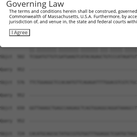
Governing Law
Sbjct  354  AGATCCTCGGAAGTGGATCAAACAGTACACAGGGATCAATGCCA
The terms and conditions herein shall be construed, governed,
Commonwealth of Massachusetts, U.S.A. Furthermore, by acces
Query  815  GTTACGAAAGATTCCTGGGACCTGAAATATTCTTTCACCCGGAG
jurisdiction of, and venue in, the state and federal courts wi
            ||||.|||||.|||||||||||.|||||||||||||||||.|||
Sbjct  428  GTTATGAAAGGTTCCTGGGACCAGAAATATTCTTTCACCCTGAG
I Agree
Query  889  TCAGATGTTGTTGATGAAGTAATACAGAACTGCCCCATCGATGT
            ||.||||||||.||||||||.|||||||.|||.|||||.|||||
Sbjct  502  TCGGATGTTGTCGATGAAGTCATACAGAGCTGTCCCATAGATGT
Query  952  --------------------------------------------
Sbjct  576  TTCTGGAGGCTCCACAATGTTCAGAGATTTTGGACGTCGTCTGC
Query  952  --------------------------------------------
Sbjct  650  GGTTAAAGCTGAGCCAAGAGCTCAGTGGAGGCAGGATAAAGCCT
Query  952  --------------------------------------------
                                                        
Sbjct  724  CACATGCAGCGCTATGCCGTGTGGTTTGGAGGCTCGATGCTAGC