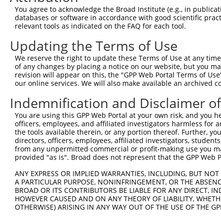
Query  371  AGTATCTTGCAGAAATTATGTTTGAATCATTTAACGTACCAGGA
You agree to acknowledge the Broad Institute (e.g., in publicati
                             |||||||||||||||||.|||||||||
databases or software in accordance with good scientific pra
Sbjct    1  -----------------ATGTTTGAATCATTTAATGTACCAGGA
relevant tools as indicated on the FAQ for each tool.
Updating the Terms of Use
Query  445  TTGGCGGCATCTTGGACATCTCGACAAGTGGGTGAACGTACGTT
            .||||.||.|||||||||||.||.|||||.||||||||.||..|
We reserve the right to update these Terms of Use at any time.
Sbjct   58  CTGGCAGCCTCTTGGACATCCCGGCAAGTTGGTGAACGCACACT
of any changes by placing a notice on our website, but you ma
revision will appear on this, the "GPP Web Portal Terms of Use
our online services. We will also make available an archived 
Query  519  AGTCACCCATGTTATCCCAGTGGCAGAAGGTTATGTAATTGGAA
            .|||||||||||||||||.|||||||||||||||||||||||||
Indemnification and Disclaimer o
Sbjct  132  TGTCACCCATGTTATCCCGGTGGCAGAAGGTTATGTAATTGGAA
You are using this GPP Web Portal at your own risk, and you he
officers, employees, and affiliated investigators harmless for
Query  593  GAGATATTACGTATTTCATTCAACAGCTGCTAAGGGAGAGGGAG
the tools available therein, or any portion thereof. Further, yo
            ||||||||||||||||||||||||||||||||||||||||||||
directors, officers, employees, affiliated investigators, students,
Sbjct  206  GAGATATTACGTATTTCATTCAACAGCTGCTAAGGGAGAGGGAG
from any unpermitted commercial or profit-making use you mak
provided "as is". Broad does not represent that the GPP Web Por
Query  667  ACCGCAAAAGCCATTAAGGAGAAATACTGTTACATTTGCCCCGA
ANY EXPRESS OR IMPLIED WARRANTIES, INCLUDING, BUT NOT 
            ||||||||||||||.||||||||.|||||.|||||||||||.||
A PARTICULAR PURPOSE, NONINFRINGEMENT, OR THE ABSENCE
Sbjct  280  ACCGCAAAAGCCATCAAGGAGAAGTACTGCTACATTTGCCCGGA
BROAD OR ITS CONTRIBUTORS BE LIABLE FOR ANY DIRECT, IN
HOWEVER CAUSED AND ON ANY THEORY OF LIABILITY, WHETHER
OTHERWISE) ARISING IN ANY WAY OUT OF THE USE OF THE GP
Query  741  GGATCCCCGGAAGTGGATCAAACAGTACACGGGTATCAATGCGA
            .|||||.|||||||||||||||||||||||.||.||||||||.|