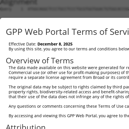
Alignment
Query    1  ATGGCAGGCTCCCTGCCTCCCTGCGTGGTGGACTGTGGCACCGG
Sbjct    1  --------------------------------------------
GPP Web Portal Terms of Serv
Query   75  TGAGCCCCAGTTCATTATTCCTTCATGTATTGCCATCAGAGAGT
Effective Date:
December 8, 2025
Sbjct    1  --------------------------------------------
By using this site, you agree to our terms and conditions belo
Query  149  GAGTGTTGAGGGGAGTTGATGACCTTGACTTTTTCATAGGAGAT
Overview of Terms
The data made available on this website were generated for r
Sbjct    1  --------------------------------------------
Commercial use (or other use for profit-making purposes) of t
require a separate license agreement from Broad or its contri
Query  223  AAGTGGCCGATACGACATGGAATCATTGAAGACTGGGATCTTAT
The original data may be subject to rights claimed by third part
property rights, biodiversity-related access and benefit-sharing 
Sbjct    1  --------------------------------------------
that their use of the data does not infringe any of the rights of
Query  297  ATATCTTCGAGCTGAACCTGAGGACCATTATTTTTTAATGACAG
Any questions or comments concerning these Terms of Use c
By accessing and viewing this GPP Web Portal, you agree to th
Sbjct    1  --------------------------------------------
Attribution