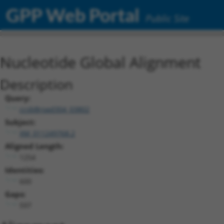
GPP Web Portal
Public Site
Nucleotide Global Alignment
Description
Query:
ccsbBroad304_03802
Subject:
XM_011249768.2
Aligned Length:
1254
Identities:
600
Gaps:
597