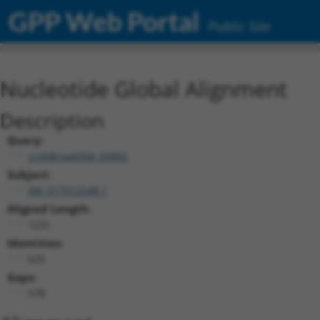
GPP Web Portal
Public Site
Nucleotide Global Alignment
Description
Query:
ccsbBroad304_03802
Subject:
XM_017012548.1
Aligned Length:
1231
Identities:
625
Gaps:
578