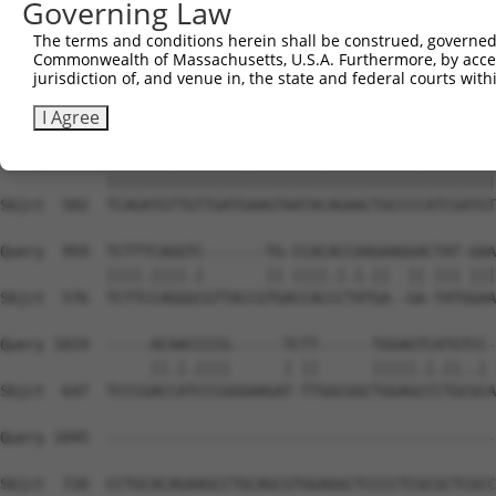
Governing Law
Sbjct  354  GGATCCCCAGAAGTGGATCAAACAGTACACGGGTATCAATGCGA
The terms and conditions herein shall be construed, governed,
Commonwealth of Massachusetts, U.S.A. Furthermore, by acces
Query  815  GTTACGAAAGATTCCTGGGACCTGAAATATTCTTTCACCCGGAG
jurisdiction of, and venue in, the state and federal courts wi
            ||||||||||||||||||||||||||||||||||||||||||||
Sbjct  428  GTTACGAAAGATTCCTGGGACCTGAAATATTCTTTCACCCGGAG
I Agree
Query  889  TCAGATGTTGTTGATGAAGTAATACAGAACTGCCCCATCGATGT
            ||||||||||||||||||||||||||||||||||||||||||||
Sbjct  502  TCAGATGTTGTTGATGAAGTAATACAGAACTGCCCCATCGATGT
Query  959  TCTTTCAGGTC-------TG-CCACACCAAGAAGGACTAT-GAA
            ||||.||||.|       || ||||.|.|.||  || ||| |||
Sbjct  576  TCTTCCAGGGCGTTACCGTGACCACCCTATGA--GA-TATGGAA
Query 1019  -----ACAACCCCG------TCTT------TGGAGTCATGTCC-
                 ||.|.||||      | ||      |||||.|.||..| 
Sbjct  647  TCCCGACCATCCCGGGAAGAT-TTGGCGGCTGGAGCCCTGCGCA
Query 1045  --------------------------------------------
Sbjct  720  CCTGCACAGAAGCCTGCAGCGTGGAGGCTCCCCTCGCGCTCGCC