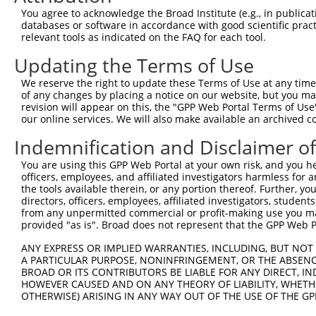
Query  371  AGTATCTTGCAGAAATTATGTTTGAATCATTTAACGTACCAGGA
You agree to acknowledge the Broad Institute (e.g., in publicati
                             |||||.||||||||||||||.||||||
databases or software in accordance with good scientific pra
Sbjct    1  -----------------ATGTTCGAATCATTTAACGTTCCAGGA
relevant tools as indicated on the FAQ for each tool.
Updating the Terms of Use
Query  445  TTGGCGGCATCTTGGACATCTCGACAAGTGGGTGAACGTACGTT
            |||||||||||||||||||||||||||||||||||||||||.||
We reserve the right to update these Terms of Use at any time.
Sbjct   58  TTGGCGGCATCTTGGACATCTCGACAAGTGGGTGAACGTACATT
of any changes by placing a notice on our website, but you ma
revision will appear on this, the "GPP Web Portal Terms of Use
our online services. We will also make available an archived 
Query  519  AGTCACCCATGTTATCCCAGTGGCAGAAGGTTATGTAATTGGAA
            ||||||||||||||||||||||||||||||||||||||||||||
Indemnification and Disclaimer o
Sbjct  132  AGTCACCCATGTTATCCCAGTGGCAGAAGGTTATGTAATTGGAA
You are using this GPP Web Portal at your own risk, and you he
officers, employees, and affiliated investigators harmless for
Query  593  GAGATATTACGTATTTCATTCAACAGCTGCTAAGGGAGAGGGAG
the tools available therein, or any portion thereof. Further, yo
            ||||||||||||||||||||||||||||||||||||||||||||
directors, officers, employees, affiliated investigators, students,
Sbjct  206  GAGATATTACGTATTTCATTCAACAGCTGCTAAGGGAGAGGGAG
from any unpermitted commercial or profit-making use you mak
provided "as is". Broad does not represent that the GPP Web Por
Query  667  ACCGCAAAAGCCATTAAGGAGAAATACTGTTACATTTGCCCCGA
ANY EXPRESS OR IMPLIED WARRANTIES, INCLUDING, BUT NOT 
            ||||||||||||||||||||||||||||||||||||||||||||
A PARTICULAR PURPOSE, NONINFRINGEMENT, OR THE ABSENCE
Sbjct  280  ACCGCAAAAGCCATTAAGGAGAAATACTGTTACATTTGCCCCGA
BROAD OR ITS CONTRIBUTORS BE LIABLE FOR ANY DIRECT, IN
HOWEVER CAUSED AND ON ANY THEORY OF LIABILITY, WHETHER
OTHERWISE) ARISING IN ANY WAY OUT OF THE USE OF THE GP
Query  741  GGATCCCCGGAAGTGGATCAAACAGTACACGGGTATCAATGCGA
            ||||||||.|||||||||||||||||||||||||||||||||||