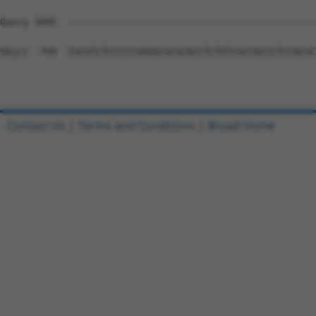
Query 1045  --------------------------------------------
Sbjct  794  CGCGTCTCCCCCGAGGCGCGCACCTCTGTCGCCACCCTCCACGC
Contact Us
|
Terms and Conditions
|
Broad Home