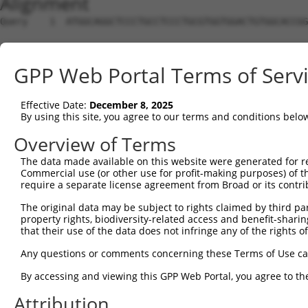
Alignment
Query    1  ATGGCAGGCTCCCTGCCTCCCTGCGTGGTGGACTGTGGCACCGG
Sbjct    1  --------------------------------------------
GPP Web Portal Terms of Serv
Query   75  TGAGCCCCAGTTCATTATTCCTTCATGTATTGCCATCAGAGAGT
Effective Date:
December 8, 2025
Sbjct    1  --------------------------------------------
By using this site, you agree to our terms and conditions belo
Query  149  GAGTGTTGAGGGGAGTTGATGACCTTGACTTTTTCATAGGAGAT
Overview of Terms
The data made available on this website were generated for r
Sbjct    1  --------------------------------------------
Commercial use (or other use for profit-making purposes) of t
require a separate license agreement from Broad or its contri
Query  223  AAGTGGCCGATACGACATGGAATCATTGAAGACTGGGATCTTAT
The original data may be subject to rights claimed by third part
property rights, biodiversity-related access and benefit-sharing 
Sbjct    1  --------------------------------------------
that their use of the data does not infringe any of the rights of
Query  297  ATATCTTCGAGCTGAACCTGAGGACCATTATTTTTTAATGACAG
Any questions or comments concerning these Terms of Use c
By accessing and viewing this GPP Web Portal, you agree to th
Sbjct    1  --------------------------------------------
Attribution