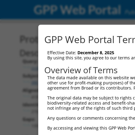
GPP Web Portal
Publ
Protein Global Alignment
GPP Web Portal Term
Description
Effective Date:
December 8, 2025
By using this site, you agree to our terms 
Query:
Overview of Terms
ccsbBroad304_03802
Subject:
The data made available on this website we
XM_017320880.1
other use for profit-making purposes) of th
agreement from Broad or its contributors. 
Aligned Length:
418
The original data may be subject to rights cl
biodiversity-related access and benefit-shari
Identities:
not infringe any of the rights of such third 
216
Any questions or comments concerning the
Gaps:
199
By accessing and viewing this GPP Web Port