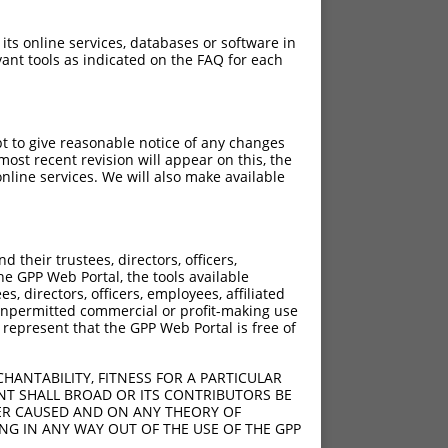
 its online services, databases or software in
ant tools as indicated on the FAQ for each
pt to give reasonable notice of any changes
ost recent revision will appear on this, the
nline services. We will also make available
their trustees, directors, officers,
he GPP Web Portal, the tools available
s, directors, officers, employees, affiliated
ny unpermitted commercial or profit-making use
 represent that the GPP Web Portal is free of
HANTABILITY, FITNESS FOR A PARTICULAR
NT SHALL BROAD OR ITS CONTRIBUTORS BE
VER CAUSED AND ON ANY THEORY OF
ING IN ANY WAY OUT OF THE USE OF THE GPP