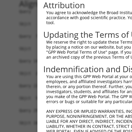
Alignment
Attribution
Query   1  MAGSLPPCVVDCGTGYTKLGYAGNTEPQFIIPSCIAI
You agree to acknowledge the Broad Institute
accordance with good scientific practice. 
tool.
Sbjct   1  -------------------------------------
Updating the Terms of
Query  75  KWPIRHGIIEDWDLMERFMEQVVFKYLRAEPEDHYFL
We reserve the right to update these Terms 
                                                
by placing a notice on our website, but you
Sbjct   1  -------------------------------------
"GPP Web Portal Terms of Use" page. If you 
an archived copy of the previous Terms of 
Query 149  LAASWTSRQVGERTLTGIVIDSGDGVTHVIPVAEGYV
Indemnification and Di
           |||||||||||||||||||||||||||||||||||||
Sbjct  20  LAASWTSRQVGERTLTGIVIDSGDGVTHVIPVAEGYV
You are using this GPP Web Portal at your ow
employees, and affiliated investigators har
Query 223  TAKAIKEKYCYICPDIVKEFAKYDVDPRKWIKQYTGI
therein, or any portion thereof. Further, you
investigators, students, and affiliates for 
           |||||||||||||||||.|||||||||||||||||||
you make of the GPP Web Portal. The GPP Web
Sbjct  94  TAKAIKEKYCYICPDIVREFAKYDVDPRKWIKQYTGI
errors or bugs or suitable for any particular
Query 297  SDVVDEVIQNCPIDVRRPLYK----------------
ANY EXPRESS OR IMPLIED WARRANTIES, IN
PURPOSE, NONINFRINGEMENT, OR THE ABS
           |||||||||.|||||||||||                
LIABLE FOR ANY DIRECT, INDIRECT, INCI
Sbjct 168  SDVVDEVIQSCPIDVRRPLYKNVVLSGGSTMFRDFGR
LIABILITY, WHETHER IN CONTRACT, STRICT
WEB PORTAL, EVEN IF ADVISED OF THE POS