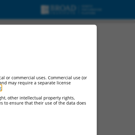
cal or commercial uses. Commercial use (or
 and may require a separate license
g
.
ht, other intellectual property rights,
ces to ensure that their use of the data does