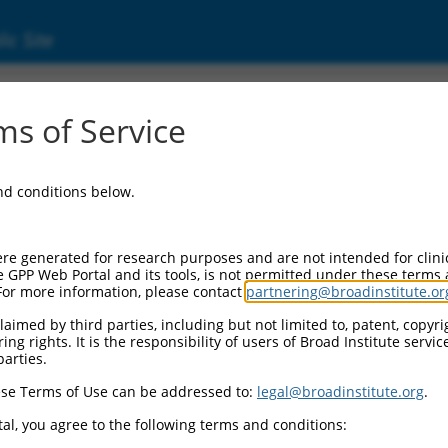
ic Site
s of Service
and conditions below.
re generated for research purposes and are not intended for clini
e GPP Web Portal and its tools, is not permitted under these terms
For more information, please contact
partnering@broadinstitute.or
aimed by third parties, including but not limited to, patent, copyrig
ng rights. It is the responsibility of users of Broad Institute servi
parties.
se Terms of Use can be addressed to:
legal@broadinstitute.org
.
al, you agree to the following terms and conditions: