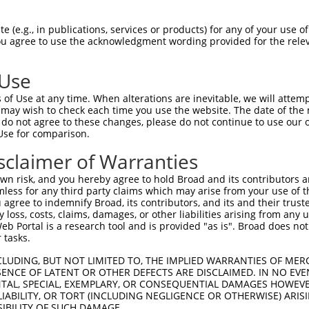
RESAKVVDQAQRRVLRGVDDLDFFIGDEAIDKPTYAT  74

 (e.g., in publications, services or products) for any of your use of
You agree to use the acknowledgment wording provided for the relev
-------------------------------------  0

 Use
MTEPPLNTPENREYLAEIMFESFNVPGLYIAVQAVLA  148

of Use at any time. When alterations are inevitable, we will attem
                  |||||||||||||||||||

 may wish to check each time you use the website. The date of the m
------------------MFESFNVPGLYIAVQAVLA  19

do not agree to these changes, please do not continue to use our o
Use for comparison.
IGSCIKHIPIAGRDITYFIQQLLREREVGIPPEQSLE  222

sclaimer of Warranties
|||||||||||||||||||||||||||||||||||||

IGSCIKHIPIAGRDITYFIQQLLREREVGIPPEQSLE  93

n risk, and you hereby agree to hold Broad and its contributors and 
mless for any third party claims which may arise from your use of t
NAINQKKFVIDVGYERFLGPEIFFHPEFANPDFMESI  296

 agree to indemnify Broad, its contributors, and its and their trustee
any loss, costs, claims, damages, or other liabilities arising from a
||||||||.||||||||||||||||||||||||||||

 Portal is a research tool and is provided "as is". Broad does not
NAINQKKFIIDVGYERFLGPEIFFHPEFANPDFMESI  167

 tasks.
-------------------------------------  317

CLUDING, BUT NOT LIMITED TO, THE IMPLIED WARRANTIES OF MERC
ENCE OF LATENT OR OTHER DEFECTS ARE DISCLAIMED. IN NO EVE
                                     

DENTAL, SPECIAL, EXEMPLARY, OR CONSEQUENTIAL DAMAGES HOWE
RLQRDLKRVVDARLKLSQELSGGRIKPKPVEVQVVTH  241

 LIABILITY, OR TORT (INCLUDING NEGLIGENCE OR OTHERWISE) ARIS
SIBILITY OF SUCH DAMAGE.