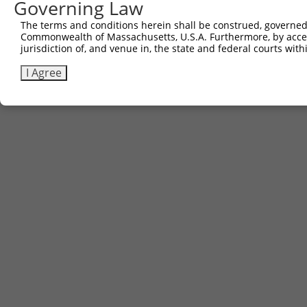
Governing Law
The terms and conditions herein shall be construed, governed,
Commonwealth of Massachusetts, U.S.A. Furthermore, by acces
jurisdiction of, and venue in, the state and federal courts wi
I Agree