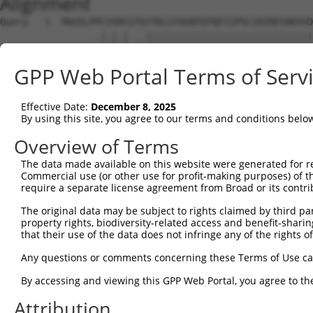
Alignment
Query   1  MAGSLPPCVVDCGTGYTKLGYAGNTEPQFIIPSCIAIRESAKVVD
                 .|.|.| ..||||||||||||||||||||||||||||||
Sbjct   1  ------MCGVRC-IRYTKLGYAGNTEPQFIIPSCIAIRESAKVVD
GPP Web Portal Terms of Serv
Query  75  KWPIRHGIIEDWDLMERFMEQVVFKYLRAEPEDHYFLMTEPPLNT
           ||||||||||||||||||||||||||||||||||||||.|     
Effective Date:
December 8, 2025
Sbjct  68  KWPIRHGIIEDWDLMERFMEQVVFKYLRAEPEDHYFLMVE-----
By using this site, you agree to our terms and conditions belo
Query 149  LAASWTSRQVGERTLTGIVIDSGDGVTHVIPVAEGYVIGSCIKHI
Overview of Terms
The data made available on this website were generated for r
Sbjct 120  ---------------------------------------------
Commercial use (or other use for profit-making purposes) of t
require a separate license agreement from Broad or its contri
Query 223  TAKAIKEKYCYICPDIVKEFAKYDVDPRKWIKQYTGINAINQKKF
The original data may be subject to rights claimed by third part
property rights, biodiversity-related access and benefit-sharing 
Sbjct 120  ---------------------------------------------
that their use of the data does not infringe any of the rights of
Query 297  SDVVDEVIQNCPIDVRRPLYKNVVLSGGSTMFRDFGRRLQRDLKR
Any questions or comments concerning these Terms of Use c
By accessing and viewing this GPP Web Portal, you agree to th
Sbjct 120  ---------------------------------------------
Attribution