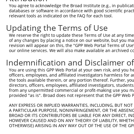
Query 371  HMQRYAVWFGGSMLASTPEFFQVCHTKKDYEEYGPSICRHNPVFG
You agree to acknowledge the Broad Institute (e.g., in publicati
databases or software in accordance with good scientific pra
Sbjct 120  ---------------------------------------------
relevant tools as indicated on the FAQ for each tool.
Updating the Terms of Use
We reserve the right to update these Terms of Use at any time.
of any changes by placing a notice on our website, but you ma
Contact Us
|
Terms and Conditions
|
Broad Home
revision will appear on this, the "GPP Web Portal Terms of Use
our online services. We will also make available an archived 
Indemnification and Disclaimer o
You are using this GPP Web Portal at your own risk, and you he
officers, employees, and affiliated investigators harmless for
the tools available therein, or any portion thereof. Further, yo
directors, officers, employees, affiliated investigators, students,
from any unpermitted commercial or profit-making use you mak
provided "as is". Broad does not represent that the GPP Web Por
ANY EXPRESS OR IMPLIED WARRANTIES, INCLUDING, BUT NOT 
A PARTICULAR PURPOSE, NONINFRINGEMENT, OR THE ABSENCE
BROAD OR ITS CONTRIBUTORS BE LIABLE FOR ANY DIRECT, IN
HOWEVER CAUSED AND ON ANY THEORY OF LIABILITY, WHETHER
OTHERWISE) ARISING IN ANY WAY OUT OF THE USE OF THE GP