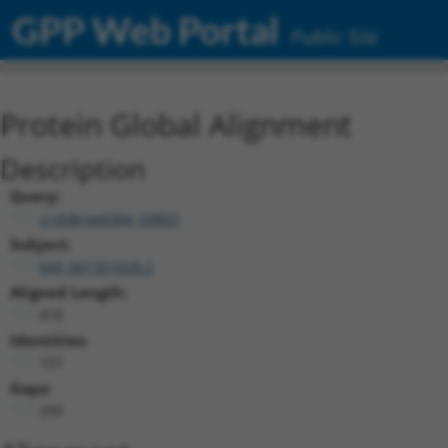
GPP Web Portal
Public Site
Protein Global Alignment
Description
Query:
ccsbBroad304_03803
Subject:
NM_001351028.2
Aligned Length:
418
Identities:
107
Gaps:
299