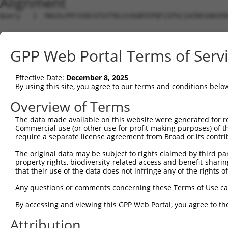
Alignment
Query   1  MAGSLPPCVVDCGTGYTKLGYAGNTEPQFIIPSCIAIRESAKVVD
Sbjct   1  ---------------------------------------------
GPP Web Portal Terms of Serv
Query  75  KWPIRHGIIEDWDLMERFMEQVVFKYLRAEPEDHYFLMTEPPLNT
                                                        
Effective Date:
December 8, 2025
Sbjct   1  ---------------------------------------------
By using this site, you agree to our terms and conditions belo
Query 149  LAASWTSRQVGERTLTGIVIDSGDGVTHVIPVAEGYVIGSCIKHI
Overview of Terms
           |||||||||||||||||||||||||||||||||||||||||||||
The data made available on this website were generated for r
Sbjct  20  LAASWTSRQVGERTLTGIVIDSGDGVTHVIPVAEGYVIGSCIKHI
Commercial use (or other use for profit-making purposes) of t
require a separate license agreement from Broad or its contri
Query 223  TAKAIKEKYCYICPDIVKEFAKYDVDPRKWIKQYTGINAINQKKF
The original data may be subject to rights claimed by third part
           |||||||||||||||||.|||||||||||||||||||||||||||
property rights, biodiversity-related access and benefit-sharing 
Sbjct  94  TAKAIKEKYCYICPDIVREFAKYDVDPRKWIKQYTGINAINQKKF
that their use of the data does not infringe any of the rights of
Query 297  SDVVDEVIQNCPIDVRRPLYKNVVLSGGSTMFRDFGRRLQRDLKR
Any questions or comments concerning these Terms of Use c
           |||||||||.|||||||||||||||||||||||||||||||||||
By accessing and viewing this GPP Web Portal, you agree to th
Sbjct 168  SDVVDEVIQSCPIDVRRPLYKNVVLSGGSTMFRDFGRRLQRDLKR
Attribution