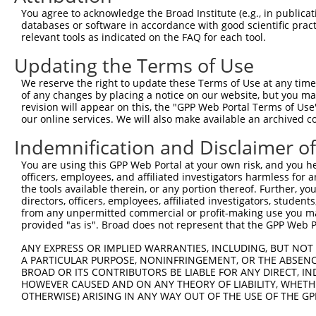
Query 371  HMQRYAVWFGGSMLASTPEFFQVCHTKKDYEEYGPSICRHNPVFG
You agree to acknowledge the Broad Institute (e.g., in publicati
           |||||||||||||||||||||||||||||||||||||||||||||
databases or software in accordance with good scientific pra
Sbjct 242  HMQRYAVWFGGSMLASTPEFFQVCHTKKDYEEYGPSICRHNPVFG
relevant tools as indicated on the FAQ for each tool.
Updating the Terms of Use
We reserve the right to update these Terms of Use at any time.
of any changes by placing a notice on our website, but you ma
Contact Us
|
Terms and Conditions
|
Broad Home
revision will appear on this, the "GPP Web Portal Terms of Use
our online services. We will also make available an archived 
Indemnification and Disclaimer o
You are using this GPP Web Portal at your own risk, and you he
officers, employees, and affiliated investigators harmless for
the tools available therein, or any portion thereof. Further, yo
directors, officers, employees, affiliated investigators, students,
from any unpermitted commercial or profit-making use you mak
provided "as is". Broad does not represent that the GPP Web Por
ANY EXPRESS OR IMPLIED WARRANTIES, INCLUDING, BUT NOT 
A PARTICULAR PURPOSE, NONINFRINGEMENT, OR THE ABSENCE
BROAD OR ITS CONTRIBUTORS BE LIABLE FOR ANY DIRECT, IN
HOWEVER CAUSED AND ON ANY THEORY OF LIABILITY, WHETHER
OTHERWISE) ARISING IN ANY WAY OUT OF THE USE OF THE GP