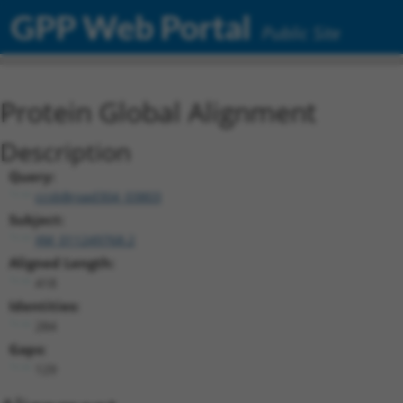
GPP Web Portal
Public Site
Protein Global Alignment
Description
Query:
ccsbBroad304_03803
Subject:
XM_011249768.2
Aligned Length:
418
Identities:
284
Gaps:
129