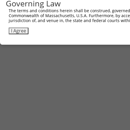
Governing Law
The terms and conditions herein shall be construed, governed,
Commonwealth of Massachusetts, U.S.A. Furthermore, by acces
jurisdiction of, and venue in, the state and federal courts wi
I Agree