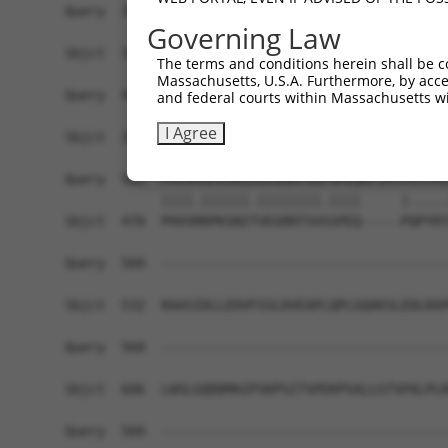
Query  354  FLQNATQLQLFKQFIDGRLDLLNSGEGFSDVFEEEI
Governing Law
            ||||||||||||||||||||||||||||||||||||
Sbjct  322  FLQNATQLQLFKQFIDGRLDLLNSGEGFSDVFEEEI
The terms and conditions herein shall be c
Massachusetts, U.S.A. Furthermore, by acces
Query  428  KTVYKFAKDHAKMGIKEVKNRLKQKDIAENGCAPTP
and federal courts within Massachusetts wi
            |||||||||||||||||||||||||||.||||....
I Agree
Sbjct  396  KTVYKFAKDHAKMGIKEVKNRLKQKDITENGCVSSA
Query  502  PHVVKRPKSNIAVEGRRTSVPSPEQNTIATPATLHI
            ||||.||||||.||||||||.||||     |.....
Sbjct  470  PHVVRRPKSNITVEGRRTSVSSPEQ-----PQPYRT
Query  560  ------------------------------------
Sbjct  532  RAASIDLLEDVFSSLDVEAPLQPLGQAKSLEDLRAP
Query  560  ------------------------------------
Sbjct  606  LWSLGQDDMAIPSKPSITSPEKPSALLGTSPALPLR
Query  560  ------------------------------------