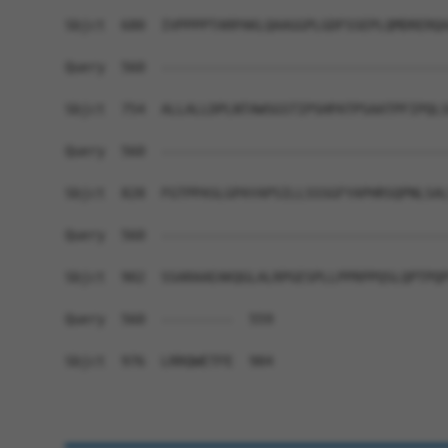
Sbjct  680  IVPPPPTARPAKLQAAGGPLGDFSSEPLQMDRERQA
Query  560  ------------------------------------
Sbjct  754  ALLALLDPLNTAWSGSTIPSHPATPSAATPFIPQLS
Query  560  ------------------------------------
Sbjct  828  FGTPPASLGPAYAPSILLSSSGFYAPHRSQPNLSAL
Query  560  ------------------------------------
Sbjct  902  SSARAAEAKQGLALRPGESPLLPPRPPQSLQPTPQP
Query  560  ---------  559

Sbjct  976  LRRQWETFE  984
