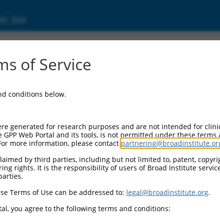
ic Site
s of Service
and conditions below.
re generated for research purposes and are not intended for clini
e GPP Web Portal and its tools, is not permitted under these terms
For more information, please contact
partnering@broadinstitute.or
aimed by third parties, including but not limited to, patent, copyrig
ng rights. It is the responsibility of users of Broad Institute servi
parties.
se Terms of Use can be addressed to:
legal@broadinstitute.org
.
al, you agree to the following terms and conditions: