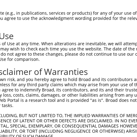
FPEDYSDQEVLQTLTKF-------CFPFY---------  58

 (e.g., in publications, services or products) for any of your use of
You agree to use the acknowledgment wording provided for the relev
             ..|.       .|...         

-------------MWKWLILGQVALFQILRCRGNSQRT  25

 Use
KSCFCILSYLPWFEVFYKLLNILADYTTKRQENQWNEL  131

of Use at any time. When alterations are inevitable, we will attem
||||||||||||||||||||||||||||||||.|||||

 may wish to check each time you use the website. The date of the m
KSCFCILSYLPWFEVFYKLLNILADYTTKRQESQWNEL  99

do not agree to these changes, please do not continue to use our o
Use for comparison.
ENRNLTEYFVAVDVNNMLHLYASMLYERRILIICSKLS  205

sclaimer of Warranties
||||||||||||||||||||||||||||||||||||||

ENRNLTEYFVAVDVNNMLHLYASMLYERRILIICSKLS  173

n risk, and you hereby agree to hold Broad and its contributors and 
mless for any third party claims which may arise from your use of t
PMPYLIGIHLSLMEKVRNMALDDVVILNVDTNTLETPF  279

 agree to indemnify Broad, its contributors, and its and their trustee
any loss, costs, claims, damages, or other liabilities arising from a
||||||||||||||||||||||||||||||||||||||

 Portal is a research tool and is provided "as is". Broad does not
PMPYLIGIHLSLMEKVRNMALDDVVILNVDTNTLETPF  247

 tasks.
QAAFFGSYRNALKIEPEEPITFCEEAFVSHYRSGAMRQ  353

CLUDING, BUT NOT LIMITED TO, THE IMPLIED WARRANTIES OF MERC
ENCE OF LATENT OR OTHER DEFECTS ARE DISCLAIMED. IN NO EVE
||||||||||||||||||||||.|||||||||||||.|

DENTAL, SPECIAL, EXEMPLARY, OR CONSEQUENTIAL DAMAGES HOWE
QAAFFGSYRNALKIEPEEPITFSEEAFVSHYRSGAMKQ  321

 LIABILITY, OR TORT (INCLUDING NEGLIGENCE OR OTHERWISE) ARIS
SIBILITY OF SUCH DAMAGE.