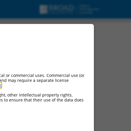
cal or commercial uses. Commercial use (or
 and may require a separate license
g
.
ht, other intellectual property rights,
ces to ensure that their use of the data does