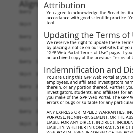
Alignment
Attribution
Query    1  MGSRIKQNPETTFEVYVEVAYPRTGGTLSDPEVQRQ
You agree to acknowledge the Broad Institute
accordance with good scientific practice. 
                                                
tool.
Sbjct    1  ------------------------------------
Updating the Terms of
Query   59  -VDSLTVSQVGQNFTFVLTDIDSKQRFGFCRLSSGA
We reserve the right to update these Terms 
             |.|||||||||||||||||||||||||||||||||
by placing a notice on our website, but you
Sbjct   26  TVTSLTVSQVGQNFTFVLTDIDSKQRFGFCRLSSGA
"GPP Web Portal Terms of Use" page. If you 
an archived copy of the previous Terms of 
Query  132  LETLHKLPIPDPGVSVHLSVHSYFTVPDTRELPSIP
Indemnification and Di
            |||||.||||||||||||||||||||||.|||||||
Sbjct  100  LETLHRLPIPDPGVSVHLSVHSYFTVPDSRELPSIP
You are using this GPP Web Portal at your ow
employees, and affiliated investigators har
Query  206  TLTACIHGSAAMLYPMYWQHVYIPVLPPHLLDYCCA
therein, or any portion thereof. Further, you
investigators, students, and affiliates for 
            ||||||||||||||||||||||||||||||||||||
you make of the GPP Web Portal. The GPP Web
Sbjct  174  TLTACIHGSAAMLYPMYWQHVYIPVLPPHLLDYCCA
errors or bugs or suitable for any particular
Query  280  DDLQSLPNDVISSLKNRLKKVSTTTGDGVARAFLKA
ANY EXPRESS OR IMPLIED WARRANTIES, IN
PURPOSE, NONINFRINGEMENT, OR THE ABS
            ||||||||||||||||||||||||||||||||||||
LIABLE FOR ANY DIRECT, INDIRECT, INCI
Sbjct  248  DDLQSLPNDVISSLKNRLKKVSTTTGDGVARAFLKA
LIABILITY, WHETHER IN CONTRACT, STRICT
WEB PORTAL, EVEN IF ADVISED OF THE POS