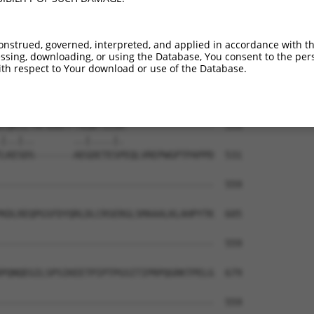
NMGEYAGSDKLYHQWLSTVRKGSGAILNTVKTKANPAM  427

||||||||||||||||||||||||||||||||||||||

NMGEYAGSDKLYHQWLSTVRKGSGAILNTVKTKANPAM  395

onstrued, governed, interpreted, and applied in accordance with t
sing, downloading, or using the Database, You consent to the perso
EEQLPKTAPSPLVEAKDPKLREDRRPITVHFGQVRPPR  501

th respect to Your download or use of the Database.
|..||||.|||..|..||.|||||||||||||||||||

EDPLPKTMPSPQAETQDPRLREDRRPITVHFGQVRPPR  469

LQKSITHFAAKFPTRGWTSSSH----------------  559

|..|..       ..|....|.                

LKESDS-------AEGDETESPEQLVREPWGPTPAPPD  531

--------------------------------------  559

KDLREQPGSFDYQRLDLCRSERGLSMAAALKLAHPYTK  605

--------------------------------------  559

PQNQEGILSPSIKEETPIPTPGSITIPRPQGRKTPELG  679

--------------------------------------  559
