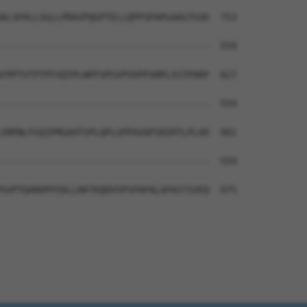
ALSPALLSGLLPRAVPQGPTELLQPPSPAPGAAGTGSD  753

--------------------------------------  559

FPPTVTPTPFVQTPLNPFVPSVPVVPPSMPLSSTPARP  827

--------------------------------------  559

SMPNLFGQIPMGAHTSPLQPLGPPAVAPSRIRTLPLAR  901

--------------------------------------  559

SVPTQARDPFEDLLRKTKQDVSPSPAPALAPASTSVEQ  975
