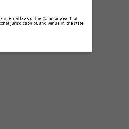
he internal laws of the Commonwealth of
nal jurisdiction of, and venue in, the state