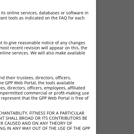
 its online services, databases or software in
ant tools as indicated on the FAQ for each
pt to give reasonable notice of any changes
ost recent revision will appear on this, the
nline services. We will also make available
their trustees, directors, officers,
he GPP Web Portal, the tools available
s, directors, officers, employees, affiliated
ny unpermitted commercial or profit-making use
 represent that the GPP Web Portal is free of
HANTABILITY, FITNESS FOR A PARTICULAR
NT SHALL BROAD OR ITS CONTRIBUTORS BE
VER CAUSED AND ON ANY THEORY OF
ING IN ANY WAY OUT OF THE USE OF THE GPP