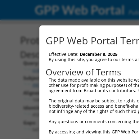
GPP Web Portal
Publ
Protein Global Alignment
GPP Web Portal Term
Description
Effective Date:
December 8, 2025
By using this site, you agree to our terms 
Query:
Overview of Terms
ccsbBroad304_03844
Subject:
The data made available on this website we
XM_006498005.3
other use for profit-making purposes) of th
agreement from Broad or its contributors. 
Aligned Length:
1045
The original data may be subject to rights cl
biodiversity-related access and benefit-shari
Identities:
not infringe any of the rights of such third 
453
Any questions or comments concerning the
Gaps:
547
By accessing and viewing this GPP Web Port