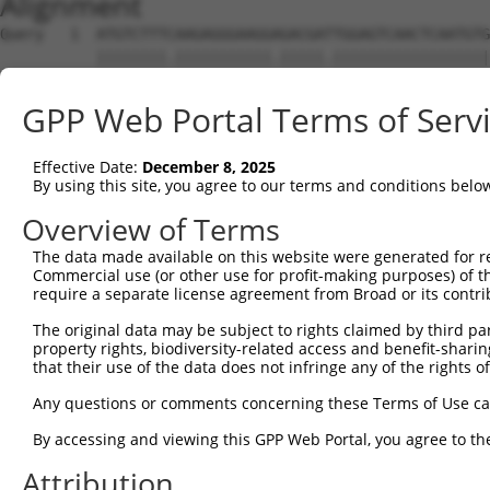
Alignment
Query   1  ATGTCTTTCAAGAGGGAAGGAGACGATTGGAGTCAACTCAATGTG
           ||||||||.|||||||||||.|||||.||||||||||||||||||
Sbjct   1  ATGTCTTTTAAGAGGGAAGGGGACGACTGGAGTCAACTCAATGTG
GPP Web Portal Terms of Serv
Query  75  AGCCAGTTACATTCCAGAGGATGAGGCGCTGATGCTTCGGGATGG
           .||.||||||||.||.|||||.|||||.||||||||.||||||||
Effective Date:
December 8, 2025
Sbjct  75  GGCTAGTTACATCCCTGAGGACGAGGCACTGATGCTGCGGGATGG
By using this site, you agree to our terms and conditions belo
Query 149  GACCGGTACTGGACACCCTGGCCATGCTGACTGCCCACCGTGCAG
Overview of Terms
           ||||.|||||.|||||.|||||||||.||||.|||||||||||||
The data made available on this website were generated for r
Sbjct 149  GACCAGTACTAGACACGCTGGCCATGTTGACAGCCCACCGTGCAG
Commercial use (or other use for profit-making purposes) of t
require a separate license agreement from Broad or its contri
Query 223  TTCTATGGCAAGAAGCAGCCGGGAAAGGAAAGAAAGCAGAATCCA
The original data may be subject to rights claimed by third part
           |||||||||||.|||||..|.||.||||.||.|.||||.||||||
property rights, biodiversity-related access and benefit-sharing 
Sbjct 223  TTCTATGGCAAAAAGCAAACAGGCAAGGGAACAGAGCAAAATCCA
that their use of the data does not infringe any of the rights of
Query 297  AACCAAAGCTGAGGCTCCTCTGCTAACTCAGACACGACTTATCAC
Any questions or comments concerning these Terms of Use c
                                        |||||           
By accessing and viewing this GPP Web Portal, you agree to th
Sbjct 287  -----------------------------AGACA-----------
Attribution