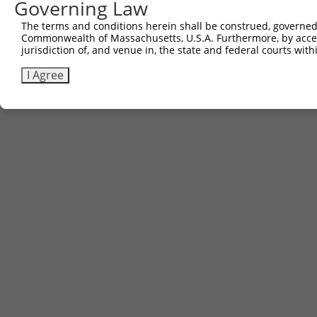
Governing Law
Contact Us
The terms and conditions herein shall be construed, governed,
|
Terms and Conditions
|
Broad Home
Commonwealth of Massachusetts, U.S.A. Furthermore, by acces
jurisdiction of, and venue in, the state and federal courts wi
I Agree