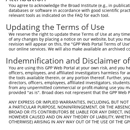
Query 371  ATAACAGTTGCTGCCGCCGGAAGTACAGACCAGAAGCCCCTGGTC
You agree to acknowledge the Broad Institute (e.g., in publicati
                             |.|||                      
databases or software in accordance with good scientific pra
Sbjct 292  ------------------GAAAG----------------------
relevant tools as indicated on the FAQ for each tool.
Updating the Terms of Use
Query 445  TCAGAGGTCAAACTCCAAAGTGGGAAGATCAGTAGGGAACCTGAA
                   |||                                  
We reserve the right to update these Terms of Use at any time.
Sbjct 297  --------CAA----------------------------------
of any changes by placing a notice on our website, but you ma
revision will appear on this, the "GPP Web Portal Terms of Use
our online services. We will also make available an archived 
Query 519  AGCAACTGTCTCAGCCCCTGCACCCATGAGCCCCACAAGAAGACG
              |||||                                     
Indemnification and Disclaimer o
Sbjct 300  ---AACTG-------------------------------------
You are using this GPP Web Portal at your own risk, and you he
officers, employees, and affiliated investigators harmless for
Query 593  GCTCTGGATGGATCCCAGATGGACGAGGTCGATGGGTAAAAGATG
the tools available therein, or any portion thereof. Further, yo
           |||||||||||.|||||||||||||||||||||||.||||.||  
directors, officers, employees, affiliated investigators, students,
Sbjct 306  GCTCTGGATGGGTCCCAGATGGACGAGGTCGATGGATAAAGGA--
from any unpermitted commercial or profit-making use you mak
provided "as is". Broad does not represent that the GPP Web Por
Query 667  GAACCACCTGATCTCCCCTTGGAC  690

ANY EXPRESS OR IMPLIED WARRANTIES, INCLUDING, BUT NOT 
A PARTICULAR PURPOSE, NONINFRINGEMENT, OR THE ABSENCE
Sbjct 349  ------------------------  348

BROAD OR ITS CONTRIBUTORS BE LIABLE FOR ANY DIRECT, IN
HOWEVER CAUSED AND ON ANY THEORY OF LIABILITY, WHETHER
OTHERWISE) ARISING IN ANY WAY OUT OF THE USE OF THE GP