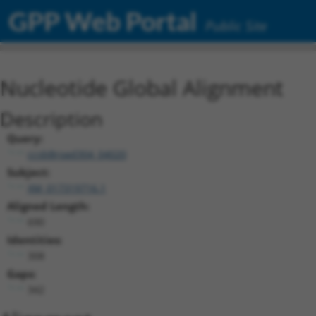
GPP Web Portal
Public Site
Nucleotide Global Alignment
Description
Query:
ccsbBroad304_04020
Subject:
XM_017319716.1
Aligned Length:
690
Identities:
308
Gaps:
342