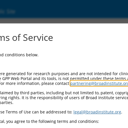
ic Site
s of Service
and conditions below.
re generated for research purposes and are not intended for clini
e GPP Web Portal and its tools, is not permitted under these terms
For more information, please contact
partnering@broadinstitute.or
aimed by third parties, including but not limited to, patent, copyrig
ng rights. It is the responsibility of users of Broad Institute servi
parties.
se Terms of Use can be addressed to:
legal@broadinstitute.org
.
al, you agree to the following terms and conditions: