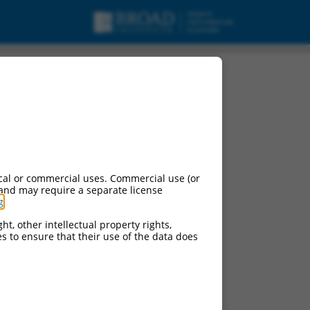
cal or commercial uses. Commercial use (or
 and may require a separate license
g
.
ht, other intellectual property rights,
ces to ensure that their use of the data does