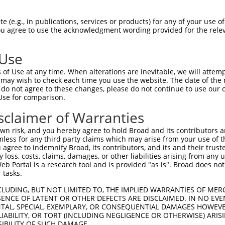
GAEHRTELSGNKAGQVWAPEGSTAFKCLLSARLCAAL  74

 (e.g., in publications, services or products) for any of your use of
You agree to use the acknowledgment wording provided for the relev
-------------------------------------  0

 Use
RSYAYLLLHAWPAAFHARILQTNKILVFYFLRCLLAF  148

of Use at any time. When alterations are inevitable, we will attem
 may wish to check each time you use the website. The date of the m
-------------------------------------  0

do not agree to these changes, please do not continue to use our o
Use for comparison.
SSSAFLPSSFCMYTTLIAMTGWYMDKTSIAVLGVAAG  222

sclaimer of Warranties
|||||||||||||||||||||||||||||||||||||

SSSAFLPSSFCMYTTLIAMTGWYMDKTSIAVLGVAAG  51

n risk, and you hereby agree to hold Broad and its contributors and 
mless for any third party claims which may arise from your use of t
ILFLVPVVVIDSYYYGKLVIAPLNIVLYNVFTPHGPD  296

 agree to indemnify Broad, its contributors, and its and their trustee
any loss, costs, claims, damages, or other liabilities arising from a
|||||||||||||||||||||||||||||||||||||

 Portal is a research tool and is provided "as is". Broad does not
ILFLVPVVVIDSYYYGKLVIAPLNIVLYNVFTPHGPD  125

 tasks.
LLQRFHVQNLGHPYWLTLAPMYIWFIIFFIQPHKEER  370

CLUDING, BUT NOT LIMITED TO, THE IMPLIED WARRANTIES OF MERC
ENCE OF LATENT OR OTHER DEFECTS ARE DISCLAIMED. IN NO EVE
|||||||||||||||||||||||||||||||||||||

DENTAL, SPECIAL, EXEMPLARY, OR CONSEQUENTIAL DAMAGES HOWE
LLQRFHVQNLGHPYWLTLAPMYIWFIIFFIQPHKEER  199

 LIABILITY, OR TORT (INCLUDING NEGLIGENCE OR OTHERWISE) ARIS
SIBILITY OF SUCH DAMAGE.