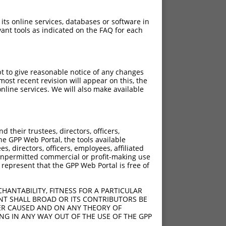
 its online services, databases or software in
ant tools as indicated on the FAQ for each
pt to give reasonable notice of any changes
ost recent revision will appear on this, the
nline services. We will also make available
their trustees, directors, officers,
he GPP Web Portal, the tools available
s, directors, officers, employees, affiliated
ny unpermitted commercial or profit-making use
 represent that the GPP Web Portal is free of
HANTABILITY, FITNESS FOR A PARTICULAR
NT SHALL BROAD OR ITS CONTRIBUTORS BE
VER CAUSED AND ON ANY THEORY OF
ING IN ANY WAY OUT OF THE USE OF THE GPP