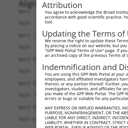
Alignment
Attribution
Query   1  MASRGARQRLKGSGASSGDTAPAADKLRELLGSREAG
You agree to acknowledge the Broad Institute
accordance with good scientific practice. 
tool.
Sbjct   1  -------------------------------------
Updating the Terms of
Query  75  LSNISDCDETFNYWEPTHYLIYGEGFQTWEYSPAYAI
We reserve the right to update these Terms 
by placing a notice on our website, but you
Sbjct   1  -------------------------------------
"GPP Web Portal Terms of Use" page. If you 
an archived copy of the previous Terms of 
Query 149  VSCICELYFYKAVCKKFGLHVSRMMLAFLVLSTGMFC
Indemnification and Di
                                  ||||||||||||||
Sbjct   1  -----------------------MMLAFLVLSTGMFC
You are using this GPP Web Portal at your ow
employees, and affiliated investigators har
Query 223  AILGWPFSAALGLPIAFDLLVMKHRWKSFFHWSLMAL
therein, or any portion thereof. Further, you
investigators, students, and affiliates for 
           |||||||||||||||||||||||||||||||||||||
you make of the GPP Web Portal. The GPP Web
Sbjct  52  AILGWPFSAALGLPIAFDLLVMKHRWKSFFHWSLMAL
errors or bugs or suitable for any particular
Query 297  LYGTEPWYFYLINGFLNFNVAFALALLVLPLTSLMEY
ANY EXPRESS OR IMPLIED WARRANTIES, IN
PURPOSE, NONINFRINGEMENT, OR THE ABS
           |||||||||||||||||||||||||||||||||||||
LIABLE FOR ANY DIRECT, INDIRECT, INCI
Sbjct 126  LYGTEPWYFYLINGFLNFNVAFALALLVLPLTSLMEY
LIABILITY, WHETHER IN CONTRACT, STRICT
WEB PORTAL, EVEN IF ADVISED OF THE POS