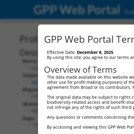
GPP Web Portal
Publ
Protein Global Alignment
GPP Web Portal Term
Description
Effective Date:
December 8, 2025
By using this site, you agree to our terms 
Query:
Overview of Terms
ccsbBroad304_04128
Subject:
The data made available on this website we
NM_001352412.2
other use for profit-making purposes) of th
agreement from Broad or its contributors. 
Aligned Length:
618
The original data may be subject to rights cl
biodiversity-related access and benefit-shari
Identities:
not infringe any of the rights of such third 
440
Any questions or comments concerning the
Gaps:
178
By accessing and viewing this GPP Web Port