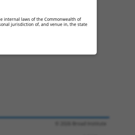
he internal laws of the Commonwealth of
nal jurisdiction of, and venue in, the state
© 2026 Broad Institute