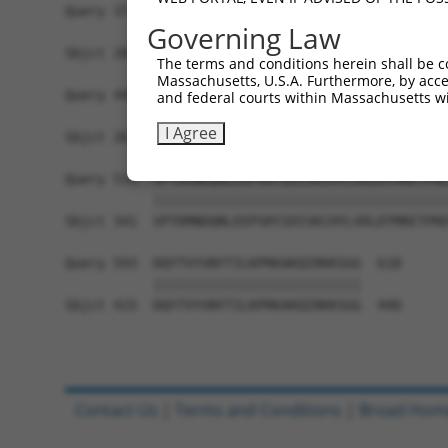
Query 371  FLFPVYPLICLCGAVALSALQHSFLYFQKCYHFVFQR
Governing Law
           ||||||||||||||||||||       ||||||||||
Sbjct 200  FLFPVYPLICLCGAVALSAL-------QKCYHFVFQR
The terms and conditions herein shall be c
Massachusetts, U.S.A. Furthermore, by acces
Query 445  GPLDLYPEFYRIATDPTIHTVPEGRPVNVCVGKEWYR
and federal courts within Massachusetts wi
           |||||||||||||||||||||||||||||||||||||
I Agree
Sbjct 267  GPLDLYPEFYRIATDPTIHTVPEGRPVNVCVGKEWYR
Query 519  VPTDMNDQNLEEPSRYIDISKCHYLVDLDTMRETPRE
           |||||||||||||||||||||||||||||||||||||
Sbjct 341  VPTDMNDQNLEEPSRYIDISKCHYLVDLDTMRETPRE
Query 593  DQYTVYVNYTILKPRKAKQIRKKSGG  618

           ||||||||||||||||||||||||||

Sbjct 415  DQYTVYVNYTILKPRKAKQIRKKSGG  440

Contact Us
|
Terms and Conditions
|
Broad Hom