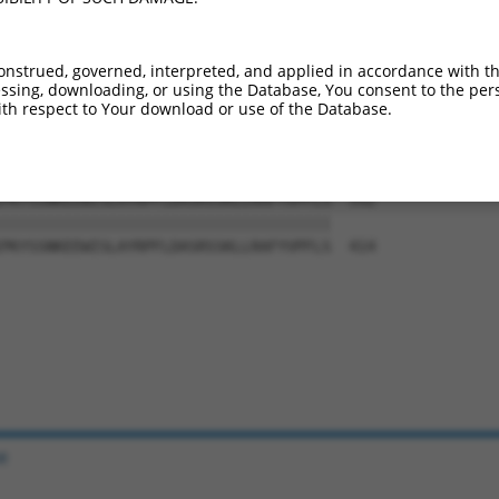
YRLEHYTVTSNWLALGTVFLFGLLSFSRSVALFRGYH  444

|||||||||||||||||||||||||||||||||||||

YRLEHYTVTSNWLALGTVFLFGLLSFSRSVALFRGYH  266

onstrued, governed, interpreted, and applied in accordance with t
sing, downloading, or using the Database, You consent to the perso
FPSSFLLPDNWQLQFIPSEFRGQLPKPFAEGPLATRI  518

th respect to Your download or use of the Database.
|||||||||||||||||||||||||||||||||||||

FPSSFLLPDNWQLQFIPSEFRGQLPKPFAEGPLATRI  340

PKYSSNKEEWISLAYRPFLDASRSSKLLRAFYVPFLS  592

|||||||||||||||||||||||||||||||||||||

PKYSSNKEEWISLAYRPFLDASRSSKLLRAFYVPFLS  414

e