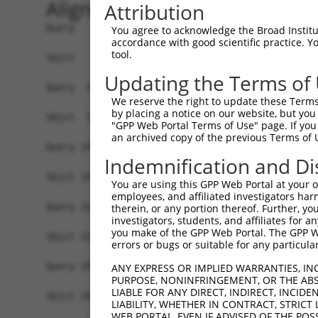
Alignment
Attribution
Query   1  ATGGCCTTCAGTGATCTTACATCGAGGACTGTGCATC
You agree to acknowledge the Broad Institute
accordance with good scientific practice. 
           |||||||||||||||||||||||||||||||||||||
tool.
Sbjct   1  ATGGCCTTCAGTGATCTTACATCGAGGACTGTGCATC
Updating the Terms of
Query  75  TGAAGATTGGCTCCTCATGTCCTCGCCTCTGCCACAA
We reserve the right to update these Terms 
           |||||||||||||||||||||||||||||||||||||
by placing a notice on our website, but you
Sbjct  75  TGAAGATTGGCTCCTCATGTCCTCGCCTCTGCCACAA
"GPP Web Portal Terms of Use" page. If you 
an archived copy of the previous Terms of 
Query 149  CCTTGGGACCAAAGCTCATGGAAAATCGCAAGCCCTT
Indemnification and Di
           |||||||||||||||||||||||||||||||||||||
Sbjct 149  CCTTGGGACCAAAGCTCATGGAAAATCGCAAGCCCTT
You are using this GPP Web Portal at your ow
employees, and affiliated investigators har
Query 223  ATAGTACTCTTTTCTGTGTATATGTGTTATGAGTTTG
therein, or any portion thereof. Further, you
investigators, students, and affiliates for 
           |||||||||||||||||||||||||||||||||||||
you make of the GPP Web Portal. The GPP Web
Sbjct 223  ATAGTACTCTTTTCTGTGTATATGTGTTATGAGTTTG
errors or bugs or suitable for any particular
Query 297  TGACATTGTTGACTATTCACGGTCACCCACAGCTTTG
ANY EXPRESS OR IMPLIED WARRANTIES, IN
PURPOSE, NONINFRINGEMENT, OR THE ABS
           |||||||||||||||||||||||||||||||||||||
LIABLE FOR ANY DIRECT, INDIRECT, INCI
Sbjct 297  TGACATTGTTGACTATTCACGGTCACCCACAGCTTTG
LIABILITY, WHETHER IN CONTRACT, STRICT
WEB PORTAL, EVEN IF ADVISED OF THE POS