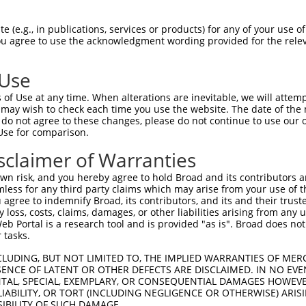
TTTATGATAATTGGATCAAAGATGCTGATCCAAGAGT  74

 (e.g., in publications, services or products) for any of your use of
You agree to use the acknowledgment wording provided for the relev
|||||||||||||||||||||||||||||||||||||

TTTATGATAATTGGATCAAAGATGCTGATCCAAGAGT  74

 Use
ACCATCCTCCTAGGATTCTATGTCTATTTTGTCACTT  148

of Use at any time. When alterations are inevitable, we will attem
|||||||||||||||||||||||||||||||||||||

 may wish to check each time you use the website. The date of the m
ACCATCCTCCTAGGATTCTATGTCTATTTTGTCACTT  148

do not agree to these changes, please do not continue to use our o
Use for comparison.
TGAACTCAAGAAAGCAATGATAACGTACAATTTTTTC  222

sclaimer of Warranties
|||||||||||||||||||||||||||||||||||||

TGAACTCAAGAAAGCAATGATAACGTACAATTTTTTC  222

n risk, and you hereby agree to hold Broad and its contributors and 
mless for any third party claims which may arise from your use of t
TGATGTCTGGCTGGGGTATAGGTTATTCATTTCGATG  296

 agree to indemnify Broad, its contributors, and its and their trustee
any loss, costs, claims, damages, or other liabilities arising from a
|||||||||||||||||||||||||||||||||||||

 Portal is a research tool and is provided "as is". Broad does not
TGATGTCTGGCTGGGGTATAGGTTATTCATTTCGATG  296

 tasks.
AGGATGGCACGTACCTGCTGGCTTTATTACTTCTCCA  370

CLUDING, BUT NOT LIMITED TO, THE IMPLIED WARRANTIES OF MERC
ENCE OF LATENT OR OTHER DEFECTS ARE DISCLAIMED. IN NO EVE
|||||||||||||||||||||||||||||||||||||

DENTAL, SPECIAL, EXEMPLARY, OR CONSEQUENTIAL DAMAGES HOWE
AGGATGGCACGTACCTGCTGGCTTTATTACTTCTCCA  370

 LIABILITY, OR TORT (INCLUDING NEGLIGENCE OR OTHERWISE) ARIS
SIBILITY OF SUCH DAMAGE.