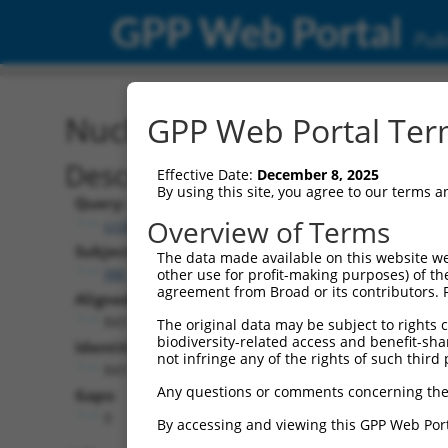
GPP Web Portal
Publ
Nucleotide Global Alignm
GPP Web Portal Term
Description
Effective Date:
December 8, 2025
By using this site, you agree to our terms 
Query:
Overview of Terms
ccsbBroad304_04161
Subject:
The data made available on this website we
XM_006714695.4
other use for profit-making purposes) of th
agreement from Broad or its contributors. 
Aligned Length:
843
The original data may be subject to rights cl
biodiversity-related access and benefit-shari
Identities:
not infringe any of the rights of such third 
843
Any questions or comments concerning the
Gaps:
0
By accessing and viewing this GPP Web Port