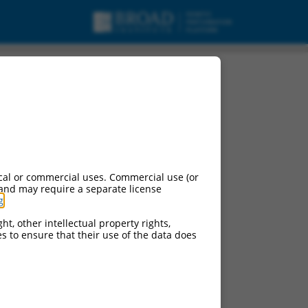
cal or commercial uses. Commercial use (or
 and may require a separate license
g
.
ht, other intellectual property rights,
ces to ensure that their use of the data does