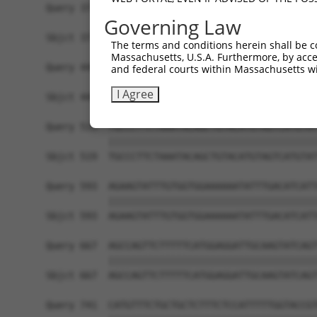
Query 371  AATTTATTGAGCTATTAGATACGATCTTTTTTGTTCT
Governing Law
           |||||||||||||||||||||||||||||||||||||
Sbjct 371  AATTTATTGAGCTATTAGATACGATCTTTTTTGTTCT
The terms and conditions herein shall be c
Massachusetts, U.S.A. Furthermore, by acces
Query 445  TTCCATCATACCATCATGCCGTGGACCTGGTGGTTTG
and federal courts within Massachusetts wi
           |||||||||||||||||||||||||||||||||||||
I Agree
Sbjct 445  TTCCATCATACCATCATGCCGTGGACCTGGTGGTTTG
Query 519  TGCCCTTCTAAATACAGCTGTACATGTAGTCATGTAT
           |||||||||||||||||||||||||||||||||||||
Sbjct 519  TGCCCTTCTAAATACAGCTGTACATGTAGTCATGTAT
Query 593  AGAAGTATTTGTGGTGGAAAAAATATTTGACATCATT
           |||||||||||||||||||||||||||||||||||||
Sbjct 593  AGAAGTATTTGTGGTGGAAAAAATATTTGACATCATT
Query 667  AGCCAGTTCTTTTTCATGGAGGATTGCAAGTATCAGT
           |||||||||||||||||||||||||||||||||||||
Sbjct 667  AGCCAGTTCTTTTTCATGGAGGATTGCAAGTATCAGT
Query 741  CATGTTTCTGCTGCTCTTTCTCCATTTTTGGTACCGT