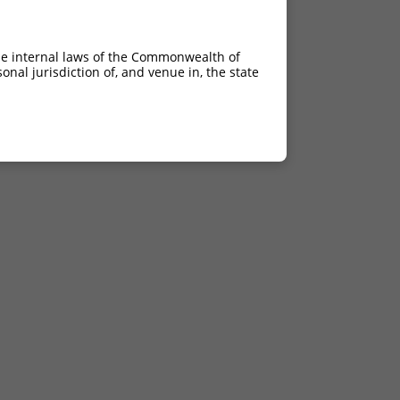
he internal laws of the Commonwealth of
nal jurisdiction of, and venue in, the state