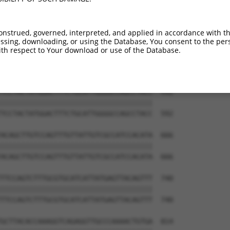
GCGCAAGAAAAATAGCCAAGTGACTTTCCTTCATGTA  444

|||||||||||||||||||||||||||||||||||||

GCGCAAGAAAAATAGCCAAGTGACTTTCCTTCATGTA  444

onstrued, governed, interpreted, and applied in accordance with t
sing, downloading, or using the Database, You consent to the perso
GAGTCAAATTTGCTGCAGGTGGTTTGGGAACATTCCA  518

th respect to Your download or use of the Database.
|||||||||||||||||||||||||||||||||||||

GAGTCAAATTTGCTGCAGGTGGTTTGGGAACATTCCA  518

TCCTACTATGGACTTTCTGCATTGGGGCCAGCCTACC  592

|||||||||||||||||||||||||||||||||||||

TCCTACTATGGACTTTCTGCATTGGGGCCAGCCTACC  592

ACAGCTTGTCCAGTTTGTTATTGTCGCCATCCACATA  666

|||||||||||||||||||||||||||||||||||||

ACAGCTTGTCCAGTTTGTTATTGTCGCCATCCACATA  666

TTCCAGTCTTTGCGTGCATCATTATGAGTTACAGTTT  740

|||||||||||||||||||||||||||||||||||||

TTCCAGTCTTTGCGTGCATCATTATGAGTTACAGTTT  740

GCTTACACCAAAGGTCAGAGGTTGCCCAAAACTGTGA  814
