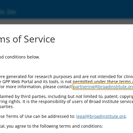
ic Site
ent
s of Service
and conditions below.
re generated for research purposes and are not intended for clini
e GPP Web Portal and its tools, is not permitted under these terms
For more information, please contact
partnering@broadinstitute.or
aimed by third parties, including but not limited to, patent, copyrig
ng rights. It is the responsibility of users of Broad Institute servi
parties.
se Terms of Use can be addressed to:
legal@broadinstitute.org
.
al, you agree to the following terms and conditions: