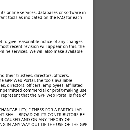
 its online services, databases or software in
ant tools as indicated on the FAQ for each
pt to give reasonable notice of any changes
ost recent revision will appear on this, the
nline services. We will also make available
their trustees, directors, officers,
he GPP Web Portal, the tools available
s, directors, officers, employees, affiliated
ny unpermitted commercial or profit-making use
 represent that the GPP Web Portal is free of
HANTABILITY, FITNESS FOR A PARTICULAR
NT SHALL BROAD OR ITS CONTRIBUTORS BE
VER CAUSED AND ON ANY THEORY OF
ING IN ANY WAY OUT OF THE USE OF THE GPP