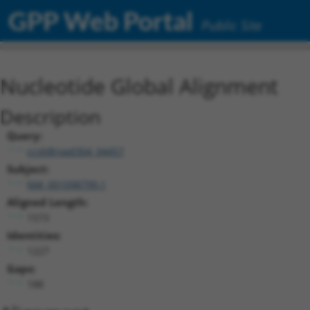
GPP Web Portal
Public Site
Nucleotide Global Alignment
Description
Query:
ccsbBroad304_04457
Subject:
NM_001098799.1
Aligned Length:
1573
Identities:
1227
Gaps:
188