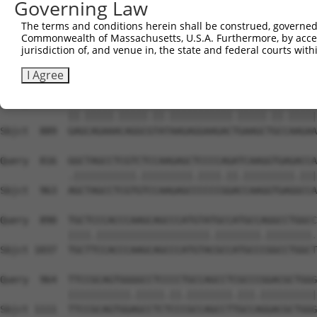
Governing Law
Sbjct  741  GAAGGACCCCAATGAGCCACAGAAGCCAGTGTCGGCCTACGCTC
The terms and conditions herein shall be construed, governed,
Commonwealth of Massachusetts, U.S.A. Furthermore, by acces
Query  668  AGGGTCAGAACCCCAGTGCCACTTTCGGTGACGTGTCCAAAATC
jurisdiction of, and venue in, the state and federal courts wi
            ||||.|||||.|||||||||||.||.||.||.|||||||||||.
Sbjct  815  AGGGGCAGAATCCCAGTGCCACCTTTGGAGATGTGTCCAAAATA
I Agree
Query  742  GAACAGAAGCAGGCCTACAAGAGGAAGACAGAAGCAGCAAAGAA
            ||.|||||.|||||.||.|||||||||||.|||||.||.|||||
Sbjct  889  GAGCAGAAACAGGCGTATAAGAGGAAGACTGAAGCTGCCAAGAA
Query  816  GGCTAGCCTCGTCTCCAAGAGCTCCCCAGATCAAGGTGAGACCA
            .|||||||||||.|||||||||.||||.||.|||||||||.|||
Sbjct  963  AGCTAGCCTCGTGTCCAAGAGCCCCCCGGACCAAGGTGAGGCCA
Query  890  TGCTCCCACCCAAGCAGCCCATGTATGCCATGCCAGGCCTGGCC
            ||||.||||||||||||||||||||.||||||||.||||||||.
Sbjct 1037  TGCTTCCACCCAAGCAGCCCATGTACGCCATGCCCGGCCTGGCT
Query  964  TTCCGCAGTGGGGCCTCCCCTGCCAGCCTCGCCCGGACGCTGGG
            |||||||||||.|||||.||.||||||||.|||.||||||||||
Sbjct 1111  TTCCGCAGTGGAGCCTCTCCCGCCAGCCTTGCCAGGACGCTGGG