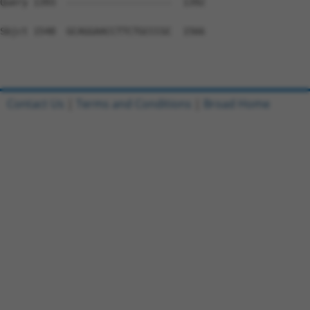
Query 1393  -------------------  1392

Sbjct 1548  GCAGGAACCTTCTGCCCGC  1566

Contact Us
|
Terms and Conditions
|
Broad Home