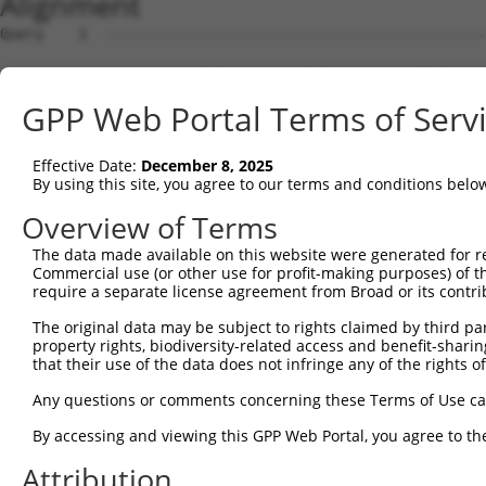
Alignment
Query    1  --------------------------------------------
Sbjct    1  ATGCAGCAGCATCTCACAGAGGCTGTCGCAGGCGCGTTCTCTCG
GPP Web Portal Terms of Serv
Query    1  --------------------------------------------
                                                        
Effective Date:
December 8, 2025
Sbjct   75  GCTCCTCACGAGACACTGGTGCATTGCAGGTGCGTCTCTGCAGA
By using this site, you agree to our terms and conditions belo
Query    2  TGAGTGACGGAAACCCAGAGCTCCTGTCAACCAGCCAGACCTAC
Overview of Terms
            |||||||||||||.|||||||||||||||||||||||||||||.
The data made available on this website were generated for r
Sbjct  149  TGAGTGACGGAAATCCAGAGCTCCTGTCAACCAGCCAGACCTAT
Commercial use (or other use for profit-making purposes) of t
require a separate license agreement from Broad or its contri
Query   76  GAGATCCCCCCGATAACACCTCCCAACCTCCCGGAGCCATCCCT
The original data may be subject to rights claimed by third part
            |||||.||.||.|||||.||||||||.|||||.|||||||||||
property rights, biodiversity-related access and benefit-sharing 
Sbjct  223  GAGATTCCTCCTATAACGCCTCCCAATCTCCCTGAGCCATCCCT
that their use of the data does not infringe any of the rights of
Query  150  CCACTCGCTGTGCCACGGCCTCACCCCCAACGGTCTGCTCCCTG
Any questions or comments concerning these Terms of Use c
            ||||||||||||.||||||||..|.|||||||||||||||||||
By accessing and viewing this GPP Web Portal, you agree to th
Sbjct  297  CCACTCGCTGTGTCACGGCCTTGCGCCCAACGGTCTGCTCCCTG
Attribution