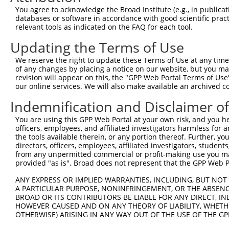
Query  224  CCATCATGGTGTCCAACATGCTAGCACAGGACAGCCACCTGCTG
You agree to acknowledge the Broad Institute (e.g., in publicati
            ||||||||||||||||||||||.||.||||||.||||.||||||
databases or software in accordance with good scientific pra
Sbjct  371  CCATCATGGTGTCCAACATGCTGGCCCAGGACGGCCATCTGCTG
relevant tools as indicated on the FAQ for each tool.
Updating the Terms of Use
Query  298  GTCCACTCGGAAGTGGCTGCCTATGACTCGGGCCGGCCCGGGCC
            |||||||||||.|||||.||.||||||||.||||||||.|||||
We reserve the right to update these Terms of Use at any time.
Sbjct  445  GTCCACTCGGAGGTGGCGGCATATGACTCAGGCCGGCCAGGGCC
of any changes by placing a notice on our website, but you ma
revision will appear on this, the "GPP Web Portal Terms of Use
our online services. We will also make available an archived 
Query  372  CCACATGAGTGCCCTCAGCCAGTCCCAGCTCATCTCGCAGATGG
            ||||||||||||||||||||||||.|||||||||||.|||||||
Indemnification and Disclaimer o
Sbjct  519  CCACATGAGTGCCCTCAGCCAGTCTCAGCTCATCTCCCAGATGG
You are using this GPP Web Portal at your own risk, and you he
officers, employees, and affiliated investigators harmless for
Query  446  CATCACCGCCGGGGAGCAAGTCAGCGACCCCCTCTCCCTCCAGC
the tools available therein, or any portion thereof. Further, yo
            |||||||.||.||||||||||||||||||||||||||.|||||.
directors, officers, employees, affiliated investigators, students,
Sbjct  593  CATCACCTCCAGGGAGCAAGTCAGCGACCCCCTCTCCATCCAGT
from any unpermitted commercial or profit-making use you mak
provided "as is". Broad does not represent that the GPP Web Por
Query  520  TTCAAGATCTCGGGAGAAAAGAGACCTTCAGCCGACCCAGGAAA
ANY EXPRESS OR IMPLIED WARRANTIES, INCLUDING, BUT NOT 
            |||||||||||||||||.||||||||.||||..||||||||.||
A PARTICULAR PURPOSE, NONINFRINGEMENT, OR THE ABSENCE
Sbjct  667  TTCAAGATCTCGGGAGAGAAGAGACCCTCAGTGGACCCAGGCAA
BROAD OR ITS CONTRIBUTORS BE LIABLE FOR ANY DIRECT, IN
HOWEVER CAUSED AND ON ANY THEORY OF LIABILITY, WHETHER
OTHERWISE) ARISING IN ANY WAY OUT OF THE USE OF THE GP
Query  594  GAAGGACCCCAATGAGCCGCAGAAGCCTGTGTCGGCCTACGCAC
            ||||||||||||||||||.||||||||.||||||||||||||.|