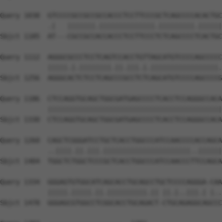
Query 1038  GTCCCCGCCGCCGCCACCCTCCTTCCCGCTCAGCCCCACACTGC
            .|   |||||||.||||||||||||||.|||||||||.||||||
Sbjct 1185  AT---CGCCGCCACCACCCTCCTTCCCTCTCAGCCCCTCACTGC
Query 1112  AGGGCGCCCTCCTCAGTCCACCTGTTAGCATGTCCCCAGCCCCC
            |||||.|.||||||||.||.|||.|.|||||||||||||||||.
Sbjct 1256  AGGGCACTCTCCTCAGCCCGCCTCTCAGCATGTCCCCAGCCCCG
Query 1186  CTCCAGGTGCAGCTGGCGATGAGCCCCTCACCTCCAGGGCCACA
            ||||||||||||||||||||||||||||||||||||||||||||
Sbjct 1330  CTCCAGGTGCAGCTGGCGATGAGCCCCTCACCTCCAGGGCCACA
Query 1260  CAGCTCGGGATCCTGCTCACCTGGCCCATCCAACCCCACCAGCA
            ..||||.||.|||.||||||||||||||||||||||..||||||
Sbjct 1404  TGGCTCTGGCTCCCGCTCACCTGGCCCATCCAACCCTTCCAGCA
Query 1334  GGGAGTGTGGCATCAGCACCTGCAGCCTGCTCCCCAGGGA-CAA
            |||||.|||||.||.||||||||||.|| ||.|..|||.| |..
Sbjct 1478  GGGAGCGTGGCCTCGGCACCTGCAGACT-CTGCAGAGGCAGCCC