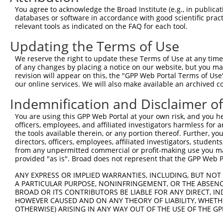
You agree to acknowledge the Broad Institute (e.g., in publicati
databases or software in accordance with good scientific pra
relevant tools as indicated on the FAQ for each tool.
Updating the Terms of Use
We reserve the right to update these Terms of Use at any time.
of any changes by placing a notice on our website, but you ma
revision will appear on this, the "GPP Web Portal Terms of Use
our online services. We will also make available an archived 
Indemnification and Disclaimer o
You are using this GPP Web Portal at your own risk, and you he
officers, employees, and affiliated investigators harmless for
the tools available therein, or any portion thereof. Further, yo
directors, officers, employees, affiliated investigators, students,
from any unpermitted commercial or profit-making use you mak
provided "as is". Broad does not represent that the GPP Web Por
ANY EXPRESS OR IMPLIED WARRANTIES, INCLUDING, BUT NOT 
A PARTICULAR PURPOSE, NONINFRINGEMENT, OR THE ABSENCE
BROAD OR ITS CONTRIBUTORS BE LIABLE FOR ANY DIRECT, IN
HOWEVER CAUSED AND ON ANY THEORY OF LIABILITY, WHETHER
OTHERWISE) ARISING IN ANY WAY OUT OF THE USE OF THE GP