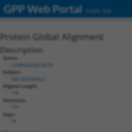
GPP Web Portal
Public Site
Protein Global Alignment
Description
Query:
ccsbBroad304_04776
Subject:
NM_001304502.2
Aligned Length:
198
Identities:
104
Gaps:
94