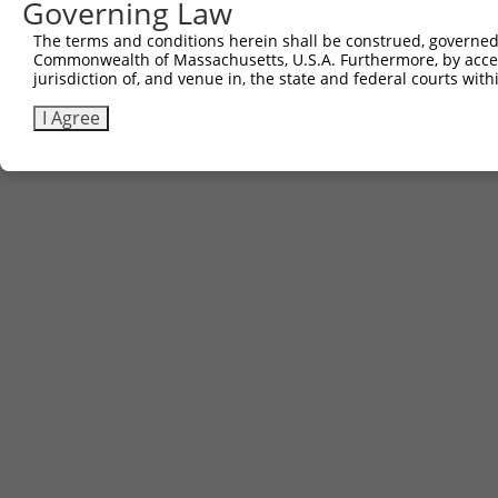
Governing Law
The terms and conditions herein shall be construed, governed,
Commonwealth of Massachusetts, U.S.A. Furthermore, by acces
jurisdiction of, and venue in, the state and federal courts wi
I Agree