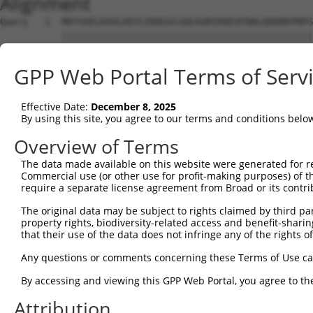
Alignment
Query   1  MATVAELKAVLKDTLEKKGVLGHLKARIRAEVFNALDDDREPRPS
           |||||||||||||||||||||||||||||||||||||||||||||
Sbjct   1  MATVAELKAVLKDTLEKKGVLGHLKARIRAEVFNALDDDREPRPS
GPP Web Portal Terms of Serv
Query  75  A------------------------ESGQPVVPLDRQFLIHELNA
           |                        ||||||||||||||||||||
Effective Date:
December 8, 2025
Sbjct  75  AAHCILRLLGSSSSPASASRVPGTTESGQPVVPLDRQFLIHELNA
By using this site, you agree to our terms and conditions belo
Query 125  AFLKGPSLQPSDPSLGRQPSRRKPMDDHLRKEEQKSTNIEDLHVS
Overview of Terms
The data made available on this website were generated for r
Sbjct 129  ---------------------------------------------
Commercial use (or other use for profit-making purposes) of t
require a separate license agreement from Broad or its contri
The original data may be subject to rights claimed by third part
property rights, biodiversity-related access and benefit-sharing 
that their use of the data does not infringe any of the rights of
Contact Us
|
Terms and Conditions
|
Broad Home
Any questions or comments concerning these Terms of Use c
By accessing and viewing this GPP Web Portal, you agree to th
Attribution