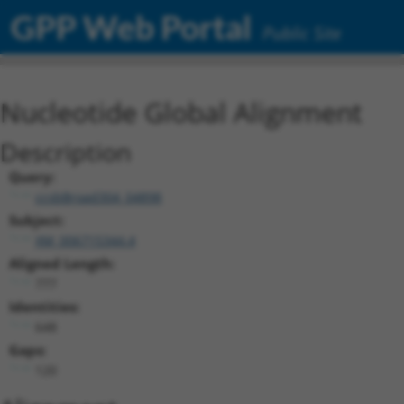
GPP Web Portal
Public Site
Nucleotide Global Alignment
Description
Query:
ccsbBroad304_04898
Subject:
XM_006715344.4
Aligned Length:
777
Identities:
648
Gaps:
120