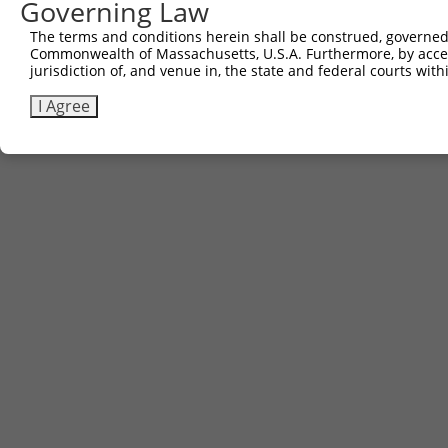
Governing Law
Sbjct 664  -------------------------------------  663

The terms and conditions herein shall be construed, governed,
Commonwealth of Massachusetts, U.S.A. Furthermore, by acces
jurisdiction of, and venue in, the state and federal courts wi
I Agree
Contact Us
|
Terms and Conditions
|
Broad Home