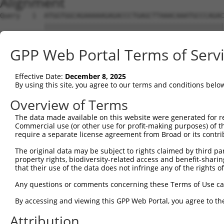
Alignment
Query   1  ATGGTGGCAGAAAAAGAGACCCTGAGCTTAAACAAATGCCCAGAC
           |||||||||||||||||||||||||||||||||||||||||||||
Sbjct   1  ATGGTGGCAGAAAAAGAGACCCTGAGCTTAAACAAATGCCCAGAC
GPP Web Portal Terms of Serv
Query  75  ACAACAGCCGCTCCCGGTGCACCAGCCTCACTCTCTGGTTTCTGA
           |||||||||||||||||||||||||||||||||||||||||||||
Effective Date:
December 8, 2025
Sbjct  75  ACAACAGCCGCTCCCGGTGCACCAGCCTCACTCTCTGGTTTCTGA
By using this site, you agree to our terms and conditions belo
Query 149  ACTCAGTCGTGAGAGGCCCTCCAGCTGCAGGGGCATTTAAAGAAA
Overview of Terms
           |||||||||||||||||||||||||||||||||||||||||||||
The data made available on this website were generated for r
Sbjct 149  ACTCAGTCGTGAGAGGCCCTCCAGCTGCAGGGGCATTTAAAGAAA
Commercial use (or other use for profit-making purposes) of t
require a separate license agreement from Broad or its contri
Query 223  TTCTATGAGCGAGGTGACTTCCCAATTGCCCTTGAGCATGATTCG
The original data may be subject to rights claimed by third part
           |||||||||||||||||||||||||||||||||||||||||||||
property rights, biodiversity-related access and benefit-sharing 
Sbjct 223  TTCTATGAGCGAGGTGACTTCCCAATTGCCCTTGAGCATGATTCG
that their use of the data does not infringe any of the rights of
Query 297  AATTGAGAAGCTGGATTACCATCATTATCTGCCTCTGTTTTTTGA
Any questions or comments concerning these Terms of Use c
           |||||||||||||||||||||||||||||||||||||||||||||
By accessing and viewing this GPP Web Portal, you agree to th
Sbjct 297  AATTGAGAAGCTGGATTACCATCATTATCTGCCTCTGTTTTTTGA
Attribution