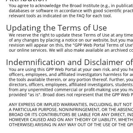
Query 371  AGTTTTTTGCTCGGCAAGGAATCCACGACATGCTGGAACACGGTG
You agree to acknowledge the Broad Institute (e.g., in publicati
           |||||||||||||||||||||||||||||||||||||||||||||
databases or software in accordance with good scientific pra
Sbjct 371  AGTTTTTTGCTCGGCAAGGAATCCACGACATGCTGGAACACGGTG
relevant tools as indicated on the FAQ for each tool.
Updating the Terms of Use
Query 445  CTCATTATCCCGATAAAAAATGCCTTGAACCTCCGAAACCGACAG
           |||||||||||||||||||||||||||||||||||||||||||||
We reserve the right to update these Terms of Use at any time.
Sbjct 445  CTCATTATCCCGATAAAAAATGCCTTGAACCTCCGAAACCGACAG
of any changes by placing a notice on our website, but you ma
revision will appear on this, the "GPP Web Portal Terms of Use
our online services. We will also make available an archived 
Query 519  GCATCTGGTTGTGTCAGCTGAGATGGTGGGCAAGGCCTTGGTGCC
           |||||||||||||||||||||||||||||||||||||||||||||
Indemnification and Disclaimer o
Sbjct 519  GCATCTGGTTGTGTCAGCTGAGATGGTGGGCAAGGCCTTGGTGCC
You are using this GPP Web Portal at your own risk, and you he
officers, employees, and affiliated investigators harmless for
Query 593  ACATCTTTAAGAATATGAATGTGAACTCCGGAGACGGCATTGACT
the tools available therein, or any portion thereof. Further, yo
           |||||||||||||||||||  ||||||            ||    
directors, officers, employees, affiliated investigators, students,
Sbjct 593  ACATCTTTAAGAATATGAA--TGAACT------------TT----
from any unpermitted commercial or profit-making use you mak
provided "as is". Broad does not represent that the GPP Web Por
Query 667  GACTTGATCCAGGAGACACTGGAGGCCTTCGAGCGCTACGGAGGA
ANY EXPRESS OR IMPLIED WARRANTIES, INCLUDING, BUT NOT 
                               |||||  ||.|              
A PARTICULAR PURPOSE, NONINFRINGEMENT, OR THE ABSENCE
Sbjct 636  --------------------GGAGG--TTAG--------------
BROAD OR ITS CONTRIBUTORS BE LIABLE FOR ANY DIRECT, IN
HOWEVER CAUSED AND ON ANY THEORY OF LIABILITY, WHETHER
OTHERWISE) ARISING IN ANY WAY OUT OF THE USE OF THE GP
Query 735  GTACGTGGTCCCAACCTACGAGTCTTGCTTGCTAAAC  771
