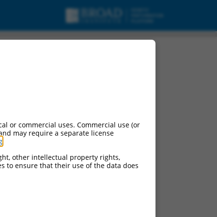
cal or commercial uses. Commercial use (or
 and may require a separate license
g
.
ht, other intellectual property rights,
ces to ensure that their use of the data does