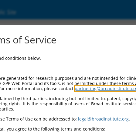
ic Site
ent
s of Service
and conditions below.
re generated for research purposes and are not intended for clini
e GPP Web Portal and its tools, is not permitted under these terms
For more information, please contact
partnering@broadinstitute.or
aimed by third parties, including but not limited to, patent, copyrig
ng rights. It is the responsibility of users of Broad Institute servi
parties.
se Terms of Use can be addressed to:
legal@broadinstitute.org
.
al, you agree to the following terms and conditions: