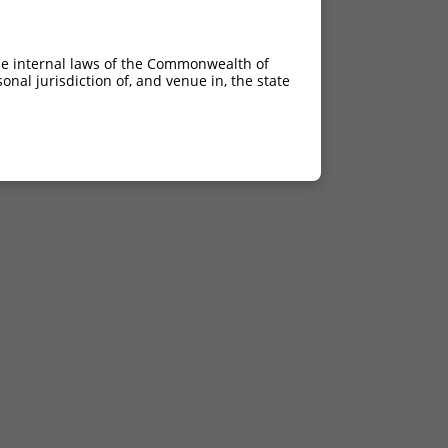
he internal laws of the Commonwealth of
nal jurisdiction of, and venue in, the state