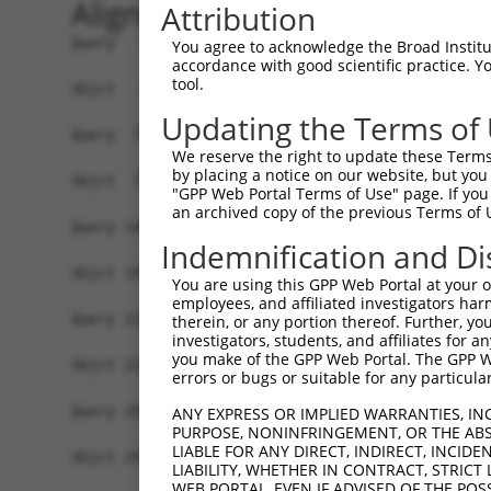
Alignment
Attribution
Query   1  ATGGTGGCAGAAAAAGAGACCCTGAGCTTAAACAAAT
You agree to acknowledge the Broad Institute
accordance with good scientific practice. 
           |||||||||||||||||||||||||||||||||||||
tool.
Sbjct   1  ATGGTGGCAGAAAAAGAGACCCTGAGCTTAAACAAAT
Updating the Terms of
Query  75  ACAACAGCCGCTCCCGGTGCACCAGCCTCACTCTCTG
We reserve the right to update these Terms 
           |||||||||||||||||||||||||||||||||||||
by placing a notice on our website, but you
Sbjct  75  ACAACAGCCGCTCCCGGTGCACCAGCCTCACTCTCTG
"GPP Web Portal Terms of Use" page. If you 
an archived copy of the previous Terms of 
Query 149  ACTCAGTCGTGAGAGGCCCTCCAGCTGCAGGGGCATT
Indemnification and Di
           |||||||||||||||||||||||||||||||||||||
Sbjct 149  ACTCAGTCGTGAGAGGCCCTCCAGCTGCAGGGGCATT
You are using this GPP Web Portal at your ow
employees, and affiliated investigators har
Query 223  TTCTATGAGCGAGGTGACTTCCCAATTGCCCTTGAGC
therein, or any portion thereof. Further, you
investigators, students, and affiliates for 
           |||||||||||||||||||||||||||||||||||||
you make of the GPP Web Portal. The GPP Web
Sbjct 223  TTCTATGAGCGAGGTGACTTCCCAATTGCCCTTGAGC
errors or bugs or suitable for any particular
Query 297  AATTGAGAAGCTGGATTACCATCATTATCTGCCTCTG
ANY EXPRESS OR IMPLIED WARRANTIES, IN
PURPOSE, NONINFRINGEMENT, OR THE ABS
           |||||||||||||||||||||||||||||||||||||
LIABLE FOR ANY DIRECT, INDIRECT, INCI
Sbjct 297  AATTGAGAAGCTGGATTACCATCATTATCTGCCTCTG
LIABILITY, WHETHER IN CONTRACT, STRICT
WEB PORTAL, EVEN IF ADVISED OF THE POS