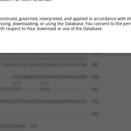
ACACGGTGGGAACAAGATCCTACCTGTCCTTCCACAG  444

|||||||||||||||||||||||||||||||||||||

ACACGGTGGGAACAAGATCCTACCTGTCCTTCCACAG  444

onstrued, governed, interpreted, and applied in accordance with t
sing, downloading, or using the Database, You consent to the perso
ACCGACAGGTCATCTGTGTCACTCTCAAGGTCCTCCA  518

th respect to Your download or use of the Database.
|||||||||||||||||||||||||||||||||||||

ACCGACAGGTCATCTGTGTCACTCTCAAGGTCCTCCA  518

TTGGTGCCTTATTACCGTCAAATCCTCCCTGTCCTGA  592

|||||||||||||||||||||||||||||||||||||

TTGGTGCCTTATTACCGTCAAATCCTCCCTGTCCTGA  592

-----CTCCGGAGACGGCATTGACTACAGCCAGCAGA  649

     ||||        |||.                

CTTTCCTCC--------CATG----------------  642

GGAGGCCTTCGAGCGCTACGGAGGAGAAAATGCCTTT  723

-------------------------------------  642

GCTTGCTAAAC  771
