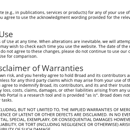
GCCCAGACAAGATGCCGAAGAGGACCAAGCTGCTGGC  74

 (e.g., in publications, services or products) for any of your use of
You agree to use the acknowledgment wording provided for the relev
|||||||||||||||||||||||||||||||||||||

GCCCAGACAAGATGCCGAAGAGGACCAAGCTGCTGGC  74

 Use
GTTTCTGAGGGTTTCACAGTCAAAGCCATGATGAAAA  148

of Use at any time. When alterations are inevitable, we will attem
|||||||||||||||||||||||||||||||||||||

 may wish to check each time you use the website. The date of the m
GTTTCTGAGGGTTTCACAGTCAAAGCCATGATGAAAA  148

do not agree to these changes, please do not continue to use our o
Use for comparison.
TAAAGAAAGACCAACCAAGCCCACAGCATTTCGAAAA  222

sclaimer of Warranties
|||||||||||||||||||||||||||||||||||||

TAAAGAAAGACCAACCAAGCCCACAGCATTTCGAAAA  222

n risk, and you hereby agree to hold Broad and its contributors and 
mless for any third party claims which may arise from your use of t
ATGATTCGAAAGGAAACAAAATCGCCTGGAAGGTAGA  296

 agree to indemnify Broad, its contributors, and its and their trustee
any loss, costs, claims, damages, or other liabilities arising from a
|||||||||||||||||||||||||||||||||||||

 Portal is a research tool and is provided "as is". Broad does not
ATGATTCGAAAGGAAACAAAATCGCCTGGAAGGTAGA  296

 tasks.
TTTTTTGATGGGCTTTGTGAAATGACATTTCCCTATG  370

CLUDING, BUT NOT LIMITED TO, THE IMPLIED WARRANTIES OF MERC
ENCE OF LATENT OR OTHER DEFECTS ARE DISCLAIMED. IN NO EVE
|||||||||||||||||||||||||||||||||||||

DENTAL, SPECIAL, EXEMPLARY, OR CONSEQUENTIAL DAMAGES HOWE
TTTTTTGATGGGCTTTGTGAAATGACATTTCCCTATG  370

 LIABILITY, OR TORT (INCLUDING NEGLIGENCE OR OTHERWISE) ARIS
SIBILITY OF SUCH DAMAGE.