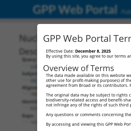
GPP Web Portal
Publ
Nucleotide Global Alignm
GPP Web Portal Term
Description
Effective Date:
December 8, 2025
By using this site, you agree to our terms 
Query:
Overview of Terms
ccsbBroad304_04898
Subject:
The data made available on this website we
XM_011535466.2
other use for profit-making purposes) of th
agreement from Broad or its contributors. 
Aligned Length:
788
The original data may be subject to rights cl
biodiversity-related access and benefit-shari
Identities:
not infringe any of the rights of such third 
623
Any questions or comments concerning the
Gaps:
163
By accessing and viewing this GPP Web Port