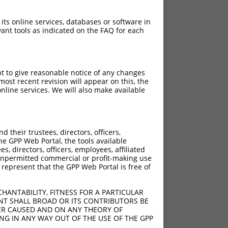
 its online services, databases or software in
ant tools as indicated on the FAQ for each
pt to give reasonable notice of any changes
ost recent revision will appear on this, the
nline services. We will also make available
their trustees, directors, officers,
he GPP Web Portal, the tools available
s, directors, officers, employees, affiliated
ny unpermitted commercial or profit-making use
 represent that the GPP Web Portal is free of
HANTABILITY, FITNESS FOR A PARTICULAR
NT SHALL BROAD OR ITS CONTRIBUTORS BE
VER CAUSED AND ON ANY THEORY OF
ING IN ANY WAY OUT OF THE USE OF THE GPP