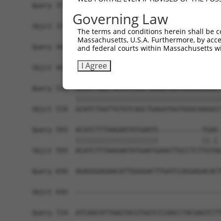
Query 371  AGTTTTTTGCTCGGCAAGGAATCCACGACATGCTGGA
Governing Law
           |||||||||||||||||||||||||||||||||||||
Sbjct 371  AGTTTTTTGCTCGGCAAGGAATCCACGACATGCTGGA
The terms and conditions herein shall be c
Massachusetts, U.S.A. Furthermore, by acces
Query 445  CTCATTATCCCGATAAAAAATGCCTTGAACCTCCGAA
and federal courts within Massachusetts wi
           |||||||||||||||||||||||||||||||||||||
I Agree
Sbjct 445  CTCATTATCCCGATAAAAAATGCCTTGAACCTCCGAA
Query 519  GCATCTGGTTGTGTCAGCTGAGATGGTGGGCAAGGCC
           |||||||||||||||||||||||||||||||||||||
Sbjct 519  GCATCTGGTTGTGTCAGCTGAGATGGTGGGCAAGGCC
Query 593  ACATCTTTAAGAATATGAATG-----------TGAA-
           |||||||||||||||||||||           ||.| 
Sbjct 593  ACATCTTTAAGAATATGAATGAAGTTGCCTCTTGTAG
Query 650  AGAGGGAGAACATTGGGGACTTGATCCAGGAGACACT
Sbjct 643  -------------------------------------
Query 724  ATCAACATTAAGTACGTGGTCCCAACCTACGAGTCTT