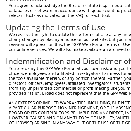
You agree to acknowledge the Broad Institute (e.g., in publicati
databases or software in accordance with good scientific pra
relevant tools as indicated on the FAQ for each tool.
Updating the Terms of Use
We reserve the right to update these Terms of Use at any time.
of any changes by placing a notice on our website, but you ma
revision will appear on this, the "GPP Web Portal Terms of Use
our online services. We will also make available an archived 
Indemnification and Disclaimer o
You are using this GPP Web Portal at your own risk, and you he
officers, employees, and affiliated investigators harmless for
the tools available therein, or any portion thereof. Further, yo
directors, officers, employees, affiliated investigators, students,
from any unpermitted commercial or profit-making use you mak
provided "as is". Broad does not represent that the GPP Web Por
ANY EXPRESS OR IMPLIED WARRANTIES, INCLUDING, BUT NOT 
A PARTICULAR PURPOSE, NONINFRINGEMENT, OR THE ABSENCE
BROAD OR ITS CONTRIBUTORS BE LIABLE FOR ANY DIRECT, IN
HOWEVER CAUSED AND ON ANY THEORY OF LIABILITY, WHETHER
OTHERWISE) ARISING IN ANY WAY OUT OF THE USE OF THE GP