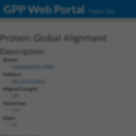
GPP Web Portal
Public Site
Protein Global Alignment
Description
Query:
ccsbBroad304_04898
Subject:
XM_017010280.2
Aligned Length:
280
Identities:
210
Gaps:
44