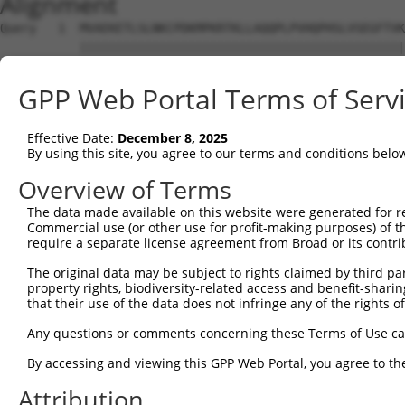
Alignment
Query   1  MVAEKETLSLNKCPDKMPKRTKLLAQQPLPVHQPHSLVSEGFTVK
           |||||||||||||||||||||||||||||||||||||||||||||
Sbjct   1  MVAEKETLSLNKCPDKMPKRTKLLAQQPLPVHQPHSLVSEGFTVK
GPP Web Portal Terms of Serv
Query  75  FYERGDFPIALEHDSKGNKIAWKVEIEKLDYHHYLPLFFDGLCEM
           |||||||||||||||||||||||||||||||||||||||||||||
Effective Date:
December 8, 2025
Sbjct  75  FYERGDFPIALEHDSKGNKIAWKVEIEKLDYHHYLPLFFDGLCEM
By using this site, you agree to our terms and conditions belo
Query 149  LIIPIKNALNLRNRQVICVTLKVLQHLVVSAEMVGKALVPYYRQI
Overview of Terms
           |||||||||||||||||||||||||||||||||||||||||||||
The data made available on this website were generated for r
Sbjct 149  LIIPIKNALNLRNRQVICVTLKVLQHLVVSAEMVGKALVPYYRQI
Commercial use (or other use for profit-making purposes) of t
require a separate license agreement from Broad or its contri
Query 223  DLIQETLEAFERYGGENAFINIKYVVPTYESCLLN----------
The original data may be subject to rights claimed by third part
           ...           |...........|..|.....          
property rights, biodiversity-related access and benefit-sharing 
Sbjct 213  QPL-----------GTPSGCSRGFQLPGQEQSTATAPSKDTKARP
that their use of the data does not infringe any of the rights of
Any questions or comments concerning these Terms of Use c
By accessing and viewing this GPP Web Portal, you agree to th
Contact Us
|
Terms and Conditions
|
Broad Home
Attribution