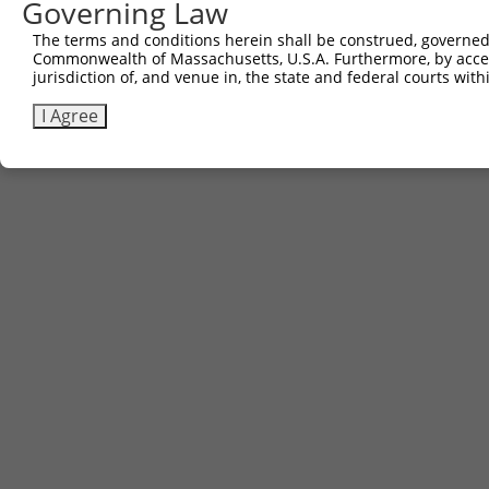
Governing Law
The terms and conditions herein shall be construed, governed,
Commonwealth of Massachusetts, U.S.A. Furthermore, by acces
jurisdiction of, and venue in, the state and federal courts wi
I Agree